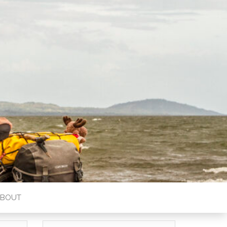
ABOUT