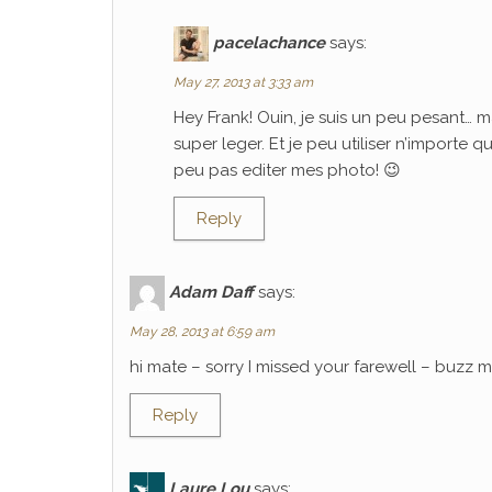
pacelachance
says:
May 27, 2013 at 3:33 am
Hey Frank! Ouin, je suis un peu pesant… m
super leger. Et je peu utiliser n’importe 
peu pas editer mes photo! 😉
Reply
Adam Daff
says:
May 28, 2013 at 6:59 am
hi mate – sorry I missed your farewell – buzz
Reply
Laure Lou
says: