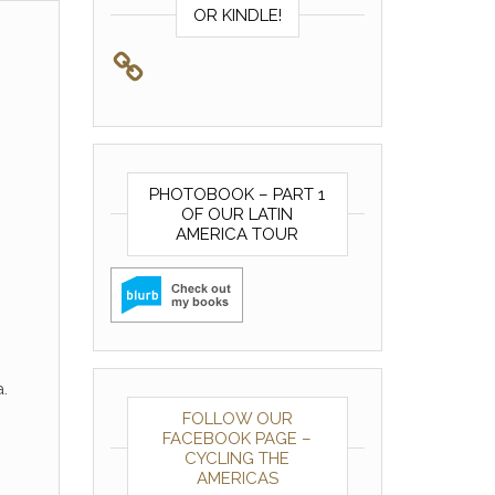
OR KINDLE!
PHOTOBOOK – PART 1
OF OUR LATIN
AMERICA TOUR
.
FOLLOW OUR
FACEBOOK PAGE –
CYCLING THE
AMERICAS