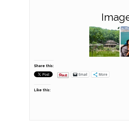
Image
Share this:
Email
More
Like this: