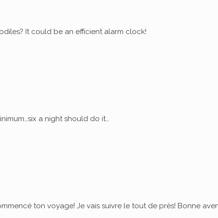
diles? It could be an efficient alarm clock!
nimum…six a night should do it…
commencé ton voyage! Je vais suivre le tout de près! Bonne ave