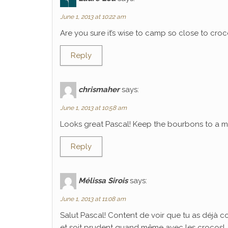
June 1, 2013 at 10:22 am
Are you sure it’s wise to camp so close to croco
Reply
chrismaher
says:
June 1, 2013 at 10:58 am
Looks great Pascal! Keep the bourbons to a mi
Reply
Mélissa Sirois
says:
June 1, 2013 at 11:08 am
Salut Pascal! Content de voir que tu as déjà 
et soit prudent quand même avec les crocos!