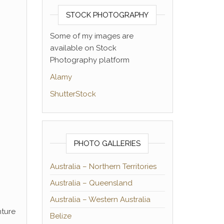
STOCK PHOTOGRAPHY
Some of my images are
available on Stock
Photography platform
Alamy
ShutterStock
PHOTO GALLERIES
Australia – Northern Territories
Australia – Queensland
Australia – Western Australia
nture
Belize