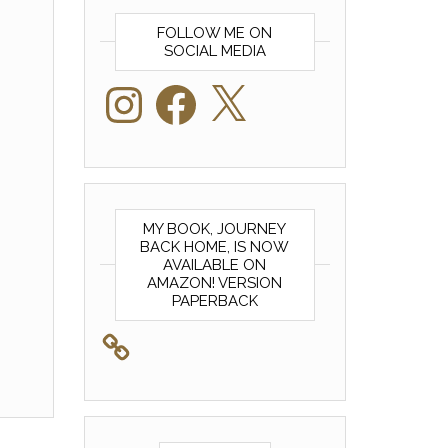
FOLLOW ME ON
SOCIAL MEDIA
Instagram
Facebook
X
MY BOOK, JOURNEY
BACK HOME, IS NOW
AVAILABLE ON
AMAZON! VERSION
PAPERBACK