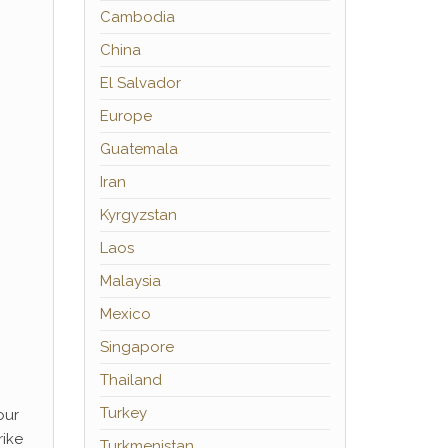
Cambodia
China
El Salvador
Europe
Guatemala
Iran
Kyrgyzstan
Laos
Malaysia
Mexico
Singapore
Thailand
Turkey
our
rike
Turkmenistan