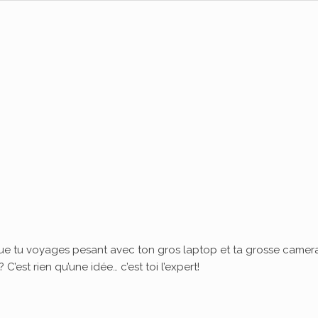
ue tu voyages pesant avec ton gros laptop et ta grosse camera
’est rien qu’une idée… c’est toi l’expert!