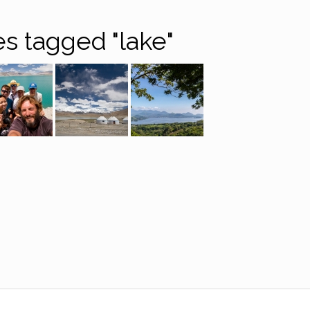
s tagged "lake"