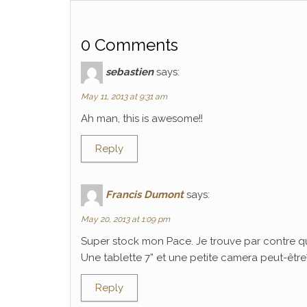
0 Comments
sebastien
says:
May 11, 2013 at 9:31 am
Ah man, this is awesome!!
Reply
Francis Dumont
says:
May 20, 2013 at 1:09 pm
Super stock mon Pace. Je trouve par contre q
Une tablette 7” et une petite camera peut-être? C
Reply