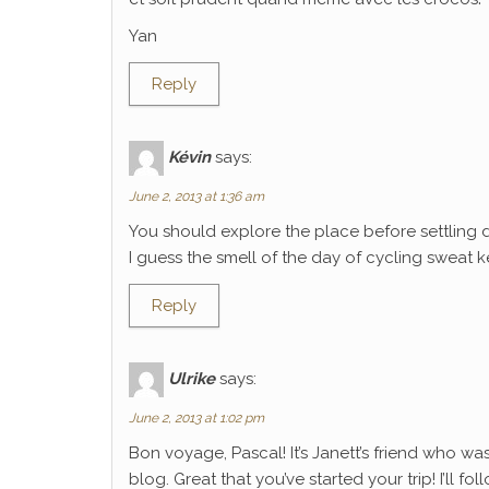
Yan
Reply
Kévin
says:
June 2, 2013 at 1:36 am
You should explore the place before settling 
I guess the smell of the day of cycling sweat k
Reply
Ulrike
says:
June 2, 2013 at 1:02 pm
Bon voyage, Pascal! It’s Janett’s friend who wa
blog. Great that you’ve started your trip! I’ll f