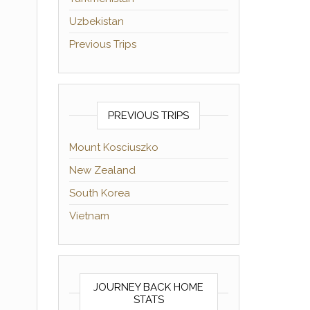
Uzbekistan
Previous Trips
PREVIOUS TRIPS
Mount Kosciuszko
New Zealand
South Korea
Vietnam
JOURNEY BACK HOME
STATS