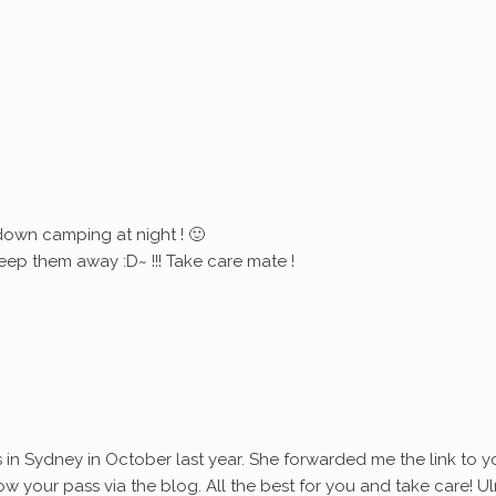
down camping at night ! 🙂
eep them away :D~ !!! Take care mate !
s in Sydney in October last year. She forwarded me the link to y
ollow your pass via the blog. All the best for you and take care! Ul