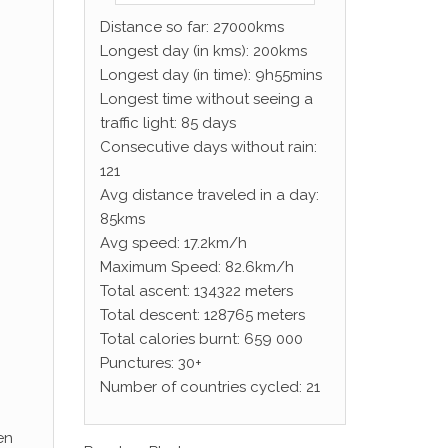
Distance so far: 27000kms
Longest day (in kms): 200kms
Longest day (in time): 9h55mins
Longest time without seeing a
traffic light: 85 days
Consecutive days without rain:
121
Avg distance traveled in a day:
85kms
Avg speed: 17.2km/h
Maximum Speed: 82.6km/h
Total ascent: 134322 meters
Total descent: 128765 meters
Total calories burnt: 659 000
Punctures: 30+
Number of countries cycled: 21
en