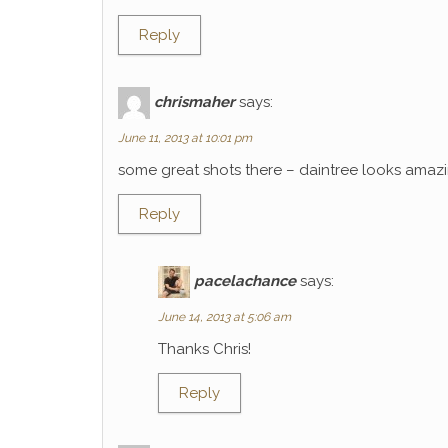
Reply
chrismaher
says:
June 11, 2013 at 10:01 pm
some great shots there – daintree looks amaz
Reply
pacelachance
says:
June 14, 2013 at 5:06 am
Thanks Chris!
Reply