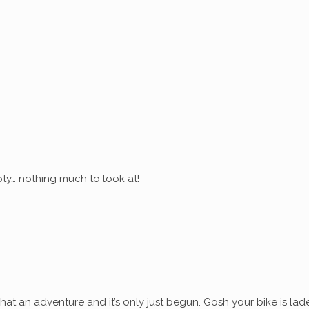
ty… nothing much to look at!
at an adventure and it’s only just begun. Gosh your bike is lad