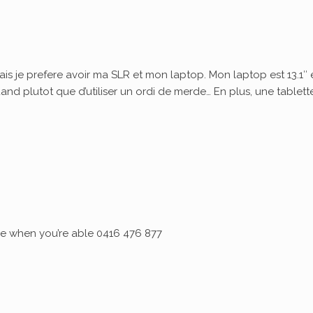
ais je prefere avoir ma SLR et mon laptop. Mon laptop est 13.1″ 
quand plutot que d’utiliser un ordi de merde… En plus, une tablett
 me when you’re able 0416 476 877