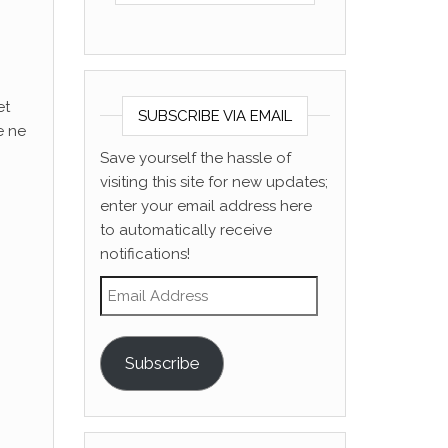
et
SUBSCRIBE VIA EMAIL
e ne
Save yourself the hassle of
visiting this site for new updates;
enter your email address here
to automatically receive
notifications!
Email Address
Subscribe