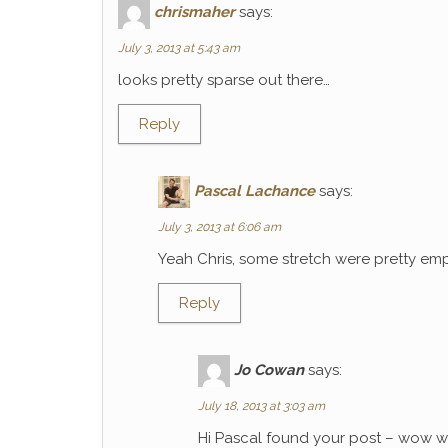
chrismaher
says:
July 3, 2013 at 5:43 am
looks pretty sparse out there…
Reply
Pascal Lachance
says:
July 3, 2013 at 6:06 am
Yeah Chris, some stretch were pretty emp
Reply
Jo Cowan
says:
July 18, 2013 at 3:03 am
Hi Pascal found your post – wow wh