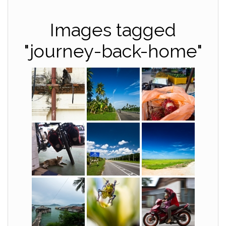
Images tagged
"journey-back-home"