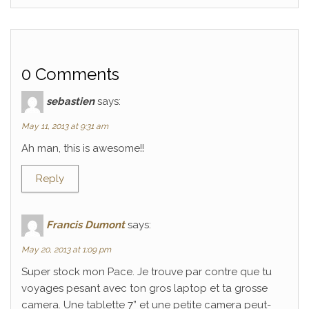
0 Comments
sebastien
says:
May 11, 2013 at 9:31 am
Ah man, this is awesome!!
Reply
Francis Dumont
says:
May 20, 2013 at 1:09 pm
Super stock mon Pace. Je trouve par contre que tu
voyages pesant avec ton gros laptop et ta grosse
camera. Une tablette 7” et une petite camera peut-