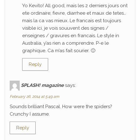
Yo Kevito! All good, mais les 2 derniers jours ont
ete ordinaire; fievre, diarrhee et maux de tetes…
mais la ca vas mieux. Le francais est toujours
visible ici, je vois souuvent des signes /
enseignes / gravures en francais. Le style in
Australia, y’as rien a comprendre. P-e le
graphique. Ca m’as fait sourier. 🙂
Reply
SPLASH! magazine
says:
February 26, 2014 at 5:49 am
Sounds brilliant Pascal. How were the spiders?
Crunchy I assume.
Reply