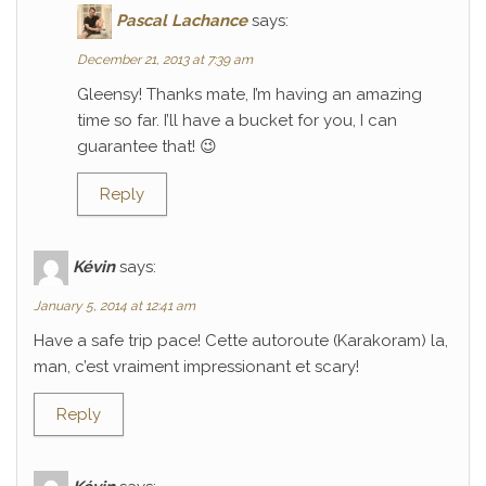
Pascal Lachance
says:
December 21, 2013 at 7:39 am
Gleensy! Thanks mate, I’m having an amazing
time so far. I’ll have a bucket for you, I can
guarantee that! 😉
Reply
Kévin
says:
January 5, 2014 at 12:41 am
Have a safe trip pace! Cette autoroute (Karakoram) la,
man, c’est vraiment impressionant et scary!
Reply