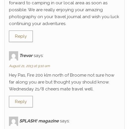
forward to camping in our local area as soon as
possible. We are really enjoying your amazing
photography on your travel journal and wish you luck
continuing your adventures.
Reply
Trevor
says:
August 21, 2013 at 9:10 am
Hey Pas, Fire 200 klm north of Broome not sure how
far along you are but thought youy should know.
Wednesday 21/8 cheers mate travel well.
Reply
SPLASH! magazine
says: