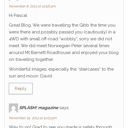
November 8, 2013 at 10:56 pm
Hi Pascal
Great Blog. We were travelling the Gibb the time you
were there and possibly passed you (cautiously) in a
4WD with small off-road “wobbly”, sorry we did not
meet. We did meet Norwegian Peter several times
around Mt Barnett Roadhouse and enjoyed your blog
on travelling together.
Wonderful images, especially the “staircases” to the
sun and moon. David
Reply
SPLASH! magazine
says:
November 24, 2013 at 11:03 pm
Way to go! Glad to see you made is safely through