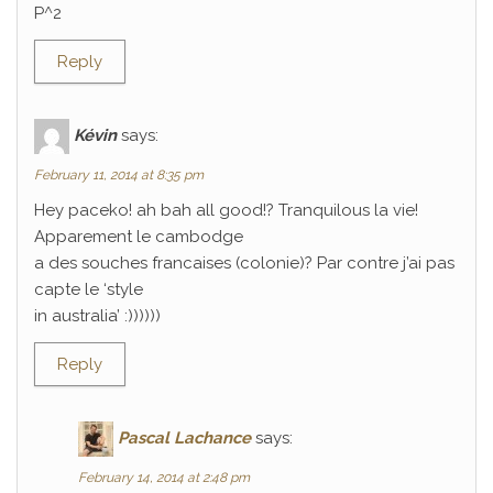
P^2
Reply
Kévin
says:
February 11, 2014 at 8:35 pm
Hey paceko! ah bah all good!? Tranquilous la vie!
Apparement le cambodge
a des souches francaises (colonie)? Par contre j’ai pas
capte le ‘style
in australia’ :))))))
Reply
Pascal Lachance
says:
February 14, 2014 at 2:48 pm