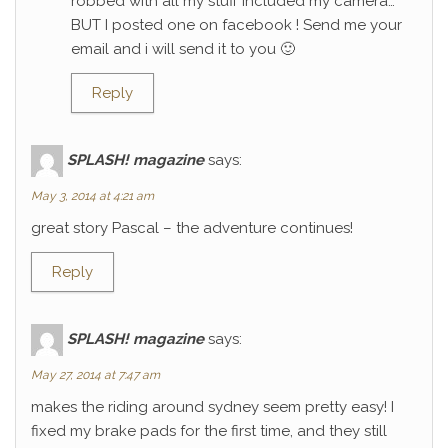
robbed with all my stuff included my camera…
BUT I posted one on facebook ! Send me your
email and i will send it to you 🙂
Reply
SPLASH! magazine
says:
May 3, 2014 at 4:21 am
great story Pascal – the adventure continues!
Reply
SPLASH! magazine
says:
May 27, 2014 at 7:47 am
makes the riding around sydney seem pretty easy! I
fixed my brake pads for the first time, and they still