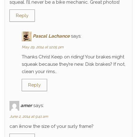
squeal. I’ll never be a bike mechanic. Great photos!
Reply
Pascal Lachance
says:
May 29, 2014 at 12:05 pm
Thanks Chris! Keep on riding! Your brakes might
squeak because they’re new. Disk brakes? If not,
clean your rims…
Reply
amer
says:
June 2, 2014 at 9:41 am
can iknow the size of your surly frame?