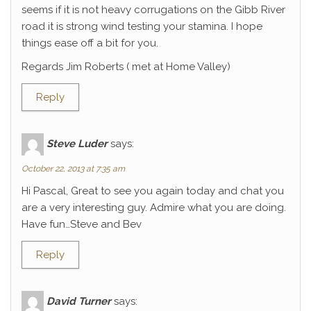
seems if it is not heavy corrugations on the Gibb River
road it is strong wind testing your stamina. I hope
things ease off a bit for you.
Regards Jim Roberts ( met at Home Valley)
Reply
Steve Luder
says:
October 22, 2013 at 7:35 am
Hi Pascal, Great to see you again today and chat you
are a very interesting guy. Admire what you are doing.
Have fun…Steve and Bev
Reply
David Turner
says: