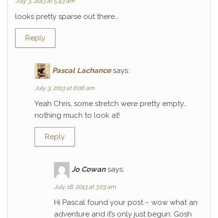
July 3, 2013 at 5:43 am
looks pretty sparse out there…
Reply
Pascal Lachance
says:
July 3, 2013 at 6:06 am
Yeah Chris, some stretch were pretty empty…
nothing much to look at!
Reply
Jo Cowan
says:
July 18, 2013 at 3:03 am
Hi Pascal found your post – wow what an
adventure and it’s only just begun. Gosh