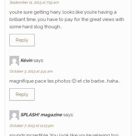
September 11, 2013 at 7:19 am
you’re sure getting hairy. looks like you’re having a
brilliant time…you have to pay for the great views with
some hard slog though…
Reply
Kévin
says:
October 3, 2013 at 3:41 am
magnifique pace tes photos 🙂 et cte barbe….haha…
Reply
SPLASH! magazine
says:
October 7, 2013 at 11:23 pm
sounds incredible. You look like you’re relaxing too.