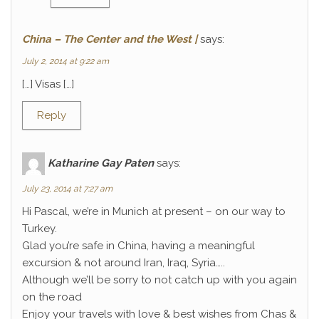
China – The Center and the West |
says:
July 2, 2014 at 9:22 am
[…] Visas […]
Reply
Katharine Gay Paten
says:
July 23, 2014 at 7:27 am
Hi Pascal, we’re in Munich at present – on our way to
Turkey.
Glad you’re safe in China, having a meaningful
excursion & not around Iran, Iraq, Syria…..
Although we’ll be sorry to not catch up with you again
on the road
Enjoy your travels with love & best wishes from Chas &