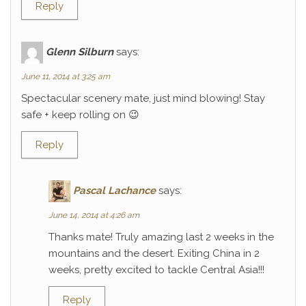
Reply
Glenn Silburn
says:
June 11, 2014 at 3:25 am
Spectacular scenery mate, just mind blowing! Stay
safe + keep rolling on 😉
Reply
Pascal Lachance
says:
June 14, 2014 at 4:26 am
Thanks mate! Truly amazing last 2 weeks in the
mountains and the desert. Exiting China in 2
weeks, pretty excited to tackle Central Asia!!!
Reply