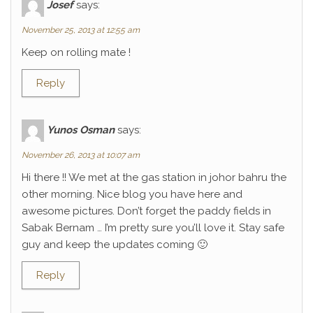
Josef
says:
November 25, 2013 at 12:55 am
Keep on rolling mate !
Reply
Yunos Osman
says:
November 26, 2013 at 10:07 am
Hi there !! We met at the gas station in johor bahru the
other morning. Nice blog you have here and
awesome pictures. Don’t forget the paddy fields in
Sabak Bernam … I’m pretty sure you’ll love it. Stay safe
guy and keep the updates coming 🙂
Reply