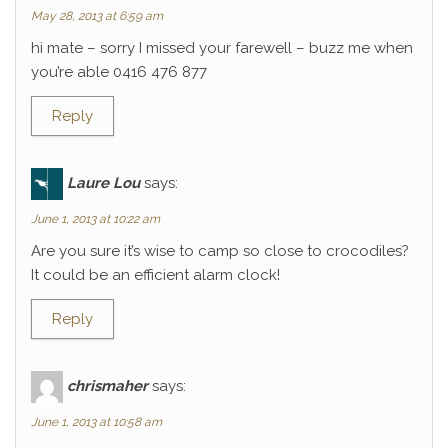
May 28, 2013 at 6:59 am
hi mate – sorry I missed your farewell – buzz me when
you’re able 0416 476 877
Reply
Laure Lou
says:
June 1, 2013 at 10:22 am
Are you sure it’s wise to camp so close to crocodiles?
It could be an efficient alarm clock!
Reply
chrismaher
says:
June 1, 2013 at 10:58 am