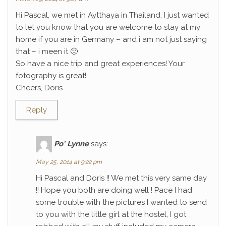
Hi Pascal, we met in Aytthaya in Thailand. I just wanted
to let you know that you are welcome to stay at my
home if you are in Germany – and i am not just saying
that – i meen it 🙂
So have a nice trip and great experiences! Your
fotography is great!
Cheers, Doris
Reply
Po' Lynne
says:
May 25, 2014 at 9:22 pm
Hi Pascal and Doris !! We met this very same day
!! Hope you both are doing well ! Pace I had
some trouble with the pictures I wanted to send
to you with the little girl at the hostel, I got