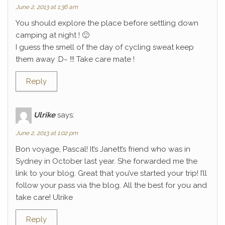
June 2, 2013 at 1:36 am
You should explore the place before settling down
camping at night ! 🙂
I guess the smell of the day of cycling sweat keep
them away :D~ !!! Take care mate !
Reply
Ulrike
says:
June 2, 2013 at 1:02 pm
Bon voyage, Pascal! It’s Janett’s friend who was in
Sydney in October last year. She forwarded me the
link to your blog. Great that you’ve started your trip! I’ll
follow your pass via the blog. All the best for you and
take care! Ulrike
Reply