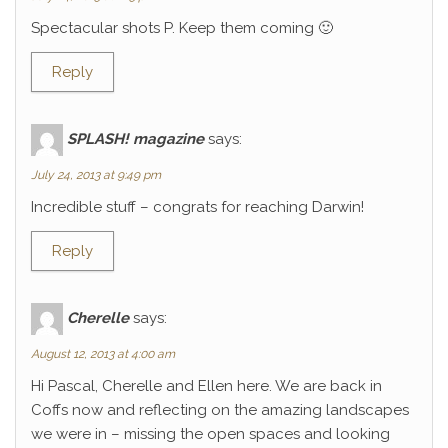
Spectacular shots P. Keep them coming 🙂
Reply
SPLASH! magazine
says:
July 24, 2013 at 9:49 pm
Incredible stuff – congrats for reaching Darwin!
Reply
Cherelle
says:
August 12, 2013 at 4:00 am
Hi Pascal, Cherelle and Ellen here. We are back in
Coffs now and reflecting on the amazing landscapes
we were in – missing the open spaces and looking