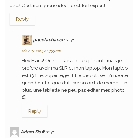
être? C’est rien qu’une idée… c’est toi l’expert!
Reply
pacelachance
says:
May 27, 2013 at 3:33 am
Hey Frank! Ouin, je suis un peu pesant… mais je
prefere avoir ma SLR et mon laptop. Mon laptop
est 13.1″ et super leger. Et je peu utiliser n’importe
quand plutot que d’utiliser un ordi de merde… En
plus, une tablette ne peu pas editer mes photo!
😉
Reply
Adam Daff
says: