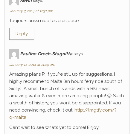
Kévin
says:
January 7, 2014 at 12:31 pm
Toujours aussi nice tes pics pace!
Reply
Pauline Grech-Stagnitta
says:
January 11, 2014 at 11:49 am
Amazing plans P! If you’re still up for suggestions, I
highly recommend Malta (an hours ferry ride south of
Sicily). A small bunch of islands with a BIG heart,
amazing water & even more amazing people! 😉 Such
a wealth of history, you won’t be disappointed. If you
need convincing, check it out:
http://lmgtfy.com/?
q=malta
Can’t wait to see what’s yet to come! Enjoy!!