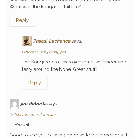
What was the kangaroo tail like?
Reply
Pascal Lachance
says:
October 8, 2013 at 1:19 pm
The Kangaroo tail was awesome, so tender and
tasty around the bone. Great stuff!!
Reply
jim Roberts
says:
October 15, 2013 at 9:01 am
Hi Pascal
Good to see you pushing on despite the conditions. It