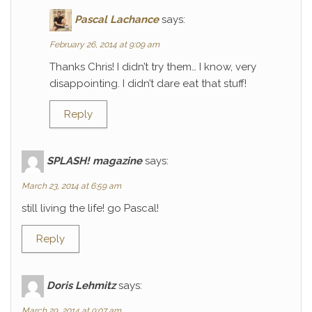
Pascal Lachance
says:
February 26, 2014 at 9:09 am
Thanks Chris! I didn’t try them… I know, very
disappointing. I didn’t dare eat that stuff!
Reply
SPLASH! magazine
says:
March 23, 2014 at 6:59 am
still living the life! go Pascal!
Reply
Doris Lehmitz
says:
March 29, 2014 at 9:07 am