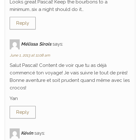
Looks great Pascal! Keep the bourbons to a
minimum…six a night should do it…
Reply
Mélissa Sirois
says:
June 1, 2013 at 11:08 am
Salut Pascal! Content de voir que tu as déjà
commencé ton voyage! Je vais suivre le tout de près!
Bonne aventure et soit prudent quand même avec les
crocos!
Yan
Reply
Kévin
says: