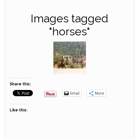
Images tagged
"horses"
Share this:
Email
More
Like this: