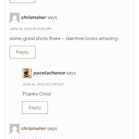
chrismaher
says:
June 11, 2013 at 10:01 pm
some great shots there – daintree looks amazing
Reply
pacelachance
says:
June 14, 2013 at 5:06 am
Thanks Chris!
Reply
chrismaher
says: