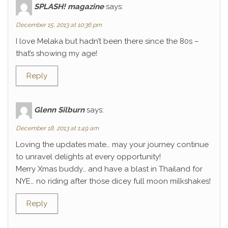
SPLASH! magazine
says:
December 15, 2013 at 10:36 pm
I love Melaka but hadn’t been there since the 80s –
that’s showing my age!
Reply
Glenn Silburn
says:
December 18, 2013 at 1:49 am
Loving the updates mate… may your journey continue
to unravel delights at every opportunity!
Merry Xmas buddy… and have a blast in Thailand for
NYE… no riding after those dicey full moon milkshakes!
Reply