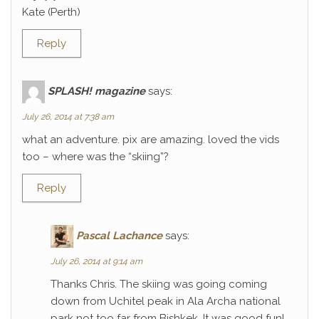
Kate (Perth)
Reply
SPLASH! magazine
says:
July 26, 2014 at 7:38 am
what an adventure. pix are amazing. loved the vids
too – where was the “skiing”?
Reply
Pascal Lachance
says:
July 26, 2014 at 9:14 am
Thanks Chris. The skiing was going coming
down from Uchitel peak in Ala Archa national
park not too far from Bishkek. It was good fun!