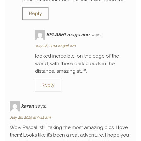
Reply
SPLASH! magazine
says:
July 26, 2014 at 9:16 am
looked incredible. on the edge of the
world, with those dark clouds in the
distance. amazing stuff.
Reply
karen
says:
July 28, 2014 at 9:42 am
Wow Pascal, still taking the most amazing pics, I love
them! Looks like it’s been a real adventure, I hope you