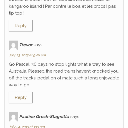
kangaroo island ! Par contre le boa et les crocs ! pas
tip top !
Reply
Trevor
says:
July 23, 2013 at 9:48 am
Go Pascal, 36 days no stop lights what a way to see
Australia. Pleased the road trains haven’t knocked you
off the tracks, pedal on ol mate such a long enjoyable
way to go.
Reply
Pauline Grech-Stagnitta
says:
July 24, 2013 at 1:13 pm