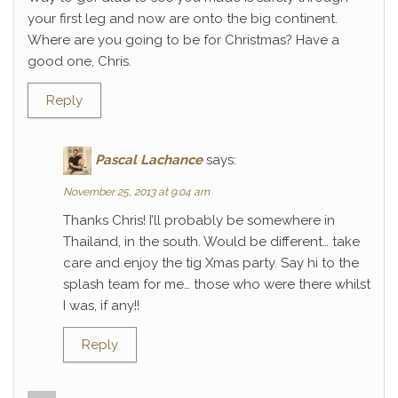
your first leg and now are onto the big continent.
Where are you going to be for Christmas? Have a
good one, Chris.
Reply
Pascal Lachance
says:
November 25, 2013 at 9:04 am
Thanks Chris! I’ll probably be somewhere in
Thailand, in the south. Would be different… take
care and enjoy the tig Xmas party. Say hi to the
splash team for me… those who were there whilst
I was, if any!!
Reply