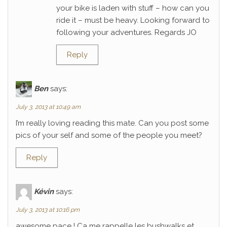
your bike is laden with stuff – how can you
ride it – must be heavy. Looking forward to
following your adventures. Regards JO
Reply
Ben
says:
July 3, 2013 at 10:49 am
I’m really loving reading this mate. Can you post some
pics of your self and some of the people you meet?
Reply
Kévin
says:
July 3, 2013 at 10:16 pm
awesome pace ! Ca me rappelle les bushwalks et