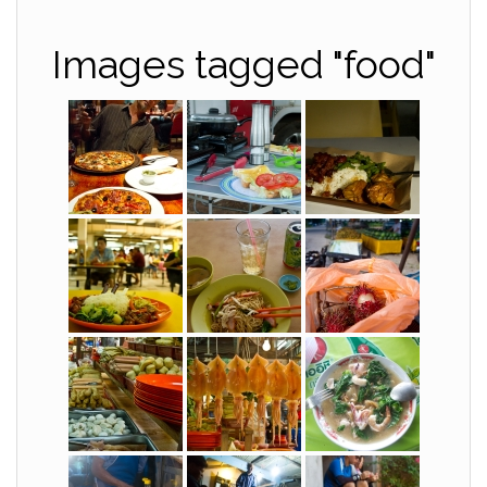
Images tagged "food"