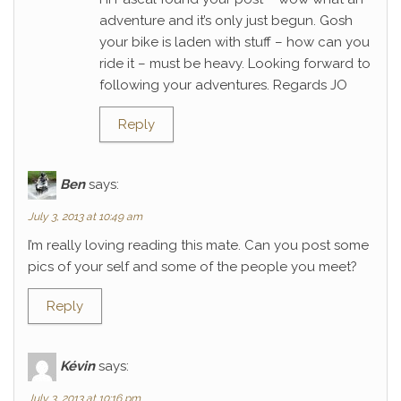
adventure and it’s only just begun. Gosh
your bike is laden with stuff – how can you
ride it – must be heavy. Looking forward to
following your adventures. Regards JO
Reply
Ben
says:
July 3, 2013 at 10:49 am
I’m really loving reading this mate. Can you post some
pics of your self and some of the people you meet?
Reply
Kévin
says:
July 3, 2013 at 10:16 pm