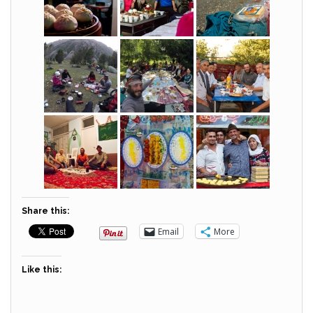
Share this:
Email
More
Like this: