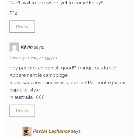
Can’t wait to see what’s yet to come! Enjoy!!
P^2
Reply
Kévin
says:
February 11, 2014 at 8:35 pm
Hey paceko! ah bah all good!? Tranquilous la vie!
Apparement le cambodge
a des souches francaises (colonie)? Par contre j’ai pas
capte le ‘style
in australia’ :))))))
Reply
Pascal Lachance
says: