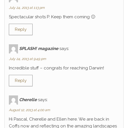
July 24, 2013 at 1:13 pm
Spectacular shots P. Keep them coming 🙂
Reply
SPLASH! magazine
says:
July 24, 2013 at 9:49 pm
Incredible stuff – congrats for reaching Darwin!
Reply
Cherelle
says:
August 12, 2013 at 4:00 am
Hi Pascal, Cherelle and Ellen here. We are back in
Coffs now and reflecting on the amazing landscapes