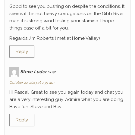
Good to see you pushing on despite the conditions. It
seems if it is not heavy corrugations on the Gibb River
road it is strong wind testing your stamina. I hope
things ease off a bit for you.
Regards Jim Roberts ( met at Home Valley)
Reply
Steve Luder
says:
October 22, 2013 at 7:35 am
Hi Pascal, Great to see you again today and chat you
are a very interesting guy. Admire what you are doing.
Have fun…Steve and Bev
Reply