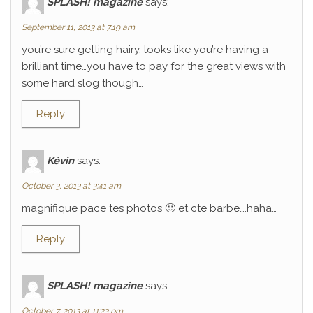
SPLASH! magazine
says:
September 11, 2013 at 7:19 am
you’re sure getting hairy. looks like you’re having a
brilliant time…you have to pay for the great views with
some hard slog though…
Reply
Kévin
says:
October 3, 2013 at 3:41 am
magnifique pace tes photos 🙂 et cte barbe….haha…
Reply
SPLASH! magazine
says:
October 7, 2013 at 11:23 pm