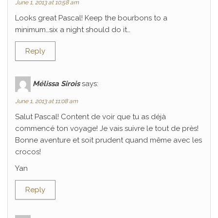
June 1, 2013 at 10:58 am
Looks great Pascal! Keep the bourbons to a
minimum…six a night should do it…
Reply
Mélissa Sirois
says:
June 1, 2013 at 11:08 am
Salut Pascal! Content de voir que tu as déjà
commencé ton voyage! Je vais suivre le tout de près!
Bonne aventure et soit prudent quand même avec les
crocos!
Yan
Reply