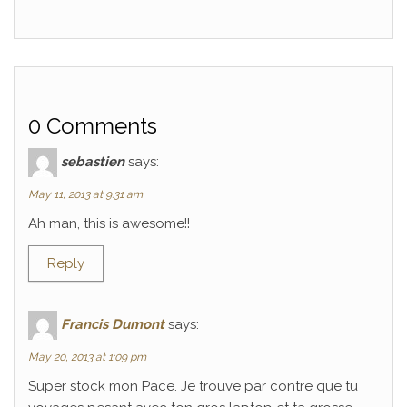
0 Comments
sebastien
says:
May 11, 2013 at 9:31 am
Ah man, this is awesome!!
Reply
Francis Dumont
says:
May 20, 2013 at 1:09 pm
Super stock mon Pace. Je trouve par contre que tu