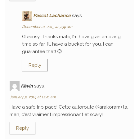
Pascal Lachance
says:
December 21, 2013 at 7:39 am
Gleensy! Thanks mate, I’m having an amazing
time so far. I’ll have a bucket for you, I can
guarantee that! 😉
Reply
Kévin
says:
January 5, 2014 at 12:41 am
Have a safe trip pace! Cette autoroute (Karakoram) la,
man, c’est vraiment impressionant et scary!
Reply