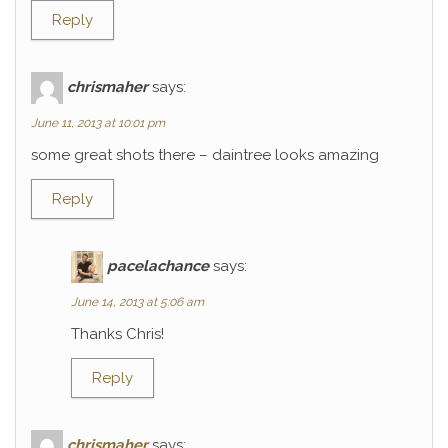
Reply
chrismaher
says:
June 11, 2013 at 10:01 pm
some great shots there – daintree looks amazing
Reply
pacelachance
says:
June 14, 2013 at 5:06 am
Thanks Chris!
Reply
chrismaher
says: