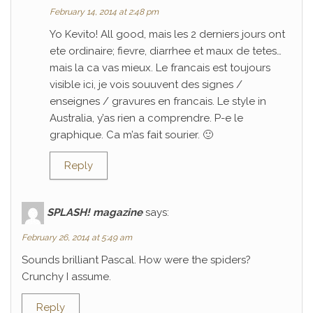
February 14, 2014 at 2:48 pm
Yo Kevito! All good, mais les 2 derniers jours ont
ete ordinaire; fievre, diarrhee et maux de tetes…
mais la ca vas mieux. Le francais est toujours
visible ici, je vois souuvent des signes /
enseignes / gravures en francais. Le style in
Australia, y’as rien a comprendre. P-e le
graphique. Ca m’as fait sourier. 🙂
Reply
SPLASH! magazine
says:
February 26, 2014 at 5:49 am
Sounds brilliant Pascal. How were the spiders?
Crunchy I assume.
Reply