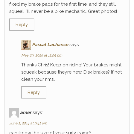
fixed my brake pads for the first time, and they still
squeal. I’ll never be a bike mechanic. Great photos!
Reply
Pascal Lachance
says:
May 29, 2014 at 12:05 pm
Thanks Chris! Keep on riding! Your brakes might
squeak because they’re new. Disk brakes? If not,
clean your rims…
Reply
amer
says:
June 2, 2014 at 9:41 am
can iknow the size of your surly frame?