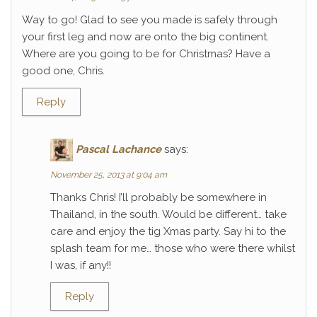
Way to go! Glad to see you made is safely through
your first leg and now are onto the big continent.
Where are you going to be for Christmas? Have a
good one, Chris.
Reply
Pascal Lachance
says:
November 25, 2013 at 9:04 am
Thanks Chris! I’ll probably be somewhere in
Thailand, in the south. Would be different… take
care and enjoy the tig Xmas party. Say hi to the
splash team for me… those who were there whilst
I was, if any!!
Reply