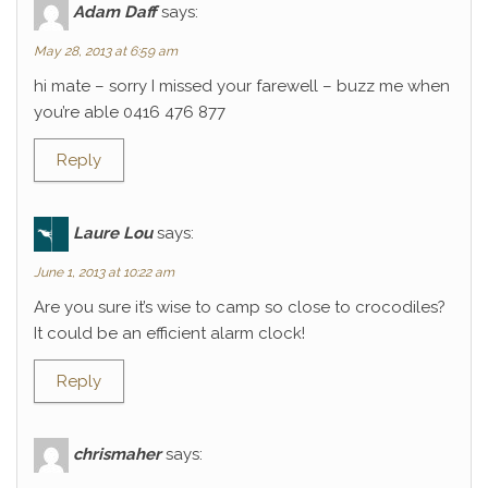
Adam Daff
says:
May 28, 2013 at 6:59 am
hi mate – sorry I missed your farewell – buzz me when
you’re able 0416 476 877
Reply
Laure Lou
says:
June 1, 2013 at 10:22 am
Are you sure it’s wise to camp so close to crocodiles?
It could be an efficient alarm clock!
Reply
chrismaher
says: