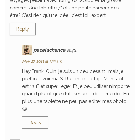
voyages pesant avec ton gros laptop et ta grosse
camera. Une tablette 7” et une petite camera peut-
être? C’est rien qu’une idée… c’est toi l’expert!
Reply
pacelachance
says:
May 27, 2013 at 3:33 am
Hey Frank! Ouin, je suis un peu pesant… mais je
prefere avoir ma SLR et mon laptop. Mon laptop
est 13.1″ et super leger. Et je peu utiliser n’importe
quand plutot que d’utiliser un ordi de merde… En
plus, une tablette ne peu pas editer mes photo!
😉
Reply