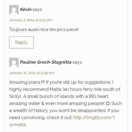
Kévin
says:
January 7, 2014 at 12:31 pm
Toujours aussi nice tes pics pace!
Reply
Pauline Grech-Stagnitta
says:
January 11, 2014 at 11:49 am
Amazing plans P! If you’re still up for suggestions, I
highly recommend Malta (an hours ferry ride south of
Sicily). A small bunch of islands with a BIG heart,
amazing water & even more amazing people! 😉 Such
a wealth of history, you won’t be disappointed. If you
need convincing, check it out:
http://lmgtfy.com/?
q=malta