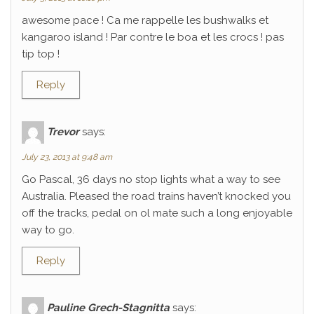
awesome pace ! Ca me rappelle les bushwalks et
kangaroo island ! Par contre le boa et les crocs ! pas
tip top !
Reply
Trevor
says:
July 23, 2013 at 9:48 am
Go Pascal, 36 days no stop lights what a way to see
Australia. Pleased the road trains haven’t knocked you
off the tracks, pedal on ol mate such a long enjoyable
way to go.
Reply
Pauline Grech-Stagnitta
says: