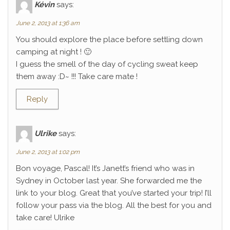
Kévin
says:
June 2, 2013 at 1:36 am
You should explore the place before settling down
camping at night ! 🙂
I guess the smell of the day of cycling sweat keep
them away :D~ !!! Take care mate !
Reply
Ulrike
says:
June 2, 2013 at 1:02 pm
Bon voyage, Pascal! It’s Janett’s friend who was in
Sydney in October last year. She forwarded me the
link to your blog. Great that you’ve started your trip! I’ll
follow your pass via the blog. All the best for you and
take care! Ulrike