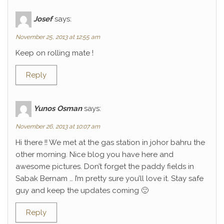
Josef
says:
November 25, 2013 at 12:55 am
Keep on rolling mate !
Reply
Yunos Osman
says:
November 26, 2013 at 10:07 am
Hi there !! We met at the gas station in johor bahru the
other morning. Nice blog you have here and
awesome pictures. Don’t forget the paddy fields in
Sabak Bernam … I’m pretty sure you’ll love it. Stay safe
guy and keep the updates coming 🙂
Reply