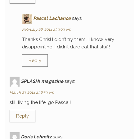
Pascal Lachance
says:
February 26, 2014 at 9:09 am
Thanks Chris! I didn’t try them… I know, very
disappointing. I didn’t dare eat that stuff!
Reply
SPLASH! magazine
says:
March 23, 2014 at 6:59 am
still living the life! go Pascal!
Reply
Doris Lehmitz
says: