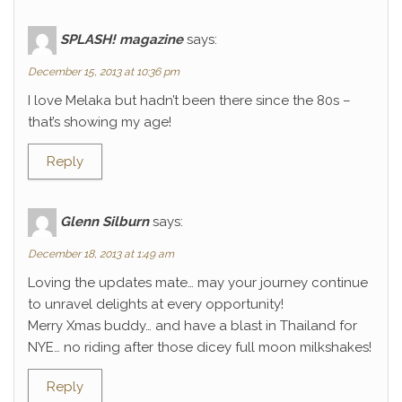
SPLASH! magazine
says:
December 15, 2013 at 10:36 pm
I love Melaka but hadn’t been there since the 80s –
that’s showing my age!
Reply
Glenn Silburn
says:
December 18, 2013 at 1:49 am
Loving the updates mate… may your journey continue
to unravel delights at every opportunity!
Merry Xmas buddy… and have a blast in Thailand for
NYE… no riding after those dicey full moon milkshakes!
Reply