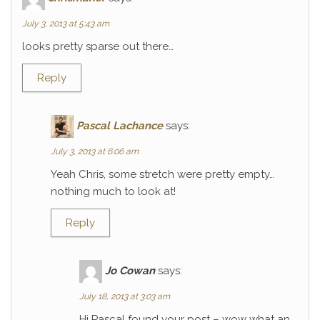
July 3, 2013 at 5:43 am
looks pretty sparse out there…
Reply
Pascal Lachance
says:
July 3, 2013 at 6:06 am
Yeah Chris, some stretch were pretty empty…
nothing much to look at!
Reply
Jo Cowan
says:
July 18, 2013 at 3:03 am
Hi Pascal found your post – wow what an