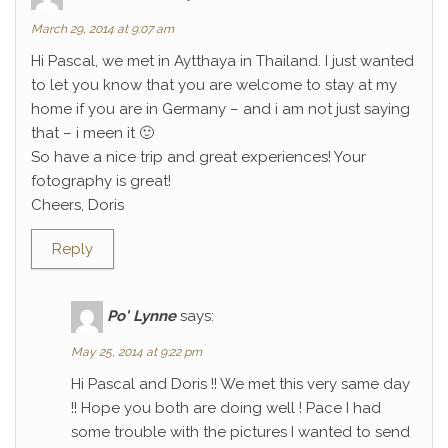
March 29, 2014 at 9:07 am
Hi Pascal, we met in Aytthaya in Thailand. I just wanted
to let you know that you are welcome to stay at my
home if you are in Germany – and i am not just saying
that – i meen it 🙂
So have a nice trip and great experiences! Your
fotography is great!
Cheers, Doris
Reply
Po' Lynne
says:
May 25, 2014 at 9:22 pm
Hi Pascal and Doris !! We met this very same day
!! Hope you both are doing well ! Pace I had
some trouble with the pictures I wanted to send