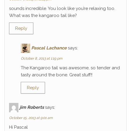
sounds incredible. You look like you’re relaxing too.
What was the kangaroo tail like?
Reply
Pascal Lachance
says:
October 8, 2013 at 1:19 pm
The Kangaroo tail was awesome, so tender and
tasty around the bone. Great stuff!!
Reply
jim Roberts
says:
October 15, 2013 at 9:01 am
Hi Pascal