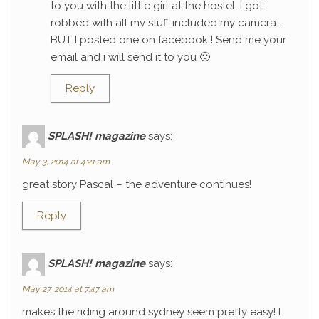
to you with the little girl at the hostel, I got
robbed with all my stuff included my camera…
BUT I posted one on facebook ! Send me your
email and i will send it to you 🙂
Reply
SPLASH! magazine
says:
May 3, 2014 at 4:21 am
great story Pascal – the adventure continues!
Reply
SPLASH! magazine
says:
May 27, 2014 at 7:47 am
makes the riding around sydney seem pretty easy! I