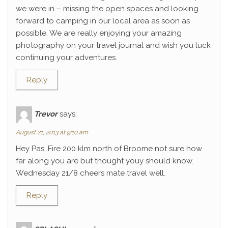
we were in – missing the open spaces and looking
forward to camping in our local area as soon as
possible. We are really enjoying your amazing
photography on your travel journal and wish you luck
continuing your adventures.
Reply
Trevor
says:
August 21, 2013 at 9:10 am
Hey Pas, Fire 200 klm north of Broome not sure how
far along you are but thought youy should know.
Wednesday 21/8 cheers mate travel well.
Reply