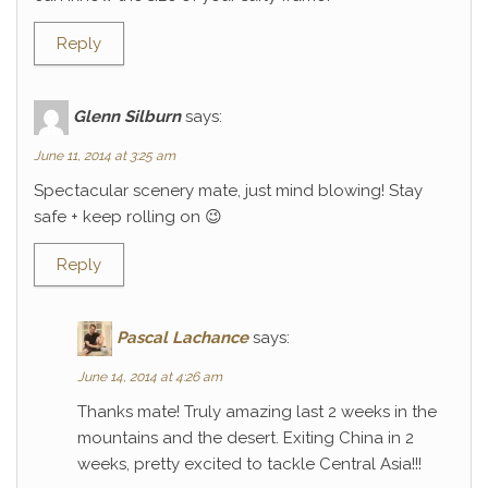
Reply
Glenn Silburn
says:
June 11, 2014 at 3:25 am
Spectacular scenery mate, just mind blowing! Stay
safe + keep rolling on 😉
Reply
Pascal Lachance
says:
June 14, 2014 at 4:26 am
Thanks mate! Truly amazing last 2 weeks in the
mountains and the desert. Exiting China in 2
weeks, pretty excited to tackle Central Asia!!!