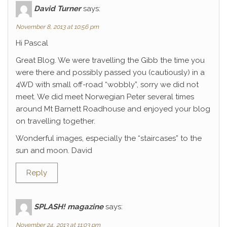
David Turner
says:
November 8, 2013 at 10:56 pm
Hi Pascal
Great Blog. We were travelling the Gibb the time you
were there and possibly passed you (cautiously) in a
4WD with small off-road “wobbly”, sorry we did not
meet. We did meet Norwegian Peter several times
around Mt Barnett Roadhouse and enjoyed your blog
on travelling together.
Wonderful images, especially the “staircases” to the
sun and moon. David
Reply
SPLASH! magazine
says:
November 24, 2013 at 11:03 pm