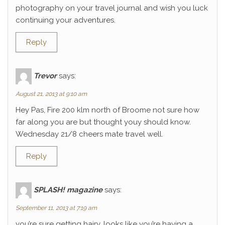
photography on your travel journal and wish you luck
continuing your adventures.
Reply
Trevor
says:
August 21, 2013 at 9:10 am
Hey Pas, Fire 200 klm north of Broome not sure how
far along you are but thought youy should know.
Wednesday 21/8 cheers mate travel well.
Reply
SPLASH! magazine
says:
September 11, 2013 at 7:19 am
you’re sure getting hairy. looks like you’re having a