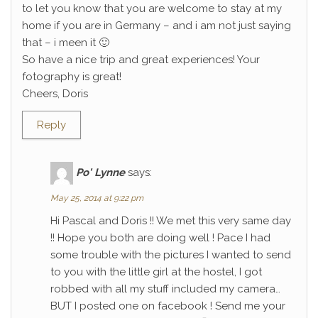
to let you know that you are welcome to stay at my
home if you are in Germany – and i am not just saying
that – i meen it 🙂
So have a nice trip and great experiences! Your
fotography is great!
Cheers, Doris
Reply
Po' Lynne
says:
May 25, 2014 at 9:22 pm
Hi Pascal and Doris !! We met this very same day
!! Hope you both are doing well ! Pace I had
some trouble with the pictures I wanted to send
to you with the little girl at the hostel, I got
robbed with all my stuff included my camera…
BUT I posted one on facebook ! Send me your