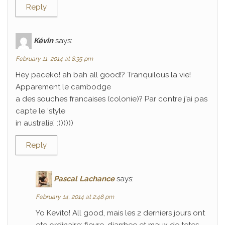
Reply
Kévin
says:
February 11, 2014 at 8:35 pm
Hey paceko! ah bah all good!? Tranquilous la vie!
Apparement le cambodge
a des souches francaises (colonie)? Par contre j’ai pas
capte le ‘style
in australia’ :))))))
Reply
Pascal Lachance
says:
February 14, 2014 at 2:48 pm
Yo Kevito! All good, mais les 2 derniers jours ont