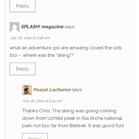
Reply
SPLASH! magazine
says:
July 26, 2014 at 7:38 am
what an adventure. pix are amazing. loved the vids
too – where was the “skiing”?
Reply
Pascal Lachance
says:
July 26, 2014 at 9:14 am
Thanks Chris. The skiing was going coming
down from Uchitel peak in Ala Archa national
park not too far from Bishkek. It was good fun!