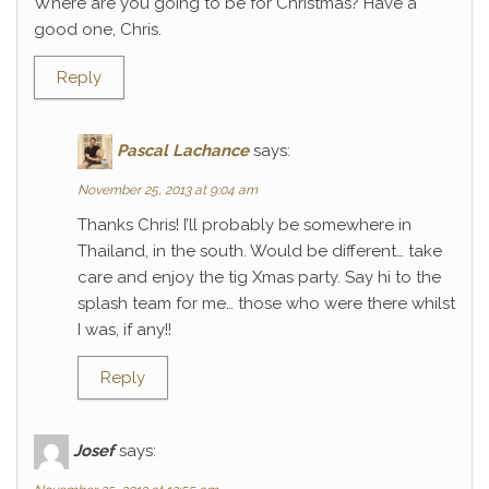
Where are you going to be for Christmas? Have a
good one, Chris.
Reply
Pascal Lachance
says:
November 25, 2013 at 9:04 am
Thanks Chris! I’ll probably be somewhere in
Thailand, in the south. Would be different… take
care and enjoy the tig Xmas party. Say hi to the
splash team for me… those who were there whilst
I was, if any!!
Reply
Josef
says: