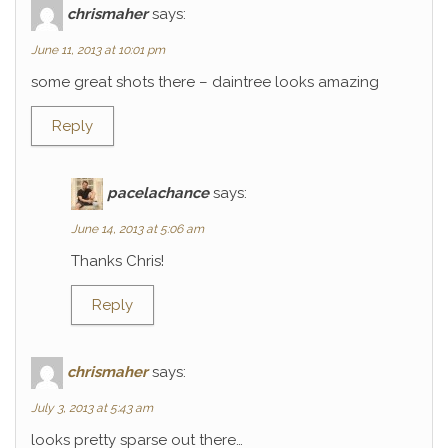
chrismaher
says:
June 11, 2013 at 10:01 pm
some great shots there – daintree looks amazing
Reply
pacelachance
says:
June 14, 2013 at 5:06 am
Thanks Chris!
Reply
chrismaher
says:
July 3, 2013 at 5:43 am
looks pretty sparse out there…