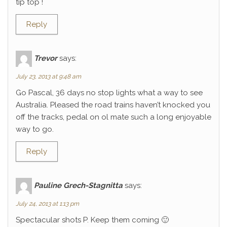
tip top !
Reply
Trevor
says:
July 23, 2013 at 9:48 am
Go Pascal, 36 days no stop lights what a way to see
Australia. Pleased the road trains haven’t knocked you
off the tracks, pedal on ol mate such a long enjoyable
way to go.
Reply
Pauline Grech-Stagnitta
says:
July 24, 2013 at 1:13 pm
Spectacular shots P. Keep them coming 🙂