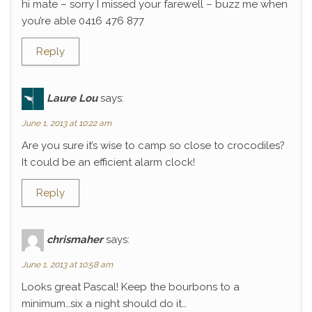
hi mate – sorry I missed your farewell – buzz me when
you’re able 0416 476 877
Reply
Laure Lou
says:
June 1, 2013 at 10:22 am
Are you sure it’s wise to camp so close to crocodiles?
It could be an efficient alarm clock!
Reply
chrismaher
says:
June 1, 2013 at 10:58 am
Looks great Pascal! Keep the bourbons to a
minimum…six a night should do it…