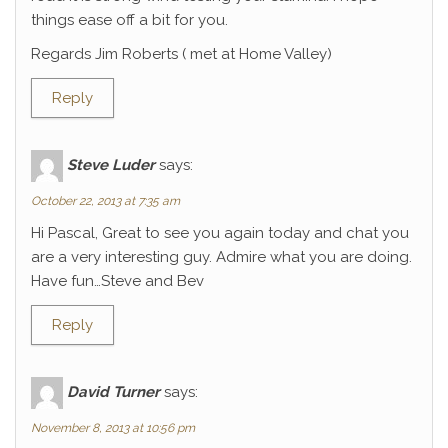
things ease off a bit for you.
Regards Jim Roberts ( met at Home Valley)
Reply
Steve Luder
says:
October 22, 2013 at 7:35 am
Hi Pascal, Great to see you again today and chat you
are a very interesting guy. Admire what you are doing.
Have fun…Steve and Bev
Reply
David Turner
says:
November 8, 2013 at 10:56 pm