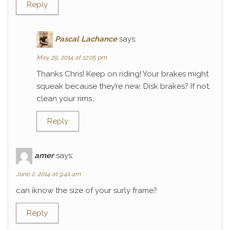
Reply
Pascal Lachance
says:
May 29, 2014 at 12:05 pm
Thanks Chris! Keep on riding! Your brakes might
squeak because they’re new. Disk brakes? If not,
clean your rims…
Reply
amer
says:
June 2, 2014 at 9:41 am
can iknow the size of your surly frame?
Reply