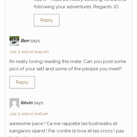
following your adventures. Regards JO
Reply
Ben
says:
July 3, 2013 at 10:49 am
I’m really loving reading this mate. Can you post some
pics of your self and some of the people you meet?
Reply
Kévin
says:
July 3, 2013 at 10:16 pm
awesome pace ! Ca me rappelle les bushwalks et
kangaroo island ! Par contre le boa et les crocs ! pas