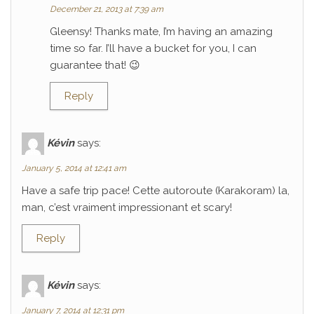
December 21, 2013 at 7:39 am
Gleensy! Thanks mate, I’m having an amazing
time so far. I’ll have a bucket for you, I can
guarantee that! 😉
Reply
Kévin
says:
January 5, 2014 at 12:41 am
Have a safe trip pace! Cette autoroute (Karakoram) la,
man, c’est vraiment impressionant et scary!
Reply
Kévin
says:
January 7, 2014 at 12:31 pm