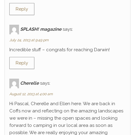
Reply
SPLASH! magazine
says:
July 24, 2013 at 9:49 pm
Incredible stuff – congrats for reaching Darwin!
Reply
Cherelle
says:
August 12, 2013 at 4:00 am
Hi Pascal, Cherelle and Ellen here. We are back in
Coffs now and reflecting on the amazing landscapes
we were in – missing the open spaces and looking
forward to camping in our local area as soon as
possible. We are really enjoying your amazing