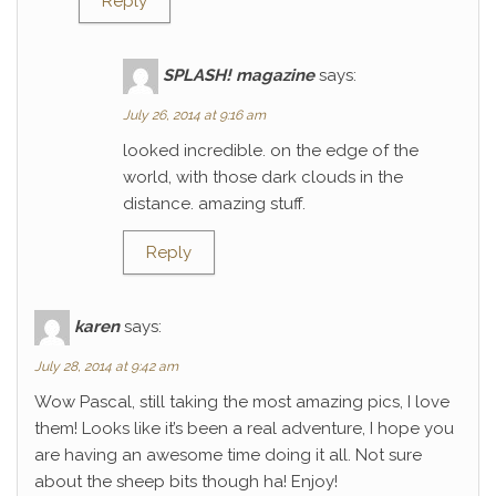
Reply
SPLASH! magazine
says:
July 26, 2014 at 9:16 am
looked incredible. on the edge of the
world, with those dark clouds in the
distance. amazing stuff.
Reply
karen
says:
July 28, 2014 at 9:42 am
Wow Pascal, still taking the most amazing pics, I love
them! Looks like it’s been a real adventure, I hope you
are having an awesome time doing it all. Not sure
about the sheep bits though ha! Enjoy!