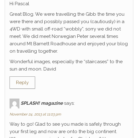
Hi Pascal
Great Blog. We were travelling the Gibb the time you
were there and possibly passed you (cautiously) in a
4WD with small off-road “wobbly”, sorry we did not
meet. We did meet Norwegian Peter several times
around Mt Barnett Roadhouse and enjoyed your blog
on travelling together.
Wonderful images, especially the “staircases” to the
sun and moon. David
Reply
SPLASH! magazine
says:
November 24, 2013 at 11:03 pm
Way to go! Glad to see you made is safely through
your first leg and now are onto the big continent.