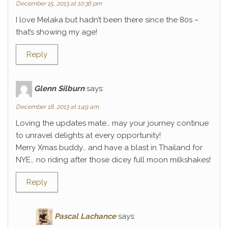
December 15, 2013 at 10:36 pm
I love Melaka but hadn’t been there since the 80s –
that’s showing my age!
Reply
Glenn Silburn
says:
December 18, 2013 at 1:49 am
Loving the updates mate… may your journey continue
to unravel delights at every opportunity!
Merry Xmas buddy… and have a blast in Thailand for
NYE… no riding after those dicey full moon milkshakes!
Reply
Pascal Lachance
says: