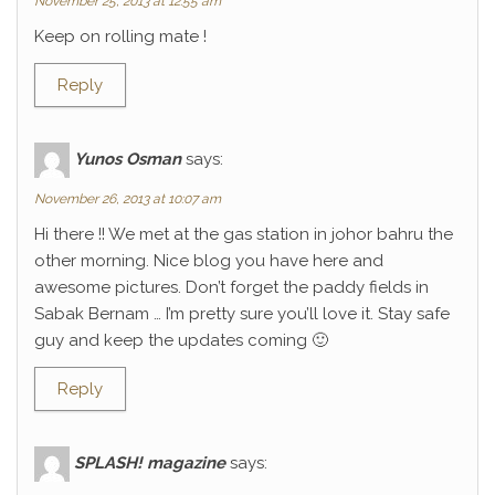
November 25, 2013 at 12:55 am
Keep on rolling mate !
Reply
Yunos Osman
says:
November 26, 2013 at 10:07 am
Hi there !! We met at the gas station in johor bahru the
other morning. Nice blog you have here and
awesome pictures. Don’t forget the paddy fields in
Sabak Bernam … I’m pretty sure you’ll love it. Stay safe
guy and keep the updates coming 🙂
Reply
SPLASH! magazine
says: