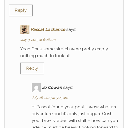
Reply
Pascal Lachance
says:
July 3, 2013 at 6:06 am
Yeah Chris, some stretch were pretty empty…
nothing much to look at!
Reply
Jo Cowan
says:
July 18, 2013 at 3:03 am
Hi Pascal found your post – wow what an
adventure and it’s only just begun. Gosh
your bike is laden with stuff – how can you
ride it – must be heavy. Looking forward to