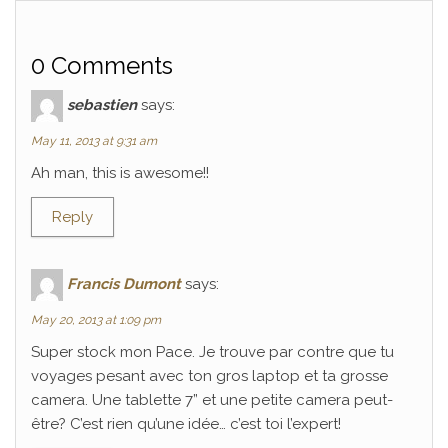
0 Comments
sebastien
says:
May 11, 2013 at 9:31 am
Ah man, this is awesome!!
Reply
Francis Dumont
says:
May 20, 2013 at 1:09 pm
Super stock mon Pace. Je trouve par contre que tu
voyages pesant avec ton gros laptop et ta grosse
camera. Une tablette 7” et une petite camera peut-
être? C’est rien qu’une idée… c’est toi l’expert!