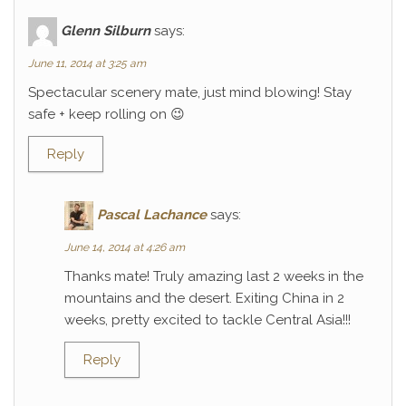
Glenn Silburn
says:
June 11, 2014 at 3:25 am
Spectacular scenery mate, just mind blowing! Stay
safe + keep rolling on 😉
Reply
Pascal Lachance
says:
June 14, 2014 at 4:26 am
Thanks mate! Truly amazing last 2 weeks in the
mountains and the desert. Exiting China in 2
weeks, pretty excited to tackle Central Asia!!!
Reply