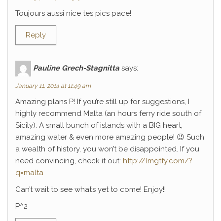
Toujours aussi nice tes pics pace!
Reply
Pauline Grech-Stagnitta
says:
January 11, 2014 at 11:49 am
Amazing plans P! If you’re still up for suggestions, I
highly recommend Malta (an hours ferry ride south of
Sicily). A small bunch of islands with a BIG heart,
amazing water & even more amazing people! 😉 Such
a wealth of history, you won’t be disappointed. If you
need convincing, check it out:
http://lmgtfy.com/?
q=malta
Can’t wait to see what’s yet to come! Enjoy!!
P^2