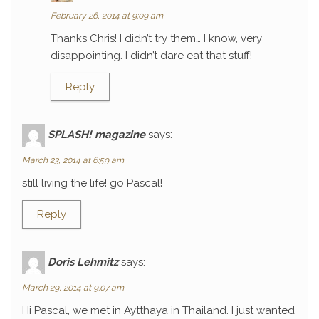
February 26, 2014 at 9:09 am
Thanks Chris! I didn’t try them… I know, very
disappointing. I didn’t dare eat that stuff!
Reply
SPLASH! magazine
says:
March 23, 2014 at 6:59 am
still living the life! go Pascal!
Reply
Doris Lehmitz
says:
March 29, 2014 at 9:07 am
Hi Pascal, we met in Aytthaya in Thailand. I just wanted