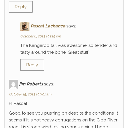
Reply
Pascal Lachance
says:
October 8, 2013 at 1:19 pm
The Kangaroo tail was awesome, so tender and
tasty around the bone. Great stuff!!
Reply
jim Roberts
says:
October 15, 2013 at 9:01 am
Hi Pascal
Good to see you pushing on despite the conditions. It
seems if it is not heavy corrugations on the Gibb River
road it is strong wind testing your stamina. I hope