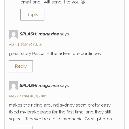
email and i will send it to you 🙂
Reply
SPLASH! magazine
says:
May 3, 2014 at 4:21 am
great story Pascal – the adventure continues!
Reply
SPLASH! magazine
says:
May 27, 2014 at 7:47 am
makes the riding around sydney seem pretty easy! I
fixed my brake pads for the first time, and they still
squeal. I’ll never be a bike mechanic. Great photos!