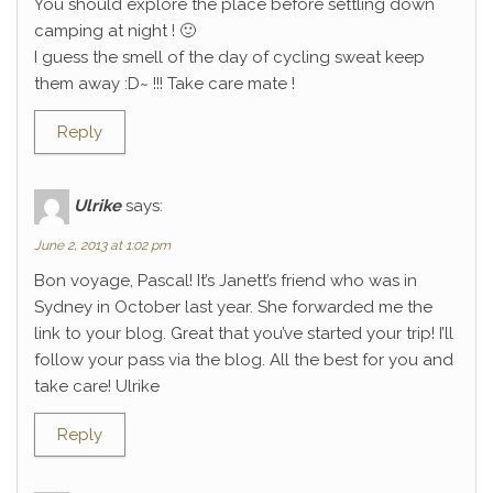
You should explore the place before settling down
camping at night ! 🙂
I guess the smell of the day of cycling sweat keep
them away :D~ !!! Take care mate !
Reply
Ulrike
says:
June 2, 2013 at 1:02 pm
Bon voyage, Pascal! It’s Janett’s friend who was in
Sydney in October last year. She forwarded me the
link to your blog. Great that you’ve started your trip! I’ll
follow your pass via the blog. All the best for you and
take care! Ulrike
Reply