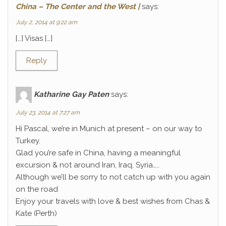
China – The Center and the West |
says:
July 2, 2014 at 9:22 am
[…] Visas […]
Reply
Katharine Gay Paten
says:
July 23, 2014 at 7:27 am
Hi Pascal, we’re in Munich at present – on our way to
Turkey.
Glad you’re safe in China, having a meaningful
excursion & not around Iran, Iraq, Syria…..
Although we’ll be sorry to not catch up with you again
on the road
Enjoy your travels with love & best wishes from Chas &
Kate (Perth)