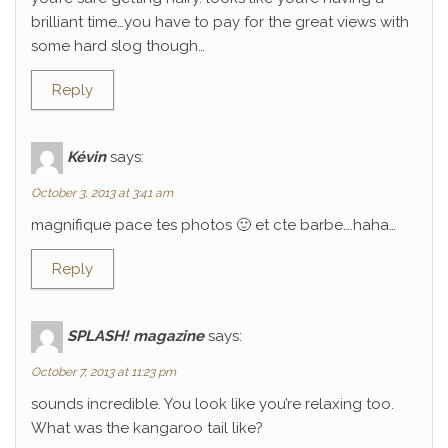
brilliant time…you have to pay for the great views with
some hard slog though…
Reply
Kévin
says:
October 3, 2013 at 3:41 am
magnifique pace tes photos 🙂 et cte barbe….haha…
Reply
SPLASH! magazine
says:
October 7, 2013 at 11:23 pm
sounds incredible. You look like you’re relaxing too.
What was the kangaroo tail like?