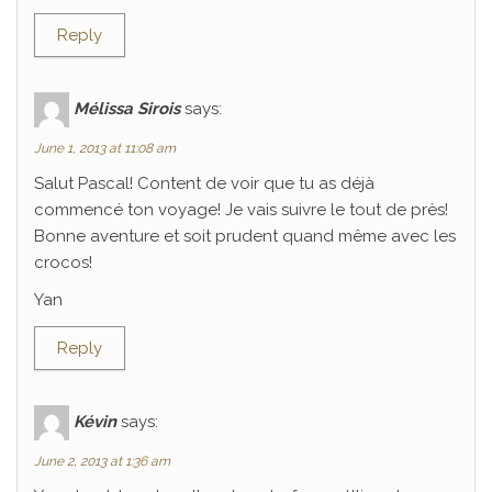
Reply
Mélissa Sirois
says:
June 1, 2013 at 11:08 am
Salut Pascal! Content de voir que tu as déjà
commencé ton voyage! Je vais suivre le tout de près!
Bonne aventure et soit prudent quand même avec les
crocos!
Yan
Reply
Kévin
says:
June 2, 2013 at 1:36 am