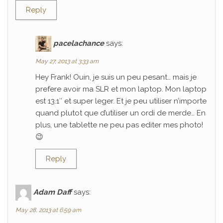
Reply
pacelachance
says:
May 27, 2013 at 3:33 am
Hey Frank! Ouin, je suis un peu pesant… mais je
prefere avoir ma SLR et mon laptop. Mon laptop
est 13.1″ et super leger. Et je peu utiliser n’importe
quand plutot que d’utiliser un ordi de merde… En
plus, une tablette ne peu pas editer mes photo!
😉
Reply
Adam Daff
says:
May 28, 2013 at 6:59 am