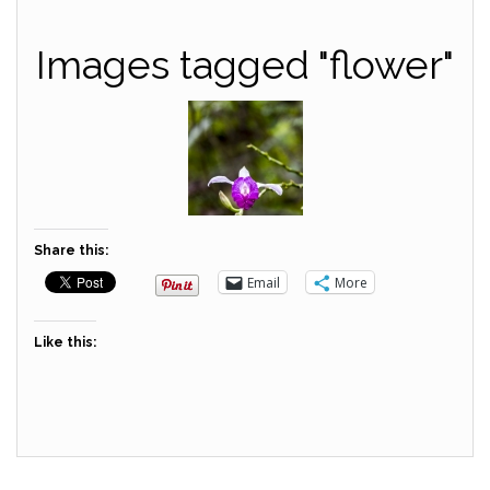
Images tagged "flower"
Share this:
Email
More
Like this: