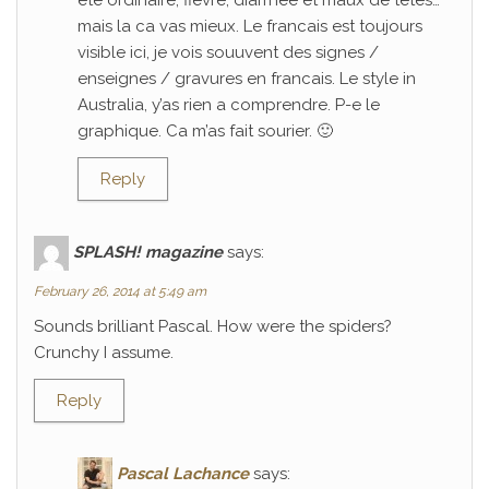
ete ordinaire; fievre, diarrhee et maux de tetes…
mais la ca vas mieux. Le francais est toujours
visible ici, je vois souuvent des signes /
enseignes / gravures en francais. Le style in
Australia, y’as rien a comprendre. P-e le
graphique. Ca m’as fait sourier. 🙂
Reply
SPLASH! magazine
says:
February 26, 2014 at 5:49 am
Sounds brilliant Pascal. How were the spiders?
Crunchy I assume.
Reply
Pascal Lachance
says: