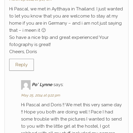
Hi Pascal, we met in Aytthaya in Thailand. I just wanted
to let you know that you are welcome to stay at my
home if you are in Germany – and i am not just saying
that – i meen it 🙂
So have a nice trip and great experiences! Your
fotography is great!
Cheers, Doris
Reply
Po' Lynne
says:
May 25, 2014 at 9:22 pm
Hi Pascal and Doris !! We met this very same day
!! Hope you both are doing well ! Pace I had
some trouble with the pictures I wanted to send
to you with the little girl at the hostel, I got