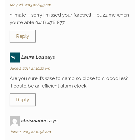
May 28, 2013 at 6:59 am
hi mate – sorry I missed your farewell – buzz me when
you’re able 0416 476 877
Reply
Laure Lou
says:
June 1, 2013 at 10:22 am
Are you sure it’s wise to camp so close to crocodiles?
It could be an efficient alarm clock!
Reply
chrismaher
says:
June 1, 2013 at 10:58 am