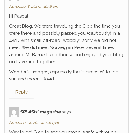
November 8, 2013 at 10:56 pm
Hi Pascal
Great Blog. We were travelling the Gibb the time you
were there and possibly passed you (cautiously) in a
4WD with small off-road “wobbly”, sorry we did not
meet. We did meet Norwegian Peter several times
around Mt Barnett Roadhouse and enjoyed your blog
on travelling together.
Wonderful images, especially the “staircases” to the
sun and moon. David
Reply
SPLASH! magazine
says:
November 24, 2013 at 11:03 pm
Way to go! Glad to see you made is safely through