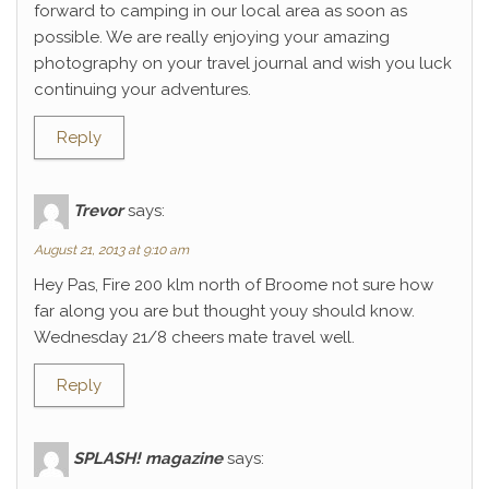
forward to camping in our local area as soon as
possible. We are really enjoying your amazing
photography on your travel journal and wish you luck
continuing your adventures.
Reply
Trevor
says:
August 21, 2013 at 9:10 am
Hey Pas, Fire 200 klm north of Broome not sure how
far along you are but thought youy should know.
Wednesday 21/8 cheers mate travel well.
Reply
SPLASH! magazine
says: