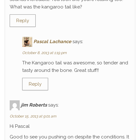
What was the kangaroo tail like?
Reply
Pascal Lachance
says:
October 8, 2013 at 1:19 pm
The Kangaroo tail was awesome, so tender and
tasty around the bone. Great stuff!!
Reply
jim Roberts
says:
October 15, 2013 at 9:01 am
Hi Pascal
Good to see you pushing on despite the conditions. It