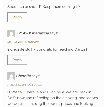
Spectacular shots P. Keep them coming 🙂
Reply
SPLASH! magazine
says:
July 24, 2013 at 9:49 pm
Incredible stuff – congrats for reaching Darwin!
Reply
Cherelle
says:
August 12, 2013 at 4:00 am
Hi Pascal, Cherelle and Ellen here. We are back in
Coffs now and reflecting on the amazing landscapes
we were in – missing the open spaces and looking