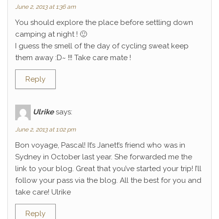
June 2, 2013 at 1:36 am
You should explore the place before settling down
camping at night ! 🙂
I guess the smell of the day of cycling sweat keep
them away :D~ !!! Take care mate !
Reply
Ulrike
says:
June 2, 2013 at 1:02 pm
Bon voyage, Pascal! It’s Janett’s friend who was in
Sydney in October last year. She forwarded me the
link to your blog. Great that you’ve started your trip! I’ll
follow your pass via the blog. All the best for you and
take care! Ulrike
Reply