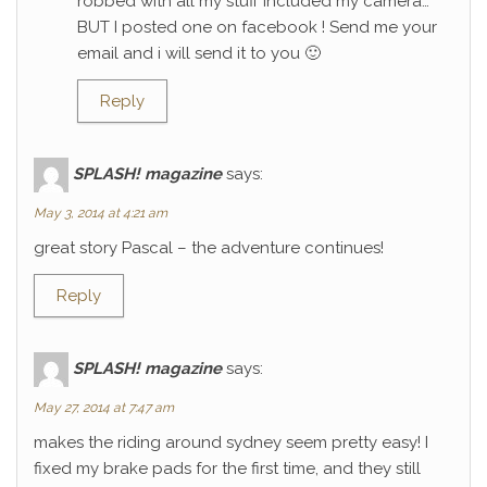
robbed with all my stuff included my camera…
BUT I posted one on facebook ! Send me your
email and i will send it to you 🙂
Reply
SPLASH! magazine
says:
May 3, 2014 at 4:21 am
great story Pascal – the adventure continues!
Reply
SPLASH! magazine
says:
May 27, 2014 at 7:47 am
makes the riding around sydney seem pretty easy! I
fixed my brake pads for the first time, and they still