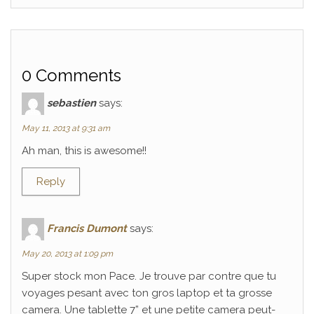
0 Comments
sebastien
says:
May 11, 2013 at 9:31 am
Ah man, this is awesome!!
Reply
Francis Dumont
says:
May 20, 2013 at 1:09 pm
Super stock mon Pace. Je trouve par contre que tu
voyages pesant avec ton gros laptop et ta grosse
camera. Une tablette 7” et une petite camera peut-