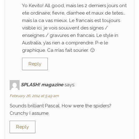
Yo Kevito! All good, mais les 2 derniers jours ont
ete ordinaire; fievre, diarrhee et maux de tetes…
mais la ca vas mieux. Le francais est toujours
visible ici, je vois souuvent des signes /
enseignes / gravures en francais. Le style in
Australia, y’as rien a comprendre. P-e le
graphique. Ca m’as fait sourier. 🙂
Reply
SPLASH! magazine
says:
February 26, 2014 at 5:49 am
Sounds brilliant Pascal. How were the spiders?
Crunchy I assume.
Reply