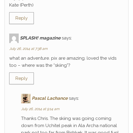
Kate (Perth)
Reply
SPLASH! magazine
says:
July 26, 2014 at 7:38 am
what an adventure. pix are amazing. loved the vids
too – where was the “skiing”?
Reply
Pascal Lachance
says:
July 26, 2014 at 9:14 am
Thanks Chris. The skiing was going coming
down from Uchitel peak in Ala Archa national
park not too far from Bishkek. It was good fun!