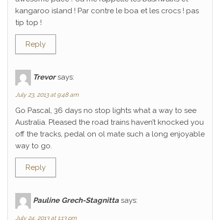
kangaroo island ! Par contre le boa et les crocs ! pas
tip top !
Reply
Trevor
says:
July 23, 2013 at 9:48 am
Go Pascal, 36 days no stop lights what a way to see
Australia. Pleased the road trains haven’t knocked you
off the tracks, pedal on ol mate such a long enjoyable
way to go.
Reply
Pauline Grech-Stagnitta
says:
July 24, 2013 at 1:13 pm