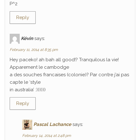
P^2
Reply
Kévin
says:
February 11, 2014 at 8:35 pm
Hey paceko! ah bah all good!? Tranquilous la vie!
Apparement le cambodge
a des souches francaises (colonie)? Par contre j’ai pas
capte le ‘style
in australia’ :))))))
Reply
Pascal Lachance
says:
February 14, 2014 at 2:48 pm