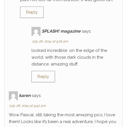
Reply
SPLASH! magazine
says:
July 26, 2014 at 9:16 am
looked incredible. on the edge of the
world, with those dark clouds in the
distance. amazing stuff.
Reply
karen
says:
July 28, 2014 at 9:42 am
Wow Pascal, still taking the most amazing pics, I love
them! Looks like it’s been a real adventure, I hope you