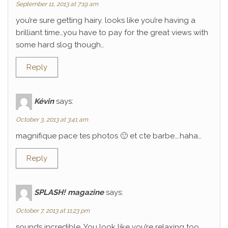
September 11, 2013 at 7:19 am
you’re sure getting hairy. looks like you’re having a
brilliant time…you have to pay for the great views with
some hard slog though…
Reply
Kévin
says:
October 3, 2013 at 3:41 am
magnifique pace tes photos 🙂 et cte barbe….haha…
Reply
SPLASH! magazine
says:
October 7, 2013 at 11:23 pm
sounds incredible. You look like you’re relaxing too.