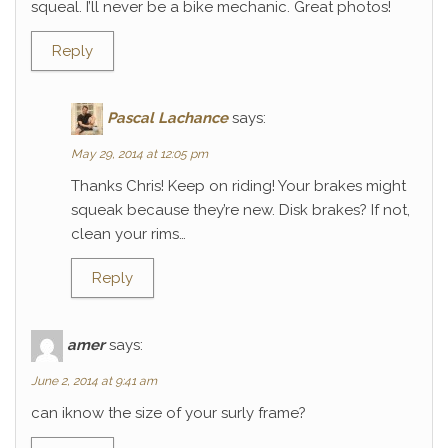
squeal. I’ll never be a bike mechanic. Great photos!
Reply
Pascal Lachance
says:
May 29, 2014 at 12:05 pm
Thanks Chris! Keep on riding! Your brakes might
squeak because they’re new. Disk brakes? If not,
clean your rims…
Reply
amer
says:
June 2, 2014 at 9:41 am
can iknow the size of your surly frame?