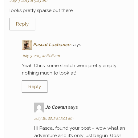
July 3, 2013 at 5:43 am
looks pretty sparse out there…
Reply
Pascal Lachance
says:
July 3, 2013 at 6:06 am
Yeah Chris, some stretch were pretty empty…
nothing much to look at!
Reply
Jo Cowan
says:
July 18, 2013 at 3:03 am
Hi Pascal found your post – wow what an
adventure and it’s only just begun. Gosh