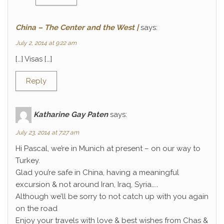
China – The Center and the West |
says:
July 2, 2014 at 9:22 am
[…] Visas […]
Reply
Katharine Gay Paten
says:
July 23, 2014 at 7:27 am
Hi Pascal, we’re in Munich at present – on our way to
Turkey.
Glad you’re safe in China, having a meaningful
excursion & not around Iran, Iraq, Syria…..
Although we’ll be sorry to not catch up with you again
on the road
Enjoy your travels with love & best wishes from Chas &