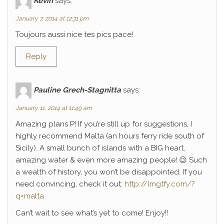
Kévin
says:
January 7, 2014 at 12:31 pm
Toujours aussi nice tes pics pace!
Reply
Pauline Grech-Stagnitta
says:
January 11, 2014 at 11:49 am
Amazing plans P! If you’re still up for suggestions, I
highly recommend Malta (an hours ferry ride south of
Sicily). A small bunch of islands with a BIG heart,
amazing water & even more amazing people! 😉 Such
a wealth of history, you won’t be disappointed. If you
need convincing, check it out:
http://lmgtfy.com/?
q=malta
Can’t wait to see what’s yet to come! Enjoy!!