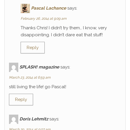
Pascal Lachance
says:
February 26, 2014 at 9:09 am
Thanks Chris! I didn’t try them… I know, very
disappointing. I didn’t dare eat that stuff!
Reply
SPLASH! magazine
says:
March 23, 2014 at 6:59 am
still living the life! go Pascal!
Reply
Doris Lehmitz
says:
March 29, 2014 at 9:07 am