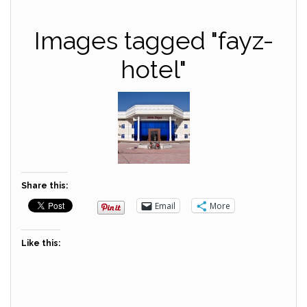
Images tagged "fayz-
hotel"
Share this:
Email
More
Like this: