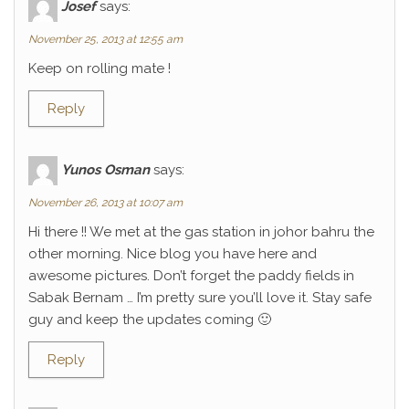
Josef
says:
November 25, 2013 at 12:55 am
Keep on rolling mate !
Reply
Yunos Osman
says:
November 26, 2013 at 10:07 am
Hi there !! We met at the gas station in johor bahru the
other morning. Nice blog you have here and
awesome pictures. Don’t forget the paddy fields in
Sabak Bernam … I’m pretty sure you’ll love it. Stay safe
guy and keep the updates coming 🙂
Reply