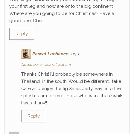
your first leg and now are onto the big continent.
Where are you going to be for Christmas? Have a
good one, Chris.
Reply
Pascal Lachance
says:
November 25, 2013 at 9:04 am
Thanks Chris! I’ll probably be somewhere in
Thailand, in the south. Would be different… take
care and enjoy the tig Xmas party. Say hi to the
splash team for me… those who were there whilst
I was, if any!!
Reply