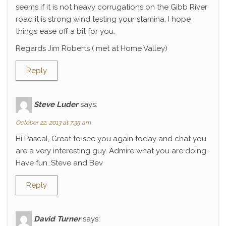
seems if it is not heavy corrugations on the Gibb River
road it is strong wind testing your stamina. I hope
things ease off a bit for you.
Regards Jim Roberts ( met at Home Valley)
Reply
Steve Luder
says:
October 22, 2013 at 7:35 am
Hi Pascal, Great to see you again today and chat you
are a very interesting guy. Admire what you are doing.
Have fun…Steve and Bev
Reply
David Turner
says: