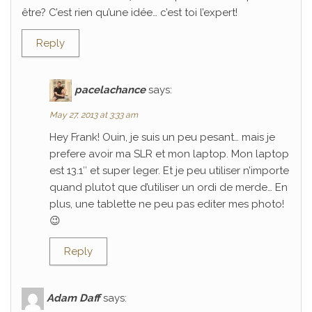
être? C’est rien qu’une idée… c’est toi l’expert!
Reply
pacelachance
says:
May 27, 2013 at 3:33 am
Hey Frank! Ouin, je suis un peu pesant… mais je
prefere avoir ma SLR et mon laptop. Mon laptop
est 13.1″ et super leger. Et je peu utiliser n’importe
quand plutot que d’utiliser un ordi de merde… En
plus, une tablette ne peu pas editer mes photo!
😉
Reply
Adam Daff
says: