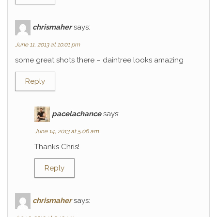
chrismaher
says:
June 11, 2013 at 10:01 pm
some great shots there – daintree looks amazing
Reply
pacelachance
says:
June 14, 2013 at 5:06 am
Thanks Chris!
Reply
chrismaher
says: