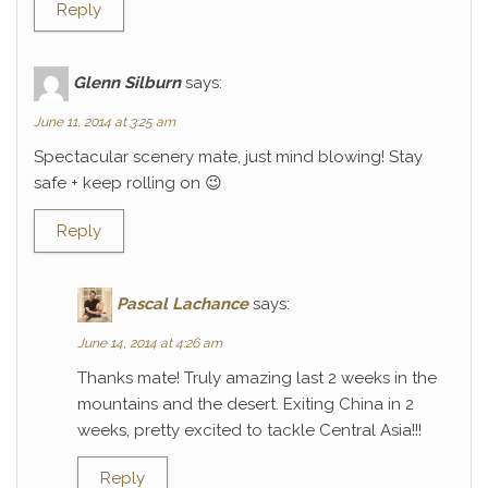
Reply
Glenn Silburn
says:
June 11, 2014 at 3:25 am
Spectacular scenery mate, just mind blowing! Stay
safe + keep rolling on 😉
Reply
Pascal Lachance
says:
June 14, 2014 at 4:26 am
Thanks mate! Truly amazing last 2 weeks in the
mountains and the desert. Exiting China in 2
weeks, pretty excited to tackle Central Asia!!!
Reply