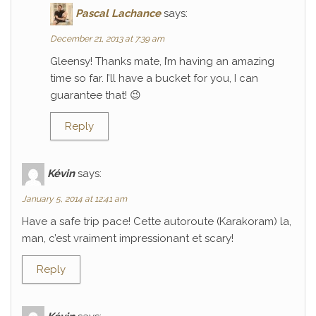
Pascal Lachance
says:
December 21, 2013 at 7:39 am
Gleensy! Thanks mate, I’m having an amazing
time so far. I’ll have a bucket for you, I can
guarantee that! 😉
Reply
Kévin
says:
January 5, 2014 at 12:41 am
Have a safe trip pace! Cette autoroute (Karakoram) la,
man, c’est vraiment impressionant et scary!
Reply