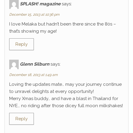
SPLASH! magazine
says:
December 15, 2013 at 10:36 pm
I love Melaka but hadn’t been there since the 80s –
that’s showing my age!
Reply
Glenn Silburn
says:
December 18, 2013 at 1:49 am
Loving the updates mate… may your journey continue
to unravel delights at every opportunity!
Merry Xmas buddy… and have a blast in Thailand for
NYE… no riding after those dicey full moon milkshakes!
Reply