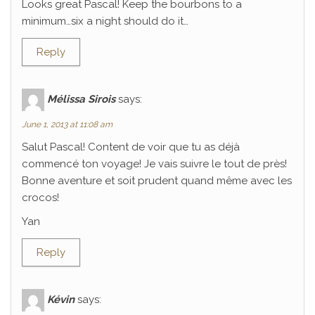
Looks great Pascal! Keep the bourbons to a
minimum…six a night should do it…
Reply
Mélissa Sirois
says:
June 1, 2013 at 11:08 am
Salut Pascal! Content de voir que tu as déjà
commencé ton voyage! Je vais suivre le tout de près!
Bonne aventure et soit prudent quand même avec les
crocos!
Yan
Reply
Kévin
says: