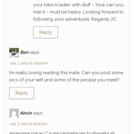
your bike is laden with stuff – how can you
ride it – must be heavy. Looking forward to
following your adventures. Regards JO
Reply
Ben
says:
July 3, 2013 at 10:49 am
I’m really loving reading this mate. Can you post some
pics of your self and some of the people you meet?
Reply
Kévin
says:
July 3, 2013 at 10:16 pm
awesome pace ! Ca me rappelle les bushwalks et