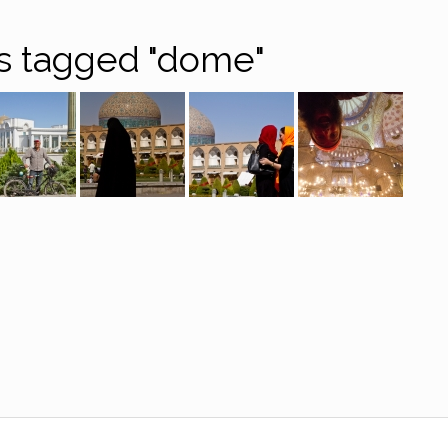
s tagged "dome"