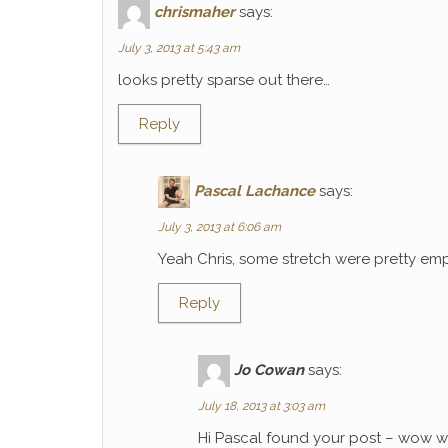
chrismaher
says:
July 3, 2013 at 5:43 am
looks pretty sparse out there…
Reply
Pascal Lachance
says:
July 3, 2013 at 6:06 am
Yeah Chris, some stretch were pretty emp
Reply
Jo Cowan
says:
July 18, 2013 at 3:03 am
Hi Pascal found your post – wow wh