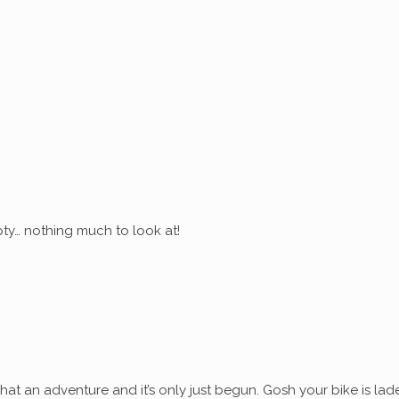
ty… nothing much to look at!
at an adventure and it’s only just begun. Gosh your bike is lad