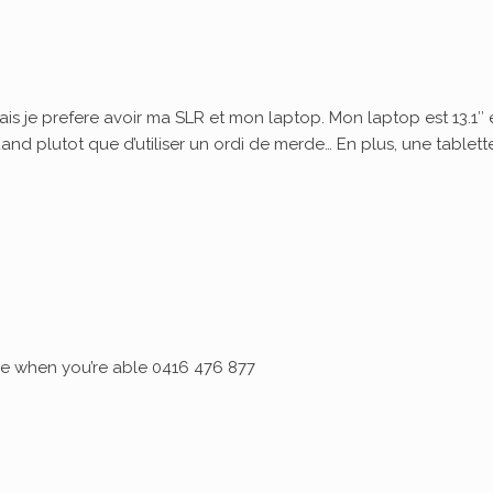
ais je prefere avoir ma SLR et mon laptop. Mon laptop est 13.1″ 
quand plutot que d’utiliser un ordi de merde… En plus, une tablett
 me when you’re able 0416 476 877