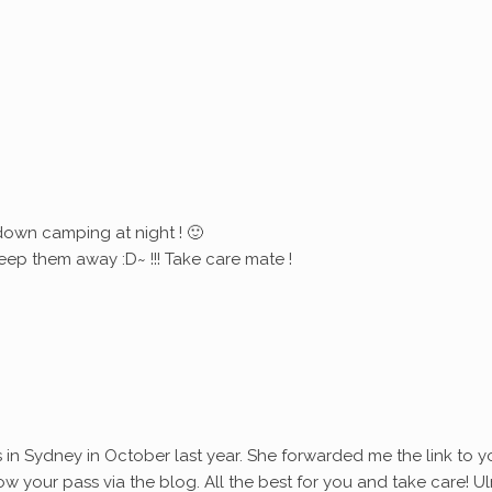
down camping at night ! 🙂
eep them away :D~ !!! Take care mate !
s in Sydney in October last year. She forwarded me the link to y
ollow your pass via the blog. All the best for you and take care! Ul