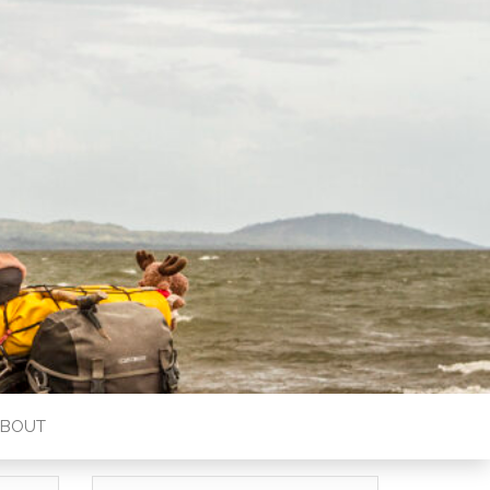
ABOUT