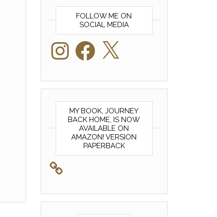
FOLLOW ME ON
SOCIAL MEDIA
Instagram
Facebook
X
MY BOOK, JOURNEY
BACK HOME, IS NOW
AVAILABLE ON
AMAZON! VERSION
PAPERBACK