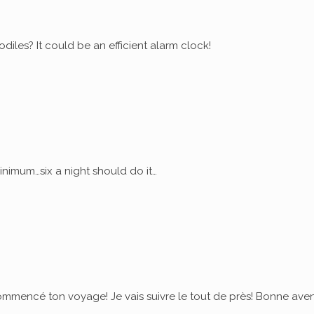
diles? It could be an efficient alarm clock!
nimum…six a night should do it…
commencé ton voyage! Je vais suivre le tout de près! Bonne ave