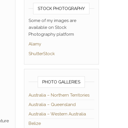
STOCK PHOTOGRAPHY
Some of my images are
available on Stock
Photography platform
Alamy
ShutterStock
PHOTO GALLERIES
Australia – Northern Territories
Australia – Queensland
Australia – Western Australia
nture
Belize