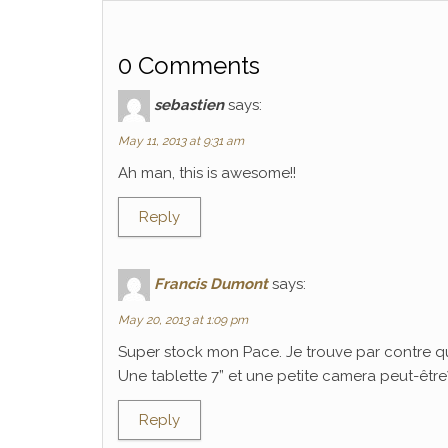
0 Comments
sebastien
says:
May 11, 2013 at 9:31 am
Ah man, this is awesome!!
Reply
Francis Dumont
says:
May 20, 2013 at 1:09 pm
Super stock mon Pace. Je trouve par contre q
Une tablette 7” et une petite camera peut-être? C
Reply