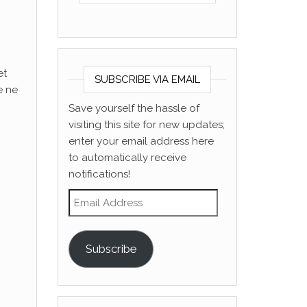
et
SUBSCRIBE VIA EMAIL
e ne
Save yourself the hassle of
visiting this site for new updates;
enter your email address here
to automatically receive
notifications!
Email Address
Subscribe