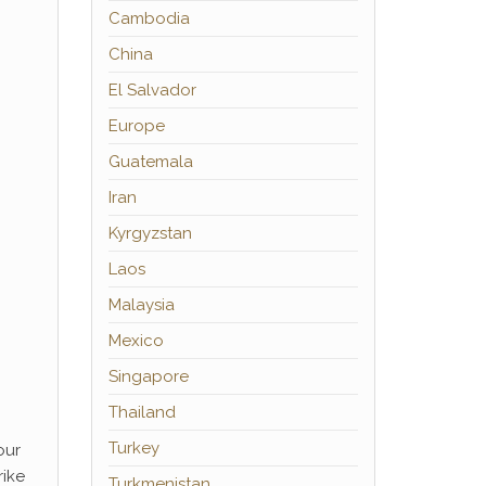
Cambodia
China
El Salvador
Europe
Guatemala
Iran
Kyrgyzstan
Laos
Malaysia
Mexico
Singapore
Thailand
Turkey
our
rike
Turkmenistan