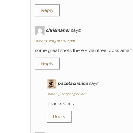
Reply
chrismaher
says:
June 11, 2013 at 10:01 pm
some great shots there – daintree looks amaz
Reply
pacelachance
says:
June 14, 2013 at 5:06 am
Thanks Chris!
Reply