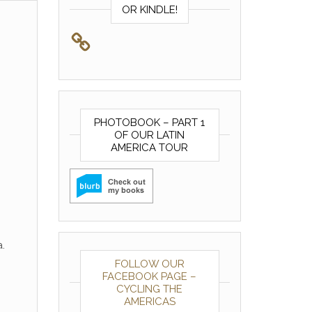
OR KINDLE!
PHOTOBOOK – PART 1
OF OUR LATIN
AMERICA TOUR
.
FOLLOW OUR
FACEBOOK PAGE –
CYCLING THE
AMERICAS