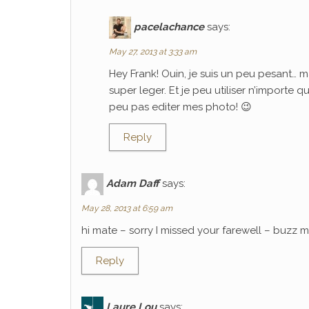
pacelachance
says:
May 27, 2013 at 3:33 am
Hey Frank! Ouin, je suis un peu pesant… m
super leger. Et je peu utiliser n’importe 
peu pas editer mes photo! 😉
Reply
Adam Daff
says:
May 28, 2013 at 6:59 am
hi mate – sorry I missed your farewell – buzz
Reply
Laure Lou
says: