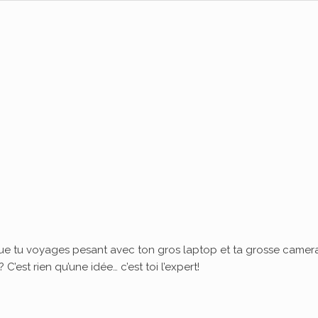
ue tu voyages pesant avec ton gros laptop et ta grosse camera
’est rien qu’une idée… c’est toi l’expert!