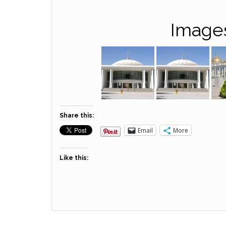
Image
Share this:
Email
More
Like this: