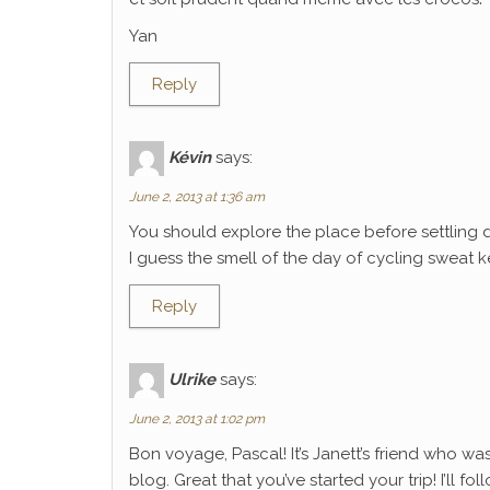
Yan
Reply
Kévin
says:
June 2, 2013 at 1:36 am
You should explore the place before settling 
I guess the smell of the day of cycling sweat k
Reply
Ulrike
says:
June 2, 2013 at 1:02 pm
Bon voyage, Pascal! It’s Janett’s friend who wa
blog. Great that you’ve started your trip! I’ll f