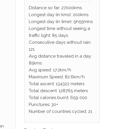
Distance so far: 27000kms
Longest day (in kms): 200kms
Longest day (in time): 9h55mins
Longest time without seeing a
traffic light: 85 days
Consecutive days without rain:
121
Avg distance traveled in a day:
85kms
Avg speed: 17.2km/h
Maximum Speed: 82.6km/h
Total ascent: 134322 meters
Total descent: 128765 meters
Total calories burnt: 659 000
Punctures: 30+
Number of countries cycled: 21
en