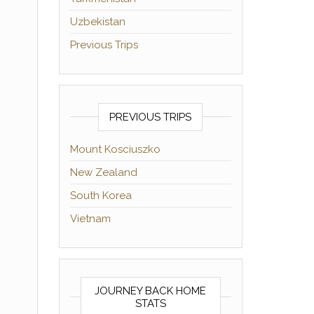
Uzbekistan
Previous Trips
PREVIOUS TRIPS
Mount Kosciuszko
New Zealand
South Korea
Vietnam
JOURNEY BACK HOME
STATS