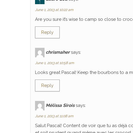
June 1, 2013 at 10:22 am
Are you sure it’s wise to camp so close to croco
Reply
chrismaher
says:
June 1, 2013 at 10:58 am
Looks great Pascal! Keep the bourbons to a mi
Reply
Mélissa Sirois
says:
June 1, 2013 at 11:08 am
Salut Pascal! Content de voir que tu as déjà 
et soit prudent quand même avec les crocos!