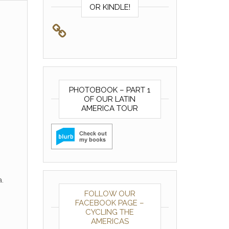
OR KINDLE!
PHOTOBOOK – PART 1
OF OUR LATIN
AMERICA TOUR
.
FOLLOW OUR
FACEBOOK PAGE –
CYCLING THE
AMERICAS