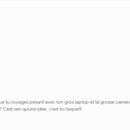
ue tu voyages pesant avec ton gros laptop et ta grosse camera
’est rien qu’une idée… c’est toi l’expert!