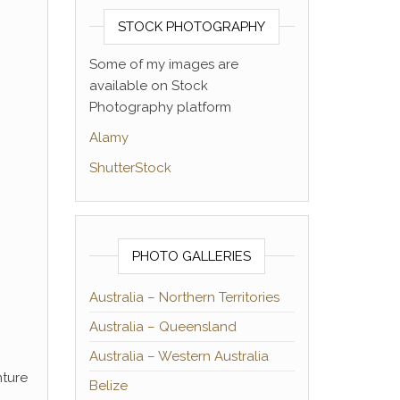
STOCK PHOTOGRAPHY
Some of my images are
available on Stock
Photography platform
Alamy
ShutterStock
PHOTO GALLERIES
Australia – Northern Territories
Australia – Queensland
Australia – Western Australia
nture
Belize