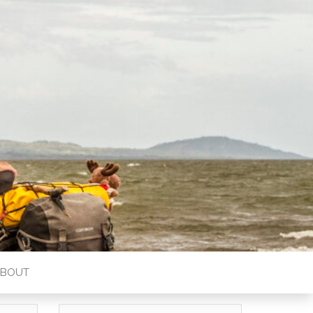
ABOUT