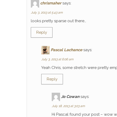
chrismaher
says:
July 3, 2013 at 5:43 am
looks pretty sparse out there…
Reply
Pascal Lachance
says:
July 3, 2013 at 6:06 am
Yeah Chris, some stretch were pretty emp
Reply
Jo Cowan
says:
July 18, 2013 at 3:03 am
Hi Pascal found your post – wow wh