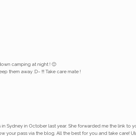
down camping at night ! 🙂
eep them away :D~ !!! Take care mate !
s in Sydney in October last year. She forwarded me the link to y
ollow your pass via the blog. All the best for you and take care! Ul