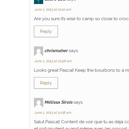
June 1, 2013 at 10:22 am
Are you sure it’s wise to camp so close to croco
Reply
chrismaher
says:
June 1, 2013 at 10:58 am
Looks great Pascal! Keep the bourbons to a mi
Reply
Mélissa Sirois
says:
June 1, 2013 at 11:08 am
Salut Pascal! Content de voir que tu as déjà 
et soit prudent quand même avec les crocos!