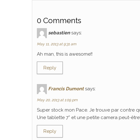
0 Comments
sebastien
says:
May 11, 2013 at 9:31 am
Ah man, this is awesome!!
Reply
Francis Dumont
says:
May 20, 2013 at 1:09 pm
Super stock mon Pace. Je trouve par contre q
Une tablette 7” et une petite camera peut-être? C
Reply