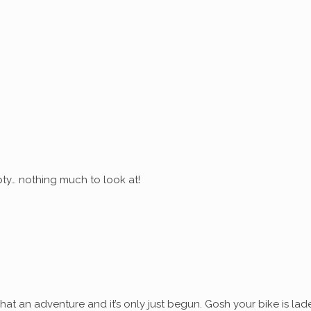
ty… nothing much to look at!
at an adventure and it’s only just begun. Gosh your bike is lad