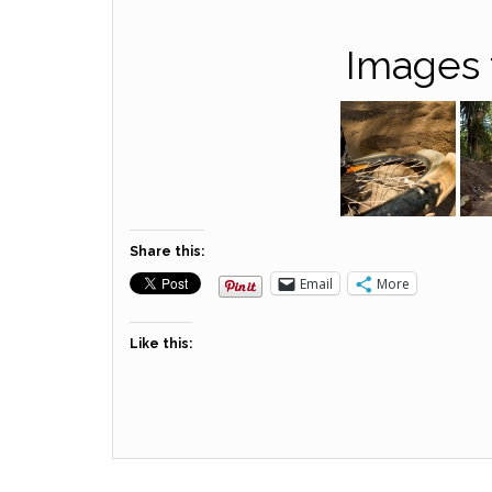
Images 
Share this:
Email
More
Like this: