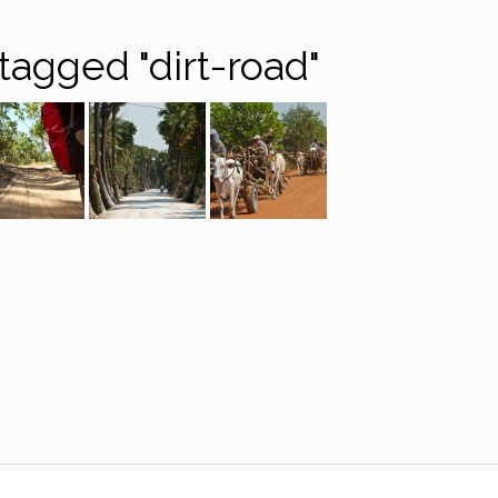
tagged "dirt-road"