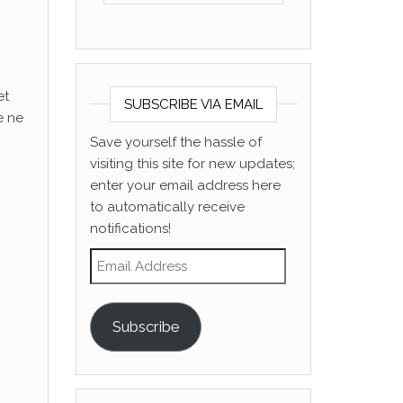
et
SUBSCRIBE VIA EMAIL
e ne
Save yourself the hassle of
visiting this site for new updates;
enter your email address here
to automatically receive
notifications!
Email Address
Subscribe