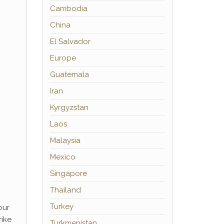
Cambodia
China
El Salvador
Europe
Guatemala
Iran
Kyrgyzstan
Laos
Malaysia
Mexico
Singapore
Thailand
Turkey
our
rike
Turkmenistan