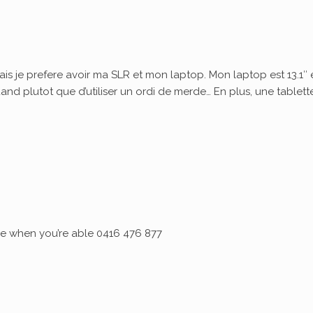
ais je prefere avoir ma SLR et mon laptop. Mon laptop est 13.1″ 
quand plutot que d’utiliser un ordi de merde… En plus, une tablett
 me when you’re able 0416 476 877