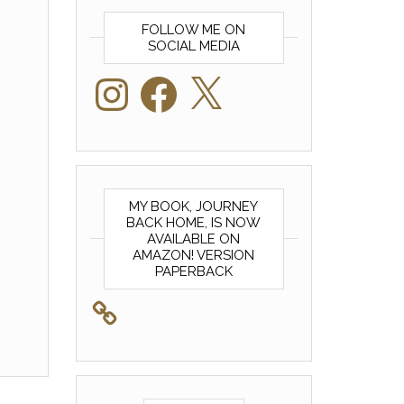
FOLLOW ME ON
SOCIAL MEDIA
Instagram
Facebook
X
MY BOOK, JOURNEY
BACK HOME, IS NOW
AVAILABLE ON
AMAZON! VERSION
PAPERBACK