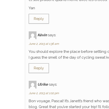
Yan
Reply
Kévin
says:
June 2, 2013 at 1:36 am
You should explore the place before settling 
I guess the smell of the day of cycling sweat k
Reply
Ulrike
says:
June 2, 2013 at 1:02 pm
Bon voyage, Pascal! It’s Janett’s friend who wa
blog. Great that you’ve started your trip! I’ll f