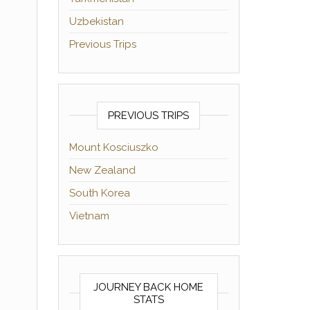
Uzbekistan
Previous Trips
PREVIOUS TRIPS
Mount Kosciuszko
New Zealand
South Korea
Vietnam
JOURNEY BACK HOME
STATS