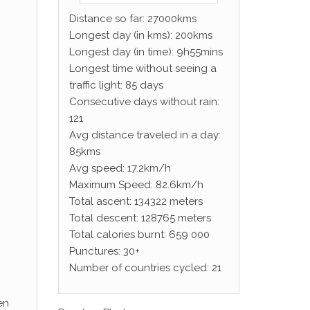
Distance so far: 27000kms
Longest day (in kms): 200kms
Longest day (in time): 9h55mins
Longest time without seeing a
traffic light: 85 days
Consecutive days without rain:
121
Avg distance traveled in a day:
85kms
Avg speed: 17.2km/h
Maximum Speed: 82.6km/h
Total ascent: 134322 meters
Total descent: 128765 meters
Total calories burnt: 659 000
Punctures: 30+
Number of countries cycled: 21
en