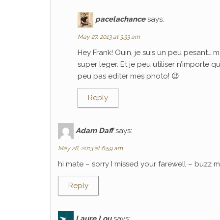
pacelachance
says:
May 27, 2013 at 3:33 am
Hey Frank! Ouin, je suis un peu pesant… m
super leger. Et je peu utiliser n’importe 
peu pas editer mes photo! 😉
Reply
Adam Daff
says:
May 28, 2013 at 6:59 am
hi mate – sorry I missed your farewell – buzz
Reply
Laure Lou
says: