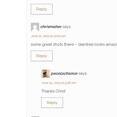
Reply
chrismaher
says:
June 11, 2013 at 10:01 pm
some great shots there – daintree looks amaz
Reply
pacelachance
says:
June 14, 2013 at 5:06 am
Thanks Chris!
Reply