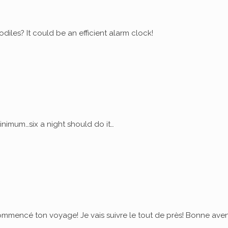
diles? It could be an efficient alarm clock!
nimum…six a night should do it…
commencé ton voyage! Je vais suivre le tout de près! Bonne ave