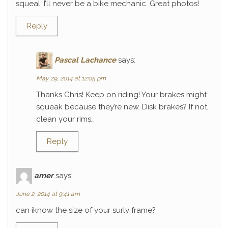
squeal. I’ll never be a bike mechanic. Great photos!
Reply
Pascal Lachance
says:
May 29, 2014 at 12:05 pm
Thanks Chris! Keep on riding! Your brakes might
squeak because they’re new. Disk brakes? If not,
clean your rims…
Reply
amer
says:
June 2, 2014 at 9:41 am
can iknow the size of your surly frame?