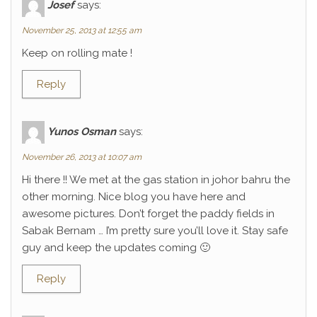
Josef
says:
November 25, 2013 at 12:55 am
Keep on rolling mate !
Reply
Yunos Osman
says:
November 26, 2013 at 10:07 am
Hi there !! We met at the gas station in johor bahru the
other morning. Nice blog you have here and
awesome pictures. Don’t forget the paddy fields in
Sabak Bernam … I’m pretty sure you’ll love it. Stay safe
guy and keep the updates coming 🙂
Reply