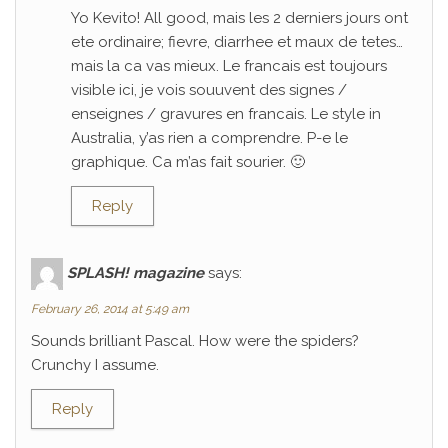
Yo Kevito! All good, mais les 2 derniers jours ont
ete ordinaire; fievre, diarrhee et maux de tetes…
mais la ca vas mieux. Le francais est toujours
visible ici, je vois souuvent des signes /
enseignes / gravures en francais. Le style in
Australia, y’as rien a comprendre. P-e le
graphique. Ca m’as fait sourier. 🙂
Reply
SPLASH! magazine
says:
February 26, 2014 at 5:49 am
Sounds brilliant Pascal. How were the spiders?
Crunchy I assume.
Reply