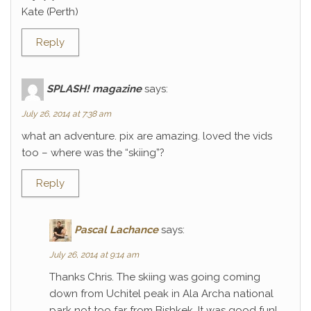
Kate (Perth)
Reply
SPLASH! magazine
says:
July 26, 2014 at 7:38 am
what an adventure. pix are amazing. loved the vids
too – where was the “skiing”?
Reply
Pascal Lachance
says:
July 26, 2014 at 9:14 am
Thanks Chris. The skiing was going coming
down from Uchitel peak in Ala Archa national
park not too far from Bishkek. It was good fun!