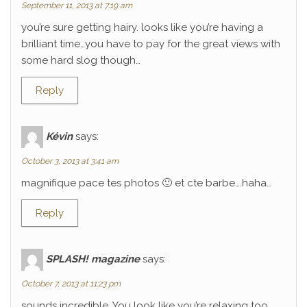
September 11, 2013 at 7:19 am
you’re sure getting hairy. looks like you’re having a
brilliant time…you have to pay for the great views with
some hard slog though…
Reply
Kévin
says:
October 3, 2013 at 3:41 am
magnifique pace tes photos 🙂 et cte barbe….haha…
Reply
SPLASH! magazine
says:
October 7, 2013 at 11:23 pm
sounds incredible. You look like you’re relaxing too.