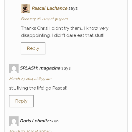
Pascal Lachance
says:
February 26, 2014 at 9:09 am
Thanks Chris! I didn’t try them… I know, very
disappointing. I didn’t dare eat that stuff!
Reply
SPLASH! magazine
says:
March 23, 2014 at 6:59 am
still living the life! go Pascal!
Reply
Doris Lehmitz
says:
March 29, 2014 at 9:07 am