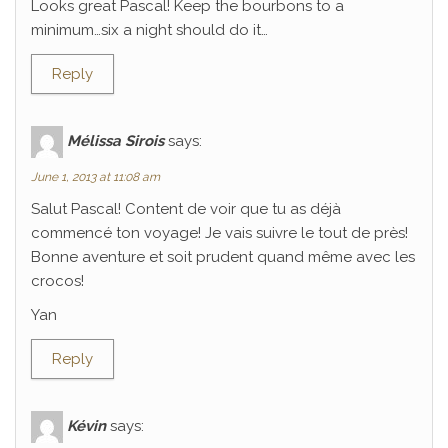
Looks great Pascal! Keep the bourbons to a
minimum…six a night should do it…
Reply
Mélissa Sirois
says:
June 1, 2013 at 11:08 am
Salut Pascal! Content de voir que tu as déjà
commencé ton voyage! Je vais suivre le tout de près!
Bonne aventure et soit prudent quand même avec les
crocos!
Yan
Reply
Kévin
says: