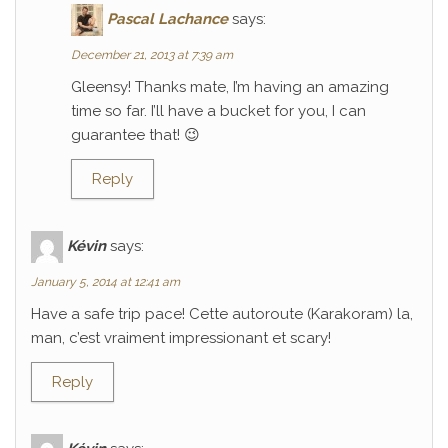
Pascal Lachance
says:
December 21, 2013 at 7:39 am
Gleensy! Thanks mate, I’m having an amazing
time so far. I’ll have a bucket for you, I can
guarantee that! 😉
Reply
Kévin
says:
January 5, 2014 at 12:41 am
Have a safe trip pace! Cette autoroute (Karakoram) la,
man, c’est vraiment impressionant et scary!
Reply