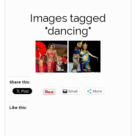
Images tagged
"dancing"
Share this:
Email
More
Like this: