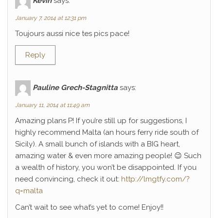
Kévin
says:
January 7, 2014 at 12:31 pm
Toujours aussi nice tes pics pace!
Reply
Pauline Grech-Stagnitta
says:
January 11, 2014 at 11:49 am
Amazing plans P! If you’re still up for suggestions, I
highly recommend Malta (an hours ferry ride south of
Sicily). A small bunch of islands with a BIG heart,
amazing water & even more amazing people! 😉 Such
a wealth of history, you won’t be disappointed. If you
need convincing, check it out:
http://lmgtfy.com/?
q=malta
Can’t wait to see what’s yet to come! Enjoy!!