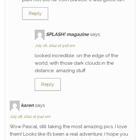
Reply
SPLASH! magazine
says:
July 26, 2014 at 9:16 am
looked incredible. on the edge of the
world, with those dark clouds in the
distance. amazing stuff.
Reply
karen
says:
July 28, 2014 at 9:42 am
Wow Pascal, still taking the most amazing pics, I love
them! Looks like it’s been a real adventure, I hope you