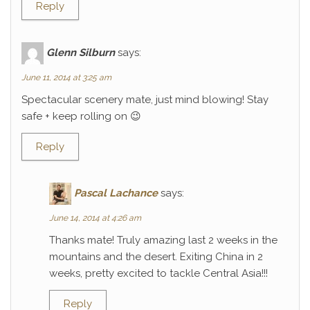
Reply
Glenn Silburn
says:
June 11, 2014 at 3:25 am
Spectacular scenery mate, just mind blowing! Stay
safe + keep rolling on 😉
Reply
Pascal Lachance
says:
June 14, 2014 at 4:26 am
Thanks mate! Truly amazing last 2 weeks in the
mountains and the desert. Exiting China in 2
weeks, pretty excited to tackle Central Asia!!!
Reply