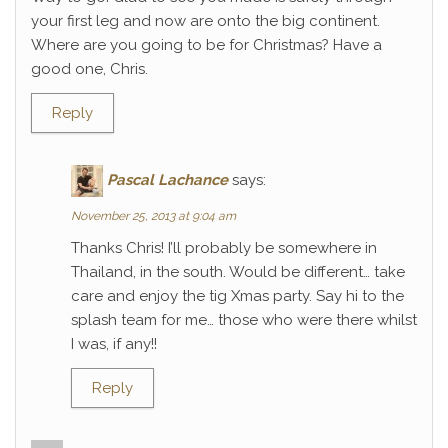
your first leg and now are onto the big continent.
Where are you going to be for Christmas? Have a
good one, Chris.
Reply
Pascal Lachance
says:
November 25, 2013 at 9:04 am
Thanks Chris! I’ll probably be somewhere in
Thailand, in the south. Would be different… take
care and enjoy the tig Xmas party. Say hi to the
splash team for me… those who were there whilst
I was, if any!!
Reply