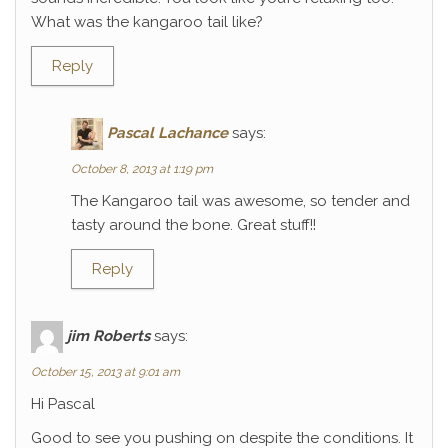
What was the kangaroo tail like?
Reply
Pascal Lachance
says:
October 8, 2013 at 1:19 pm
The Kangaroo tail was awesome, so tender and
tasty around the bone. Great stuff!!
Reply
jim Roberts
says:
October 15, 2013 at 9:01 am
Hi Pascal
Good to see you pushing on despite the conditions. It