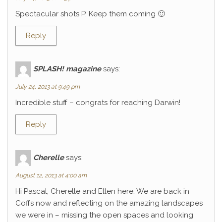
Spectacular shots P. Keep them coming 🙂
Reply
SPLASH! magazine
says:
July 24, 2013 at 9:49 pm
Incredible stuff – congrats for reaching Darwin!
Reply
Cherelle
says:
August 12, 2013 at 4:00 am
Hi Pascal, Cherelle and Ellen here. We are back in
Coffs now and reflecting on the amazing landscapes
we were in – missing the open spaces and looking