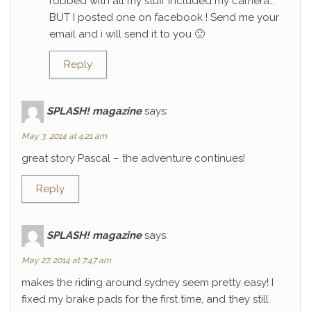
robbed with all my stuff included my camera…
BUT I posted one on facebook ! Send me your
email and i will send it to you 🙂
Reply
SPLASH! magazine
says:
May 3, 2014 at 4:21 am
great story Pascal – the adventure continues!
Reply
SPLASH! magazine
says:
May 27, 2014 at 7:47 am
makes the riding around sydney seem pretty easy! I
fixed my brake pads for the first time, and they still