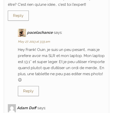
être? C’est rien qu’une idée… c’est toi l’expert!
Reply
pacelachance
says:
May 27, 2013 at 3:33 am
Hey Frank! Ouin, je suis un peu pesant… mais je
prefere avoir ma SLR et mon laptop. Mon laptop
est 13.1″ et super leger. Et je peu utiliser n’importe
quand plutot que d’utiliser un ordi de merde… En
plus, une tablette ne peu pas editer mes photo!
😉
Reply
Adam Daff
says: