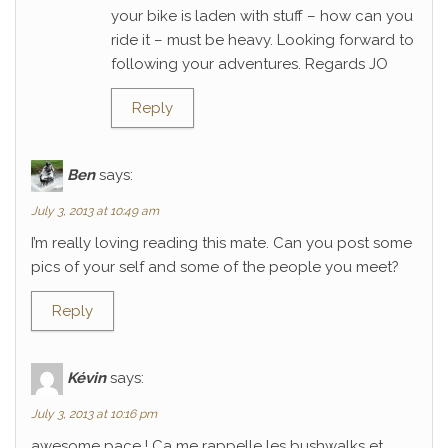
your bike is laden with stuff – how can you
ride it – must be heavy. Looking forward to
following your adventures. Regards JO
Reply
Ben
says:
July 3, 2013 at 10:49 am
I’m really loving reading this mate. Can you post some
pics of your self and some of the people you meet?
Reply
Kévin
says:
July 3, 2013 at 10:16 pm
awesome pace ! Ca me rappelle les bushwalks et