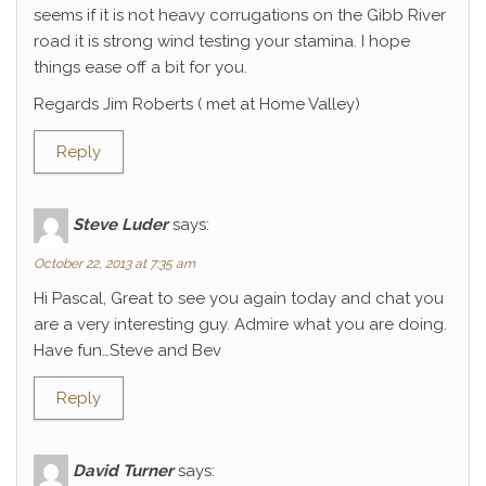
seems if it is not heavy corrugations on the Gibb River
road it is strong wind testing your stamina. I hope
things ease off a bit for you.
Regards Jim Roberts ( met at Home Valley)
Reply
Steve Luder
says:
October 22, 2013 at 7:35 am
Hi Pascal, Great to see you again today and chat you
are a very interesting guy. Admire what you are doing.
Have fun…Steve and Bev
Reply
David Turner
says: