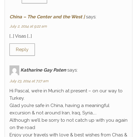
China – The Center and the West |
says:
July 2, 2014 at 9:22 am
[…] Visas […]
Reply
Katharine Gay Paten
says:
July 23, 2014 at 7:27 am
Hi Pascal, we’re in Munich at present – on our way to
Turkey.
Glad you’re safe in China, having a meaningful
excursion & not around Iran, Iraq, Syria…..
Although we’ll be sorry to not catch up with you again
on the road
Enjoy your travels with love & best wishes from Chas &