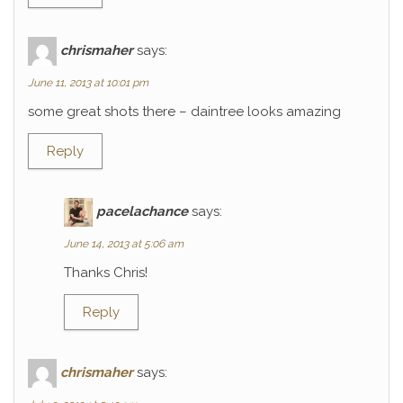
chrismaher
says:
June 11, 2013 at 10:01 pm
some great shots there – daintree looks amazing
Reply
pacelachance
says:
June 14, 2013 at 5:06 am
Thanks Chris!
Reply
chrismaher
says: