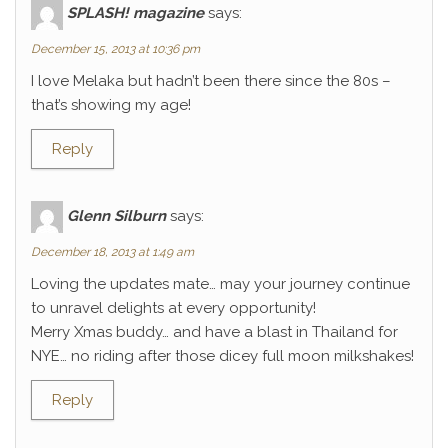
SPLASH! magazine
says:
December 15, 2013 at 10:36 pm
I love Melaka but hadn’t been there since the 80s –
that’s showing my age!
Reply
Glenn Silburn
says:
December 18, 2013 at 1:49 am
Loving the updates mate… may your journey continue
to unravel delights at every opportunity!
Merry Xmas buddy… and have a blast in Thailand for
NYE… no riding after those dicey full moon milkshakes!
Reply