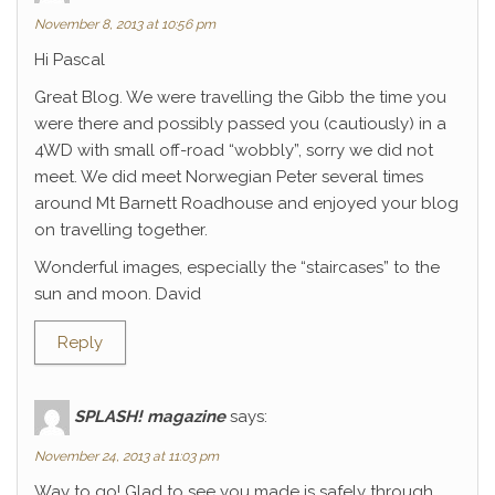
November 8, 2013 at 10:56 pm
Hi Pascal
Great Blog. We were travelling the Gibb the time you
were there and possibly passed you (cautiously) in a
4WD with small off-road “wobbly”, sorry we did not
meet. We did meet Norwegian Peter several times
around Mt Barnett Roadhouse and enjoyed your blog
on travelling together.
Wonderful images, especially the “staircases” to the
sun and moon. David
Reply
SPLASH! magazine
says:
November 24, 2013 at 11:03 pm
Way to go! Glad to see you made is safely through