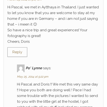
Hi Pascal, we met in Aytthaya in Thailand. I just wanted
to let you know that you are welcome to stay at my
home if you are in Germany – and i am not just saying
that – i meen it 🙂
So have a nice trip and great experiences! Your
fotography is great!
Cheers, Doris
Reply
Po' Lynne
says:
May 25, 2014 at 9:22 pm
Hi Pascal and Doris !! We met this very same day
!! Hope you both are doing well ! Pace I had
some trouble with the pictures I wanted to send
to you with the little girl at the hostel, I got