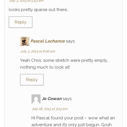
July 3, 2013 at 5:43 am
looks pretty sparse out there…
Reply
Pascal Lachance
says:
July 3, 2013 at 6:06 am
Yeah Chris, some stretch were pretty empty…
nothing much to look at!
Reply
Jo Cowan
says:
July 18, 2013 at 3:03 am
Hi Pascal found your post – wow what an
adventure and it’s only just begun. Gosh