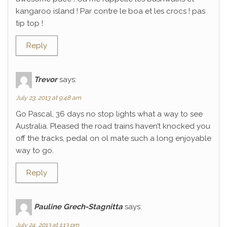
kangaroo island ! Par contre le boa et les crocs ! pas
tip top !
Reply
Trevor
says:
July 23, 2013 at 9:48 am
Go Pascal, 36 days no stop lights what a way to see
Australia. Pleased the road trains haven’t knocked you
off the tracks, pedal on ol mate such a long enjoyable
way to go.
Reply
Pauline Grech-Stagnitta
says:
July 24, 2013 at 1:13 pm