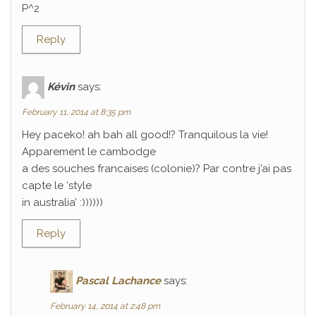
P^2
Reply
Kévin
says:
February 11, 2014 at 8:35 pm
Hey paceko! ah bah all good!? Tranquilous la vie!
Apparement le cambodge
a des souches francaises (colonie)? Par contre j’ai pas
capte le ‘style
in australia’ :))))))
Reply
Pascal Lachance
says:
February 14, 2014 at 2:48 pm