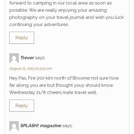
forward to camping in our local area as soon as
possible. We are really enjoying your amazing
photography on your travel journal and wish you luck
continuing your adventures.
Reply
Trevor
says:
August 21, 2013 at 9:10 am
Hey Pas, Fire 200 klm north of Broome not sure how
far along you are but thought youy should know.
Wednesday 21/8 cheers mate travel well.
Reply
SPLASH! magazine
says: