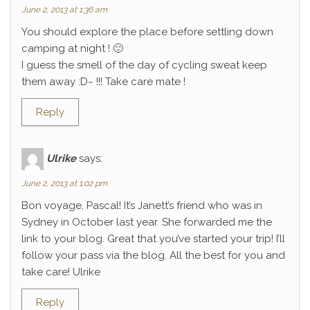
June 2, 2013 at 1:36 am
You should explore the place before settling down
camping at night ! 🙂
I guess the smell of the day of cycling sweat keep
them away :D~ !!! Take care mate !
Reply
Ulrike
says:
June 2, 2013 at 1:02 pm
Bon voyage, Pascal! It’s Janett’s friend who was in
Sydney in October last year. She forwarded me the
link to your blog. Great that you’ve started your trip! I’ll
follow your pass via the blog. All the best for you and
take care! Ulrike
Reply