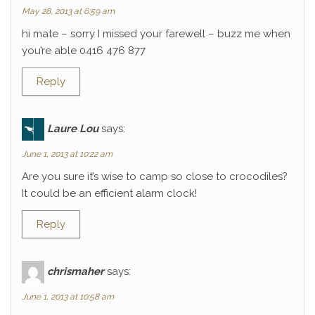
May 28, 2013 at 6:59 am
hi mate – sorry I missed your farewell – buzz me when
you’re able 0416 476 877
Reply
Laure Lou
says:
June 1, 2013 at 10:22 am
Are you sure it’s wise to camp so close to crocodiles?
It could be an efficient alarm clock!
Reply
chrismaher
says:
June 1, 2013 at 10:58 am