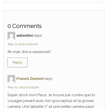
0 Comments
sebastien
says:
May 11, 2013 at 9:31 am
Ah man, this is awesome!!
Reply
Francis Dumont
says:
May 20, 2013 at 1:09 pm
Super stock mon Pace. Je trouve par contre que tu
voyages pesant avec ton gros laptop et ta grosse
camera. Une tablette 7” et une petite camera peut-