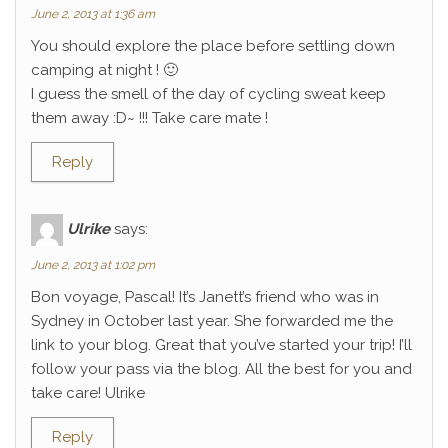
June 2, 2013 at 1:36 am
You should explore the place before settling down
camping at night ! 🙂
I guess the smell of the day of cycling sweat keep
them away :D~ !!! Take care mate !
Reply
Ulrike
says:
June 2, 2013 at 1:02 pm
Bon voyage, Pascal! It’s Janett’s friend who was in
Sydney in October last year. She forwarded me the
link to your blog. Great that you’ve started your trip! I’ll
follow your pass via the blog. All the best for you and
take care! Ulrike
Reply