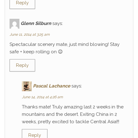
Reply
Glenn Silburn
says:
June 11, 2014 at 3:25 am
Spectacular scenery mate, just mind blowing! Stay
safe + keep rolling on 😉
Reply
Pascal Lachance
says:
June 14, 2014 at 4:26 am
Thanks mate! Truly amazing last 2 weeks in the
mountains and the desert. Exiting China in 2
weeks, pretty excited to tackle Central Asia!!!
Reply