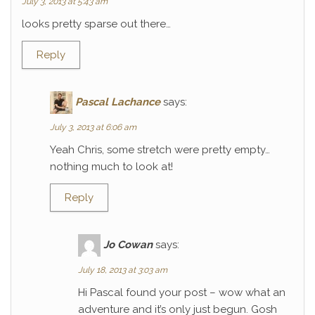
July 3, 2013 at 5:43 am
looks pretty sparse out there…
Reply
Pascal Lachance
says:
July 3, 2013 at 6:06 am
Yeah Chris, some stretch were pretty empty…
nothing much to look at!
Reply
Jo Cowan
says:
July 18, 2013 at 3:03 am
Hi Pascal found your post – wow what an
adventure and it’s only just begun. Gosh