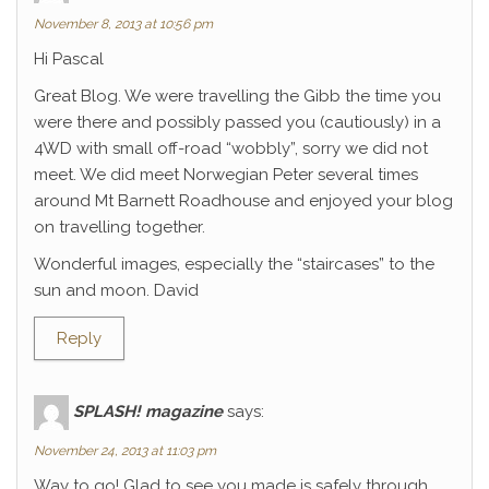
November 8, 2013 at 10:56 pm
Hi Pascal
Great Blog. We were travelling the Gibb the time you
were there and possibly passed you (cautiously) in a
4WD with small off-road “wobbly”, sorry we did not
meet. We did meet Norwegian Peter several times
around Mt Barnett Roadhouse and enjoyed your blog
on travelling together.
Wonderful images, especially the “staircases” to the
sun and moon. David
Reply
SPLASH! magazine
says:
November 24, 2013 at 11:03 pm
Way to go! Glad to see you made is safely through