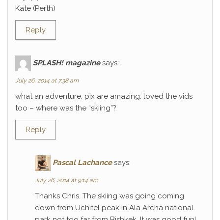
Kate (Perth)
Reply
SPLASH! magazine
says:
July 26, 2014 at 7:38 am
what an adventure. pix are amazing. loved the vids
too – where was the “skiing”?
Reply
Pascal Lachance
says:
July 26, 2014 at 9:14 am
Thanks Chris. The skiing was going coming
down from Uchitel peak in Ala Archa national
park not too far from Bishkek. It was good fun!