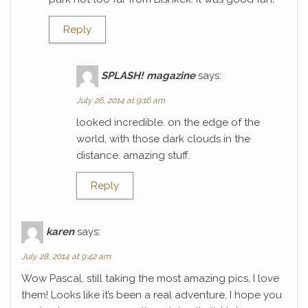
Reply
SPLASH! magazine
says:
July 26, 2014 at 9:16 am
looked incredible. on the edge of the
world, with those dark clouds in the
distance. amazing stuff.
Reply
karen
says:
July 28, 2014 at 9:42 am
Wow Pascal, still taking the most amazing pics, I love
them! Looks like it’s been a real adventure, I hope you