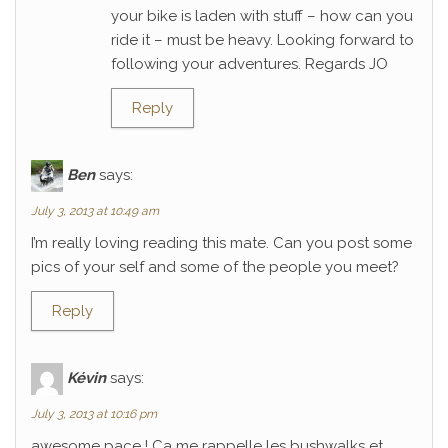
your bike is laden with stuff – how can you
ride it – must be heavy. Looking forward to
following your adventures. Regards JO
Reply
Ben
says:
July 3, 2013 at 10:49 am
I’m really loving reading this mate. Can you post some
pics of your self and some of the people you meet?
Reply
Kévin
says:
July 3, 2013 at 10:16 pm
awesome pace ! Ca me rappelle les bushwalks et