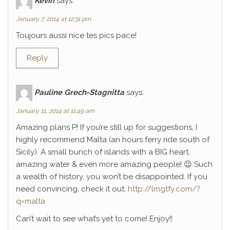
Kévin
says:
January 7, 2014 at 12:31 pm
Toujours aussi nice tes pics pace!
Reply
Pauline Grech-Stagnitta
says:
January 11, 2014 at 11:49 am
Amazing plans P! If you’re still up for suggestions, I
highly recommend Malta (an hours ferry ride south of
Sicily). A small bunch of islands with a BIG heart,
amazing water & even more amazing people! 😉 Such
a wealth of history, you won’t be disappointed. If you
need convincing, check it out:
http://lmgtfy.com/?
q=malta
Can’t wait to see what’s yet to come! Enjoy!!