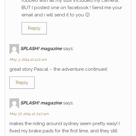
robbed with all my stuff included my camera…
BUT I posted one on facebook ! Send me your
email and i will send it to you 🙂
Reply
SPLASH! magazine
says:
May 3, 2014 at 4:21 am
great story Pascal – the adventure continues!
Reply
SPLASH! magazine
says:
May 27, 2014 at 7:47 am
makes the riding around sydney seem pretty easy! I
fixed my brake pads for the first time, and they still