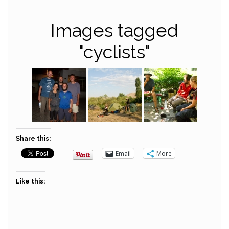
Images tagged
"cyclists"
Share this:
Email
More
Like this: