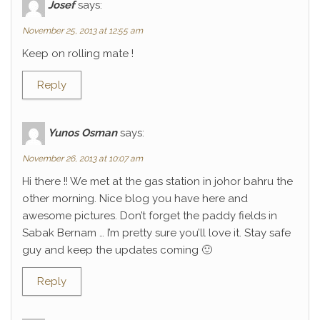
Josef
says:
November 25, 2013 at 12:55 am
Keep on rolling mate !
Reply
Yunos Osman
says:
November 26, 2013 at 10:07 am
Hi there !! We met at the gas station in johor bahru the
other morning. Nice blog you have here and
awesome pictures. Don’t forget the paddy fields in
Sabak Bernam … I’m pretty sure you’ll love it. Stay safe
guy and keep the updates coming 🙂
Reply