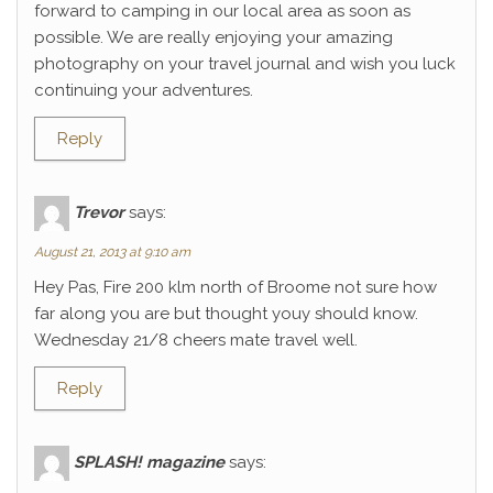
forward to camping in our local area as soon as
possible. We are really enjoying your amazing
photography on your travel journal and wish you luck
continuing your adventures.
Reply
Trevor
says:
August 21, 2013 at 9:10 am
Hey Pas, Fire 200 klm north of Broome not sure how
far along you are but thought youy should know.
Wednesday 21/8 cheers mate travel well.
Reply
SPLASH! magazine
says: