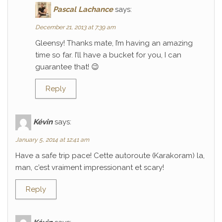
Pascal Lachance
says:
December 21, 2013 at 7:39 am
Gleensy! Thanks mate, I’m having an amazing
time so far. I’ll have a bucket for you, I can
guarantee that! 😉
Reply
Kévin
says:
January 5, 2014 at 12:41 am
Have a safe trip pace! Cette autoroute (Karakoram) la,
man, c’est vraiment impressionant et scary!
Reply