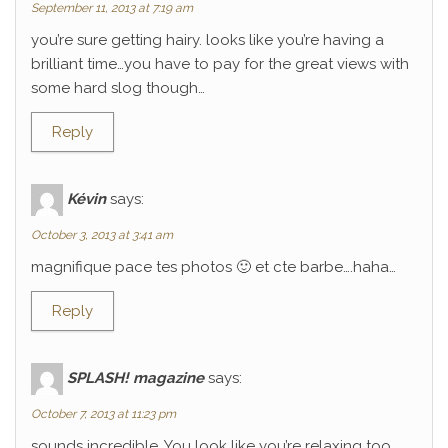
September 11, 2013 at 7:19 am
you’re sure getting hairy. looks like you’re having a
brilliant time…you have to pay for the great views with
some hard slog though…
Reply
Kévin
says:
October 3, 2013 at 3:41 am
magnifique pace tes photos 🙂 et cte barbe….haha…
Reply
SPLASH! magazine
says:
October 7, 2013 at 11:23 pm
sounds incredible. You look like you’re relaxing too.