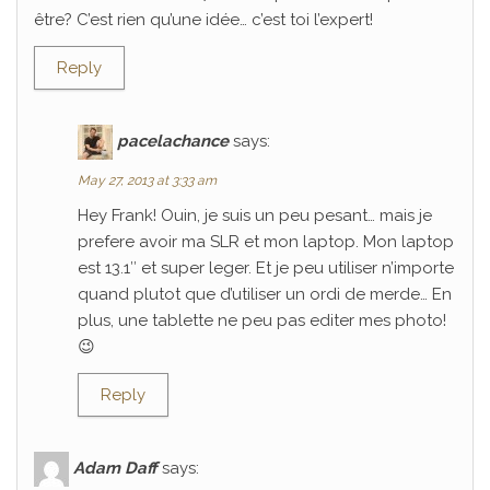
être? C’est rien qu’une idée… c’est toi l’expert!
Reply
pacelachance
says:
May 27, 2013 at 3:33 am
Hey Frank! Ouin, je suis un peu pesant… mais je
prefere avoir ma SLR et mon laptop. Mon laptop
est 13.1″ et super leger. Et je peu utiliser n’importe
quand plutot que d’utiliser un ordi de merde… En
plus, une tablette ne peu pas editer mes photo!
😉
Reply
Adam Daff
says: