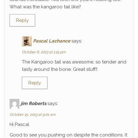
What was the kangaroo tail like?
Reply
Pascal Lachance
says:
October 8, 2013 at 1:19 pm
The Kangaroo tail was awesome, so tender and
tasty around the bone. Great stuff!!
Reply
jim Roberts
says:
October 15, 2013 at 9:01 am
Hi Pascal
Good to see you pushing on despite the conditions. It