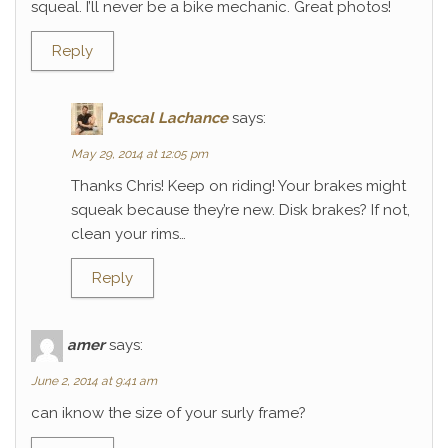
squeal. I’ll never be a bike mechanic. Great photos!
Reply
Pascal Lachance
says:
May 29, 2014 at 12:05 pm
Thanks Chris! Keep on riding! Your brakes might
squeak because they’re new. Disk brakes? If not,
clean your rims…
Reply
amer
says:
June 2, 2014 at 9:41 am
can iknow the size of your surly frame?