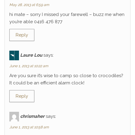
May 28, 2013 at 6:59 am
hi mate – sorry I missed your farewell – buzz me when
you’re able 0416 476 877
Reply
Laure Lou
says:
June 1, 2013 at 10:22 am
Are you sure it’s wise to camp so close to crocodiles?
It could be an efficient alarm clock!
Reply
chrismaher
says:
June 1, 2013 at 10:58 am