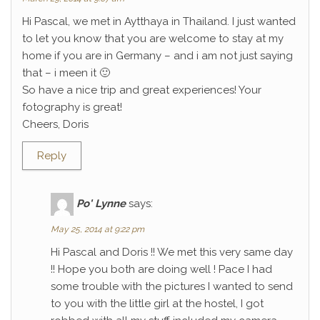
Hi Pascal, we met in Aytthaya in Thailand. I just wanted
to let you know that you are welcome to stay at my
home if you are in Germany – and i am not just saying
that – i meen it 🙂
So have a nice trip and great experiences! Your
fotography is great!
Cheers, Doris
Reply
Po' Lynne
says:
May 25, 2014 at 9:22 pm
Hi Pascal and Doris !! We met this very same day
!! Hope you both are doing well ! Pace I had
some trouble with the pictures I wanted to send
to you with the little girl at the hostel, I got