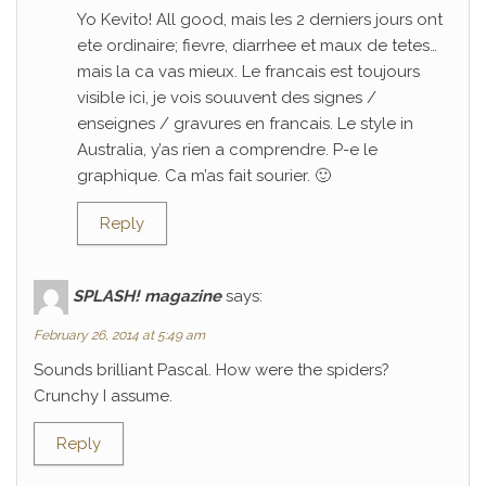
Yo Kevito! All good, mais les 2 derniers jours ont
ete ordinaire; fievre, diarrhee et maux de tetes…
mais la ca vas mieux. Le francais est toujours
visible ici, je vois souuvent des signes /
enseignes / gravures en francais. Le style in
Australia, y’as rien a comprendre. P-e le
graphique. Ca m’as fait sourier. 🙂
Reply
SPLASH! magazine
says:
February 26, 2014 at 5:49 am
Sounds brilliant Pascal. How were the spiders?
Crunchy I assume.
Reply