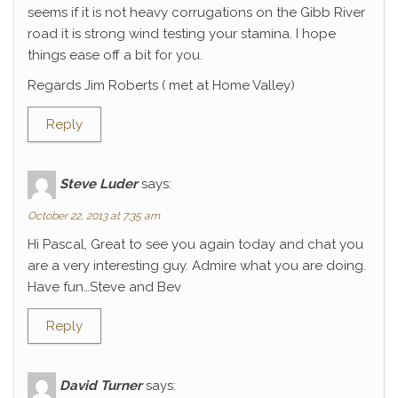
seems if it is not heavy corrugations on the Gibb River
road it is strong wind testing your stamina. I hope
things ease off a bit for you.
Regards Jim Roberts ( met at Home Valley)
Reply
Steve Luder
says:
October 22, 2013 at 7:35 am
Hi Pascal, Great to see you again today and chat you
are a very interesting guy. Admire what you are doing.
Have fun…Steve and Bev
Reply
David Turner
says: