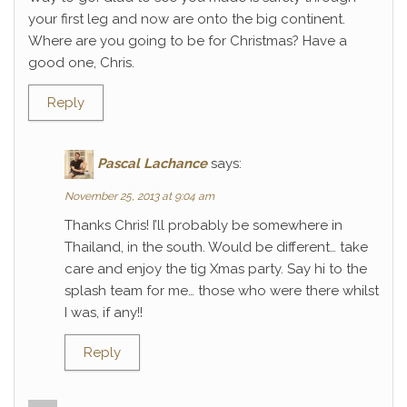
your first leg and now are onto the big continent.
Where are you going to be for Christmas? Have a
good one, Chris.
Reply
Pascal Lachance
says:
November 25, 2013 at 9:04 am
Thanks Chris! I’ll probably be somewhere in
Thailand, in the south. Would be different… take
care and enjoy the tig Xmas party. Say hi to the
splash team for me… those who were there whilst
I was, if any!!
Reply