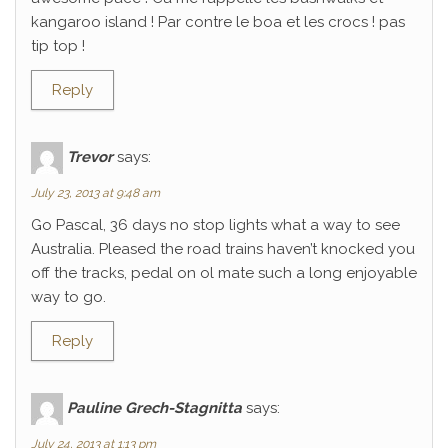
kangaroo island ! Par contre le boa et les crocs ! pas
tip top !
Reply
Trevor
says:
July 23, 2013 at 9:48 am
Go Pascal, 36 days no stop lights what a way to see
Australia. Pleased the road trains haven’t knocked you
off the tracks, pedal on ol mate such a long enjoyable
way to go.
Reply
Pauline Grech-Stagnitta
says:
July 24, 2013 at 1:13 pm