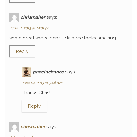
chrismaher
says:
June 11, 2013 at 10:01 pm
some great shots there – daintree looks amazing
Reply
pacelachance
says:
June 14, 2013 at 5:06 am
Thanks Chris!
Reply
chrismaher
says: