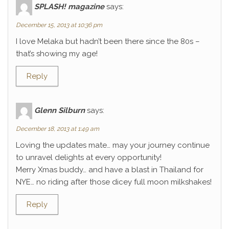
SPLASH! magazine
says:
December 15, 2013 at 10:36 pm
I love Melaka but hadn’t been there since the 80s –
that’s showing my age!
Reply
Glenn Silburn
says:
December 18, 2013 at 1:49 am
Loving the updates mate… may your journey continue
to unravel delights at every opportunity!
Merry Xmas buddy… and have a blast in Thailand for
NYE… no riding after those dicey full moon milkshakes!
Reply