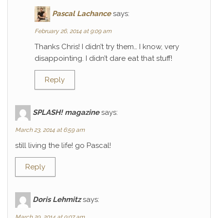
Pascal Lachance
says:
February 26, 2014 at 9:09 am
Thanks Chris! I didn’t try them… I know, very
disappointing. I didn’t dare eat that stuff!
Reply
SPLASH! magazine
says:
March 23, 2014 at 6:59 am
still living the life! go Pascal!
Reply
Doris Lehmitz
says:
March 29, 2014 at 9:07 am