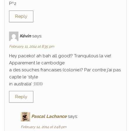
P^2
Reply
Kévin
says:
February 11, 2014 at 8:35 pm
Hey paceko! ah bah all good!? Tranquilous la vie!
Apparement le cambodge
a des souches francaises (colonie)? Par contre j’ai pas
capte le ‘style
in australia’ :))))))
Reply
Pascal Lachance
says:
February 14, 2014 at 2:48 pm