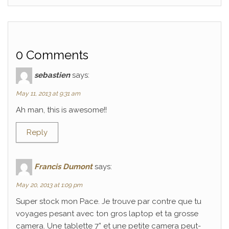
0 Comments
sebastien
says:
May 11, 2013 at 9:31 am
Ah man, this is awesome!!
Reply
Francis Dumont
says:
May 20, 2013 at 1:09 pm
Super stock mon Pace. Je trouve par contre que tu
voyages pesant avec ton gros laptop et ta grosse
camera. Une tablette 7” et une petite camera peut-