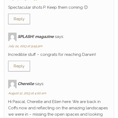
Spectacular shots P. Keep them coming 🙂
Reply
SPLASH! magazine
says:
July 24, 2013 at 9:49 pm
Incredible stuff – congrats for reaching Darwin!
Reply
Cherelle
says:
August 12, 2013 at 4:00 am
Hi Pascal, Cherelle and Ellen here. We are back in
Coffs now and reflecting on the amazing landscapes
we were in – missing the open spaces and looking