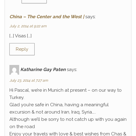
China – The Center and the West |
says:
July 2, 2014 at 9:22 am
[…] Visas […]
Reply
Katharine Gay Paten
says:
July 23, 2014 at 7:27 am
Hi Pascal, we’re in Munich at present – on our way to
Turkey.
Glad you’re safe in China, having a meaningful
excursion & not around Iran, Iraq, Syria…..
Although we’ll be sorry to not catch up with you again
on the road
Enjoy your travels with love & best wishes from Chas &