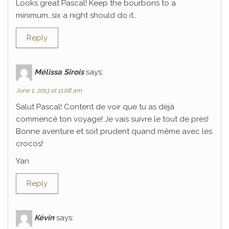
Looks great Pascal! Keep the bourbons to a
minimum…six a night should do it…
Reply
Mélissa Sirois
says:
June 1, 2013 at 11:08 am
Salut Pascal! Content de voir que tu as déjà
commencé ton voyage! Je vais suivre le tout de près!
Bonne aventure et soit prudent quand même avec les
crocos!
Yan
Reply
Kévin
says: