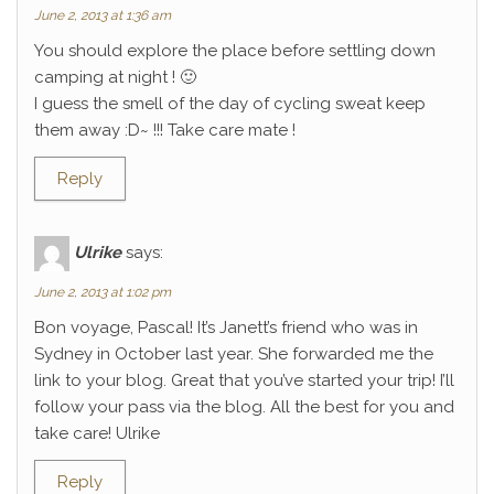
June 2, 2013 at 1:36 am
You should explore the place before settling down
camping at night ! 🙂
I guess the smell of the day of cycling sweat keep
them away :D~ !!! Take care mate !
Reply
Ulrike
says:
June 2, 2013 at 1:02 pm
Bon voyage, Pascal! It’s Janett’s friend who was in
Sydney in October last year. She forwarded me the
link to your blog. Great that you’ve started your trip! I’ll
follow your pass via the blog. All the best for you and
take care! Ulrike
Reply