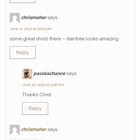
chrismaher
says:
June 11, 2013 at 10:01 pm
some great shots there – daintree looks amazing
Reply
pacelachance
says:
June 14, 2013 at 5:06 am
Thanks Chris!
Reply
chrismaher
says: