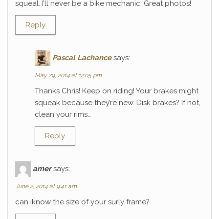
squeal. I’ll never be a bike mechanic. Great photos!
Reply
Pascal Lachance
says:
May 29, 2014 at 12:05 pm
Thanks Chris! Keep on riding! Your brakes might
squeak because they’re new. Disk brakes? If not,
clean your rims…
Reply
amer
says:
June 2, 2014 at 9:41 am
can iknow the size of your surly frame?