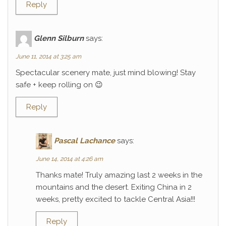
Reply
Glenn Silburn
says:
June 11, 2014 at 3:25 am
Spectacular scenery mate, just mind blowing! Stay
safe + keep rolling on 😉
Reply
Pascal Lachance
says:
June 14, 2014 at 4:26 am
Thanks mate! Truly amazing last 2 weeks in the
mountains and the desert. Exiting China in 2
weeks, pretty excited to tackle Central Asia!!!
Reply