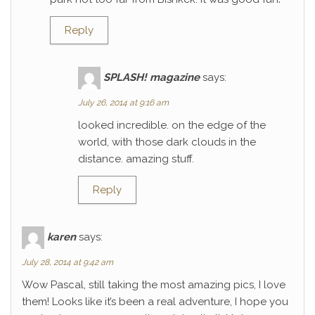
Reply
SPLASH! magazine
says:
July 26, 2014 at 9:16 am
looked incredible. on the edge of the
world, with those dark clouds in the
distance. amazing stuff.
Reply
karen
says:
July 28, 2014 at 9:42 am
Wow Pascal, still taking the most amazing pics, I love
them! Looks like it’s been a real adventure, I hope you