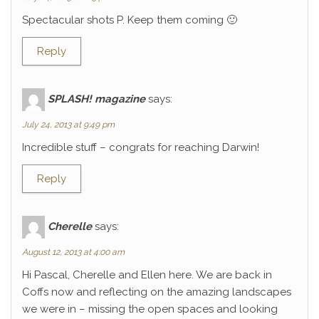
Spectacular shots P. Keep them coming 🙂
Reply
SPLASH! magazine
says:
July 24, 2013 at 9:49 pm
Incredible stuff – congrats for reaching Darwin!
Reply
Cherelle
says:
August 12, 2013 at 4:00 am
Hi Pascal, Cherelle and Ellen here. We are back in
Coffs now and reflecting on the amazing landscapes
we were in – missing the open spaces and looking