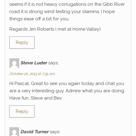
seems if it is not heavy corrugations on the Gibb River
road it is strong wind testing your stamina. I hope
things ease off a bit for you.
Regards Jim Roberts ( met at Home Valley)
Reply
Steve Luder
says:
October 22, 2013 at 7:35 am
Hi Pascal, Great to see you again today and chat you
are a very interesting guy. Admire what you are doing.
Have fun…Steve and Bev
Reply
David Turner
says: