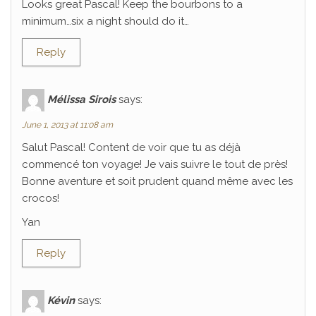
Looks great Pascal! Keep the bourbons to a
minimum…six a night should do it…
Reply
Mélissa Sirois
says:
June 1, 2013 at 11:08 am
Salut Pascal! Content de voir que tu as déjà
commencé ton voyage! Je vais suivre le tout de près!
Bonne aventure et soit prudent quand même avec les
crocos!
Yan
Reply
Kévin
says: