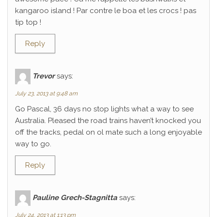
kangaroo island ! Par contre le boa et les crocs ! pas
tip top !
Reply
Trevor
says:
July 23, 2013 at 9:48 am
Go Pascal, 36 days no stop lights what a way to see
Australia. Pleased the road trains haven’t knocked you
off the tracks, pedal on ol mate such a long enjoyable
way to go.
Reply
Pauline Grech-Stagnitta
says:
July 24, 2013 at 1:13 pm