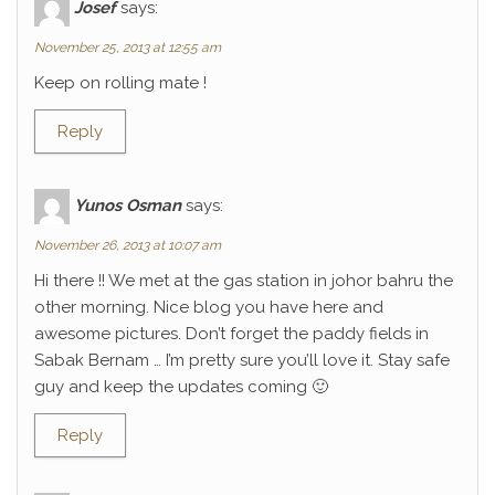
Josef
says:
November 25, 2013 at 12:55 am
Keep on rolling mate !
Reply
Yunos Osman
says:
November 26, 2013 at 10:07 am
Hi there !! We met at the gas station in johor bahru the
other morning. Nice blog you have here and
awesome pictures. Don’t forget the paddy fields in
Sabak Bernam … I’m pretty sure you’ll love it. Stay safe
guy and keep the updates coming 🙂
Reply