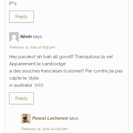
P^2
Reply
Kévin
says:
February 11, 2014 at 8:35 pm
Hey paceko! ah bah all good!? Tranquilous la vie!
Apparement le cambodge
a des souches francaises (colonie)? Par contre j’ai pas
capte le ‘style
in australia’ :))))))
Reply
Pascal Lachance
says:
February 14, 2014 at 2:48 pm