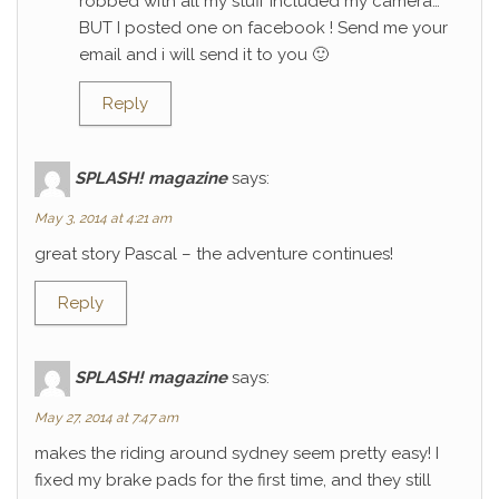
robbed with all my stuff included my camera…
BUT I posted one on facebook ! Send me your
email and i will send it to you 🙂
Reply
SPLASH! magazine
says:
May 3, 2014 at 4:21 am
great story Pascal – the adventure continues!
Reply
SPLASH! magazine
says:
May 27, 2014 at 7:47 am
makes the riding around sydney seem pretty easy! I
fixed my brake pads for the first time, and they still