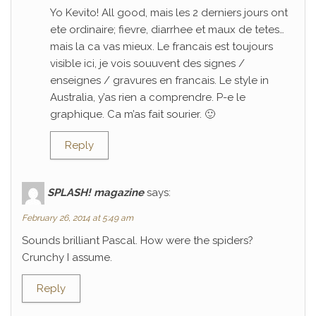
Yo Kevito! All good, mais les 2 derniers jours ont
ete ordinaire; fievre, diarrhee et maux de tetes…
mais la ca vas mieux. Le francais est toujours
visible ici, je vois souuvent des signes /
enseignes / gravures en francais. Le style in
Australia, y’as rien a comprendre. P-e le
graphique. Ca m’as fait sourier. 🙂
Reply
SPLASH! magazine
says:
February 26, 2014 at 5:49 am
Sounds brilliant Pascal. How were the spiders?
Crunchy I assume.
Reply