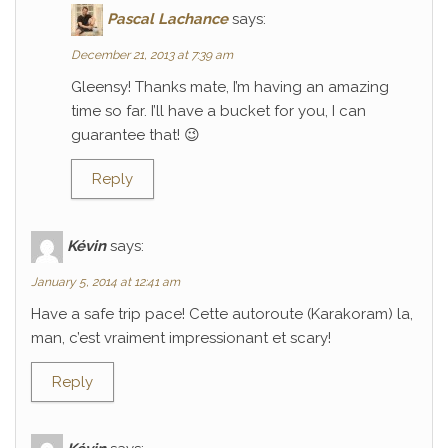
Pascal Lachance
says:
December 21, 2013 at 7:39 am
Gleensy! Thanks mate, I’m having an amazing
time so far. I’ll have a bucket for you, I can
guarantee that! 😉
Reply
Kévin
says:
January 5, 2014 at 12:41 am
Have a safe trip pace! Cette autoroute (Karakoram) la,
man, c’est vraiment impressionant et scary!
Reply