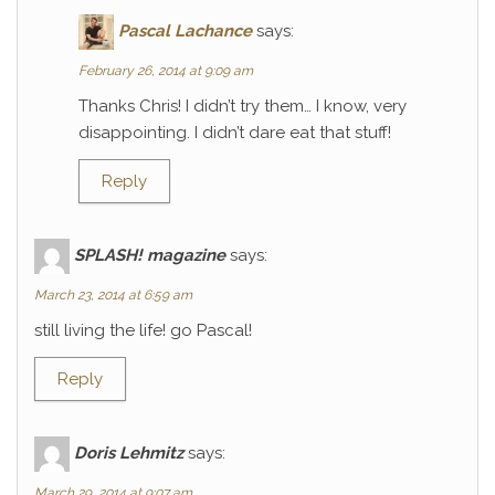
Pascal Lachance
says:
February 26, 2014 at 9:09 am
Thanks Chris! I didn’t try them… I know, very
disappointing. I didn’t dare eat that stuff!
Reply
SPLASH! magazine
says:
March 23, 2014 at 6:59 am
still living the life! go Pascal!
Reply
Doris Lehmitz
says:
March 29, 2014 at 9:07 am