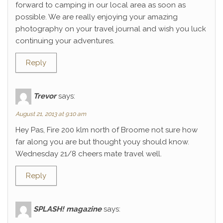
forward to camping in our local area as soon as
possible. We are really enjoying your amazing
photography on your travel journal and wish you luck
continuing your adventures.
Reply
Trevor
says:
August 21, 2013 at 9:10 am
Hey Pas, Fire 200 klm north of Broome not sure how
far along you are but thought youy should know.
Wednesday 21/8 cheers mate travel well.
Reply
SPLASH! magazine
says: