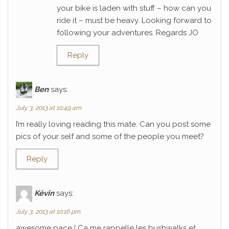
your bike is laden with stuff – how can you
ride it – must be heavy. Looking forward to
following your adventures. Regards JO
Reply
Ben
says:
July 3, 2013 at 10:49 am
I’m really loving reading this mate. Can you post some
pics of your self and some of the people you meet?
Reply
Kévin
says:
July 3, 2013 at 10:16 pm
awesome pace ! Ca me rappelle les bushwalks et