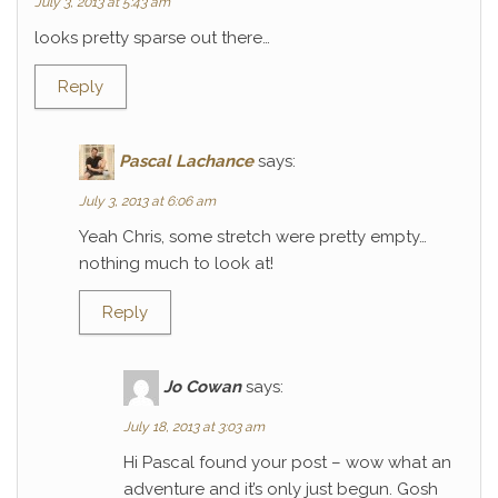
July 3, 2013 at 5:43 am
looks pretty sparse out there…
Reply
Pascal Lachance
says:
July 3, 2013 at 6:06 am
Yeah Chris, some stretch were pretty empty…
nothing much to look at!
Reply
Jo Cowan
says:
July 18, 2013 at 3:03 am
Hi Pascal found your post – wow what an
adventure and it’s only just begun. Gosh