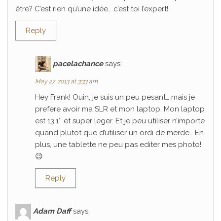
être? C’est rien qu’une idée… c’est toi l’expert!
Reply
pacelachance
says:
May 27, 2013 at 3:33 am
Hey Frank! Ouin, je suis un peu pesant… mais je
prefere avoir ma SLR et mon laptop. Mon laptop
est 13.1″ et super leger. Et je peu utiliser n’importe
quand plutot que d’utiliser un ordi de merde… En
plus, une tablette ne peu pas editer mes photo!
😉
Reply
Adam Daff
says: