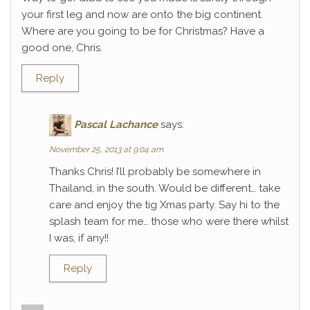
your first leg and now are onto the big continent.
Where are you going to be for Christmas? Have a
good one, Chris.
Reply
Pascal Lachance
says:
November 25, 2013 at 9:04 am
Thanks Chris! I’ll probably be somewhere in
Thailand, in the south. Would be different… take
care and enjoy the tig Xmas party. Say hi to the
splash team for me… those who were there whilst
I was, if any!!
Reply