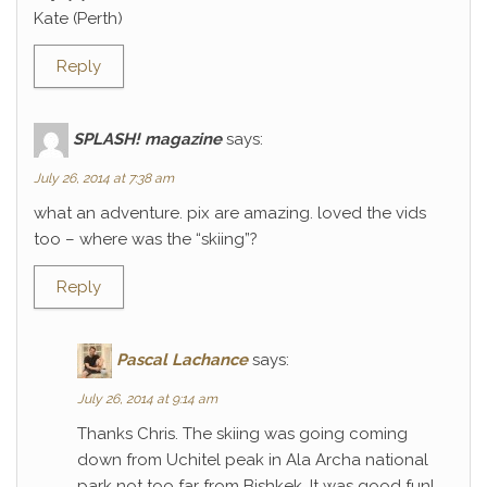
Kate (Perth)
Reply
SPLASH! magazine
says:
July 26, 2014 at 7:38 am
what an adventure. pix are amazing. loved the vids
too – where was the “skiing”?
Reply
Pascal Lachance
says:
July 26, 2014 at 9:14 am
Thanks Chris. The skiing was going coming
down from Uchitel peak in Ala Archa national
park not too far from Bishkek. It was good fun!