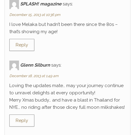
SPLASH! magazine
says:
December 15, 2013 at 10:36 pm
I love Melaka but hadn’t been there since the 80s –
that’s showing my age!
Reply
Glenn Silburn
says:
December 18, 2013 at 1:49 am
Loving the updates mate… may your journey continue
to unravel delights at every opportunity!
Merry Xmas buddy… and have a blast in Thailand for
NYE… no riding after those dicey full moon milkshakes!
Reply