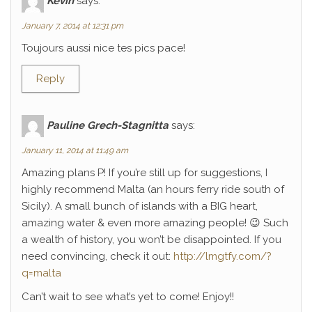
Kévin
says:
January 7, 2014 at 12:31 pm
Toujours aussi nice tes pics pace!
Reply
Pauline Grech-Stagnitta
says:
January 11, 2014 at 11:49 am
Amazing plans P! If you’re still up for suggestions, I
highly recommend Malta (an hours ferry ride south of
Sicily). A small bunch of islands with a BIG heart,
amazing water & even more amazing people! 😉 Such
a wealth of history, you won’t be disappointed. If you
need convincing, check it out:
http://lmgtfy.com/?
q=malta
Can’t wait to see what’s yet to come! Enjoy!!