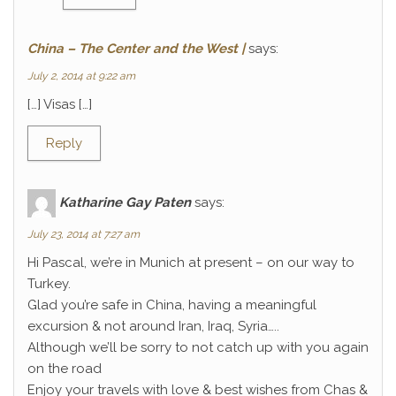
China – The Center and the West |
says:
July 2, 2014 at 9:22 am
[…] Visas […]
Reply
Katharine Gay Paten
says:
July 23, 2014 at 7:27 am
Hi Pascal, we’re in Munich at present – on our way to
Turkey.
Glad you’re safe in China, having a meaningful
excursion & not around Iran, Iraq, Syria…..
Although we’ll be sorry to not catch up with you again
on the road
Enjoy your travels with love & best wishes from Chas &