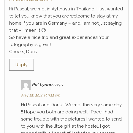
Hi Pascal, we met in Aytthaya in Thailand. I just wanted
to let you know that you are welcome to stay at my
home if you are in Germany – and i am not just saying
that – i meen it 🙂
So have a nice trip and great experiences! Your
fotography is great!
Cheers, Doris
Reply
Po' Lynne
says:
May 25, 2014 at 9:22 pm
Hi Pascal and Doris !! We met this very same day
!! Hope you both are doing well ! Pace I had
some trouble with the pictures I wanted to send
to you with the little girl at the hostel, I got