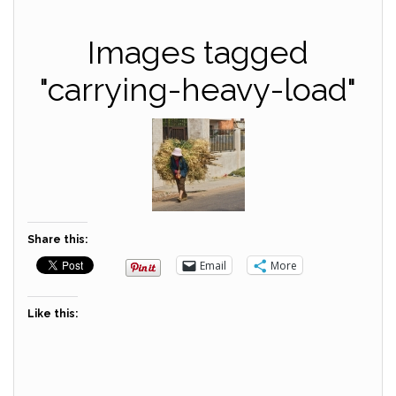
Images tagged
"carrying-heavy-load"
Share this:
Email
More
Like this: