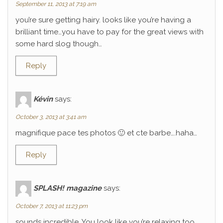
September 11, 2013 at 7:19 am
you’re sure getting hairy. looks like you’re having a
brilliant time…you have to pay for the great views with
some hard slog though…
Reply
Kévin
says:
October 3, 2013 at 3:41 am
magnifique pace tes photos 🙂 et cte barbe….haha…
Reply
SPLASH! magazine
says:
October 7, 2013 at 11:23 pm
sounds incredible. You look like you’re relaxing too.