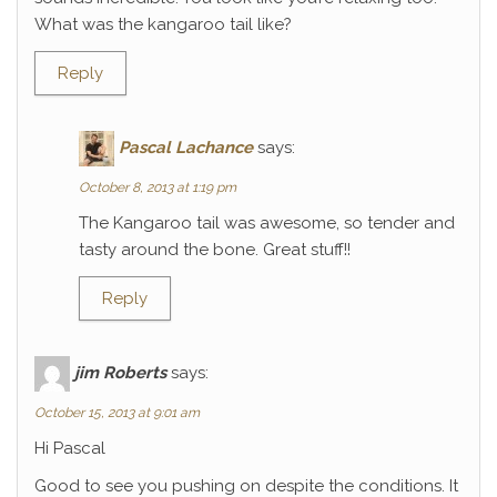
What was the kangaroo tail like?
Reply
Pascal Lachance
says:
October 8, 2013 at 1:19 pm
The Kangaroo tail was awesome, so tender and
tasty around the bone. Great stuff!!
Reply
jim Roberts
says:
October 15, 2013 at 9:01 am
Hi Pascal
Good to see you pushing on despite the conditions. It