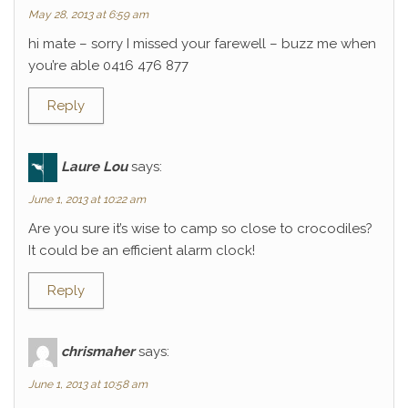
May 28, 2013 at 6:59 am
hi mate – sorry I missed your farewell – buzz me when
you’re able 0416 476 877
Reply
Laure Lou
says:
June 1, 2013 at 10:22 am
Are you sure it’s wise to camp so close to crocodiles?
It could be an efficient alarm clock!
Reply
chrismaher
says:
June 1, 2013 at 10:58 am