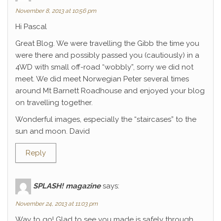
November 8, 2013 at 10:56 pm
Hi Pascal
Great Blog. We were travelling the Gibb the time you
were there and possibly passed you (cautiously) in a
4WD with small off-road “wobbly”, sorry we did not
meet. We did meet Norwegian Peter several times
around Mt Barnett Roadhouse and enjoyed your blog
on travelling together.
Wonderful images, especially the “staircases” to the
sun and moon. David
Reply
SPLASH! magazine
says:
November 24, 2013 at 11:03 pm
Way to go! Glad to see you made is safely through