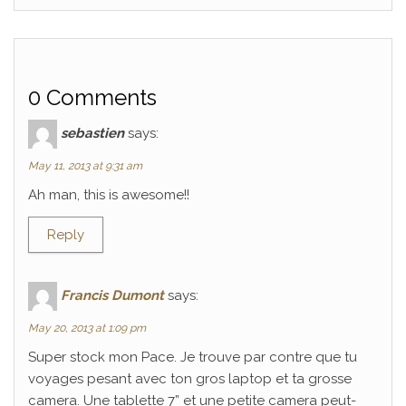
0 Comments
sebastien
says:
May 11, 2013 at 9:31 am
Ah man, this is awesome!!
Reply
Francis Dumont
says:
May 20, 2013 at 1:09 pm
Super stock mon Pace. Je trouve par contre que tu
voyages pesant avec ton gros laptop et ta grosse
camera. Une tablette 7” et une petite camera peut-