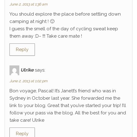
June 2, 2013 at 1:36 am
You should explore the place before settling down
camping at night ! 🙂
I guess the smell of the day of cycling sweat keep
them away :D~ !!! Take care mate !
Reply
Ulrike
says:
June 2, 2013 at 1:02 pm
Bon voyage, Pascal! It’s Janett’s friend who was in
Sydney in October last year. She forwarded me the
link to your blog. Great that you’ve started your trip! I’ll
follow your pass via the blog. All the best for you and
take care! Ulrike
Reply