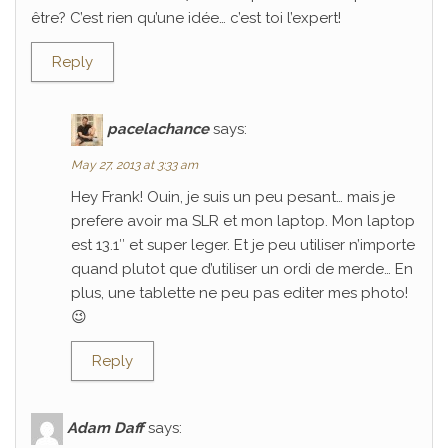
être? C’est rien qu’une idée… c’est toi l’expert!
Reply
pacelachance
says:
May 27, 2013 at 3:33 am
Hey Frank! Ouin, je suis un peu pesant… mais je
prefere avoir ma SLR et mon laptop. Mon laptop
est 13.1″ et super leger. Et je peu utiliser n’importe
quand plutot que d’utiliser un ordi de merde… En
plus, une tablette ne peu pas editer mes photo!
😉
Reply
Adam Daff
says: