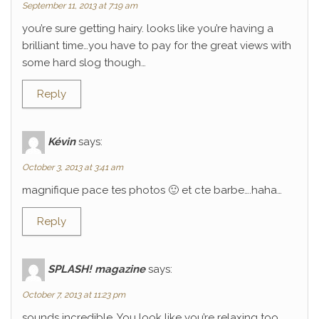
September 11, 2013 at 7:19 am
you’re sure getting hairy. looks like you’re having a
brilliant time…you have to pay for the great views with
some hard slog though…
Reply
Kévin
says:
October 3, 2013 at 3:41 am
magnifique pace tes photos 🙂 et cte barbe….haha…
Reply
SPLASH! magazine
says:
October 7, 2013 at 11:23 pm
sounds incredible. You look like you’re relaxing too.