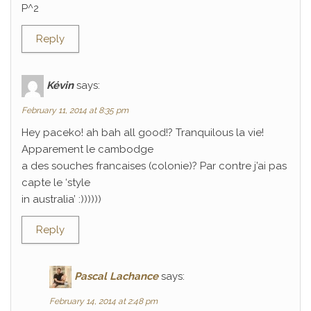
P^2
Reply
Kévin
says:
February 11, 2014 at 8:35 pm
Hey paceko! ah bah all good!? Tranquilous la vie!
Apparement le cambodge
a des souches francaises (colonie)? Par contre j’ai pas
capte le ‘style
in australia’ :))))))
Reply
Pascal Lachance
says:
February 14, 2014 at 2:48 pm