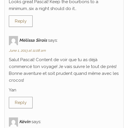
Looks great Pascal! Keep the bourbons to a
minimum…six a night should do it…
Reply
Mélissa Sirois
says:
June 1, 2013 at 11:08 am
Salut Pascal! Content de voir que tu as déjà
commencé ton voyage! Je vais suivre le tout de près!
Bonne aventure et soit prudent quand même avec les
crocos!
Yan
Reply
Kévin
says: