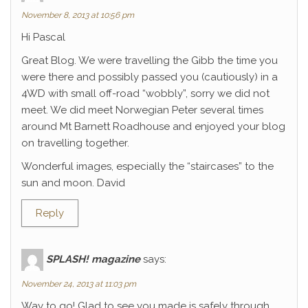
November 8, 2013 at 10:56 pm
Hi Pascal
Great Blog. We were travelling the Gibb the time you
were there and possibly passed you (cautiously) in a
4WD with small off-road “wobbly”, sorry we did not
meet. We did meet Norwegian Peter several times
around Mt Barnett Roadhouse and enjoyed your blog
on travelling together.
Wonderful images, especially the “staircases” to the
sun and moon. David
Reply
SPLASH! magazine
says:
November 24, 2013 at 11:03 pm
Way to go! Glad to see you made is safely through