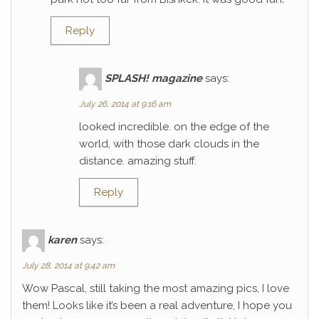
Reply
SPLASH! magazine
says:
July 26, 2014 at 9:16 am
looked incredible. on the edge of the
world, with those dark clouds in the
distance. amazing stuff.
Reply
karen
says:
July 28, 2014 at 9:42 am
Wow Pascal, still taking the most amazing pics, I love
them! Looks like it’s been a real adventure, I hope you