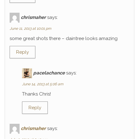
chrismaher
says:
June 11, 2013 at 10:01 pm
some great shots there – daintree looks amazing
Reply
pacelachance
says:
June 14, 2013 at 5:06 am
Thanks Chris!
Reply
chrismaher
says: