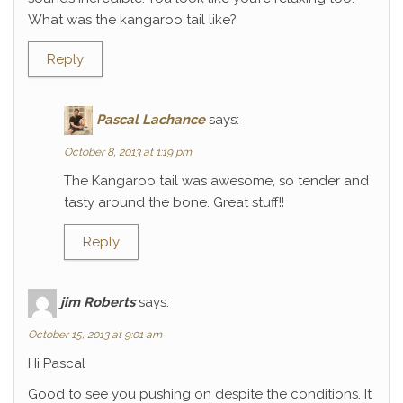
What was the kangaroo tail like?
Reply
Pascal Lachance
says:
October 8, 2013 at 1:19 pm
The Kangaroo tail was awesome, so tender and
tasty around the bone. Great stuff!!
Reply
jim Roberts
says:
October 15, 2013 at 9:01 am
Hi Pascal
Good to see you pushing on despite the conditions. It