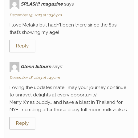
SPLASH! magazine
says:
December 15, 2013 at 10:36 pm
I love Melaka but hadn’t been there since the 80s –
that’s showing my age!
Reply
Glenn Silburn
says:
December 18, 2013 at 1:49 am
Loving the updates mate… may your journey continue
to unravel delights at every opportunity!
Merry Xmas buddy… and have a blast in Thailand for
NYE… no riding after those dicey full moon milkshakes!
Reply