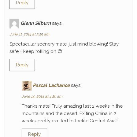
Reply
Glenn Silburn
says:
June 11, 2014 at 3:25 am
Spectacular scenery mate, just mind blowing! Stay
safe + keep rolling on 😉
Reply
Pascal Lachance
says:
June 14, 2014 at 4:26 am
Thanks mate! Truly amazing last 2 weeks in the
mountains and the desert. Exiting China in 2
weeks, pretty excited to tackle Central Asia!!!
Reply