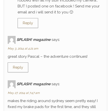
robbed with all my stuff included my camera…
BUT I posted one on facebook ! Send me your
email and i will send it to you 🙂
Reply
SPLASH! magazine
says:
May 3, 2014 at 4:21 am
great story Pascal – the adventure continues!
Reply
SPLASH! magazine
says:
May 27, 2014 at 7:47 am
makes the riding around sydney seem pretty easy! I
fixed my brake pads for the first time, and they still