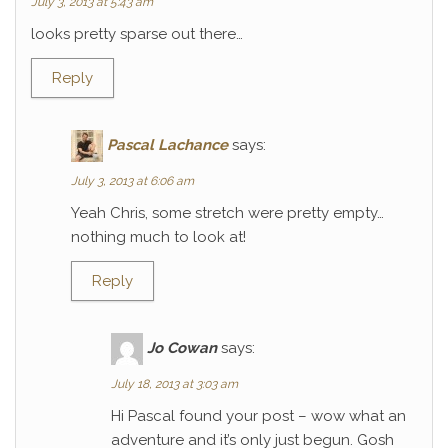
July 3, 2013 at 5:43 am
looks pretty sparse out there…
Reply
Pascal Lachance
says:
July 3, 2013 at 6:06 am
Yeah Chris, some stretch were pretty empty…
nothing much to look at!
Reply
Jo Cowan
says:
July 18, 2013 at 3:03 am
Hi Pascal found your post – wow what an
adventure and it’s only just begun. Gosh