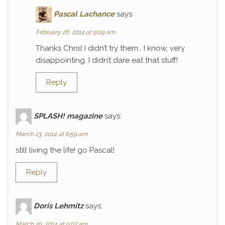
Pascal Lachance
says:
February 26, 2014 at 9:09 am
Thanks Chris! I didn’t try them… I know, very
disappointing. I didn’t dare eat that stuff!
Reply
SPLASH! magazine
says:
March 23, 2014 at 6:59 am
still living the life! go Pascal!
Reply
Doris Lehmitz
says:
March 29, 2014 at 9:07 am