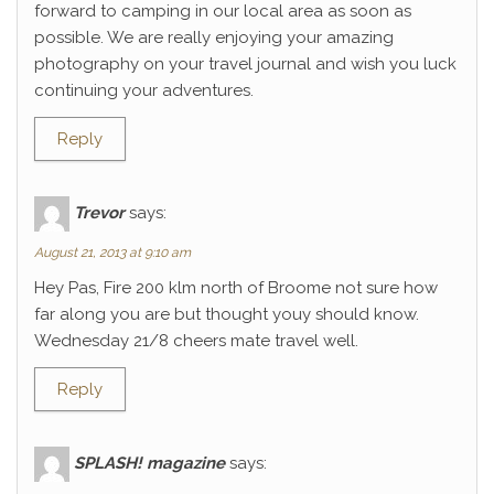
forward to camping in our local area as soon as
possible. We are really enjoying your amazing
photography on your travel journal and wish you luck
continuing your adventures.
Reply
Trevor
says:
August 21, 2013 at 9:10 am
Hey Pas, Fire 200 klm north of Broome not sure how
far along you are but thought youy should know.
Wednesday 21/8 cheers mate travel well.
Reply
SPLASH! magazine
says: