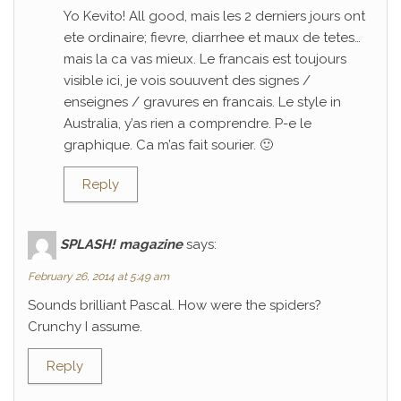
Yo Kevito! All good, mais les 2 derniers jours ont
ete ordinaire; fievre, diarrhee et maux de tetes…
mais la ca vas mieux. Le francais est toujours
visible ici, je vois souuvent des signes /
enseignes / gravures en francais. Le style in
Australia, y’as rien a comprendre. P-e le
graphique. Ca m’as fait sourier. 🙂
Reply
SPLASH! magazine
says:
February 26, 2014 at 5:49 am
Sounds brilliant Pascal. How were the spiders?
Crunchy I assume.
Reply