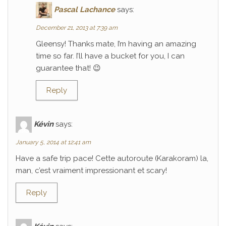
Pascal Lachance
says:
December 21, 2013 at 7:39 am
Gleensy! Thanks mate, I’m having an amazing
time so far. I’ll have a bucket for you, I can
guarantee that! 😉
Reply
Kévin
says:
January 5, 2014 at 12:41 am
Have a safe trip pace! Cette autoroute (Karakoram) la,
man, c’est vraiment impressionant et scary!
Reply