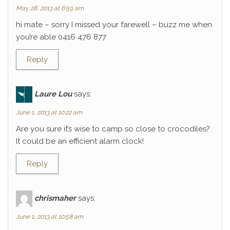
May 28, 2013 at 6:59 am
hi mate – sorry I missed your farewell – buzz me when
you’re able 0416 476 877
Reply
Laure Lou
says:
June 1, 2013 at 10:22 am
Are you sure it’s wise to camp so close to crocodiles?
It could be an efficient alarm clock!
Reply
chrismaher
says:
June 1, 2013 at 10:58 am