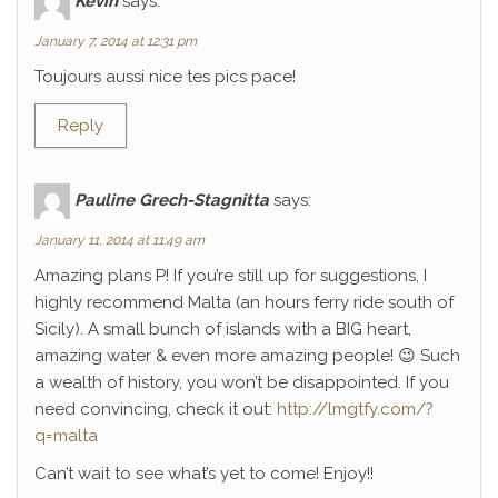
Kévin
says:
January 7, 2014 at 12:31 pm
Toujours aussi nice tes pics pace!
Reply
Pauline Grech-Stagnitta
says:
January 11, 2014 at 11:49 am
Amazing plans P! If you’re still up for suggestions, I
highly recommend Malta (an hours ferry ride south of
Sicily). A small bunch of islands with a BIG heart,
amazing water & even more amazing people! 😉 Such
a wealth of history, you won’t be disappointed. If you
need convincing, check it out:
http://lmgtfy.com/?
q=malta
Can’t wait to see what’s yet to come! Enjoy!!