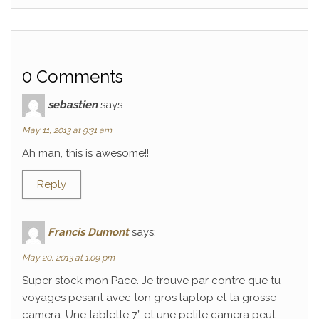
0 Comments
sebastien
says:
May 11, 2013 at 9:31 am
Ah man, this is awesome!!
Reply
Francis Dumont
says:
May 20, 2013 at 1:09 pm
Super stock mon Pace. Je trouve par contre que tu
voyages pesant avec ton gros laptop et ta grosse
camera. Une tablette 7” et une petite camera peut-