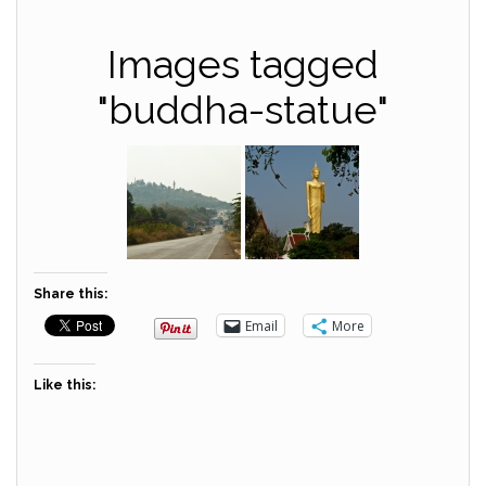
Images tagged
"buddha-statue"
Share this:
Email
More
Like this: