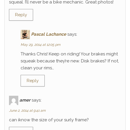
squeal. I’ll never be a bike mechanic. Great photos!
Reply
Pascal Lachance
says:
May 29, 2014 at 12:05 pm
Thanks Chris! Keep on riding! Your brakes might
squeak because they’re new. Disk brakes? If not,
clean your rims…
Reply
amer
says:
June 2, 2014 at 9:41 am
can iknow the size of your surly frame?