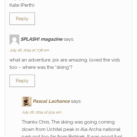
Kate (Perth)
Reply
SPLASH! magazine
says:
July 26, 2014 at 7:38 am
what an adventure. pix are amazing. loved the vids
too – where was the “skiing”?
Reply
Pascal Lachance
says:
July 26, 2014 at 9:14 am
Thanks Chris. The skiing was going coming
down from Uchitel peak in Ala Archa national
park not too far from Bishkek. It was good fun!