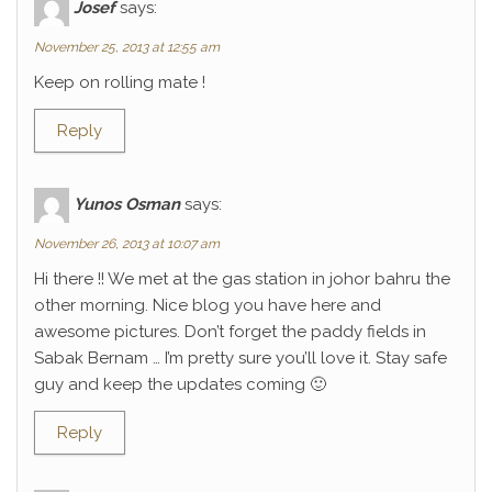
Josef
says:
November 25, 2013 at 12:55 am
Keep on rolling mate !
Reply
Yunos Osman
says:
November 26, 2013 at 10:07 am
Hi there !! We met at the gas station in johor bahru the
other morning. Nice blog you have here and
awesome pictures. Don’t forget the paddy fields in
Sabak Bernam … I’m pretty sure you’ll love it. Stay safe
guy and keep the updates coming 🙂
Reply