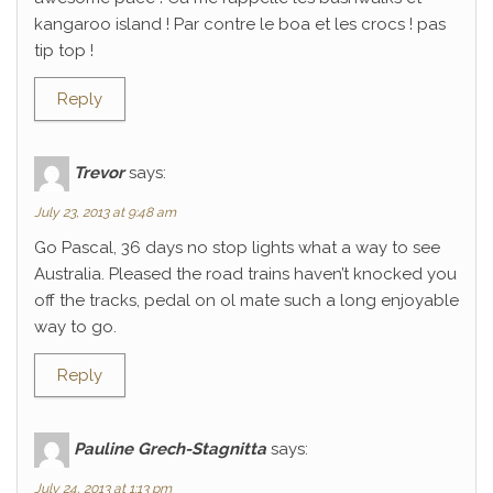
kangaroo island ! Par contre le boa et les crocs ! pas
tip top !
Reply
Trevor
says:
July 23, 2013 at 9:48 am
Go Pascal, 36 days no stop lights what a way to see
Australia. Pleased the road trains haven’t knocked you
off the tracks, pedal on ol mate such a long enjoyable
way to go.
Reply
Pauline Grech-Stagnitta
says:
July 24, 2013 at 1:13 pm