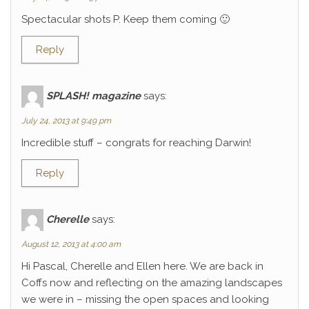
Spectacular shots P. Keep them coming 🙂
Reply
SPLASH! magazine
says:
July 24, 2013 at 9:49 pm
Incredible stuff – congrats for reaching Darwin!
Reply
Cherelle
says:
August 12, 2013 at 4:00 am
Hi Pascal, Cherelle and Ellen here. We are back in
Coffs now and reflecting on the amazing landscapes
we were in – missing the open spaces and looking