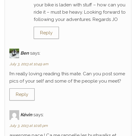
your bike is laden with stuff – how can you
ride it – must be heavy. Looking forward to
following your adventures. Regards JO
Reply
Ben
says:
July 3, 2013 at 10:49 am
I’m really loving reading this mate. Can you post some
pics of your self and some of the people you meet?
Reply
Kévin
says:
July 3, 2013 at 10:16 pm
awesome pace ! Ca me rappelle les bushwalks et