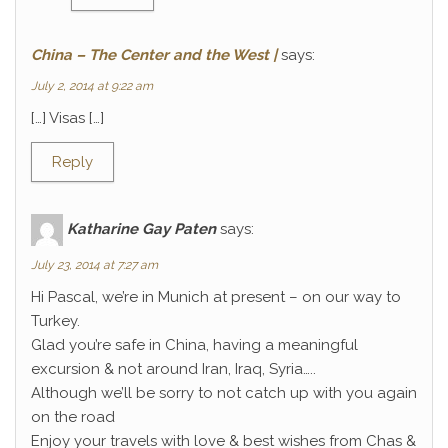
China – The Center and the West |
says:
July 2, 2014 at 9:22 am
[…] Visas […]
Reply
Katharine Gay Paten
says:
July 23, 2014 at 7:27 am
Hi Pascal, we’re in Munich at present – on our way to
Turkey.
Glad you’re safe in China, having a meaningful
excursion & not around Iran, Iraq, Syria…..
Although we’ll be sorry to not catch up with you again
on the road
Enjoy your travels with love & best wishes from Chas &