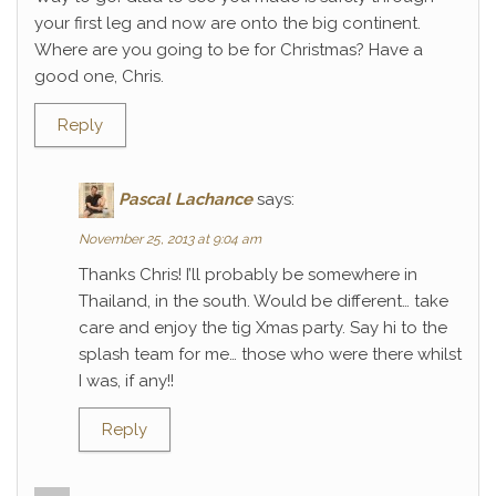
your first leg and now are onto the big continent.
Where are you going to be for Christmas? Have a
good one, Chris.
Reply
Pascal Lachance
says:
November 25, 2013 at 9:04 am
Thanks Chris! I’ll probably be somewhere in
Thailand, in the south. Would be different… take
care and enjoy the tig Xmas party. Say hi to the
splash team for me… those who were there whilst
I was, if any!!
Reply