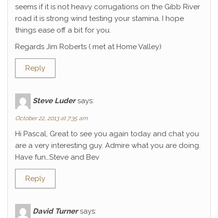
seems if it is not heavy corrugations on the Gibb River
road it is strong wind testing your stamina. I hope
things ease off a bit for you.
Regards Jim Roberts ( met at Home Valley)
Reply
Steve Luder
says:
October 22, 2013 at 7:35 am
Hi Pascal, Great to see you again today and chat you
are a very interesting guy. Admire what you are doing.
Have fun…Steve and Bev
Reply
David Turner
says: