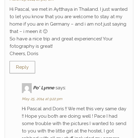
Hi Pascal, we met in Aytthaya in Thailand. I just wanted
to let you know that you are welcome to stay at my
home if you are in Germany – and i am not just saying
that – i meen it 🙂
So have a nice trip and great experiences! Your
fotography is great!
Cheers, Doris
Reply
Po' Lynne
says:
May 25, 2014 at 9:22 pm
Hi Pascal and Doris !! We met this very same day
!! Hope you both are doing well ! Pace I had
some trouble with the pictures I wanted to send
to you with the little girl at the hostel, I got