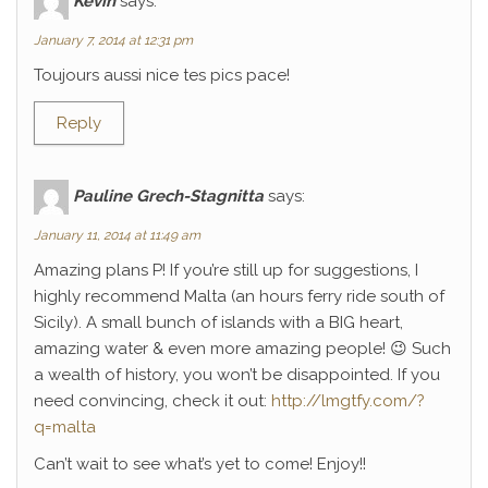
Kévin
says:
January 7, 2014 at 12:31 pm
Toujours aussi nice tes pics pace!
Reply
Pauline Grech-Stagnitta
says:
January 11, 2014 at 11:49 am
Amazing plans P! If you’re still up for suggestions, I
highly recommend Malta (an hours ferry ride south of
Sicily). A small bunch of islands with a BIG heart,
amazing water & even more amazing people! 😉 Such
a wealth of history, you won’t be disappointed. If you
need convincing, check it out:
http://lmgtfy.com/?
q=malta
Can’t wait to see what’s yet to come! Enjoy!!