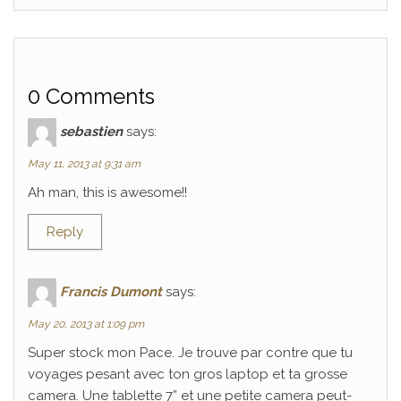
0 Comments
sebastien
says:
May 11, 2013 at 9:31 am
Ah man, this is awesome!!
Reply
Francis Dumont
says:
May 20, 2013 at 1:09 pm
Super stock mon Pace. Je trouve par contre que tu
voyages pesant avec ton gros laptop et ta grosse
camera. Une tablette 7” et une petite camera peut-