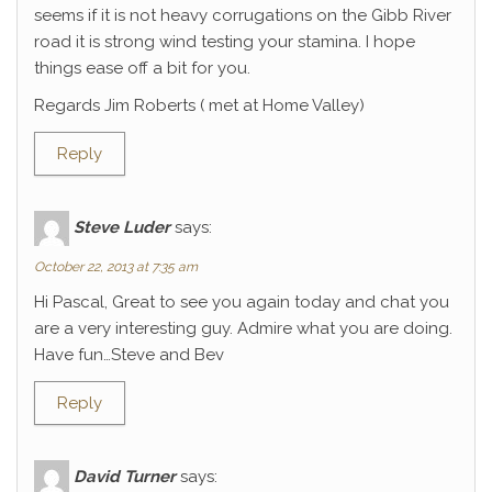
seems if it is not heavy corrugations on the Gibb River
road it is strong wind testing your stamina. I hope
things ease off a bit for you.
Regards Jim Roberts ( met at Home Valley)
Reply
Steve Luder
says:
October 22, 2013 at 7:35 am
Hi Pascal, Great to see you again today and chat you
are a very interesting guy. Admire what you are doing.
Have fun…Steve and Bev
Reply
David Turner
says: