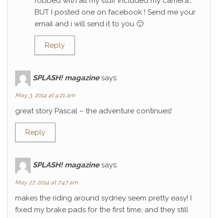
robbed with all my stuff included my camera…
BUT I posted one on facebook ! Send me your
email and i will send it to you 🙂
Reply
SPLASH! magazine
says:
May 3, 2014 at 4:21 am
great story Pascal – the adventure continues!
Reply
SPLASH! magazine
says:
May 27, 2014 at 7:47 am
makes the riding around sydney seem pretty easy! I
fixed my brake pads for the first time, and they still