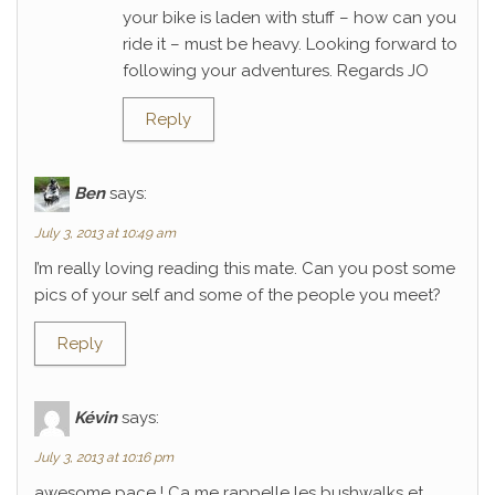
your bike is laden with stuff – how can you
ride it – must be heavy. Looking forward to
following your adventures. Regards JO
Reply
Ben
says:
July 3, 2013 at 10:49 am
I’m really loving reading this mate. Can you post some
pics of your self and some of the people you meet?
Reply
Kévin
says:
July 3, 2013 at 10:16 pm
awesome pace ! Ca me rappelle les bushwalks et