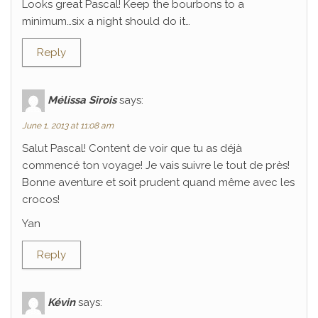
Looks great Pascal! Keep the bourbons to a
minimum…six a night should do it…
Reply
Mélissa Sirois
says:
June 1, 2013 at 11:08 am
Salut Pascal! Content de voir que tu as déjà
commencé ton voyage! Je vais suivre le tout de près!
Bonne aventure et soit prudent quand même avec les
crocos!
Yan
Reply
Kévin
says: