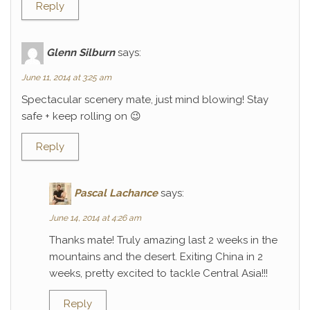
Reply
Glenn Silburn
says:
June 11, 2014 at 3:25 am
Spectacular scenery mate, just mind blowing! Stay
safe + keep rolling on 😉
Reply
Pascal Lachance
says:
June 14, 2014 at 4:26 am
Thanks mate! Truly amazing last 2 weeks in the
mountains and the desert. Exiting China in 2
weeks, pretty excited to tackle Central Asia!!!
Reply