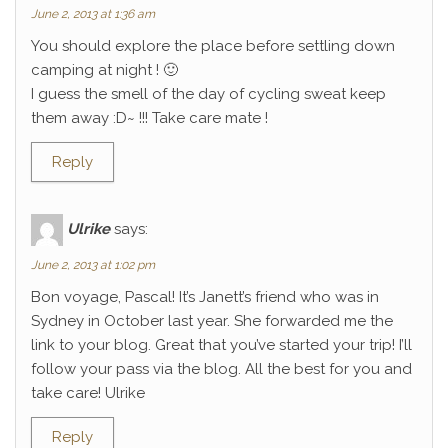
June 2, 2013 at 1:36 am
You should explore the place before settling down
camping at night ! 🙂
I guess the smell of the day of cycling sweat keep
them away :D~ !!! Take care mate !
Reply
Ulrike
says:
June 2, 2013 at 1:02 pm
Bon voyage, Pascal! It’s Janett’s friend who was in
Sydney in October last year. She forwarded me the
link to your blog. Great that you’ve started your trip! I’ll
follow your pass via the blog. All the best for you and
take care! Ulrike
Reply