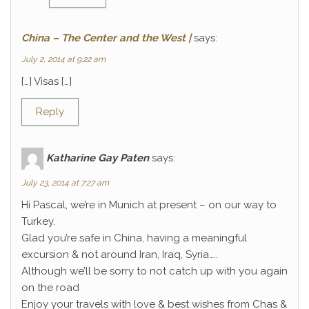
China – The Center and the West |
says:
July 2, 2014 at 9:22 am
[…] Visas […]
Reply
Katharine Gay Paten
says:
July 23, 2014 at 7:27 am
Hi Pascal, we’re in Munich at present – on our way to
Turkey.
Glad you’re safe in China, having a meaningful
excursion & not around Iran, Iraq, Syria…..
Although we’ll be sorry to not catch up with you again
on the road
Enjoy your travels with love & best wishes from Chas &