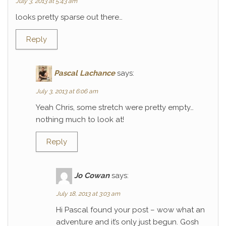
July 3, 2013 at 5:43 am
looks pretty sparse out there…
Reply
Pascal Lachance
says:
July 3, 2013 at 6:06 am
Yeah Chris, some stretch were pretty empty…
nothing much to look at!
Reply
Jo Cowan
says:
July 18, 2013 at 3:03 am
Hi Pascal found your post – wow what an
adventure and it’s only just begun. Gosh