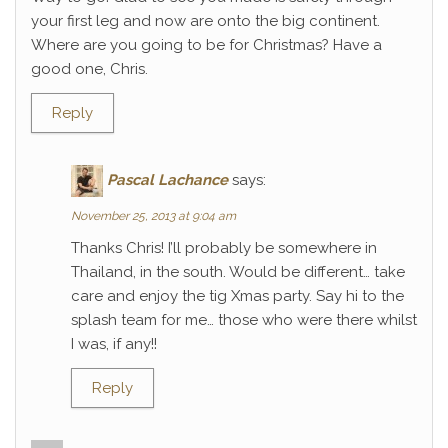
your first leg and now are onto the big continent.
Where are you going to be for Christmas? Have a
good one, Chris.
Reply
Pascal Lachance
says:
November 25, 2013 at 9:04 am
Thanks Chris! I’ll probably be somewhere in
Thailand, in the south. Would be different… take
care and enjoy the tig Xmas party. Say hi to the
splash team for me… those who were there whilst
I was, if any!!
Reply