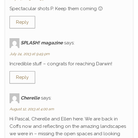
Spectacular shots P. Keep them coming 🙂
Reply
SPLASH! magazine
says:
July 24, 2013 at 9:49 pm
Incredible stuff – congrats for reaching Darwin!
Reply
Cherelle
says:
August 12, 2013 at 4:00 am
Hi Pascal, Cherelle and Ellen here. We are back in
Coffs now and reflecting on the amazing landscapes
we were in – missing the open spaces and looking