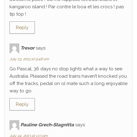
kangaroo island ! Par contre le boa et les crocs ! pas
tip top !
Reply
Trevor
says:
July 23, 2013 at 9:48 am
Go Pascal, 36 days no stop lights what a way to see
Australia. Pleased the road trains haven’t knocked you
off the tracks, pedal on ol mate such a long enjoyable
way to go.
Reply
Pauline Grech-Stagnitta
says:
July 24, 2013 at 1:13 pm