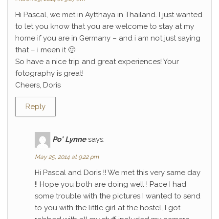
Hi Pascal, we met in Aytthaya in Thailand. I just wanted
to let you know that you are welcome to stay at my
home if you are in Germany – and i am not just saying
that – i meen it 🙂
So have a nice trip and great experiences! Your
fotography is great!
Cheers, Doris
Reply
Po' Lynne
says:
May 25, 2014 at 9:22 pm
Hi Pascal and Doris !! We met this very same day
!! Hope you both are doing well ! Pace I had
some trouble with the pictures I wanted to send
to you with the little girl at the hostel, I got