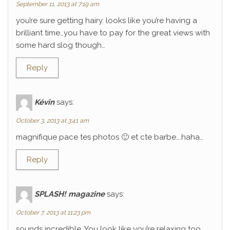
September 11, 2013 at 7:19 am
you’re sure getting hairy. looks like you’re having a
brilliant time…you have to pay for the great views with
some hard slog though…
Reply
Kévin
says:
October 3, 2013 at 3:41 am
magnifique pace tes photos 🙂 et cte barbe….haha…
Reply
SPLASH! magazine
says:
October 7, 2013 at 11:23 pm
sounds incredible. You look like you’re relaxing too.