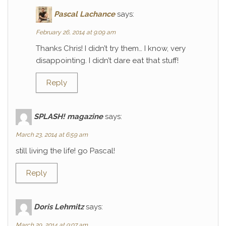
Pascal Lachance
says:
February 26, 2014 at 9:09 am
Thanks Chris! I didn’t try them… I know, very
disappointing. I didn’t dare eat that stuff!
Reply
SPLASH! magazine
says:
March 23, 2014 at 6:59 am
still living the life! go Pascal!
Reply
Doris Lehmitz
says:
March 29, 2014 at 9:07 am