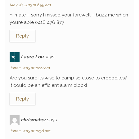
May 28, 2013 at 6:59 am
hi mate – sorry I missed your farewell – buzz me when
you’re able 0416 476 877
Reply
Laure Lou
says:
June 1, 2013 at 10:22 am
Are you sure it’s wise to camp so close to crocodiles?
It could be an efficient alarm clock!
Reply
chrismaher
says:
June 1, 2013 at 10:58 am