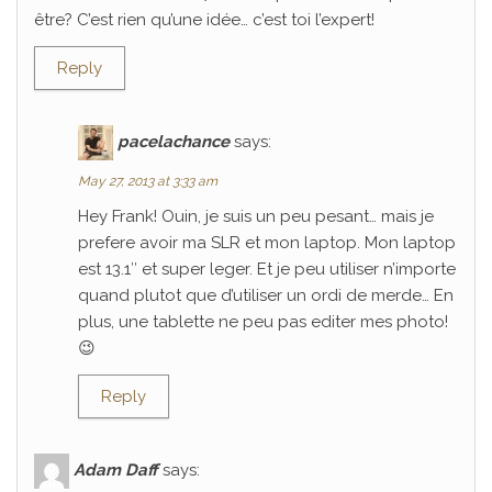
être? C’est rien qu’une idée… c’est toi l’expert!
Reply
pacelachance
says:
May 27, 2013 at 3:33 am
Hey Frank! Ouin, je suis un peu pesant… mais je
prefere avoir ma SLR et mon laptop. Mon laptop
est 13.1″ et super leger. Et je peu utiliser n’importe
quand plutot que d’utiliser un ordi de merde… En
plus, une tablette ne peu pas editer mes photo!
😉
Reply
Adam Daff
says: