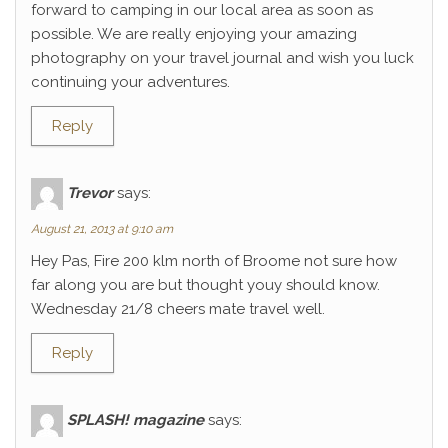
forward to camping in our local area as soon as
possible. We are really enjoying your amazing
photography on your travel journal and wish you luck
continuing your adventures.
Reply
Trevor
says:
August 21, 2013 at 9:10 am
Hey Pas, Fire 200 klm north of Broome not sure how
far along you are but thought youy should know.
Wednesday 21/8 cheers mate travel well.
Reply
SPLASH! magazine
says: