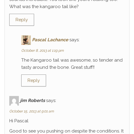
What was the kangaroo tail like?
Reply
Pascal Lachance
says:
October 8, 2013 at 1:19 pm
The Kangaroo tail was awesome, so tender and
tasty around the bone. Great stuff!!
Reply
jim Roberts
says:
October 15, 2013 at 9:01 am
Hi Pascal
Good to see you pushing on despite the conditions. It