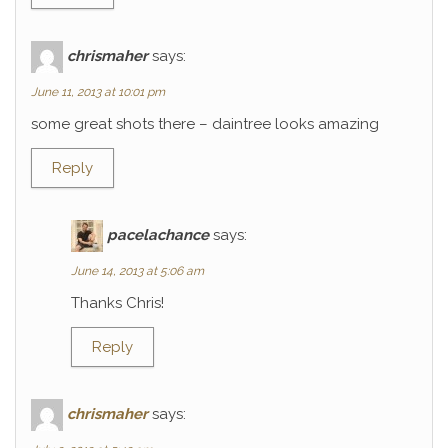
chrismaher
says:
June 11, 2013 at 10:01 pm
some great shots there – daintree looks amazing
Reply
pacelachance
says:
June 14, 2013 at 5:06 am
Thanks Chris!
Reply
chrismaher
says: