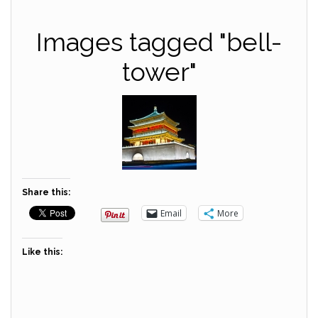
Images tagged "bell-
tower"
Share this:
Email
More
Like this: