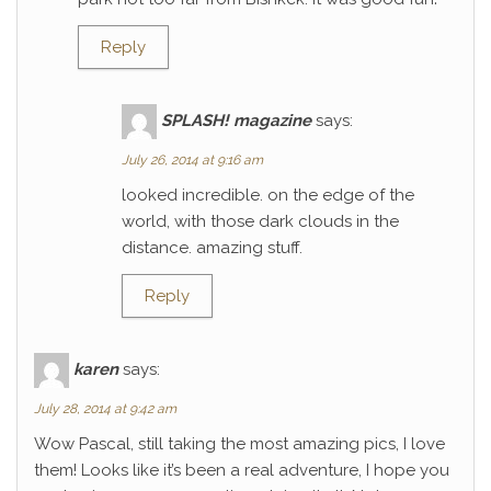
Reply
SPLASH! magazine
says:
July 26, 2014 at 9:16 am
looked incredible. on the edge of the
world, with those dark clouds in the
distance. amazing stuff.
Reply
karen
says:
July 28, 2014 at 9:42 am
Wow Pascal, still taking the most amazing pics, I love
them! Looks like it’s been a real adventure, I hope you