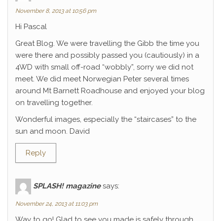
November 8, 2013 at 10:56 pm
Hi Pascal
Great Blog. We were travelling the Gibb the time you
were there and possibly passed you (cautiously) in a
4WD with small off-road “wobbly”, sorry we did not
meet. We did meet Norwegian Peter several times
around Mt Barnett Roadhouse and enjoyed your blog
on travelling together.
Wonderful images, especially the “staircases” to the
sun and moon. David
Reply
SPLASH! magazine
says:
November 24, 2013 at 11:03 pm
Way to go! Glad to see you made is safely through