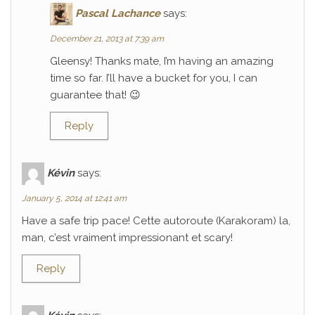
Pascal Lachance
says:
December 21, 2013 at 7:39 am
Gleensy! Thanks mate, I’m having an amazing
time so far. I’ll have a bucket for you, I can
guarantee that! 😉
Reply
Kévin
says:
January 5, 2014 at 12:41 am
Have a safe trip pace! Cette autoroute (Karakoram) la,
man, c’est vraiment impressionant et scary!
Reply