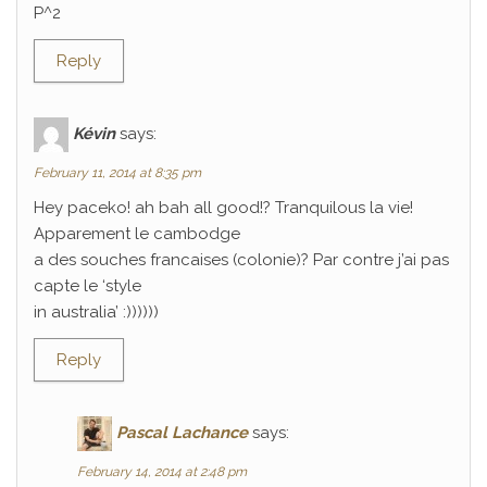
P^2
Reply
Kévin
says:
February 11, 2014 at 8:35 pm
Hey paceko! ah bah all good!? Tranquilous la vie!
Apparement le cambodge
a des souches francaises (colonie)? Par contre j’ai pas
capte le ‘style
in australia’ :))))))
Reply
Pascal Lachance
says:
February 14, 2014 at 2:48 pm