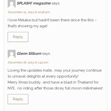
SPLASH! magazine
says:
December 15, 2013 at 10:36 pm
I love Melaka but hadn’t been there since the 80s –
that’s showing my age!
Reply
Glenn Silburn
says:
December 18, 2013 at 1:49 am
Loving the updates mate… may your journey continue
to unravel delights at every opportunity!
Merry Xmas buddy… and have a blast in Thailand for
NYE… no riding after those dicey full moon milkshakes!
Reply