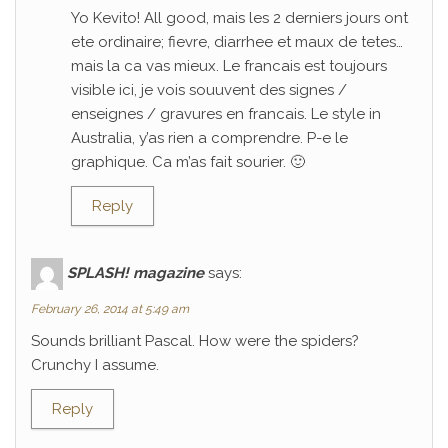
Yo Kevito! All good, mais les 2 derniers jours ont
ete ordinaire; fievre, diarrhee et maux de tetes…
mais la ca vas mieux. Le francais est toujours
visible ici, je vois souuvent des signes /
enseignes / gravures en francais. Le style in
Australia, y’as rien a comprendre. P-e le
graphique. Ca m’as fait sourier. 🙂
Reply
SPLASH! magazine
says:
February 26, 2014 at 5:49 am
Sounds brilliant Pascal. How were the spiders?
Crunchy I assume.
Reply