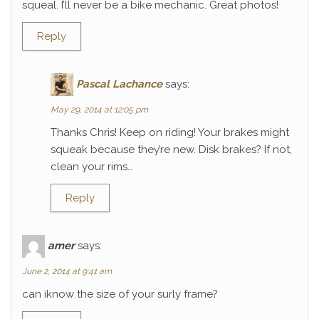
squeal. I’ll never be a bike mechanic. Great photos!
Reply
Pascal Lachance
says:
May 29, 2014 at 12:05 pm
Thanks Chris! Keep on riding! Your brakes might
squeak because they’re new. Disk brakes? If not,
clean your rims…
Reply
amer
says:
June 2, 2014 at 9:41 am
can iknow the size of your surly frame?