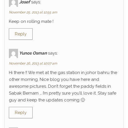
Josef
says:
November 25, 2013 at 12:55 am
Keep on rolling mate !
Reply
Yunos Osman
says:
November 26, 2013 at 10:07 am
Hi there !! We met at the gas station in johor bahru the
other morning. Nice blog you have here and
awesome pictures. Don’t forget the paddy fields in
Sabak Bernam … I’m pretty sure you’ll love it. Stay safe
guy and keep the updates coming 🙂
Reply