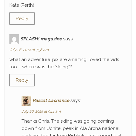
Kate (Perth)
Reply
SPLASH! magazine
says:
July 26, 2014 at 7:38 am
what an adventure. pix are amazing. loved the vids
too – where was the “skiing”?
Reply
Pascal Lachance
says:
July 26, 2014 at 9:14 am
Thanks Chris. The skiing was going coming
down from Uchitel peak in Ala Archa national
park not too far from Bishkek. It was good fun!