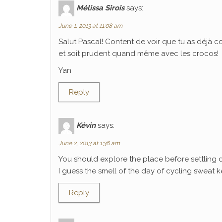
Mélissa Sirois
says:
June 1, 2013 at 11:08 am
Salut Pascal! Content de voir que tu as déjà 
et soit prudent quand même avec les crocos!
Yan
Reply
Kévin
says:
June 2, 2013 at 1:36 am
You should explore the place before settling 
I guess the smell of the day of cycling sweat k
Reply