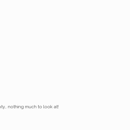
ty… nothing much to look at!