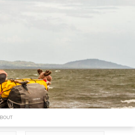
ABOUT