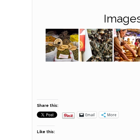
Images
Share this:
Email
More
Like this: