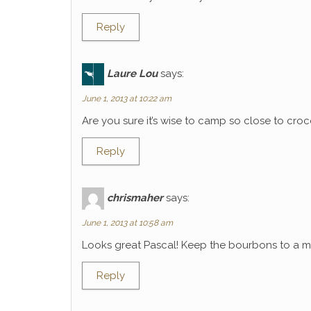
Reply
Laure Lou
says:
June 1, 2013 at 10:22 am
Are you sure it’s wise to camp so close to croco
Reply
chrismaher
says:
June 1, 2013 at 10:58 am
Looks great Pascal! Keep the bourbons to a mi
Reply