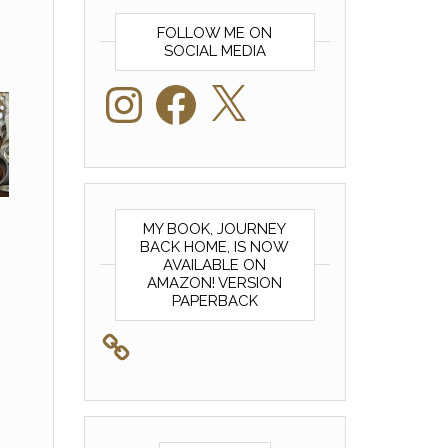
FOLLOW ME ON
SOCIAL MEDIA
Instagram
Facebook
X
MY BOOK, JOURNEY
BACK HOME, IS NOW
AVAILABLE ON
AMAZON! VERSION
PAPERBACK