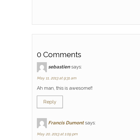
0 Comments
sebastien
says:
May 11, 2013 at 9:31 am
Ah man, this is awesome!!
Reply
Francis Dumont
says:
May 20, 2013 at 1:09 pm