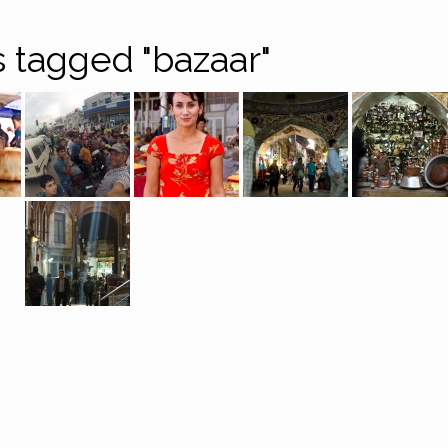
 tagged "bazaar"