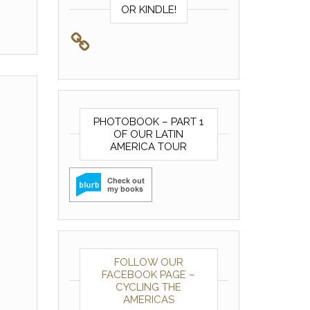
OR KINDLE!
PHOTOBOOK – PART 1
OF OUR LATIN
AMERICA TOUR
FOLLOW OUR
FACEBOOK PAGE –
CYCLING THE
AMERICAS