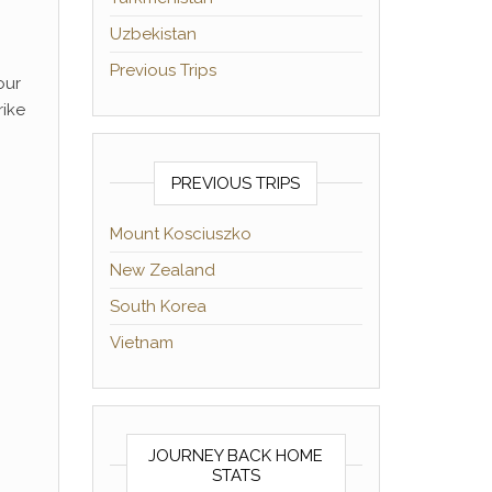
Uzbekistan
Previous Trips
our
rike
PREVIOUS TRIPS
Mount Kosciuszko
New Zealand
South Korea
Vietnam
JOURNEY BACK HOME
STATS