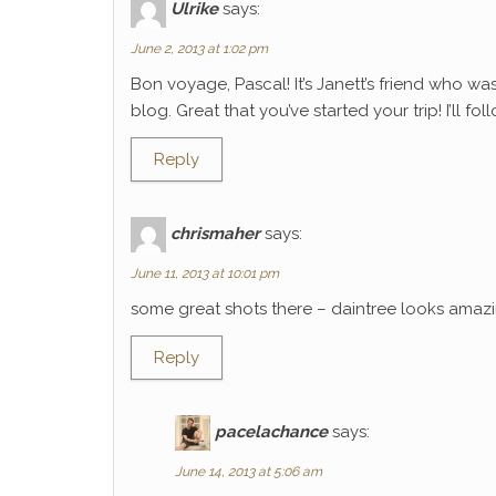
Ulrike
says:
June 2, 2013 at 1:02 pm
Bon voyage, Pascal! It’s Janett’s friend who wa
blog. Great that you’ve started your trip! I’ll f
Reply
chrismaher
says:
June 11, 2013 at 10:01 pm
some great shots there – daintree looks amaz
Reply
pacelachance
says:
June 14, 2013 at 5:06 am