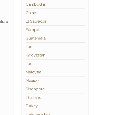
Cambodia
China
El Salvador
nture
Europe
Guatemala
Iran
Kyrgyzstan
Laos
Malaysia
Mexico
Singapore
Thailand
Turkey
Turkmenistan