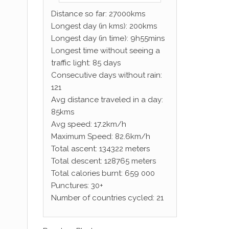
Distance so far: 27000kms
Longest day (in kms): 200kms
Longest day (in time): 9h55mins
Longest time without seeing a
traffic light: 85 days
Consecutive days without rain:
121
Avg distance traveled in a day:
85kms
Avg speed: 17.2km/h
Maximum Speed: 82.6km/h
Total ascent: 134322 meters
Total descent: 128765 meters
Total calories burnt: 659 000
Punctures: 30+
Number of countries cycled: 21