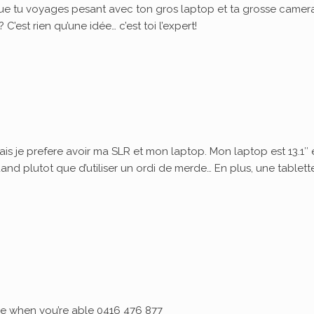
ue tu voyages pesant avec ton gros laptop et ta grosse camera
’est rien qu’une idée… c’est toi l’expert!
ais je prefere avoir ma SLR et mon laptop. Mon laptop est 13.1″ 
quand plutot que d’utiliser un ordi de merde… En plus, une tablett
 me when you’re able 0416 476 877