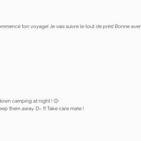
commencé ton voyage! Je vais suivre le tout de près! Bonne ave
down camping at night ! 🙂
eep them away :D~ !!! Take care mate !