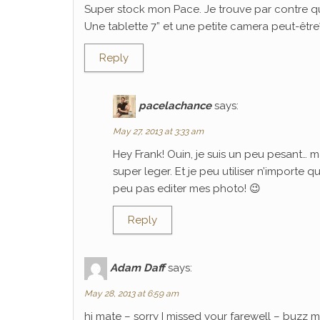
Super stock mon Pace. Je trouve par contre q
Une tablette 7” et une petite camera peut-être? C
Reply
pacelachance
says:
May 27, 2013 at 3:33 am
Hey Frank! Ouin, je suis un peu pesant… m
super leger. Et je peu utiliser n’importe 
peu pas editer mes photo! 😉
Reply
Adam Daff
says:
May 28, 2013 at 6:59 am
hi mate – sorry I missed your farewell – buzz