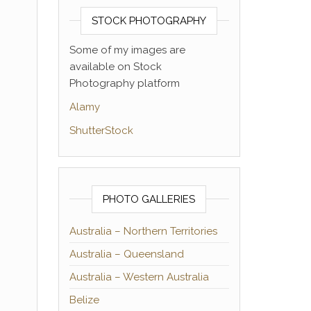
STOCK PHOTOGRAPHY
Some of my images are
available on Stock
Photography platform
Alamy
ShutterStock
PHOTO GALLERIES
Australia – Northern Territories
Australia – Queensland
Australia – Western Australia
Belize