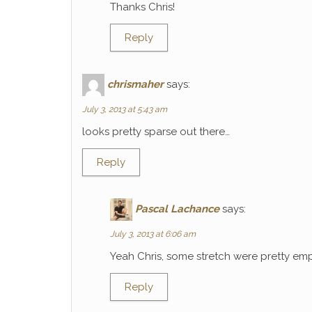
Thanks Chris!
Reply
chrismaher
says:
July 3, 2013 at 5:43 am
looks pretty sparse out there…
Reply
Pascal Lachance
says:
July 3, 2013 at 6:06 am
Yeah Chris, some stretch were pretty emp
Reply