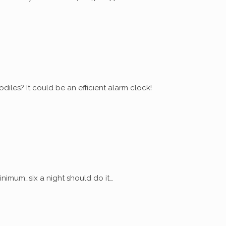
diles? It could be an efficient alarm clock!
nimum…six a night should do it…