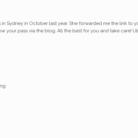
s in Sydney in October last year. She forwarded me the link to y
ollow your pass via the blog. All the best for you and take care! Ul
ing