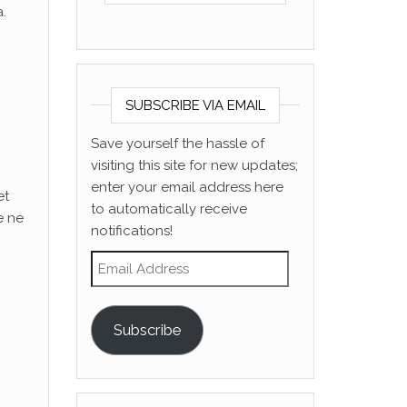
.
SUBSCRIBE VIA EMAIL
Save yourself the hassle of
visiting this site for new updates;
enter your email address here
et
to automatically receive
e ne
notifications!
Email Address
Subscribe