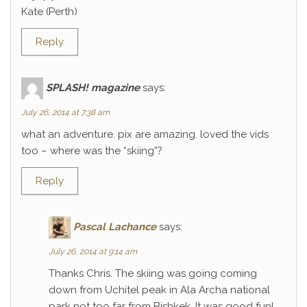
Kate (Perth)
Reply
SPLASH! magazine
says:
July 26, 2014 at 7:38 am
what an adventure. pix are amazing. loved the vids
too – where was the “skiing”?
Reply
Pascal Lachance
says:
July 26, 2014 at 9:14 am
Thanks Chris. The skiing was going coming
down from Uchitel peak in Ala Archa national
park not too far from Bishkek. It was good fun!