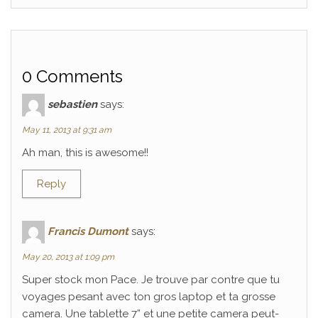
0 Comments
sebastien
says:
May 11, 2013 at 9:31 am
Ah man, this is awesome!!
Reply
Francis Dumont
says:
May 20, 2013 at 1:09 pm
Super stock mon Pace. Je trouve par contre que tu
voyages pesant avec ton gros laptop et ta grosse
camera. Une tablette 7” et une petite camera peut-