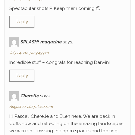
Spectacular shots P. Keep them coming 🙂
Reply
SPLASH! magazine
says:
July 24, 2013 at 9:49 pm
Incredible stuff – congrats for reaching Darwin!
Reply
Cherelle
says:
August 12, 2013 at 4:00 am
Hi Pascal, Cherelle and Ellen here. We are back in
Coffs now and reflecting on the amazing landscapes
we were in – missing the open spaces and looking