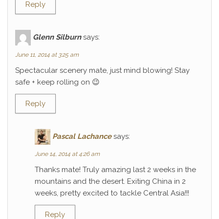
Reply
Glenn Silburn
says:
June 11, 2014 at 3:25 am
Spectacular scenery mate, just mind blowing! Stay
safe + keep rolling on 😉
Reply
Pascal Lachance
says:
June 14, 2014 at 4:26 am
Thanks mate! Truly amazing last 2 weeks in the
mountains and the desert. Exiting China in 2
weeks, pretty excited to tackle Central Asia!!!
Reply