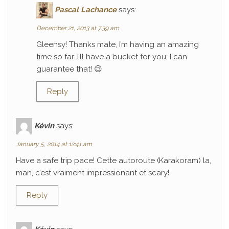
Pascal Lachance
says:
December 21, 2013 at 7:39 am
Gleensy! Thanks mate, I’m having an amazing
time so far. I’ll have a bucket for you, I can
guarantee that! 😉
Reply
Kévin
says:
January 5, 2014 at 12:41 am
Have a safe trip pace! Cette autoroute (Karakoram) la,
man, c’est vraiment impressionant et scary!
Reply