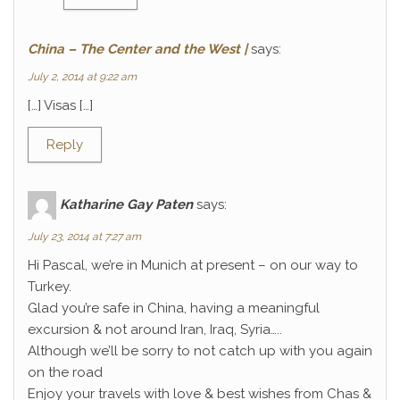
China – The Center and the West |
says:
July 2, 2014 at 9:22 am
[…] Visas […]
Reply
Katharine Gay Paten
says:
July 23, 2014 at 7:27 am
Hi Pascal, we’re in Munich at present – on our way to
Turkey.
Glad you’re safe in China, having a meaningful
excursion & not around Iran, Iraq, Syria…..
Although we’ll be sorry to not catch up with you again
on the road
Enjoy your travels with love & best wishes from Chas &