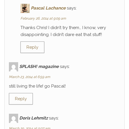
Pascal Lachance
says:
February 26, 2014 at 9:09 am
Thanks Chris! I didn’t try them… I know, very
disappointing. I didn’t dare eat that stuff!
Reply
SPLASH! magazine
says:
March 23, 2014 at 6:59 am
still living the life! go Pascal!
Reply
Doris Lehmitz
says:
March 29, 2014 at 9:07 am