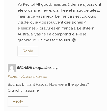
Yo Kevito! All good, mais les 2 derniers jours ont
ete ordinaire; fievre, diarrhee et maux de tetes…
mais la ca vas mieux. Le francais est toujours
visible ici, je vois souuvent des signes /
enseignes / gravures en francais. Le style in
Australia, y’as rien a comprendre. P-e le
graphique. Ca m’as fait sourier. 🙂
Reply
SPLASH! magazine
says:
February 26, 2014 at 5:49 am
Sounds brilliant Pascal. How were the spiders?
Crunchy I assume.
Reply