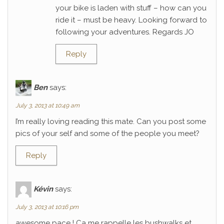
your bike is laden with stuff – how can you
ride it – must be heavy. Looking forward to
following your adventures. Regards JO
Reply
Ben
says:
July 3, 2013 at 10:49 am
I’m really loving reading this mate. Can you post some
pics of your self and some of the people you meet?
Reply
Kévin
says:
July 3, 2013 at 10:16 pm
awesome pace ! Ca me rappelle les bushwalks et