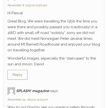
November 8, 2013 at 10:56 pm
Hi Pascal
Great Blog. We were travelling the Gibb the time you
were there and possibly passed you (cautiously) in a
4WD with small off-road “wobbly”, sorry we did not
meet. We did meet Norwegian Peter several times
around Mt Barnett Roadhouse and enjoyed your blog
on travelling together.
Wonderful images, especially the “staircases” to the
sun and moon. David
Reply
SPLASH! magazine
says:
November 24, 2013 at 11:03 pm
Way to go! Glad to see you made is safely through