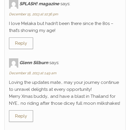
SPLASH! magazine
says:
December 15, 2013 at 10:36 pm
I love Melaka but hadn’t been there since the 80s –
that’s showing my age!
Reply
Glenn Silburn
says:
December 18, 2013 at 1:49 am
Loving the updates mate… may your journey continue
to unravel delights at every opportunity!
Merry Xmas buddy… and have a blast in Thailand for
NYE… no riding after those dicey full moon milkshakes!
Reply