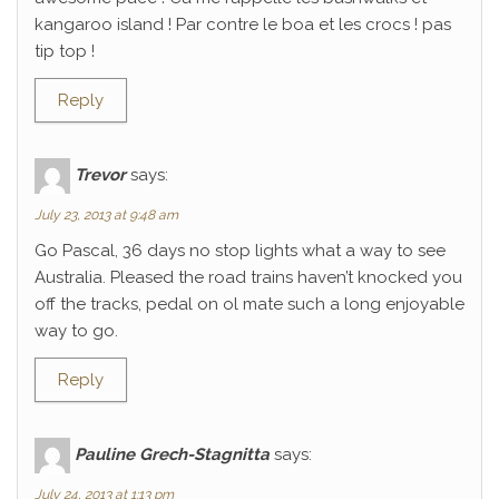
kangaroo island ! Par contre le boa et les crocs ! pas
tip top !
Reply
Trevor
says:
July 23, 2013 at 9:48 am
Go Pascal, 36 days no stop lights what a way to see
Australia. Pleased the road trains haven’t knocked you
off the tracks, pedal on ol mate such a long enjoyable
way to go.
Reply
Pauline Grech-Stagnitta
says:
July 24, 2013 at 1:13 pm