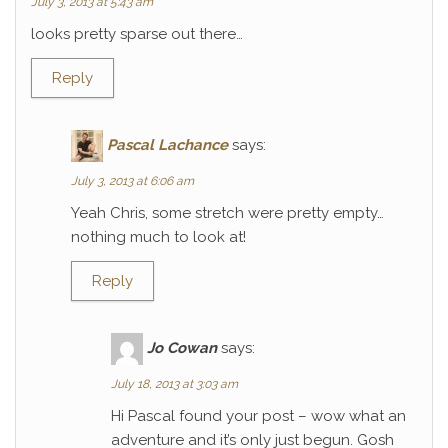
July 3, 2013 at 5:43 am
looks pretty sparse out there…
Reply
Pascal Lachance
says:
July 3, 2013 at 6:06 am
Yeah Chris, some stretch were pretty empty…
nothing much to look at!
Reply
Jo Cowan
says:
July 18, 2013 at 3:03 am
Hi Pascal found your post – wow what an
adventure and it’s only just begun. Gosh