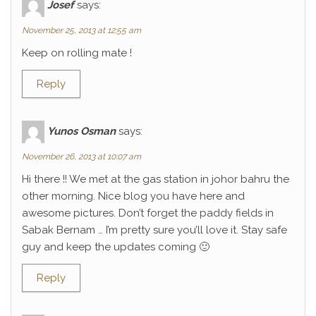
Josef
says:
November 25, 2013 at 12:55 am
Keep on rolling mate !
Reply
Yunos Osman
says:
November 26, 2013 at 10:07 am
Hi there !! We met at the gas station in johor bahru the
other morning. Nice blog you have here and
awesome pictures. Don’t forget the paddy fields in
Sabak Bernam … I’m pretty sure you’ll love it. Stay safe
guy and keep the updates coming 🙂
Reply