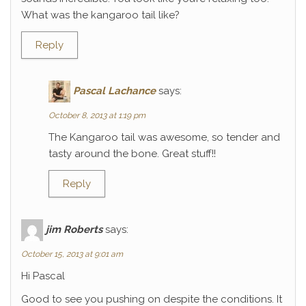
What was the kangaroo tail like?
Reply
Pascal Lachance
says:
October 8, 2013 at 1:19 pm
The Kangaroo tail was awesome, so tender and
tasty around the bone. Great stuff!!
Reply
jim Roberts
says:
October 15, 2013 at 9:01 am
Hi Pascal
Good to see you pushing on despite the conditions. It