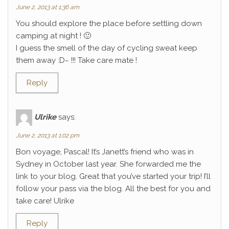
June 2, 2013 at 1:36 am
You should explore the place before settling down
camping at night ! 🙂
I guess the smell of the day of cycling sweat keep
them away :D~ !!! Take care mate !
Reply
Ulrike
says:
June 2, 2013 at 1:02 pm
Bon voyage, Pascal! It’s Janett’s friend who was in
Sydney in October last year. She forwarded me the
link to your blog. Great that you’ve started your trip! I’ll
follow your pass via the blog. All the best for you and
take care! Ulrike
Reply