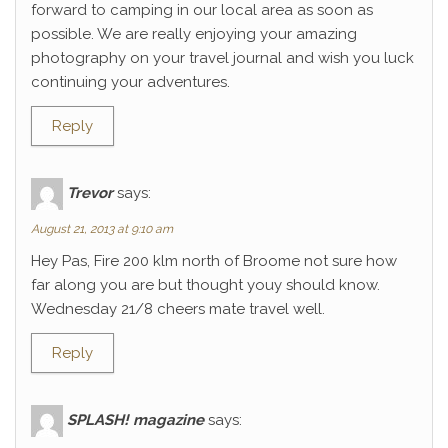
forward to camping in our local area as soon as
possible. We are really enjoying your amazing
photography on your travel journal and wish you luck
continuing your adventures.
Reply
Trevor
says:
August 21, 2013 at 9:10 am
Hey Pas, Fire 200 klm north of Broome not sure how
far along you are but thought youy should know.
Wednesday 21/8 cheers mate travel well.
Reply
SPLASH! magazine
says: