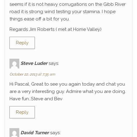
seems if it is not heavy corrugations on the Gibb River
road it is strong wind testing your stamina. I hope
things ease off a bit for you.
Regards Jim Roberts ( met at Home Valley)
Reply
Steve Luder
says:
October 22, 2013 at 7:35 am
Hi Pascal, Great to see you again today and chat you
are a very interesting guy. Admire what you are doing.
Have fun…Steve and Bev
Reply
David Turner
says: