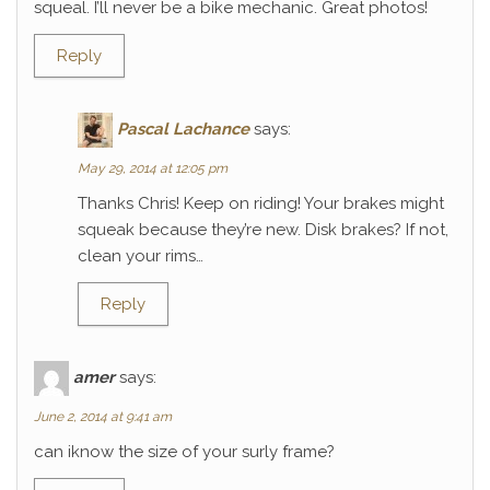
squeal. I’ll never be a bike mechanic. Great photos!
Reply
Pascal Lachance
says:
May 29, 2014 at 12:05 pm
Thanks Chris! Keep on riding! Your brakes might
squeak because they’re new. Disk brakes? If not,
clean your rims…
Reply
amer
says:
June 2, 2014 at 9:41 am
can iknow the size of your surly frame?