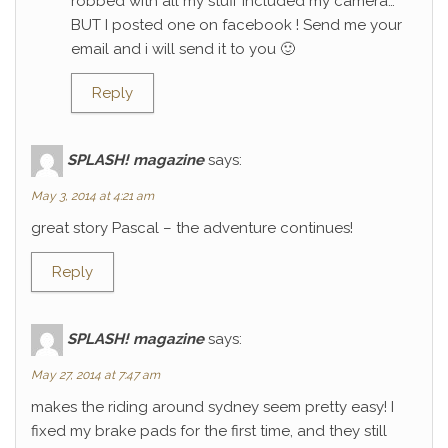
robbed with all my stuff included my camera…
BUT I posted one on facebook ! Send me your
email and i will send it to you 🙂
Reply
SPLASH! magazine
says:
May 3, 2014 at 4:21 am
great story Pascal – the adventure continues!
Reply
SPLASH! magazine
says:
May 27, 2014 at 7:47 am
makes the riding around sydney seem pretty easy! I
fixed my brake pads for the first time, and they still