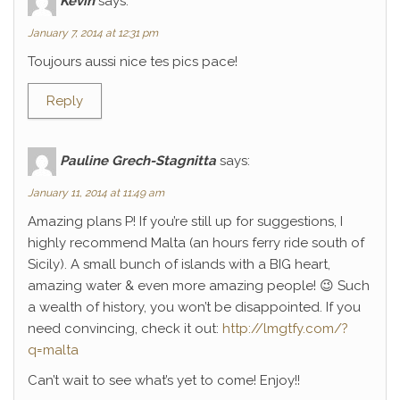
Kévin
says:
January 7, 2014 at 12:31 pm
Toujours aussi nice tes pics pace!
Reply
Pauline Grech-Stagnitta
says:
January 11, 2014 at 11:49 am
Amazing plans P! If you’re still up for suggestions, I
highly recommend Malta (an hours ferry ride south of
Sicily). A small bunch of islands with a BIG heart,
amazing water & even more amazing people! 😉 Such
a wealth of history, you won’t be disappointed. If you
need convincing, check it out:
http://lmgtfy.com/?
q=malta
Can’t wait to see what’s yet to come! Enjoy!!