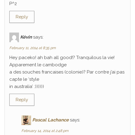
P^2
Reply
Kévin
says:
February 11, 2014 at 8:35 pm
Hey paceko! ah bah all good!? Tranquilous la vie!
Apparement le cambodge
a des souches francaises (colonie)? Par contre j’ai pas
capte le ‘style
in australia’ :))))))
Reply
Pascal Lachance
says:
February 14, 2014 at 2:48 pm