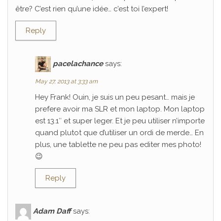
être? C’est rien qu’une idée… c’est toi l’expert!
Reply
pacelachance
says:
May 27, 2013 at 3:33 am
Hey Frank! Ouin, je suis un peu pesant… mais je
prefere avoir ma SLR et mon laptop. Mon laptop
est 13.1″ et super leger. Et je peu utiliser n’importe
quand plutot que d’utiliser un ordi de merde… En
plus, une tablette ne peu pas editer mes photo!
😉
Reply
Adam Daff
says: