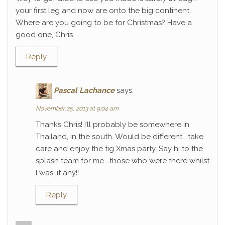
your first leg and now are onto the big continent.
Where are you going to be for Christmas? Have a
good one, Chris.
Reply
Pascal Lachance
says:
November 25, 2013 at 9:04 am
Thanks Chris! I’ll probably be somewhere in
Thailand, in the south. Would be different… take
care and enjoy the tig Xmas party. Say hi to the
splash team for me… those who were there whilst
I was, if any!!
Reply