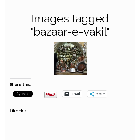
Images tagged
"bazaar-e-vakil"
Share this:
Email
More
Like this: