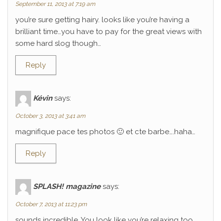
September 11, 2013 at 7:19 am
you’re sure getting hairy. looks like you’re having a
brilliant time…you have to pay for the great views with
some hard slog though…
Reply
Kévin
says:
October 3, 2013 at 3:41 am
magnifique pace tes photos 🙂 et cte barbe….haha…
Reply
SPLASH! magazine
says:
October 7, 2013 at 11:23 pm
sounds incredible. You look like you’re relaxing too.