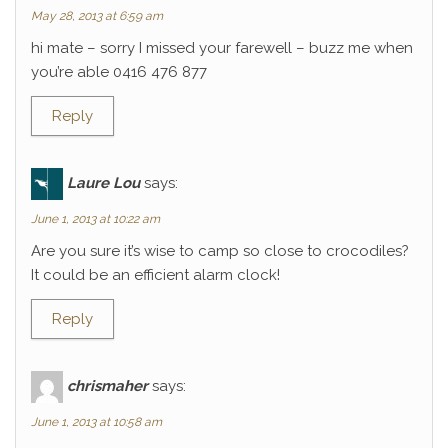
May 28, 2013 at 6:59 am
hi mate – sorry I missed your farewell – buzz me when
you’re able 0416 476 877
Reply
Laure Lou
says:
June 1, 2013 at 10:22 am
Are you sure it’s wise to camp so close to crocodiles?
It could be an efficient alarm clock!
Reply
chrismaher
says:
June 1, 2013 at 10:58 am