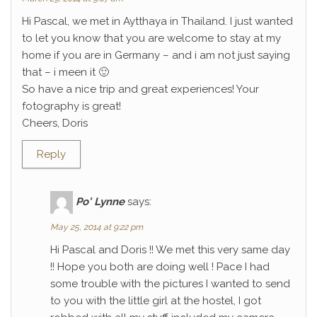
Hi Pascal, we met in Aytthaya in Thailand. I just wanted
to let you know that you are welcome to stay at my
home if you are in Germany – and i am not just saying
that – i meen it 🙂
So have a nice trip and great experiences! Your
fotography is great!
Cheers, Doris
Reply
Po' Lynne
says:
May 25, 2014 at 9:22 pm
Hi Pascal and Doris !! We met this very same day
!! Hope you both are doing well ! Pace I had
some trouble with the pictures I wanted to send
to you with the little girl at the hostel, I got