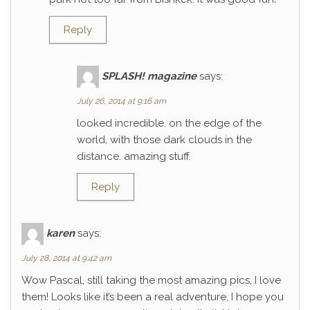
Reply
SPLASH! magazine
says:
July 26, 2014 at 9:16 am
looked incredible. on the edge of the
world, with those dark clouds in the
distance. amazing stuff.
Reply
karen
says:
July 28, 2014 at 9:42 am
Wow Pascal, still taking the most amazing pics, I love
them! Looks like it’s been a real adventure, I hope you