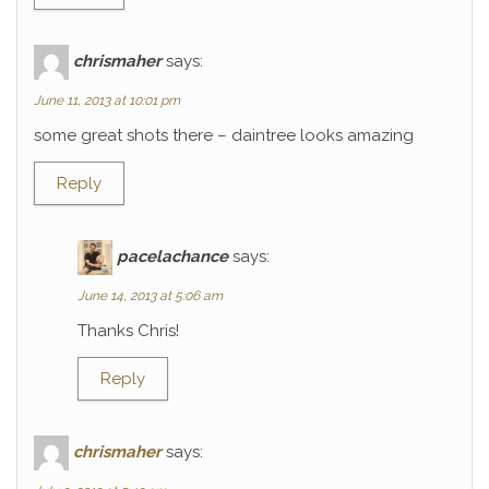
chrismaher
says:
June 11, 2013 at 10:01 pm
some great shots there – daintree looks amazing
Reply
pacelachance
says:
June 14, 2013 at 5:06 am
Thanks Chris!
Reply
chrismaher
says: