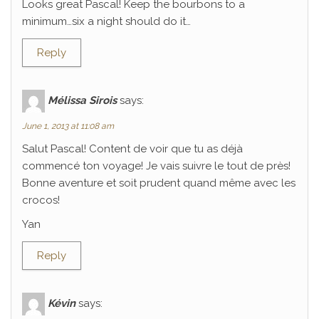
Looks great Pascal! Keep the bourbons to a
minimum…six a night should do it…
Reply
Mélissa Sirois
says:
June 1, 2013 at 11:08 am
Salut Pascal! Content de voir que tu as déjà
commencé ton voyage! Je vais suivre le tout de près!
Bonne aventure et soit prudent quand même avec les
crocos!
Yan
Reply
Kévin
says: