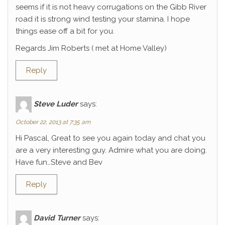
seems if it is not heavy corrugations on the Gibb River
road it is strong wind testing your stamina. I hope
things ease off a bit for you.
Regards Jim Roberts ( met at Home Valley)
Reply
Steve Luder
says:
October 22, 2013 at 7:35 am
Hi Pascal, Great to see you again today and chat you
are a very interesting guy. Admire what you are doing.
Have fun…Steve and Bev
Reply
David Turner
says: