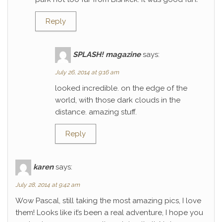
Reply
SPLASH! magazine
says:
July 26, 2014 at 9:16 am
looked incredible. on the edge of the
world, with those dark clouds in the
distance. amazing stuff.
Reply
karen
says:
July 28, 2014 at 9:42 am
Wow Pascal, still taking the most amazing pics, I love
them! Looks like it’s been a real adventure, I hope you