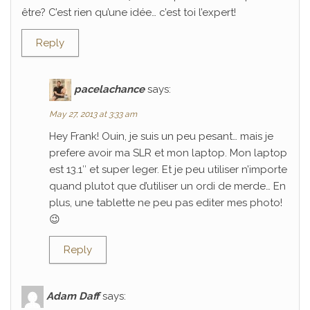
être? C’est rien qu’une idée… c’est toi l’expert!
Reply
pacelachance
says:
May 27, 2013 at 3:33 am
Hey Frank! Ouin, je suis un peu pesant… mais je
prefere avoir ma SLR et mon laptop. Mon laptop
est 13.1″ et super leger. Et je peu utiliser n’importe
quand plutot que d’utiliser un ordi de merde… En
plus, une tablette ne peu pas editer mes photo!
😉
Reply
Adam Daff
says: