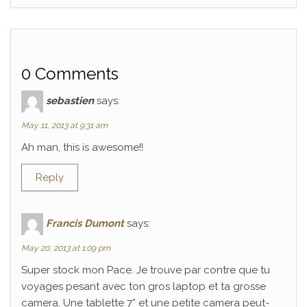
0 Comments
sebastien
says:
May 11, 2013 at 9:31 am
Ah man, this is awesome!!
Reply
Francis Dumont
says:
May 20, 2013 at 1:09 pm
Super stock mon Pace. Je trouve par contre que tu
voyages pesant avec ton gros laptop et ta grosse
camera. Une tablette 7” et une petite camera peut-