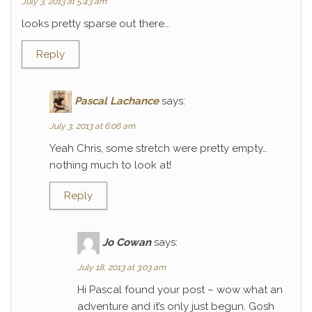
July 3, 2013 at 5:43 am
looks pretty sparse out there…
Reply
Pascal Lachance
says:
July 3, 2013 at 6:06 am
Yeah Chris, some stretch were pretty empty…
nothing much to look at!
Reply
Jo Cowan
says:
July 18, 2013 at 3:03 am
Hi Pascal found your post – wow what an
adventure and it’s only just begun. Gosh