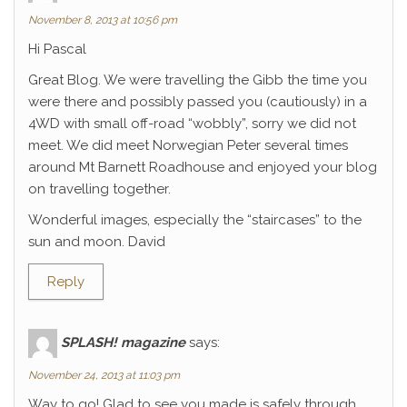
November 8, 2013 at 10:56 pm
Hi Pascal
Great Blog. We were travelling the Gibb the time you
were there and possibly passed you (cautiously) in a
4WD with small off-road “wobbly”, sorry we did not
meet. We did meet Norwegian Peter several times
around Mt Barnett Roadhouse and enjoyed your blog
on travelling together.
Wonderful images, especially the “staircases” to the
sun and moon. David
Reply
SPLASH! magazine
says:
November 24, 2013 at 11:03 pm
Way to go! Glad to see you made is safely through