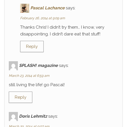
Pascal Lachance
says:
February 26, 2014 at 9:09 am
Thanks Chris! I didn’t try them… I know, very
disappointing. I didn’t dare eat that stuff!
Reply
SPLASH! magazine
says:
March 23, 2014 at 6:59 am
still living the life! go Pascal!
Reply
Doris Lehmitz
says:
March 29, 2014 at 9:07 am