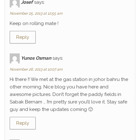
Josef
says:
November 25, 2013 at 12:55 am
Keep on rolling mate !
Reply
Yunos Osman
says:
November 26, 2013 at 10:07 am
Hi there !! We met at the gas station in johor bahru the
other morning. Nice blog you have here and
awesome pictures. Don’t forget the paddy fields in
Sabak Bernam … I’m pretty sure you’ll love it. Stay safe
guy and keep the updates coming 🙂
Reply