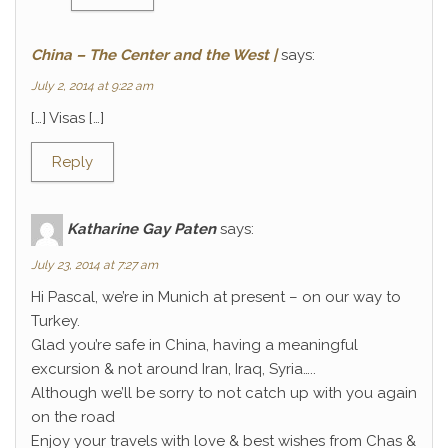
China – The Center and the West |
says:
July 2, 2014 at 9:22 am
[…] Visas […]
Reply
Katharine Gay Paten
says:
July 23, 2014 at 7:27 am
Hi Pascal, we’re in Munich at present – on our way to
Turkey.
Glad you’re safe in China, having a meaningful
excursion & not around Iran, Iraq, Syria…..
Although we’ll be sorry to not catch up with you again
on the road
Enjoy your travels with love & best wishes from Chas &