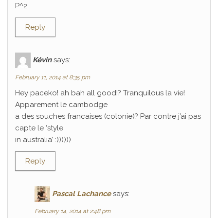
P^2
Reply
Kévin
says:
February 11, 2014 at 8:35 pm
Hey paceko! ah bah all good!? Tranquilous la vie!
Apparement le cambodge
a des souches francaises (colonie)? Par contre j’ai pas
capte le ‘style
in australia’ :))))))
Reply
Pascal Lachance
says:
February 14, 2014 at 2:48 pm