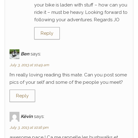
your bike is laden with stuff – how can you
ride it – must be heavy. Looking forward to
following your adventures. Regards JO
Reply
Ben
says:
July 3, 2013 at 10:49 am
I’m really loving reading this mate. Can you post some
pics of your self and some of the people you meet?
Reply
Kévin
says:
July 3, 2013 at 10:16 pm
awesome pace ! Ca me rappelle les bushwalks et