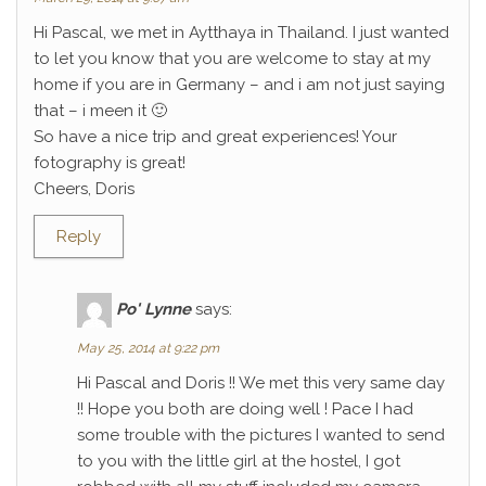
Hi Pascal, we met in Aytthaya in Thailand. I just wanted
to let you know that you are welcome to stay at my
home if you are in Germany – and i am not just saying
that – i meen it 🙂
So have a nice trip and great experiences! Your
fotography is great!
Cheers, Doris
Reply
Po' Lynne
says:
May 25, 2014 at 9:22 pm
Hi Pascal and Doris !! We met this very same day
!! Hope you both are doing well ! Pace I had
some trouble with the pictures I wanted to send
to you with the little girl at the hostel, I got