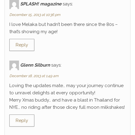
SPLASH! magazine
says:
December 15, 2013 at 10:36 pm
I love Melaka but hadn’t been there since the 80s –
that’s showing my age!
Reply
Glenn Silburn
says:
December 18, 2013 at 1:49 am
Loving the updates mate… may your journey continue
to unravel delights at every opportunity!
Merry Xmas buddy… and have a blast in Thailand for
NYE… no riding after those dicey full moon milkshakes!
Reply