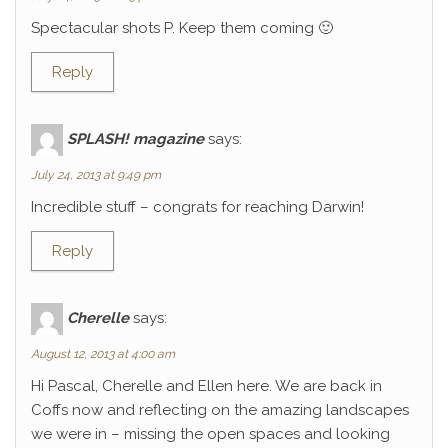
Spectacular shots P. Keep them coming 🙂
Reply
SPLASH! magazine
says:
July 24, 2013 at 9:49 pm
Incredible stuff – congrats for reaching Darwin!
Reply
Cherelle
says:
August 12, 2013 at 4:00 am
Hi Pascal, Cherelle and Ellen here. We are back in
Coffs now and reflecting on the amazing landscapes
we were in – missing the open spaces and looking