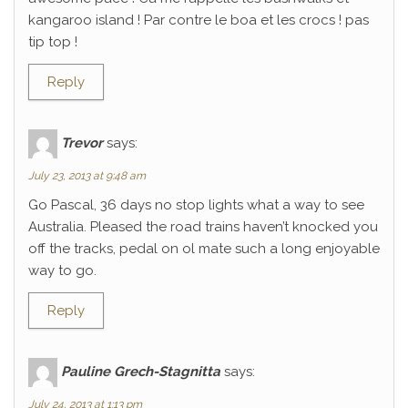
kangaroo island ! Par contre le boa et les crocs ! pas
tip top !
Reply
Trevor
says:
July 23, 2013 at 9:48 am
Go Pascal, 36 days no stop lights what a way to see
Australia. Pleased the road trains haven’t knocked you
off the tracks, pedal on ol mate such a long enjoyable
way to go.
Reply
Pauline Grech-Stagnitta
says:
July 24, 2013 at 1:13 pm