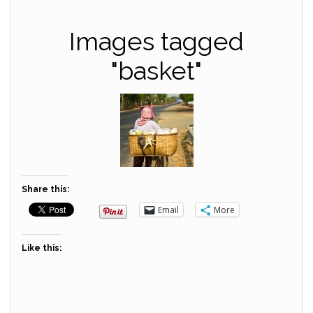
Images tagged
"basket"
Share this:
Email
More
Like this: