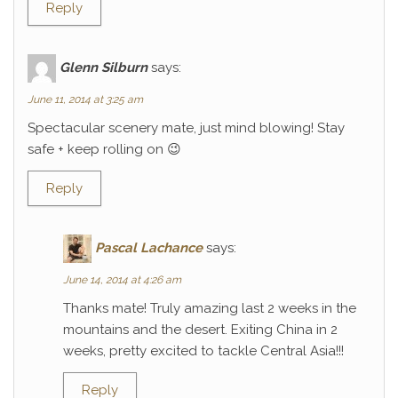
Reply
Glenn Silburn
says:
June 11, 2014 at 3:25 am
Spectacular scenery mate, just mind blowing! Stay
safe + keep rolling on 😉
Reply
Pascal Lachance
says:
June 14, 2014 at 4:26 am
Thanks mate! Truly amazing last 2 weeks in the
mountains and the desert. Exiting China in 2
weeks, pretty excited to tackle Central Asia!!!
Reply