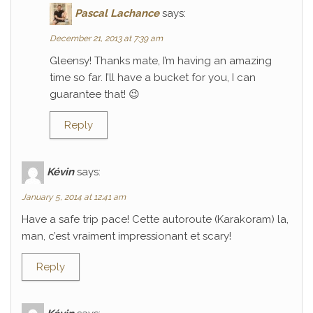
Pascal Lachance
says:
December 21, 2013 at 7:39 am
Gleensy! Thanks mate, I’m having an amazing
time so far. I’ll have a bucket for you, I can
guarantee that! 😉
Reply
Kévin
says:
January 5, 2014 at 12:41 am
Have a safe trip pace! Cette autoroute (Karakoram) la,
man, c’est vraiment impressionant et scary!
Reply