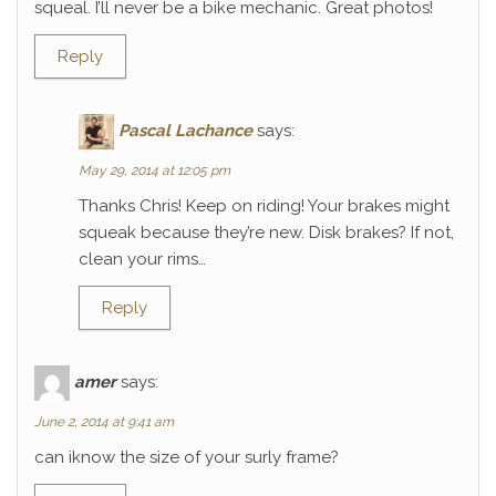
squeal. I’ll never be a bike mechanic. Great photos!
Reply
Pascal Lachance
says:
May 29, 2014 at 12:05 pm
Thanks Chris! Keep on riding! Your brakes might
squeak because they’re new. Disk brakes? If not,
clean your rims…
Reply
amer
says:
June 2, 2014 at 9:41 am
can iknow the size of your surly frame?