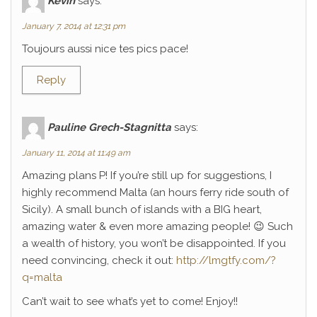
Kévin
says:
January 7, 2014 at 12:31 pm
Toujours aussi nice tes pics pace!
Reply
Pauline Grech-Stagnitta
says:
January 11, 2014 at 11:49 am
Amazing plans P! If you’re still up for suggestions, I
highly recommend Malta (an hours ferry ride south of
Sicily). A small bunch of islands with a BIG heart,
amazing water & even more amazing people! 😉 Such
a wealth of history, you won’t be disappointed. If you
need convincing, check it out:
http://lmgtfy.com/?
q=malta
Can’t wait to see what’s yet to come! Enjoy!!