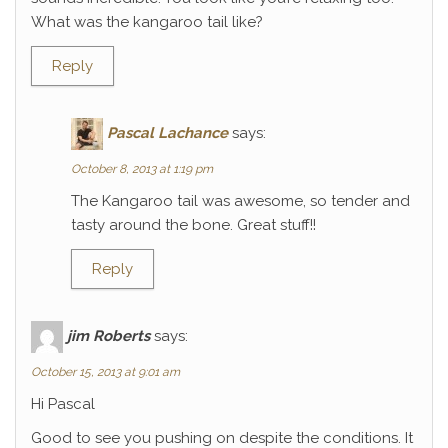
What was the kangaroo tail like?
Reply
Pascal Lachance
says:
October 8, 2013 at 1:19 pm
The Kangaroo tail was awesome, so tender and
tasty around the bone. Great stuff!!
Reply
jim Roberts
says:
October 15, 2013 at 9:01 am
Hi Pascal
Good to see you pushing on despite the conditions. It