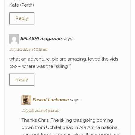
Kate (Perth)
Reply
SPLASH! magazine
says:
July 26, 2014 at 7:38 am
what an adventure. pix are amazing. loved the vids
too – where was the “skiing”?
Reply
Pascal Lachance
says:
July 26, 2014 at 9:14 am
Thanks Chris. The skiing was going coming
down from Uchitel peak in Ala Archa national
park not too far from Bishkek. It was good fun!