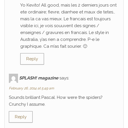
Yo Kevito! All good, mais les 2 derniers jours ont
ete ordinaire; fievre, diarrhee et maux de tetes…
mais la ca vas mieux. Le francais est toujours
visible ici, je vois souuvent des signes /
enseignes / gravures en francais. Le style in
Australia, y’as rien a comprendre. P-e le
graphique. Ca m’as fait sourier. 🙂
Reply
SPLASH! magazine
says:
February 26, 2014 at 5:49 am
Sounds brilliant Pascal. How were the spiders?
Crunchy I assume.
Reply