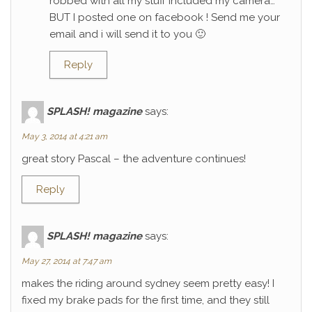
robbed with all my stuff included my camera…
BUT I posted one on facebook ! Send me your
email and i will send it to you 🙂
Reply
SPLASH! magazine
says:
May 3, 2014 at 4:21 am
great story Pascal – the adventure continues!
Reply
SPLASH! magazine
says:
May 27, 2014 at 7:47 am
makes the riding around sydney seem pretty easy! I
fixed my brake pads for the first time, and they still