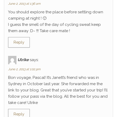
June 2, 2013 at 1:36 am
You should explore the place before settling down
camping at night ! 🙂
I guess the smell of the day of cycling sweat keep
them away :D~ !!! Take care mate !
Reply
Ulrike
says:
June 2, 2013 at 1:02 pm
Bon voyage, Pascal! It’s Janett’s friend who was in
Sydney in October last year. She forwarded me the
link to your blog. Great that you’ve started your trip! I’ll
follow your pass via the blog. All the best for you and
take care! Ulrike
Reply