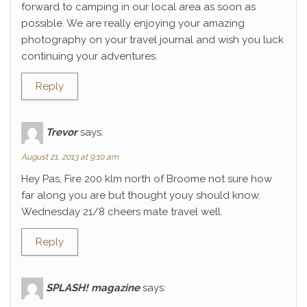
forward to camping in our local area as soon as
possible. We are really enjoying your amazing
photography on your travel journal and wish you luck
continuing your adventures.
Reply
Trevor
says:
August 21, 2013 at 9:10 am
Hey Pas, Fire 200 klm north of Broome not sure how
far along you are but thought youy should know.
Wednesday 21/8 cheers mate travel well.
Reply
SPLASH! magazine
says: