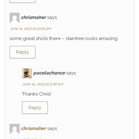
chrismaher
says:
June 11, 2013 at 10:01 pm
some great shots there – daintree looks amazing
Reply
pacelachance
says:
June 14, 2013 at 5:06 am
Thanks Chris!
Reply
chrismaher
says: