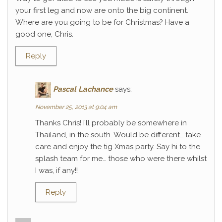
your first leg and now are onto the big continent.
Where are you going to be for Christmas? Have a
good one, Chris.
Reply
Pascal Lachance
says:
November 25, 2013 at 9:04 am
Thanks Chris! I’ll probably be somewhere in
Thailand, in the south. Would be different… take
care and enjoy the tig Xmas party. Say hi to the
splash team for me… those who were there whilst
I was, if any!!
Reply