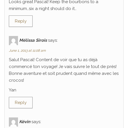
Looks great Pascal! Keep the bourbons to a
minimum…six a night should do it…
Reply
Mélissa Sirois
says:
June 1, 2013 at 11:08 am
Salut Pascal! Content de voir que tu as déjà
commencé ton voyage! Je vais suivre le tout de près!
Bonne aventure et soit prudent quand même avec les
crocos!
Yan
Reply
Kévin
says: