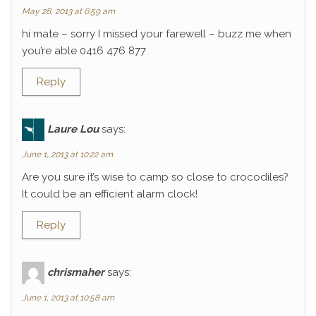
May 28, 2013 at 6:59 am
hi mate – sorry I missed your farewell – buzz me when
you’re able 0416 476 877
Reply
Laure Lou
says:
June 1, 2013 at 10:22 am
Are you sure it’s wise to camp so close to crocodiles?
It could be an efficient alarm clock!
Reply
chrismaher
says:
June 1, 2013 at 10:58 am