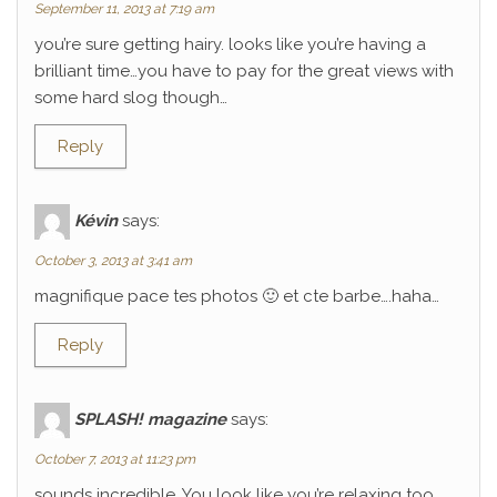
September 11, 2013 at 7:19 am
you’re sure getting hairy. looks like you’re having a
brilliant time…you have to pay for the great views with
some hard slog though…
Reply
Kévin
says:
October 3, 2013 at 3:41 am
magnifique pace tes photos 🙂 et cte barbe….haha…
Reply
SPLASH! magazine
says:
October 7, 2013 at 11:23 pm
sounds incredible. You look like you’re relaxing too.