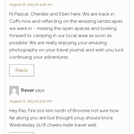
August 12, 2013 at 4:00 am
Hi Pascal, Cherelle and Ellen here. We are back in
Coffs now and reflecting on the amazing landscapes
we were in – missing the open spaces and looking
forward to camping in our local area as soon as
possible. We are really enjoying your amazing
photography on your travel journal and wish you luck
continuing your adventures.
Reply
Trevor
says:
August 21, 2013 at 9:10 am
Hey Pas, Fire 200 klm north of Broome not sure how
far along you are but thought youy should know.
Wednesday 21/8 cheers mate travel well.