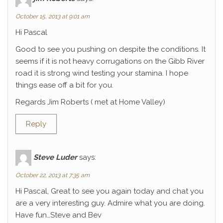
October 15, 2013 at 9:01 am
Hi Pascal
Good to see you pushing on despite the conditions. It
seems if it is not heavy corrugations on the Gibb River
road it is strong wind testing your stamina. I hope
things ease off a bit for you.
Regards Jim Roberts ( met at Home Valley)
Reply
Steve Luder
says:
October 22, 2013 at 7:35 am
Hi Pascal, Great to see you again today and chat you
are a very interesting guy. Admire what you are doing.
Have fun…Steve and Bev