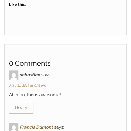
Like this:
0 Comments
sebastien
says:
May 11, 2013 at 9:31 am
Ah man, this is awesome!!
Reply
Francis Dumont
says: