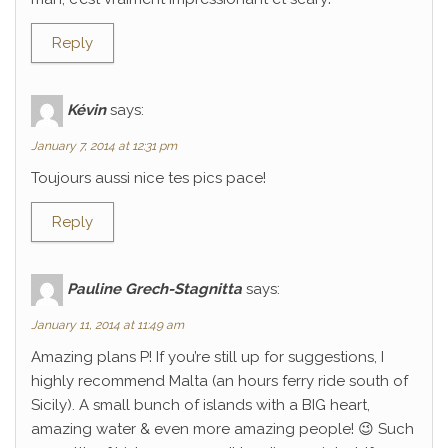
Reply
Kévin
says:
January 7, 2014 at 12:31 pm
Toujours aussi nice tes pics pace!
Reply
Pauline Grech-Stagnitta
says:
January 11, 2014 at 11:49 am
Amazing plans P! If you’re still up for suggestions, I
highly recommend Malta (an hours ferry ride south of
Sicily). A small bunch of islands with a BIG heart,
amazing water & even more amazing people! 😉 Such