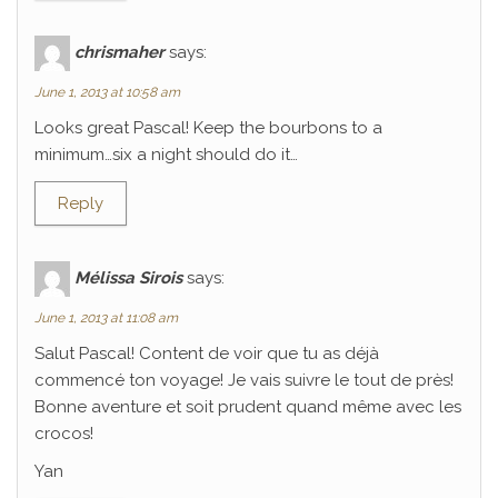
chrismaher
says:
June 1, 2013 at 10:58 am
Looks great Pascal! Keep the bourbons to a
minimum…six a night should do it…
Reply
Mélissa Sirois
says:
June 1, 2013 at 11:08 am
Salut Pascal! Content de voir que tu as déjà
commencé ton voyage! Je vais suivre le tout de près!
Bonne aventure et soit prudent quand même avec les
crocos!
Yan