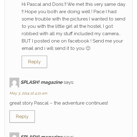
Hi Pascal and Doris !! We met this very same day
!! Hope you both are doing well ! Pace I had
some trouble with the pictures I wanted to send
to you with the little girl at the hostel, I got
robbed with all my stuff included my camera…
BUT I posted one on facebook ! Send me your
email and i will send it to you 🙂
Reply
SPLASH! magazine
says:
May 3, 2014 at 4:21 am
great story Pascal – the adventure continues!
Reply
SPLASH! magazine
says: