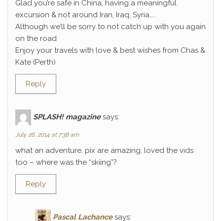
Glad you’re safe in China, having a meaningful
excursion & not around Iran, Iraq, Syria…..
Although we’ll be sorry to not catch up with you again
on the road
Enjoy your travels with love & best wishes from Chas &
Kate (Perth)
Reply
SPLASH! magazine
says:
July 26, 2014 at 7:38 am
what an adventure. pix are amazing. loved the vids
too – where was the “skiing”?
Reply
Pascal Lachance
says: