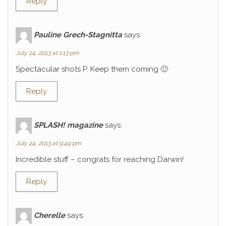
Reply
Pauline Grech-Stagnitta
says:
July 24, 2013 at 1:13 pm
Spectacular shots P. Keep them coming 🙂
Reply
SPLASH! magazine
says:
July 24, 2013 at 9:49 pm
Incredible stuff – congrats for reaching Darwin!
Reply
Cherelle
says: