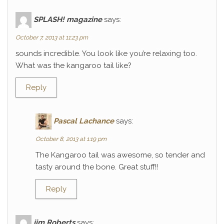
SPLASH! magazine
says:
October 7, 2013 at 11:23 pm
sounds incredible. You look like you’re relaxing too.
What was the kangaroo tail like?
Reply
Pascal Lachance
says:
October 8, 2013 at 1:19 pm
The Kangaroo tail was awesome, so tender and
tasty around the bone. Great stuff!!
Reply
jim Roberts
says: