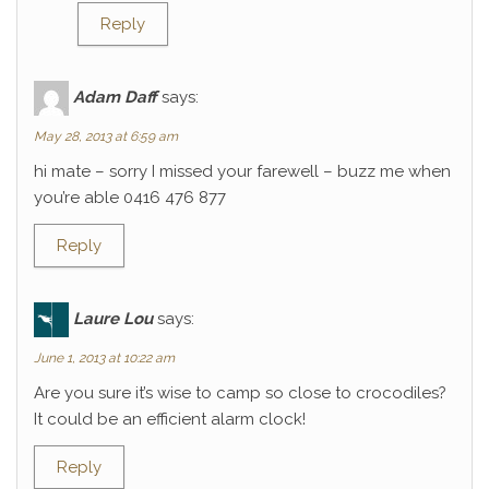
Reply
Adam Daff
says:
May 28, 2013 at 6:59 am
hi mate – sorry I missed your farewell – buzz me when
you’re able 0416 476 877
Reply
Laure Lou
says:
June 1, 2013 at 10:22 am
Are you sure it’s wise to camp so close to crocodiles?
It could be an efficient alarm clock!
Reply