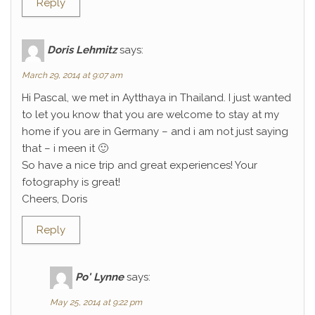
Reply
Doris Lehmitz
says:
March 29, 2014 at 9:07 am
Hi Pascal, we met in Aytthaya in Thailand. I just wanted
to let you know that you are welcome to stay at my
home if you are in Germany – and i am not just saying
that – i meen it 🙂
So have a nice trip and great experiences! Your
fotography is great!
Cheers, Doris
Reply
Po' Lynne
says:
May 25, 2014 at 9:22 pm