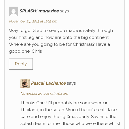
SPLASH! magazine
says:
November 24, 2013 at 11:03 pm
Way to go! Glad to see you made is safely through
your first leg and now are onto the big continent.
Where are you going to be for Christmas? Have a
good one, Chris.
Reply
Pascal Lachance
says:
November 25, 2013 at 9:04 am
Thanks Chris! I’ll probably be somewhere in
Thailand, in the south. Would be different… take
care and enjoy the tig Xmas party. Say hi to the
splash team for me… those who were there whilst