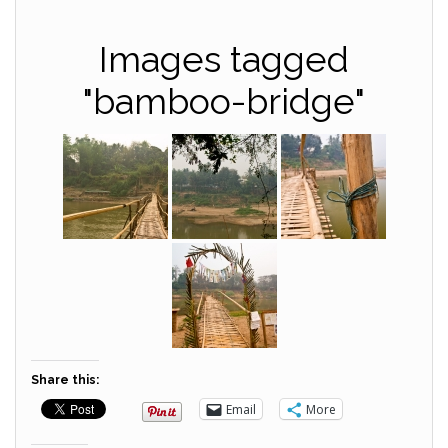
Images tagged
"bamboo-bridge"
Share this:
Email
More