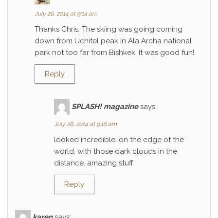
July 26, 2014 at 9:14 am
Thanks Chris. The skiing was going coming
down from Uchitel peak in Ala Archa national
park not too far from Bishkek. It was good fun!
Reply
SPLASH! magazine
says:
July 26, 2014 at 9:16 am
looked incredible. on the edge of the
world, with those dark clouds in the
distance. amazing stuff.
Reply
karen
says: