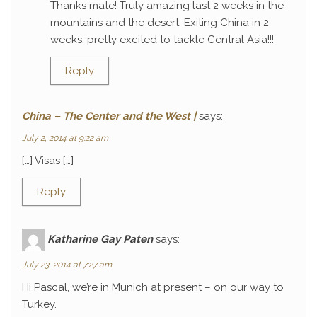
Thanks mate! Truly amazing last 2 weeks in the
mountains and the desert. Exiting China in 2
weeks, pretty excited to tackle Central Asia!!!
Reply
China – The Center and the West |
says:
July 2, 2014 at 9:22 am
[…] Visas […]
Reply
Katharine Gay Paten
says:
July 23, 2014 at 7:27 am
Hi Pascal, we’re in Munich at present – on our way to
Turkey.