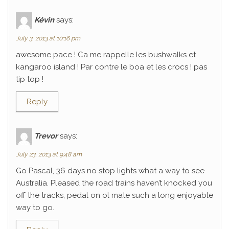
Kévin
says:
July 3, 2013 at 10:16 pm
awesome pace ! Ca me rappelle les bushwalks et
kangaroo island ! Par contre le boa et les crocs ! pas
tip top !
Reply
Trevor
says:
July 23, 2013 at 9:48 am
Go Pascal, 36 days no stop lights what a way to see
Australia. Pleased the road trains haven’t knocked you
off the tracks, pedal on ol mate such a long enjoyable
way to go.