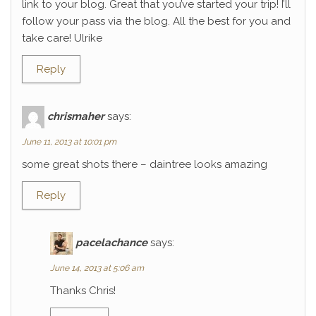
link to your blog. Great that you’ve started your trip! I’ll
follow your pass via the blog. All the best for you and
take care! Ulrike
Reply
chrismaher
says:
June 11, 2013 at 10:01 pm
some great shots there – daintree looks amazing
Reply
pacelachance
says:
June 14, 2013 at 5:06 am
Thanks Chris!