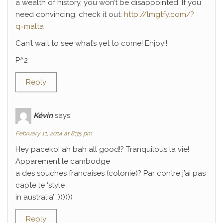
a wealth of history, you won’t be disappointed. If you
need convincing, check it out:
http://lmgtfy.com/?
q=malta
Can’t wait to see what’s yet to come! Enjoy!!
P^2
Reply
Kévin
says:
February 11, 2014 at 8:35 pm
Hey paceko! ah bah all good!? Tranquilous la vie!
Apparement le cambodge
a des souches francaises (colonie)? Par contre j’ai pas
capte le ‘style
in australia’ :))))))
Reply