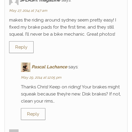
May 27, 2014 at 7:47 am
makes the riding around sydney seem pretty easy! I
fixed my brake pads for the first time, and they still
squeal. I’ll never be a bike mechanic. Great photos!
Reply
Pascal Lachance
says:
May 29, 2014 at 12:05 pm
Thanks Chris! Keep on riding! Your brakes might
squeak because they’re new. Disk brakes? If not,
clean your rims…
Reply