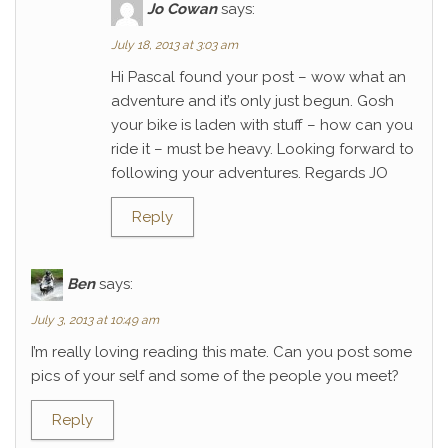
Jo Cowan
says:
July 18, 2013 at 3:03 am
Hi Pascal found your post – wow what an
adventure and it’s only just begun. Gosh
your bike is laden with stuff – how can you
ride it – must be heavy. Looking forward to
following your adventures. Regards JO
Reply
Ben
says:
July 3, 2013 at 10:49 am
I’m really loving reading this mate. Can you post some
pics of your self and some of the people you meet?
Reply