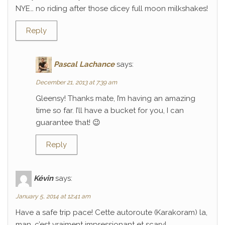
NYE… no riding after those dicey full moon milkshakes!
Reply
Pascal Lachance
says:
December 21, 2013 at 7:39 am
Gleensy! Thanks mate, I’m having an amazing
time so far. I’ll have a bucket for you, I can
guarantee that! 😉
Reply
Kévin
says:
January 5, 2014 at 12:41 am
Have a safe trip pace! Cette autoroute (Karakoram) la,
man, c’est vraiment impressionant et scary!