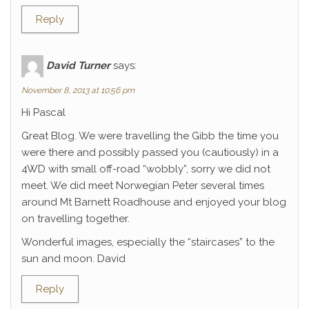
Reply
David Turner
says:
November 8, 2013 at 10:56 pm
Hi Pascal
Great Blog. We were travelling the Gibb the time you
were there and possibly passed you (cautiously) in a
4WD with small off-road “wobbly”, sorry we did not
meet. We did meet Norwegian Peter several times
around Mt Barnett Roadhouse and enjoyed your blog
on travelling together.
Wonderful images, especially the “staircases” to the
sun and moon. David
Reply