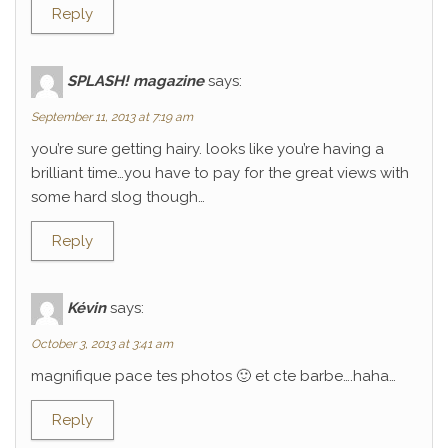
Reply
SPLASH! magazine
says:
September 11, 2013 at 7:19 am
you’re sure getting hairy. looks like you’re having a
brilliant time…you have to pay for the great views with
some hard slog though…
Reply
Kévin
says:
October 3, 2013 at 3:41 am
magnifique pace tes photos 🙂 et cte barbe….haha…
Reply