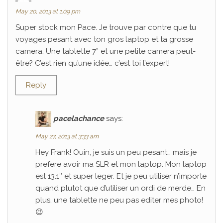
May 20, 2013 at 1:09 pm
Super stock mon Pace. Je trouve par contre que tu
voyages pesant avec ton gros laptop et ta grosse
camera. Une tablette 7” et une petite camera peut-
être? C’est rien qu’une idée… c’est toi l’expert!
Reply
pacelachance
says:
May 27, 2013 at 3:33 am
Hey Frank! Ouin, je suis un peu pesant… mais je
prefere avoir ma SLR et mon laptop. Mon laptop
est 13.1″ et super leger. Et je peu utiliser n’importe
quand plutot que d’utiliser un ordi de merde… En
plus, une tablette ne peu pas editer mes photo!
😉