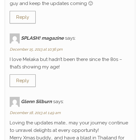
guy and keep the updates coming 🙂
Reply
SPLASH! magazine
says:
December 15, 2013 at 10:36 pm
I love Melaka but hadn’t been there since the 80s –
that’s showing my age!
Reply
Glenn Silburn
says:
December 18, 2013 at 1:49 am
Loving the updates mate… may your journey continue
to unravel delights at every opportunity!
Merry Xmas buddy… and have a blast in Thailand for