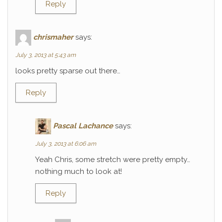
Reply
chrismaher
says:
July 3, 2013 at 5:43 am
looks pretty sparse out there…
Reply
Pascal Lachance
says:
July 3, 2013 at 6:06 am
Yeah Chris, some stretch were pretty empty…
nothing much to look at!
Reply