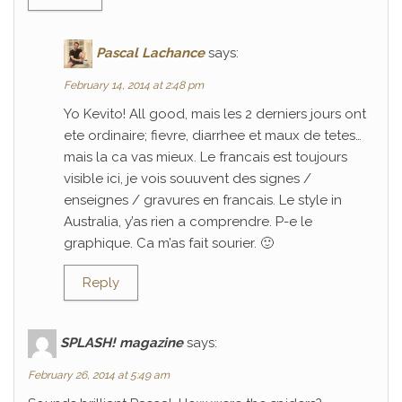
Pascal Lachance
says:
February 14, 2014 at 2:48 pm
Yo Kevito! All good, mais les 2 derniers jours ont
ete ordinaire; fievre, diarrhee et maux de tetes…
mais la ca vas mieux. Le francais est toujours
visible ici, je vois souuvent des signes /
enseignes / gravures en francais. Le style in
Australia, y’as rien a comprendre. P-e le
graphique. Ca m’as fait sourier. 🙂
Reply
SPLASH! magazine
says:
February 26, 2014 at 5:49 am