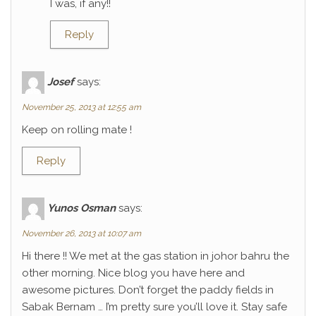
I was, if any!!
Reply
Josef
says:
November 25, 2013 at 12:55 am
Keep on rolling mate !
Reply
Yunos Osman
says:
November 26, 2013 at 10:07 am
Hi there !! We met at the gas station in johor bahru the
other morning. Nice blog you have here and
awesome pictures. Don’t forget the paddy fields in
Sabak Bernam … I’m pretty sure you’ll love it. Stay safe