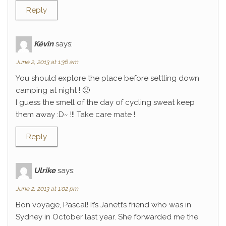
Reply
Kévin
says:
June 2, 2013 at 1:36 am
You should explore the place before settling down
camping at night ! 🙂
I guess the smell of the day of cycling sweat keep
them away :D~ !!! Take care mate !
Reply
Ulrike
says:
June 2, 2013 at 1:02 pm
Bon voyage, Pascal! It’s Janett’s friend who was in
Sydney in October last year. She forwarded me the