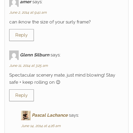
amer
says:
June 2, 2014 at 9:41 am
can iknow the size of your surly frame?
Reply
Glenn Silburn
says:
June 11, 2014 at 3:25 am
Spectacular scenery mate, just mind blowing! Stay
safe + keep rolling on 😉
Reply
Pascal Lachance
says:
June 14, 2014 at 4:26 am