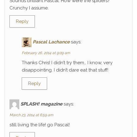
Sounds brilliant Pascal. How were the spiders?
Crunchy I assume.
Reply
Pascal Lachance
says:
February 26, 2014 at 9:09 am
Thanks Chris! I didn’t try them… I know, very
disappointing. I didn’t dare eat that stuff!
Reply
SPLASH! magazine
says:
March 23, 2014 at 6:59 am
still living the life! go Pascal!