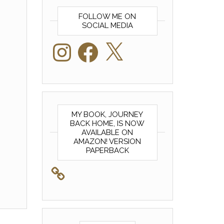
FOLLOW ME ON
SOCIAL MEDIA
Instagram
Facebook
X
MY BOOK, JOURNEY
BACK HOME, IS NOW
AVAILABLE ON
AMAZON! VERSION
PAPERBACK