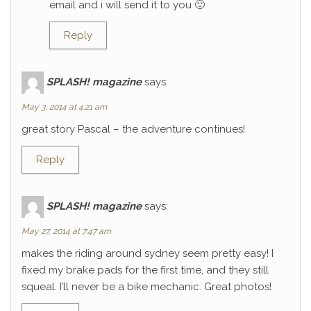
email and i will send it to you 🙂
Reply
SPLASH! magazine
says:
May 3, 2014 at 4:21 am
great story Pascal – the adventure continues!
Reply
SPLASH! magazine
says:
May 27, 2014 at 7:47 am
makes the riding around sydney seem pretty easy! I
fixed my brake pads for the first time, and they still
squeal. I’ll never be a bike mechanic. Great photos!