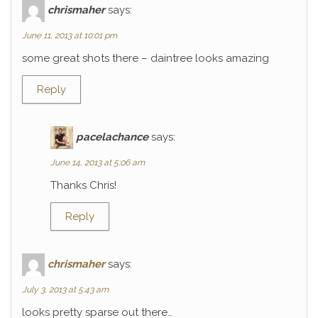
chrismaher
says:
June 11, 2013 at 10:01 pm
some great shots there – daintree looks amazing
Reply
pacelachance
says:
June 14, 2013 at 5:06 am
Thanks Chris!
Reply
chrismaher
says:
July 3, 2013 at 5:43 am
looks pretty sparse out there…