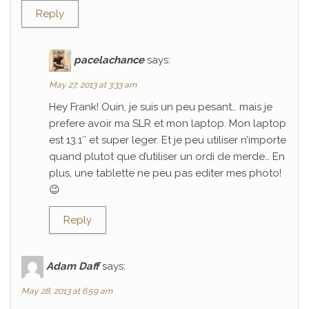
Reply
pacelachance
says:
May 27, 2013 at 3:33 am
Hey Frank! Ouin, je suis un peu pesant… mais je
prefere avoir ma SLR et mon laptop. Mon laptop
est 13.1″ et super leger. Et je peu utiliser n’importe
quand plutot que d’utiliser un ordi de merde… En
plus, une tablette ne peu pas editer mes photo!
😉
Reply
Adam Daff
says:
May 28, 2013 at 6:59 am