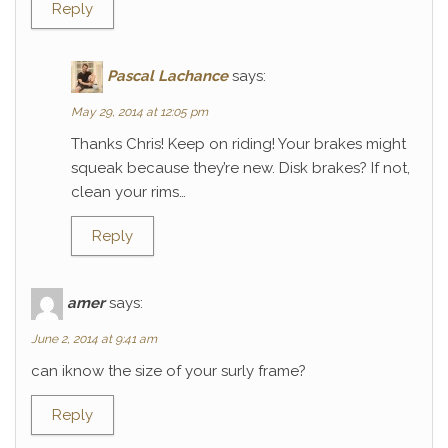
Reply
Pascal Lachance
says:
May 29, 2014 at 12:05 pm
Thanks Chris! Keep on riding! Your brakes might
squeak because they’re new. Disk brakes? If not,
clean your rims…
Reply
amer
says:
June 2, 2014 at 9:41 am
can iknow the size of your surly frame?
Reply