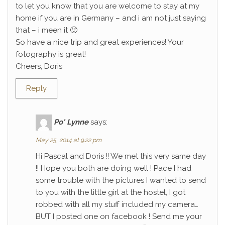
to let you know that you are welcome to stay at my
home if you are in Germany – and i am not just saying
that – i meen it 🙂
So have a nice trip and great experiences! Your
fotography is great!
Cheers, Doris
Reply
Po' Lynne
says:
May 25, 2014 at 9:22 pm
Hi Pascal and Doris !! We met this very same day
!! Hope you both are doing well ! Pace I had
some trouble with the pictures I wanted to send
to you with the little girl at the hostel, I got
robbed with all my stuff included my camera…
BUT I posted one on facebook ! Send me your