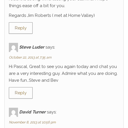
things ease off a bit for you.
Regards Jim Roberts ( met at Home Valley)
Reply
Steve Luder
says:
October 22, 2013 at 7:35 am
Hi Pascal, Great to see you again today and chat you
are a very interesting guy. Admire what you are doing.
Have fun…Steve and Bev
Reply
David Turner
says:
November 8, 2013 at 10:56 pm