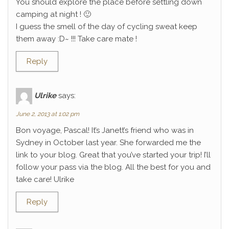
You should explore the place before settling down
camping at night ! 🙂
I guess the smell of the day of cycling sweat keep
them away :D~ !!! Take care mate !
Reply
Ulrike
says:
June 2, 2013 at 1:02 pm
Bon voyage, Pascal! It’s Janett’s friend who was in
Sydney in October last year. She forwarded me the
link to your blog. Great that you’ve started your trip! I’ll
follow your pass via the blog. All the best for you and
take care! Ulrike
Reply