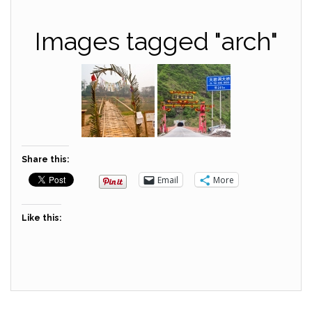
Images tagged "arch"
Share this:
Email
More
Like this: