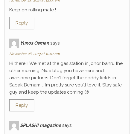
November 25, 2013 at 12:55 am
Keep on rolling mate !
Reply
Yunos Osman
says:
November 26, 2013 at 10:07 am
Hi there !! We met at the gas station in johor bahru the
other morning. Nice blog you have here and
awesome pictures. Don’t forget the paddy fields in
Sabak Bernam … I’m pretty sure you’ll love it. Stay safe
guy and keep the updates coming 🙂
Reply
SPLASH! magazine
says: