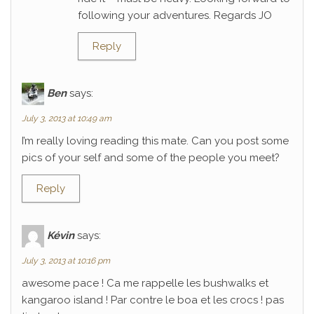
following your adventures. Regards JO
Reply
Ben
says:
July 3, 2013 at 10:49 am
I’m really loving reading this mate. Can you post some
pics of your self and some of the people you meet?
Reply
Kévin
says:
July 3, 2013 at 10:16 pm
awesome pace ! Ca me rappelle les bushwalks et
kangaroo island ! Par contre le boa et les crocs ! pas