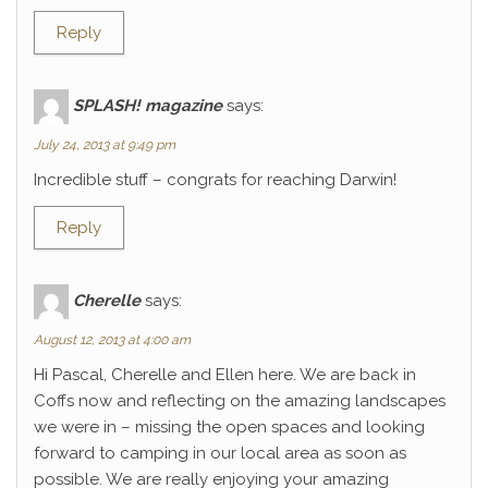
Reply
SPLASH! magazine
says:
July 24, 2013 at 9:49 pm
Incredible stuff – congrats for reaching Darwin!
Reply
Cherelle
says:
August 12, 2013 at 4:00 am
Hi Pascal, Cherelle and Ellen here. We are back in
Coffs now and reflecting on the amazing landscapes
we were in – missing the open spaces and looking
forward to camping in our local area as soon as
possible. We are really enjoying your amazing