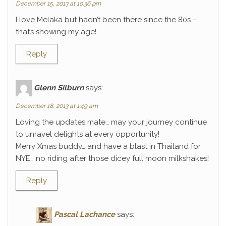
December 15, 2013 at 10:36 pm
I love Melaka but hadn’t been there since the 80s –
that’s showing my age!
Reply
Glenn Silburn
says:
December 18, 2013 at 1:49 am
Loving the updates mate… may your journey continue
to unravel delights at every opportunity!
Merry Xmas buddy… and have a blast in Thailand for
NYE… no riding after those dicey full moon milkshakes!
Reply
Pascal Lachance
says: