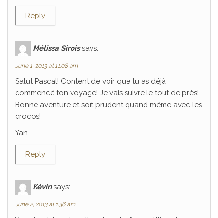
Reply
Mélissa Sirois
says:
June 1, 2013 at 11:08 am
Salut Pascal! Content de voir que tu as déjà
commencé ton voyage! Je vais suivre le tout de près!
Bonne aventure et soit prudent quand même avec les
crocos!
Yan
Reply
Kévin
says:
June 2, 2013 at 1:36 am