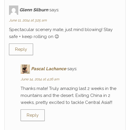
Glenn Silburn
says:
June 11, 2014 at 3:25 am
Spectacular scenery mate, just mind blowing! Stay
safe + keep rolling on 😉
Reply
Pascal Lachance
says:
June 14, 2014 at 4:26 am
Thanks mate! Truly amazing last 2 weeks in the
mountains and the desert. Exiting China in 2
weeks, pretty excited to tackle Central Asia!!!
Reply