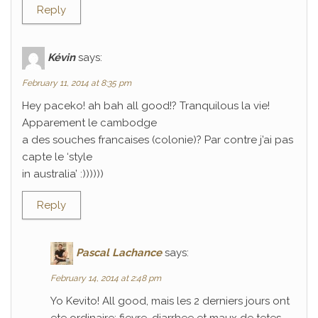
Reply
Kévin
says:
February 11, 2014 at 8:35 pm
Hey paceko! ah bah all good!? Tranquilous la vie!
Apparement le cambodge
a des souches francaises (colonie)? Par contre j’ai pas
capte le ‘style
in australia’ :))))))
Reply
Pascal Lachance
says:
February 14, 2014 at 2:48 pm
Yo Kevito! All good, mais les 2 derniers jours ont