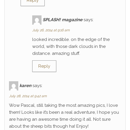
Reply
SPLASH! magazine
says:
July 26, 2014 at 9:16 am
looked incredible. on the edge of the
world, with those dark clouds in the
distance. amazing stuff.
Reply
karen
says:
July 28, 2014 at 9:42 am
Wow Pascal, still taking the most amazing pics, I love
them! Looks like it’s been a real adventure, I hope you
are having an awesome time doing it all. Not sure
about the sheep bits though ha! Enjoy!