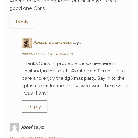
Where are you going to be for Christmas? Have a
good one, Chris.
Reply
Pascal Lachance
says:
November 25, 2013 at 9:04 am
Thanks Chris! I’ll probably be somewhere in
Thailand, in the south. Would be different… take
care and enjoy the tig Xmas party. Say hi to the
splash team for me… those who were there whilst
I was, if any!!
Reply
Josef
says: