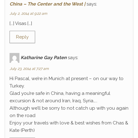
China – The Center and the West |
says:
July 2, 2014 at 9:22 am
[…] Visas […]
Reply
Katharine Gay Paten
says:
July 23, 2014 at 7:27 am
Hi Pascal, we’re in Munich at present – on our way to
Turkey.
Glad you’re safe in China, having a meaningful
excursion & not around Iran, Iraq, Syria…..
Although we’ll be sorry to not catch up with you again
on the road
Enjoy your travels with love & best wishes from Chas &
Kate (Perth)