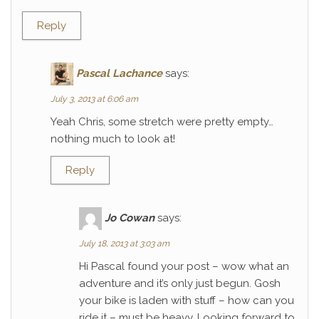
Reply
Pascal Lachance
says:
July 3, 2013 at 6:06 am
Yeah Chris, some stretch were pretty empty…
nothing much to look at!
Reply
Jo Cowan
says:
July 18, 2013 at 3:03 am
Hi Pascal found your post – wow what an
adventure and it’s only just begun. Gosh
your bike is laden with stuff – how can you
ride it – must be heavy. Looking forward to