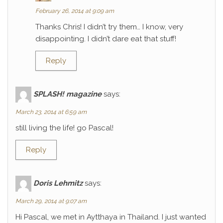
February 26, 2014 at 9:09 am
Thanks Chris! I didn’t try them… I know, very
disappointing. I didn’t dare eat that stuff!
Reply
SPLASH! magazine
says:
March 23, 2014 at 6:59 am
still living the life! go Pascal!
Reply
Doris Lehmitz
says:
March 29, 2014 at 9:07 am
Hi Pascal, we met in Aytthaya in Thailand. I just wanted