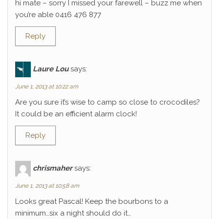
hi mate – sorry I missed your farewell – buzz me when
you’re able 0416 476 877
Reply
Laure Lou
says:
June 1, 2013 at 10:22 am
Are you sure it’s wise to camp so close to crocodiles?
It could be an efficient alarm clock!
Reply
chrismaher
says:
June 1, 2013 at 10:58 am
Looks great Pascal! Keep the bourbons to a
minimum…six a night should do it…