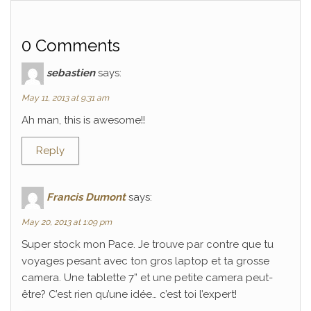
0 Comments
sebastien
says:
May 11, 2013 at 9:31 am
Ah man, this is awesome!!
Reply
Francis Dumont
says:
May 20, 2013 at 1:09 pm
Super stock mon Pace. Je trouve par contre que tu
voyages pesant avec ton gros laptop et ta grosse
camera. Une tablette 7” et une petite camera peut-
être? C’est rien qu’une idée… c’est toi l’expert!