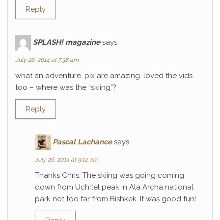
Reply
SPLASH! magazine
says:
July 26, 2014 at 7:38 am
what an adventure. pix are amazing. loved the vids
too – where was the “skiing”?
Reply
Pascal Lachance
says:
July 26, 2014 at 9:14 am
Thanks Chris. The skiing was going coming
down from Uchitel peak in Ala Archa national
park not too far from Bishkek. It was good fun!