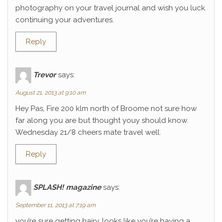
photography on your travel journal and wish you luck
continuing your adventures.
Reply
Trevor
says:
August 21, 2013 at 9:10 am
Hey Pas, Fire 200 klm north of Broome not sure how
far along you are but thought youy should know.
Wednesday 21/8 cheers mate travel well.
Reply
SPLASH! magazine
says:
September 11, 2013 at 7:19 am
you’re sure getting hairy. looks like you’re having a