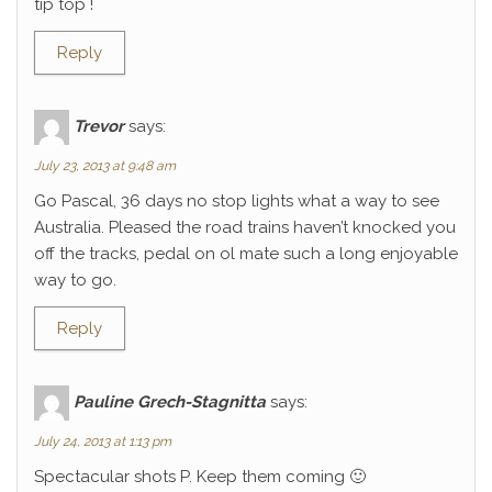
tip top !
Reply
Trevor
says:
July 23, 2013 at 9:48 am
Go Pascal, 36 days no stop lights what a way to see
Australia. Pleased the road trains haven’t knocked you
off the tracks, pedal on ol mate such a long enjoyable
way to go.
Reply
Pauline Grech-Stagnitta
says:
July 24, 2013 at 1:13 pm
Spectacular shots P. Keep them coming 🙂