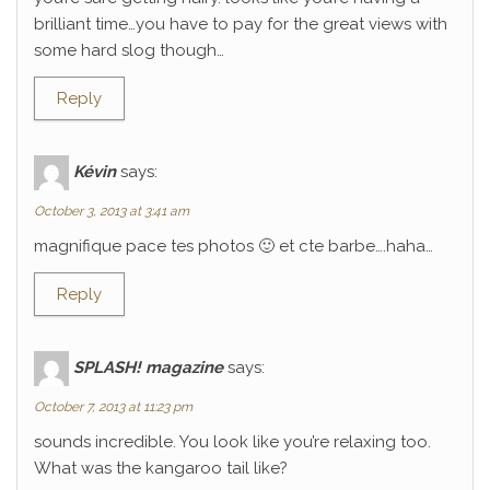
brilliant time…you have to pay for the great views with
some hard slog though…
Reply
Kévin
says:
October 3, 2013 at 3:41 am
magnifique pace tes photos 🙂 et cte barbe….haha…
Reply
SPLASH! magazine
says:
October 7, 2013 at 11:23 pm
sounds incredible. You look like you’re relaxing too.
What was the kangaroo tail like?