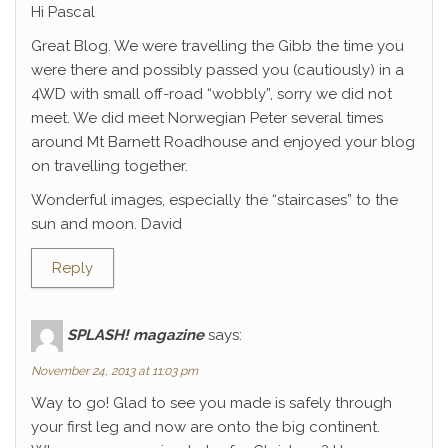
Hi Pascal
Great Blog. We were travelling the Gibb the time you
were there and possibly passed you (cautiously) in a
4WD with small off-road “wobbly”, sorry we did not
meet. We did meet Norwegian Peter several times
around Mt Barnett Roadhouse and enjoyed your blog
on travelling together.
Wonderful images, especially the “staircases” to the
sun and moon. David
Reply
SPLASH! magazine
says:
November 24, 2013 at 11:03 pm
Way to go! Glad to see you made is safely through
your first leg and now are onto the big continent.