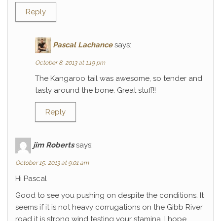
Reply
Pascal Lachance
says:
October 8, 2013 at 1:19 pm
The Kangaroo tail was awesome, so tender and
tasty around the bone. Great stuff!!
Reply
jim Roberts
says:
October 15, 2013 at 9:01 am
Hi Pascal
Good to see you pushing on despite the conditions. It
seems if it is not heavy corrugations on the Gibb River
road it is strong wind testing your stamina. I hope