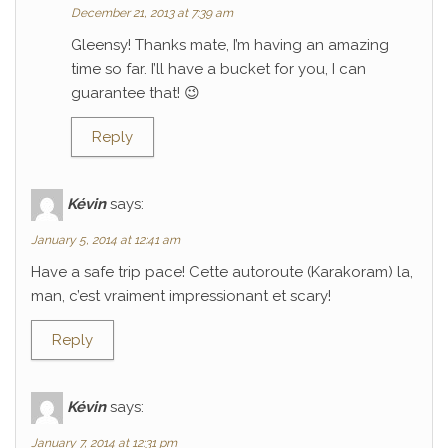
December 21, 2013 at 7:39 am
Gleensy! Thanks mate, I’m having an amazing
time so far. I’ll have a bucket for you, I can
guarantee that! 😉
Reply
Kévin
says:
January 5, 2014 at 12:41 am
Have a safe trip pace! Cette autoroute (Karakoram) la,
man, c’est vraiment impressionant et scary!
Reply
Kévin
says:
January 7, 2014 at 12:31 pm