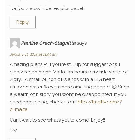
Toujours aussi nice tes pics pace!
Reply
Pauline Grech-Stagnitta
says:
January 11, 2014 at 11:49 am
Amazing plans P! If you’re still up for suggestions, I
highly recommend Malta (an hours ferry ride south of
Sicily). A small bunch of islands with a BIG heart,
amazing water & even more amazing people! 😉 Such
a wealth of history, you won’t be disappointed. If you
need convincing, check it out:
http://lmgtfy.com/?
q=malta
Can’t wait to see what’s yet to come! Enjoy!!
P^2