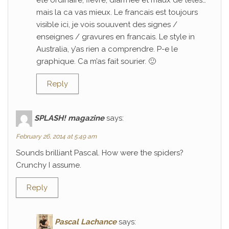
ete ordinaire; fievre, diarrhee et maux de tetes…
mais la ca vas mieux. Le francais est toujours
visible ici, je vois souuvent des signes /
enseignes / gravures en francais. Le style in
Australia, y’as rien a comprendre. P-e le
graphique. Ca m’as fait sourier. 🙂
Reply
SPLASH! magazine
says:
February 26, 2014 at 5:49 am
Sounds brilliant Pascal. How were the spiders?
Crunchy I assume.
Reply
Pascal Lachance
says: