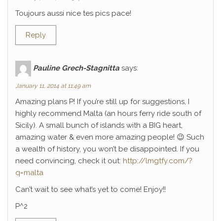
Toujours aussi nice tes pics pace!
Reply
Pauline Grech-Stagnitta
says:
January 11, 2014 at 11:49 am
Amazing plans P! If you’re still up for suggestions, I
highly recommend Malta (an hours ferry ride south of
Sicily). A small bunch of islands with a BIG heart,
amazing water & even more amazing people! 😉 Such
a wealth of history, you won’t be disappointed. If you
need convincing, check it out:
http://lmgtfy.com/?
q=malta
Can’t wait to see what’s yet to come! Enjoy!!
P^2