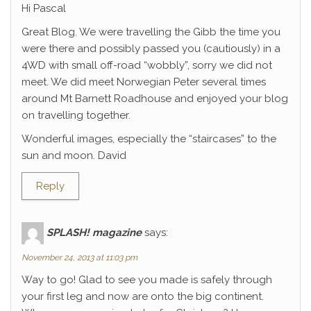
Hi Pascal
Great Blog. We were travelling the Gibb the time you
were there and possibly passed you (cautiously) in a
4WD with small off-road “wobbly”, sorry we did not
meet. We did meet Norwegian Peter several times
around Mt Barnett Roadhouse and enjoyed your blog
on travelling together.
Wonderful images, especially the “staircases” to the
sun and moon. David
Reply
SPLASH! magazine
says:
November 24, 2013 at 11:03 pm
Way to go! Glad to see you made is safely through
your first leg and now are onto the big continent.