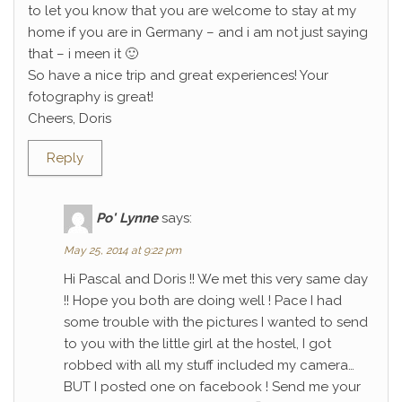
to let you know that you are welcome to stay at my
home if you are in Germany – and i am not just saying
that – i meen it 🙂
So have a nice trip and great experiences! Your
fotography is great!
Cheers, Doris
Reply
Po' Lynne
says:
May 25, 2014 at 9:22 pm
Hi Pascal and Doris !! We met this very same day
!! Hope you both are doing well ! Pace I had
some trouble with the pictures I wanted to send
to you with the little girl at the hostel, I got
robbed with all my stuff included my camera…
BUT I posted one on facebook ! Send me your