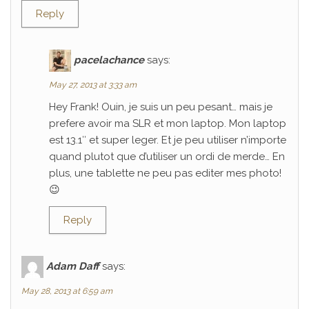
Reply
pacelachance
says:
May 27, 2013 at 3:33 am
Hey Frank! Ouin, je suis un peu pesant… mais je
prefere avoir ma SLR et mon laptop. Mon laptop
est 13.1″ et super leger. Et je peu utiliser n’importe
quand plutot que d’utiliser un ordi de merde… En
plus, une tablette ne peu pas editer mes photo!
😉
Reply
Adam Daff
says:
May 28, 2013 at 6:59 am