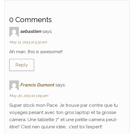
0 Comments
sebastien
says:
May 11, 2013 at 9:31 am
Ah man, this is awesome!!
Reply
Francis Dumont
says:
May 20, 2013 at 1:09 pm
Super stock mon Pace. Je trouve par contre que tu
voyages pesant avec ton gros laptop et ta grosse
camera. Une tablette 7” et une petite camera peut-
être? C’est rien qu’une idée… c’est toi l’expert!