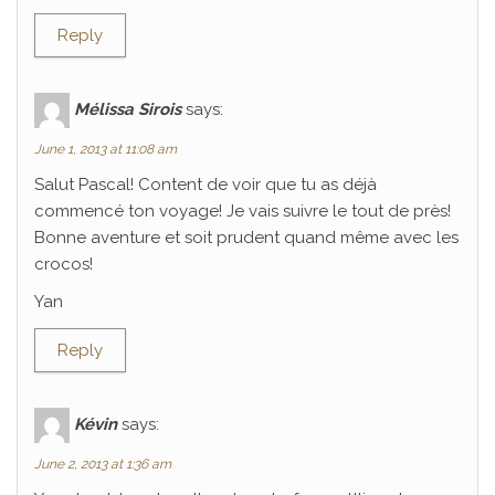
Reply
Mélissa Sirois
says:
June 1, 2013 at 11:08 am
Salut Pascal! Content de voir que tu as déjà
commencé ton voyage! Je vais suivre le tout de près!
Bonne aventure et soit prudent quand même avec les
crocos!
Yan
Reply
Kévin
says:
June 2, 2013 at 1:36 am