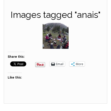
Images tagged "anais"
Share this:
Email
More
Like this: