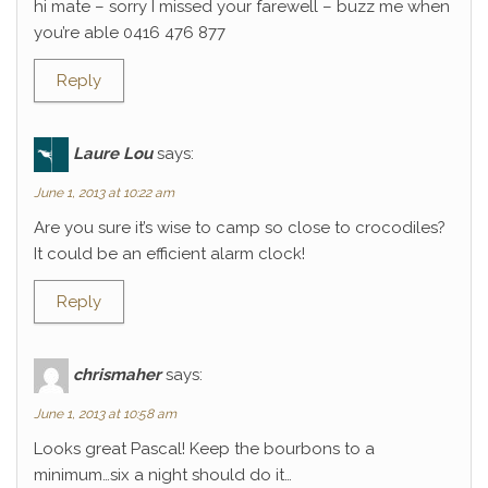
hi mate – sorry I missed your farewell – buzz me when
you’re able 0416 476 877
Reply
Laure Lou
says:
June 1, 2013 at 10:22 am
Are you sure it’s wise to camp so close to crocodiles?
It could be an efficient alarm clock!
Reply
chrismaher
says:
June 1, 2013 at 10:58 am
Looks great Pascal! Keep the bourbons to a
minimum…six a night should do it…