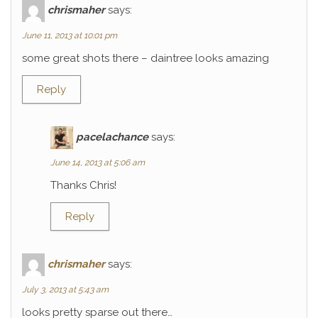
chrismaher
says:
June 11, 2013 at 10:01 pm
some great shots there – daintree looks amazing
Reply
pacelachance
says:
June 14, 2013 at 5:06 am
Thanks Chris!
Reply
chrismaher
says:
July 3, 2013 at 5:43 am
looks pretty sparse out there…