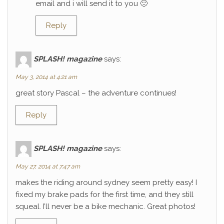
email and i will send it to you 🙂
Reply
SPLASH! magazine
says:
May 3, 2014 at 4:21 am
great story Pascal – the adventure continues!
Reply
SPLASH! magazine
says:
May 27, 2014 at 7:47 am
makes the riding around sydney seem pretty easy! I
fixed my brake pads for the first time, and they still
squeal. I’ll never be a bike mechanic. Great photos!