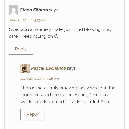
Glenn Silburn
says:
June 11, 2014 at 3:25 am
Spectacular scenery mate, just mind blowing! Stay
safe + keep rolling on 😉
Reply
Pascal Lachance
says:
June 14, 2014 at 4:26 am
Thanks mate! Truly amazing last 2 weeks in the
mountains and the desert. Exiting China in 2
weeks, pretty excited to tackle Central Asia!!!
Reply