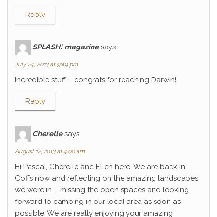
Reply
SPLASH! magazine
says:
July 24, 2013 at 9:49 pm
Incredible stuff – congrats for reaching Darwin!
Reply
Cherelle
says:
August 12, 2013 at 4:00 am
Hi Pascal, Cherelle and Ellen here. We are back in
Coffs now and reflecting on the amazing landscapes
we were in – missing the open spaces and looking
forward to camping in our local area as soon as
possible. We are really enjoying your amazing