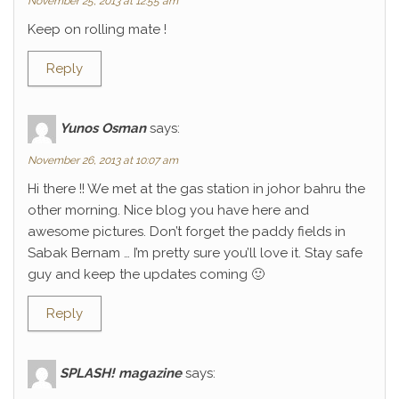
November 25, 2013 at 12:55 am
Keep on rolling mate !
Reply
Yunos Osman
says:
November 26, 2013 at 10:07 am
Hi there !! We met at the gas station in johor bahru the
other morning. Nice blog you have here and
awesome pictures. Don’t forget the paddy fields in
Sabak Bernam … I’m pretty sure you’ll love it. Stay safe
guy and keep the updates coming 🙂
Reply
SPLASH! magazine
says: