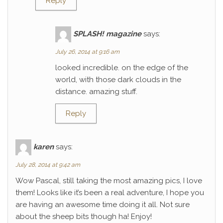
Reply
SPLASH! magazine
says:
July 26, 2014 at 9:16 am
looked incredible. on the edge of the
world, with those dark clouds in the
distance. amazing stuff.
Reply
karen
says:
July 28, 2014 at 9:42 am
Wow Pascal, still taking the most amazing pics, I love
them! Looks like it’s been a real adventure, I hope you
are having an awesome time doing it all. Not sure
about the sheep bits though ha! Enjoy!