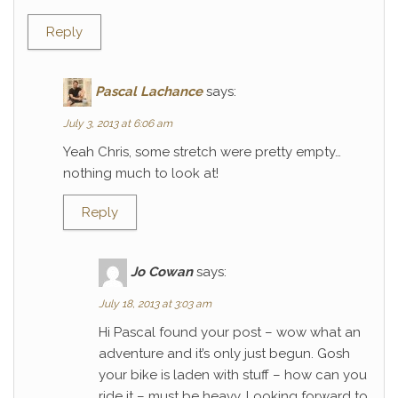
Reply
Pascal Lachance
says:
July 3, 2013 at 6:06 am
Yeah Chris, some stretch were pretty empty…
nothing much to look at!
Reply
Jo Cowan
says:
July 18, 2013 at 3:03 am
Hi Pascal found your post – wow what an
adventure and it’s only just begun. Gosh
your bike is laden with stuff – how can you
ride it – must be heavy. Looking forward to