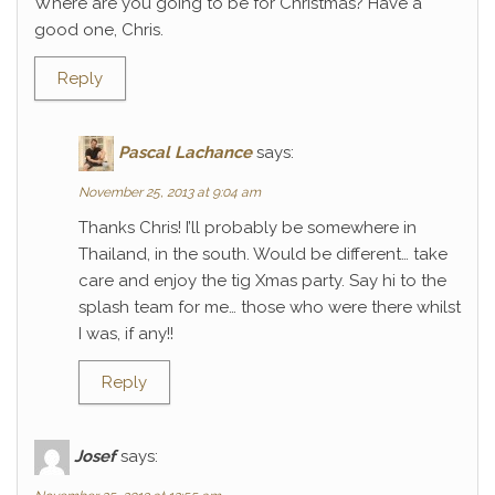
Where are you going to be for Christmas? Have a
good one, Chris.
Reply
Pascal Lachance
says:
November 25, 2013 at 9:04 am
Thanks Chris! I’ll probably be somewhere in
Thailand, in the south. Would be different… take
care and enjoy the tig Xmas party. Say hi to the
splash team for me… those who were there whilst
I was, if any!!
Reply
Josef
says: