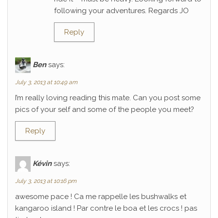
following your adventures. Regards JO
Reply
Ben
says:
July 3, 2013 at 10:49 am
I’m really loving reading this mate. Can you post some
pics of your self and some of the people you meet?
Reply
Kévin
says:
July 3, 2013 at 10:16 pm
awesome pace ! Ca me rappelle les bushwalks et
kangaroo island ! Par contre le boa et les crocs ! pas