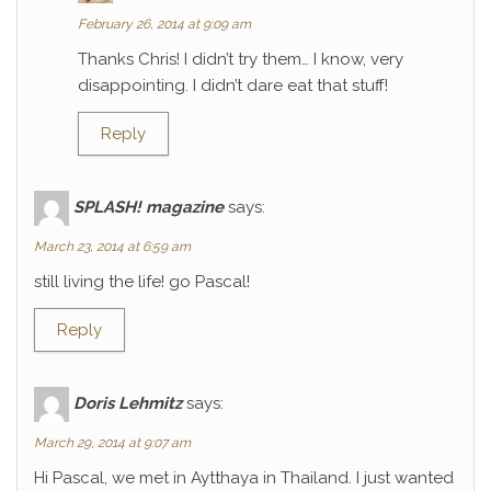
February 26, 2014 at 9:09 am
Thanks Chris! I didn’t try them… I know, very
disappointing. I didn’t dare eat that stuff!
Reply
SPLASH! magazine
says:
March 23, 2014 at 6:59 am
still living the life! go Pascal!
Reply
Doris Lehmitz
says:
March 29, 2014 at 9:07 am
Hi Pascal, we met in Aytthaya in Thailand. I just wanted