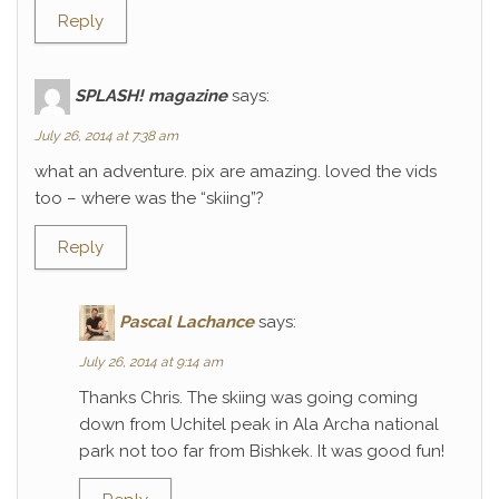
Reply
SPLASH! magazine
says:
July 26, 2014 at 7:38 am
what an adventure. pix are amazing. loved the vids
too – where was the “skiing”?
Reply
Pascal Lachance
says:
July 26, 2014 at 9:14 am
Thanks Chris. The skiing was going coming
down from Uchitel peak in Ala Archa national
park not too far from Bishkek. It was good fun!