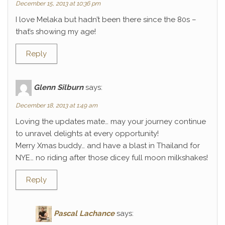
December 15, 2013 at 10:36 pm
I love Melaka but hadn’t been there since the 80s –
that’s showing my age!
Reply
Glenn Silburn
says:
December 18, 2013 at 1:49 am
Loving the updates mate… may your journey continue
to unravel delights at every opportunity!
Merry Xmas buddy… and have a blast in Thailand for
NYE… no riding after those dicey full moon milkshakes!
Reply
Pascal Lachance
says: