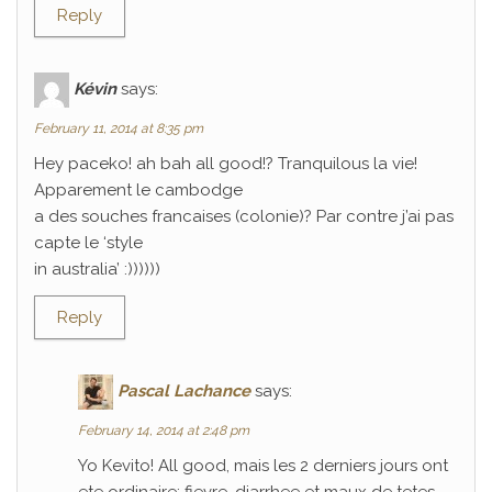
Reply
Kévin
says:
February 11, 2014 at 8:35 pm
Hey paceko! ah bah all good!? Tranquilous la vie!
Apparement le cambodge
a des souches francaises (colonie)? Par contre j’ai pas
capte le ‘style
in australia’ :))))))
Reply
Pascal Lachance
says:
February 14, 2014 at 2:48 pm
Yo Kevito! All good, mais les 2 derniers jours ont