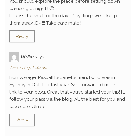
You should explore the place before settling down
camping at night ! 🙂
I guess the smell of the day of cycling sweat keep
them away :D~ !!! Take care mate !
Reply
Ulrike
says:
June 2, 2013 at 1:02 pm
Bon voyage, Pascal! It’s Janett’s friend who was in
Sydney in October last year. She forwarded me the
link to your blog. Great that you’ve started your trip! I’ll
follow your pass via the blog. All the best for you and
take care! Ulrike
Reply