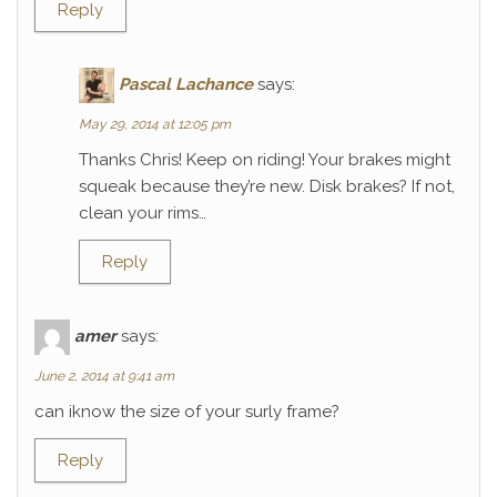
Reply
Pascal Lachance
says:
May 29, 2014 at 12:05 pm
Thanks Chris! Keep on riding! Your brakes might
squeak because they’re new. Disk brakes? If not,
clean your rims…
Reply
amer
says:
June 2, 2014 at 9:41 am
can iknow the size of your surly frame?
Reply