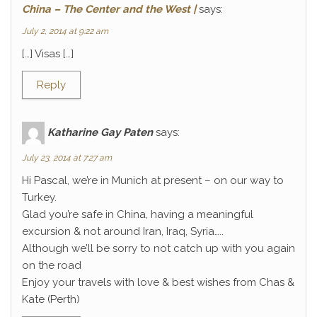
China – The Center and the West |
says:
July 2, 2014 at 9:22 am
[…] Visas […]
Reply
Katharine Gay Paten
says:
July 23, 2014 at 7:27 am
Hi Pascal, we’re in Munich at present – on our way to
Turkey.
Glad you’re safe in China, having a meaningful
excursion & not around Iran, Iraq, Syria…..
Although we’ll be sorry to not catch up with you again
on the road
Enjoy your travels with love & best wishes from Chas &
Kate (Perth)