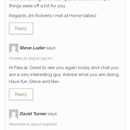
things ease off a bit for you.
Regards Jim Roberts ( met at Home Valley)
Reply
Steve Luder
says:
October 22, 2013 at 7:35 am
Hi Pascal, Great to see you again today and chat you
are a very interesting guy. Admire what you are doing.
Have fun…Steve and Bev
Reply
David Turner
says:
November 8, 2013 at 10:56 pm