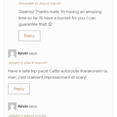
December 21, 2013 at 7:39 am
Gleensy! Thanks mate, I’m having an amazing
time so far. I’ll have a bucket for you, I can
guarantee that! 😉
Reply
Kévin
says:
January 5, 2014 at 12:41 am
Have a safe trip pace! Cette autoroute (Karakoram) la,
man, c’est vraiment impressionant et scary!
Reply
Kévin
says:
January 7, 2014 at 12:31 pm