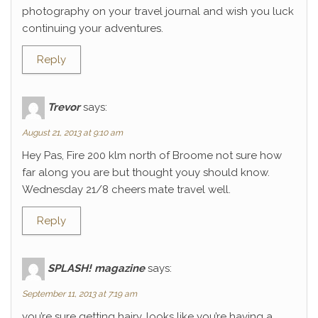
photography on your travel journal and wish you luck
continuing your adventures.
Reply
Trevor
says:
August 21, 2013 at 9:10 am
Hey Pas, Fire 200 klm north of Broome not sure how
far along you are but thought youy should know.
Wednesday 21/8 cheers mate travel well.
Reply
SPLASH! magazine
says:
September 11, 2013 at 7:19 am
you’re sure getting hairy. looks like you’re having a