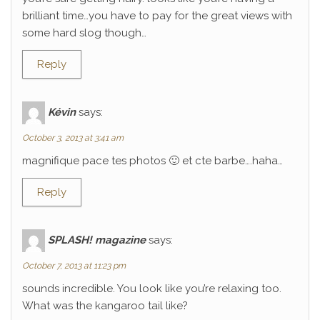
brilliant time…you have to pay for the great views with
some hard slog though…
Reply
Kévin
says:
October 3, 2013 at 3:41 am
magnifique pace tes photos 🙂 et cte barbe….haha…
Reply
SPLASH! magazine
says:
October 7, 2013 at 11:23 pm
sounds incredible. You look like you’re relaxing too.
What was the kangaroo tail like?