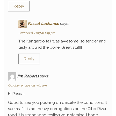
Reply
Pascal Lachance
says:
October 8, 2013 at 1:19 pm
The Kangaroo tail was awesome, so tender and
tasty around the bone. Great stuff!!
Reply
jim Roberts
says:
October 15, 2013 at 9:01 am
Hi Pascal
Good to see you pushing on despite the conditions. It
seems if it is not heavy corrugations on the Gibb River
road it is strong wind testing your stamina. I hope