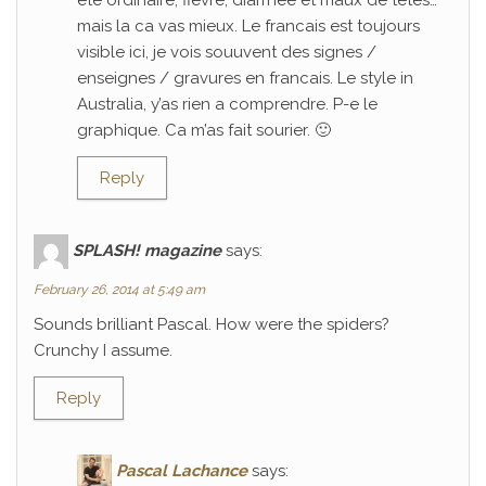
ete ordinaire; fievre, diarrhee et maux de tetes…
mais la ca vas mieux. Le francais est toujours
visible ici, je vois souuvent des signes /
enseignes / gravures en francais. Le style in
Australia, y’as rien a comprendre. P-e le
graphique. Ca m’as fait sourier. 🙂
Reply
SPLASH! magazine
says:
February 26, 2014 at 5:49 am
Sounds brilliant Pascal. How were the spiders?
Crunchy I assume.
Reply
Pascal Lachance
says: