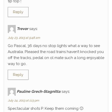
tip top !
Reply
Trevor
says:
July 23, 2013 at 9:48 am
Go Pascal, 36 days no stop lights what a way to see
Australia. Pleased the road trains haven’t knocked you
off the tracks, pedal on ol mate such a long enjoyable
way to go.
Reply
Pauline Grech-Stagnitta
says:
July 24, 2013 at 1:13 pm
Spectacular shots P. Keep them coming 🙂