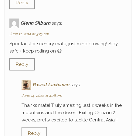
Reply
Glenn Silburn
says:
June 11, 2014 at 3:25 am
Spectacular scenery mate, just mind blowing! Stay
safe + keep rolling on 😉
Reply
Pascal Lachance
says:
June 14, 2014 at 4:26 am
Thanks mate! Truly amazing last 2 weeks in the
mountains and the desert. Exiting China in 2
weeks, pretty excited to tackle Central Asia!!!
Reply