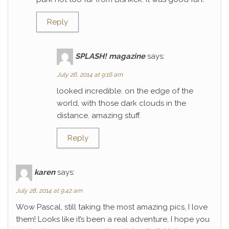
Reply
SPLASH! magazine
says:
July 26, 2014 at 9:16 am
looked incredible. on the edge of the
world, with those dark clouds in the
distance. amazing stuff.
Reply
karen
says:
July 28, 2014 at 9:42 am
Wow Pascal, still taking the most amazing pics, I love
them! Looks like it’s been a real adventure, I hope you