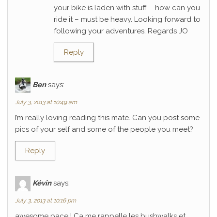
your bike is laden with stuff – how can you
ride it – must be heavy. Looking forward to
following your adventures. Regards JO
Reply
Ben
says:
July 3, 2013 at 10:49 am
I’m really loving reading this mate. Can you post some
pics of your self and some of the people you meet?
Reply
Kévin
says:
July 3, 2013 at 10:16 pm
awesome pace ! Ca me rappelle les bushwalks et