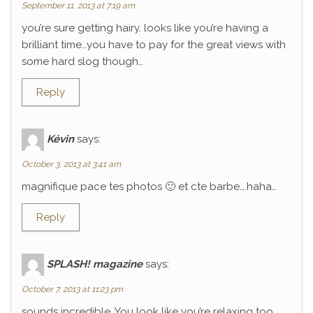
September 11, 2013 at 7:19 am
you’re sure getting hairy. looks like you’re having a
brilliant time…you have to pay for the great views with
some hard slog though…
Reply
Kévin
says:
October 3, 2013 at 3:41 am
magnifique pace tes photos 🙂 et cte barbe….haha…
Reply
SPLASH! magazine
says:
October 7, 2013 at 11:23 pm
sounds incredible. You look like you’re relaxing too.