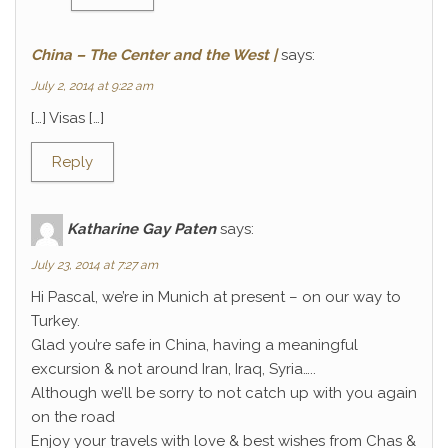
China – The Center and the West |
says:
July 2, 2014 at 9:22 am
[…] Visas […]
Reply
Katharine Gay Paten
says:
July 23, 2014 at 7:27 am
Hi Pascal, we’re in Munich at present – on our way to
Turkey.
Glad you’re safe in China, having a meaningful
excursion & not around Iran, Iraq, Syria…..
Although we’ll be sorry to not catch up with you again
on the road
Enjoy your travels with love & best wishes from Chas &