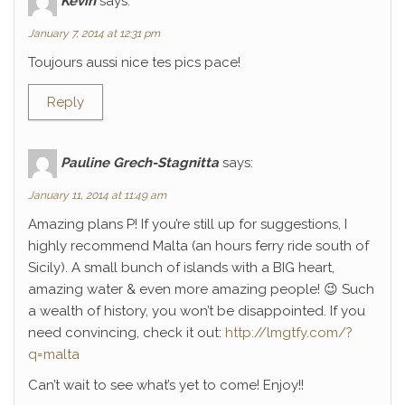
Kévin
says:
January 7, 2014 at 12:31 pm
Toujours aussi nice tes pics pace!
Reply
Pauline Grech-Stagnitta
says:
January 11, 2014 at 11:49 am
Amazing plans P! If you’re still up for suggestions, I
highly recommend Malta (an hours ferry ride south of
Sicily). A small bunch of islands with a BIG heart,
amazing water & even more amazing people! 😉 Such
a wealth of history, you won’t be disappointed. If you
need convincing, check it out:
http://lmgtfy.com/?
q=malta
Can’t wait to see what’s yet to come! Enjoy!!