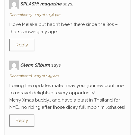
SPLASH! magazine
says:
December 15, 2013 at 10:36 pm
I love Melaka but hadn’t been there since the 80s –
that’s showing my age!
Reply
Glenn Silburn
says:
December 18, 2013 at 1:49 am
Loving the updates mate… may your journey continue
to unravel delights at every opportunity!
Merry Xmas buddy… and have a blast in Thailand for
NYE… no riding after those dicey full moon milkshakes!
Reply