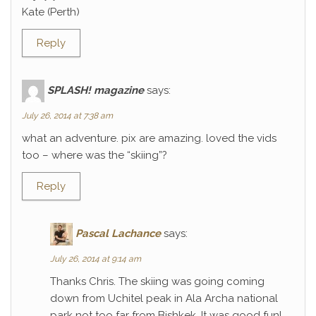
Kate (Perth)
Reply
SPLASH! magazine
says:
July 26, 2014 at 7:38 am
what an adventure. pix are amazing. loved the vids
too – where was the “skiing”?
Reply
Pascal Lachance
says:
July 26, 2014 at 9:14 am
Thanks Chris. The skiing was going coming
down from Uchitel peak in Ala Archa national
park not too far from Bishkek. It was good fun!