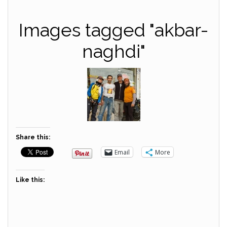
Images tagged "akbar-
naghdi"
Share this:
Email
More
Like this: