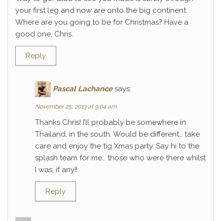
your first leg and now are onto the big continent.
Where are you going to be for Christmas? Have a
good one, Chris.
Reply
Pascal Lachance
says:
November 25, 2013 at 9:04 am
Thanks Chris! I’ll probably be somewhere in
Thailand, in the south. Would be different… take
care and enjoy the tig Xmas party. Say hi to the
splash team for me… those who were there whilst
I was, if any!!
Reply