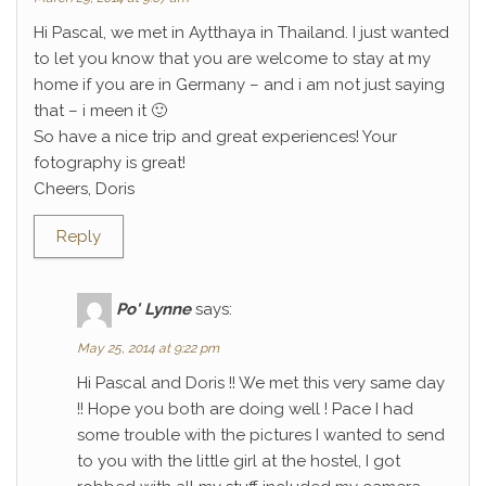
Hi Pascal, we met in Aytthaya in Thailand. I just wanted
to let you know that you are welcome to stay at my
home if you are in Germany – and i am not just saying
that – i meen it 🙂
So have a nice trip and great experiences! Your
fotography is great!
Cheers, Doris
Reply
Po' Lynne
says:
May 25, 2014 at 9:22 pm
Hi Pascal and Doris !! We met this very same day
!! Hope you both are doing well ! Pace I had
some trouble with the pictures I wanted to send
to you with the little girl at the hostel, I got