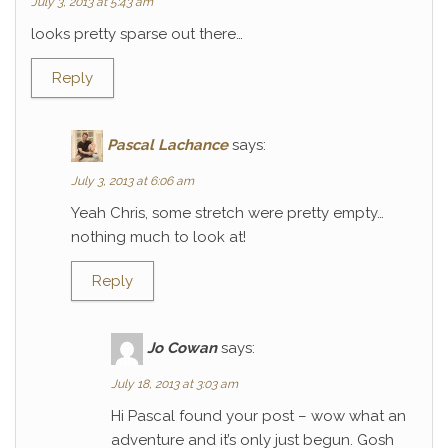
July 3, 2013 at 5:43 am
looks pretty sparse out there…
Reply
Pascal Lachance
says:
July 3, 2013 at 6:06 am
Yeah Chris, some stretch were pretty empty…
nothing much to look at!
Reply
Jo Cowan
says:
July 18, 2013 at 3:03 am
Hi Pascal found your post – wow what an
adventure and it’s only just begun. Gosh