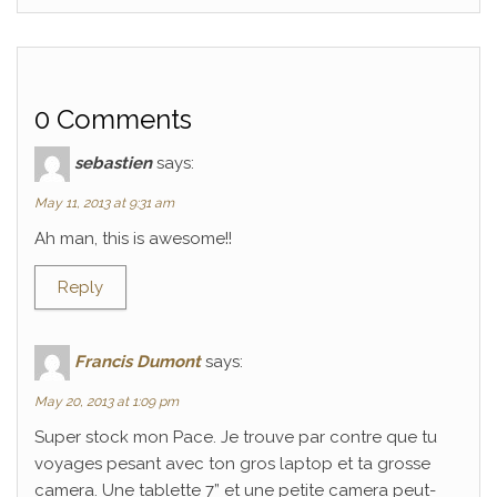
0 Comments
sebastien
says:
May 11, 2013 at 9:31 am
Ah man, this is awesome!!
Reply
Francis Dumont
says:
May 20, 2013 at 1:09 pm
Super stock mon Pace. Je trouve par contre que tu
voyages pesant avec ton gros laptop et ta grosse
camera. Une tablette 7” et une petite camera peut-