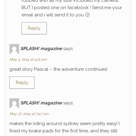
robbed with all my stuff included my camera…
BUT I posted one on facebook ! Send me your
email and i will send it to you 🙂
Reply
SPLASH! magazine
says:
May 3, 2014 at 4:21 am
great story Pascal – the adventure continues!
Reply
SPLASH! magazine
says:
May 27, 2014 at 7:47 am
makes the riding around sydney seem pretty easy! I
fixed my brake pads for the first time, and they still