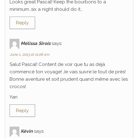
Looks great Pascal! Keep the bourbons to a
minimum…six a night should do it…
Reply
Mélissa Sirois
says:
June 1, 2013 at 11:08 am
Salut Pascal! Content de voir que tu as déjà
commencé ton voyage! Je vais suivre le tout de près!
Bonne aventure et soit prudent quand même avec les
crocos!
Yan
Reply
Kévin
says: