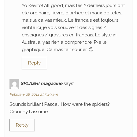
Yo Kevito! All good, mais les 2 derniers jours ont
ete ordinaire; fievre, diarrhee et maux de tetes…
mais la ca vas mieux. Le francais est toujours
visible ici, je vois souuvent des signes /
enseignes / gravures en francais. Le style in
Australia, y’as rien a comprendre. P-e le
graphique. Ca m’as fait sourier. 🙂
Reply
SPLASH! magazine
says:
February 26, 2014 at 5:49 am
Sounds brilliant Pascal. How were the spiders?
Crunchy I assume.
Reply