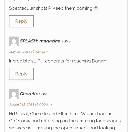
Spectacular shots P. Keep them coming 🙂
Reply
SPLASH! magazine
says:
July 24, 2013 at 9:49 pm
Incredible stuff – congrats for reaching Darwin!
Reply
Cherelle
says:
August 12, 2013 at 4:00 am
Hi Pascal, Cherelle and Ellen here. We are back in
Coffs now and reflecting on the amazing landscapes
we were in – missing the open spaces and looking