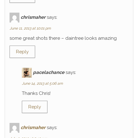
chrismaher
says:
June 11, 2013 at 10:01 pm
some great shots there – daintree looks amazing
Reply
pacelachance
says:
June 14, 2013 at 5:06 am
Thanks Chris!
Reply
chrismaher
says: