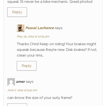
squeal. I’ll never be a bike mechanic. Great photos!
Reply
Pascal Lachance
says:
May 29, 2014 at 12:05 pm
Thanks Chris! Keep on riding! Your brakes might
squeak because they’re new. Disk brakes? If not,
clean your rims…
Reply
amer
says:
June 2, 2014 at 9:41 am
can iknow the size of your surly frame?