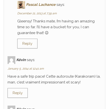
Pascal Lachance
says:
December 21, 2013 at 7:39 am
Gleensy! Thanks mate, I’m having an amazing
time so far. I’ll have a bucket for you, I can
guarantee that! 😉
Reply
Kévin
says:
January 5, 2014 at 12:41 am
Have a safe trip pace! Cette autoroute (Karakoram) la,
man, c’est vraiment impressionant et scary!
Reply