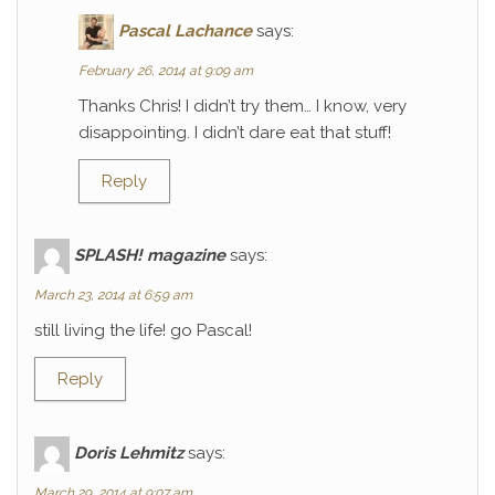
Pascal Lachance
says:
February 26, 2014 at 9:09 am
Thanks Chris! I didn’t try them… I know, very
disappointing. I didn’t dare eat that stuff!
Reply
SPLASH! magazine
says:
March 23, 2014 at 6:59 am
still living the life! go Pascal!
Reply
Doris Lehmitz
says:
March 29, 2014 at 9:07 am