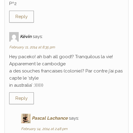
P^2
Reply
Kévin
says:
February 11, 2014 at 8:35 pm
Hey paceko! ah bah all good!? Tranquilous la vie!
Apparement le cambodge
a des souches francaises (colonie)? Par contre j’ai pas
capte le ‘style
in australia’ :))))))
Reply
Pascal Lachance
says:
February 14, 2014 at 2:48 pm