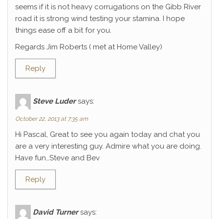
seems if it is not heavy corrugations on the Gibb River
road it is strong wind testing your stamina. I hope
things ease off a bit for you.
Regards Jim Roberts ( met at Home Valley)
Reply
Steve Luder
says:
October 22, 2013 at 7:35 am
Hi Pascal, Great to see you again today and chat you
are a very interesting guy. Admire what you are doing.
Have fun…Steve and Bev
Reply
David Turner
says: