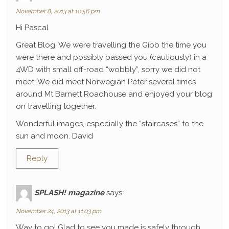
November 8, 2013 at 10:56 pm
Hi Pascal
Great Blog. We were travelling the Gibb the time you
were there and possibly passed you (cautiously) in a
4WD with small off-road “wobbly”, sorry we did not
meet. We did meet Norwegian Peter several times
around Mt Barnett Roadhouse and enjoyed your blog
on travelling together.
Wonderful images, especially the “staircases” to the
sun and moon. David
Reply
SPLASH! magazine
says:
November 24, 2013 at 11:03 pm
Way to go! Glad to see you made is safely through