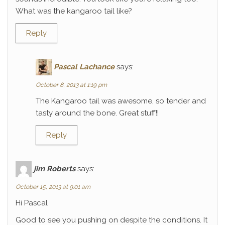
What was the kangaroo tail like?
Reply
Pascal Lachance
says:
October 8, 2013 at 1:19 pm
The Kangaroo tail was awesome, so tender and
tasty around the bone. Great stuff!!
Reply
jim Roberts
says:
October 15, 2013 at 9:01 am
Hi Pascal
Good to see you pushing on despite the conditions. It