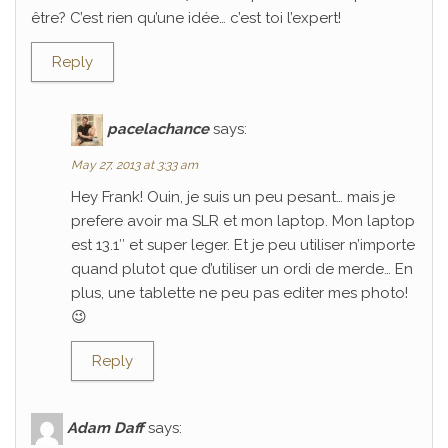
être? C’est rien qu’une idée… c’est toi l’expert!
Reply
pacelachance
says:
May 27, 2013 at 3:33 am
Hey Frank! Ouin, je suis un peu pesant… mais je
prefere avoir ma SLR et mon laptop. Mon laptop
est 13.1″ et super leger. Et je peu utiliser n’importe
quand plutot que d’utiliser un ordi de merde… En
plus, une tablette ne peu pas editer mes photo!
😉
Reply
Adam Daff
says: