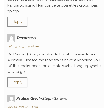
kangaroo island ! Par contre le boa et les crocs ! pas
tip top !
Reply
Trevor
says:
July 23, 2013 at 9:48 am
Go Pascal, 36 days no stop lights what a way to see
Australia. Pleased the road trains haven’t knocked you
off the tracks, pedal on ol mate such a long enjoyable
way to go.
Reply
Pauline Grech-Stagnitta
says:
July 24, 2013 at 1:13 pm