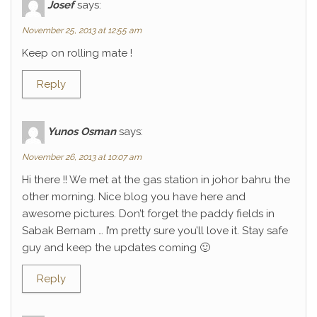
Josef
says:
November 25, 2013 at 12:55 am
Keep on rolling mate !
Reply
Yunos Osman
says:
November 26, 2013 at 10:07 am
Hi there !! We met at the gas station in johor bahru the
other morning. Nice blog you have here and
awesome pictures. Don’t forget the paddy fields in
Sabak Bernam … I’m pretty sure you’ll love it. Stay safe
guy and keep the updates coming 🙂
Reply