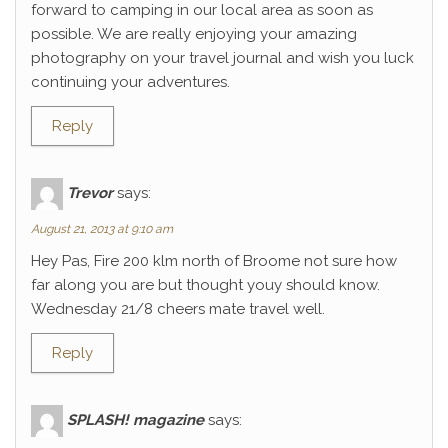
forward to camping in our local area as soon as
possible. We are really enjoying your amazing
photography on your travel journal and wish you luck
continuing your adventures.
Reply
Trevor
says:
August 21, 2013 at 9:10 am
Hey Pas, Fire 200 klm north of Broome not sure how
far along you are but thought youy should know.
Wednesday 21/8 cheers mate travel well.
Reply
SPLASH! magazine
says: