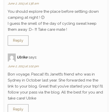
June 2, 2013 at 1:36 am
You should explore the place before settling down
camping at night ! 🙂
I guess the smell of the day of cycling sweat keep
them away :D~ !!! Take care mate !
Reply
Ulrike
says:
June 2, 2013 at 1:02 pm
Bon voyage, Pascal! It’s Janett’s friend who was in
Sydney in October last year. She forwarded me the
link to your blog. Great that you’ve started your trip! I’ll
follow your pass via the blog. All the best for you and
take care! Ulrike
Reply