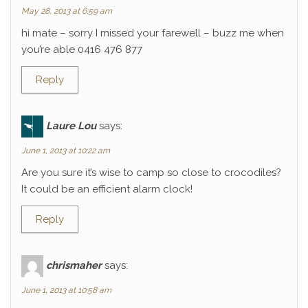
May 28, 2013 at 6:59 am
hi mate – sorry I missed your farewell – buzz me when
you’re able 0416 476 877
Reply
Laure Lou
says:
June 1, 2013 at 10:22 am
Are you sure it’s wise to camp so close to crocodiles?
It could be an efficient alarm clock!
Reply
chrismaher
says:
June 1, 2013 at 10:58 am