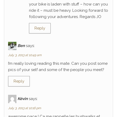
your bike is laden with stuff – how can you
ride it – must be heavy. Looking forward to
following your adventures. Regards JO
Reply
Ben
says:
July 3, 2013 at 10:49 am
I’m really loving reading this mate. Can you post some
pics of your self and some of the people you meet?
Reply
Kévin
says:
July 3, 2013 at 10:16 pm
awesome pace ! Ca me rappelle les bushwalks et