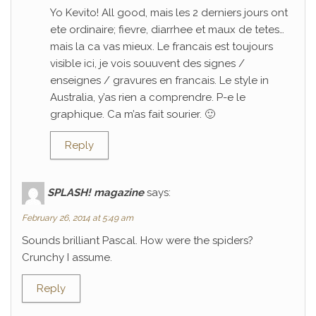
Yo Kevito! All good, mais les 2 derniers jours ont
ete ordinaire; fievre, diarrhee et maux de tetes…
mais la ca vas mieux. Le francais est toujours
visible ici, je vois souuvent des signes /
enseignes / gravures en francais. Le style in
Australia, y’as rien a comprendre. P-e le
graphique. Ca m’as fait sourier. 🙂
Reply
SPLASH! magazine
says:
February 26, 2014 at 5:49 am
Sounds brilliant Pascal. How were the spiders?
Crunchy I assume.
Reply