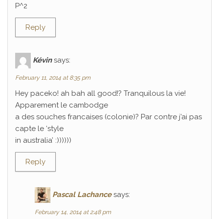
P^2
Reply
Kévin
says:
February 11, 2014 at 8:35 pm
Hey paceko! ah bah all good!? Tranquilous la vie!
Apparement le cambodge
a des souches francaises (colonie)? Par contre j’ai pas
capte le ‘style
in australia’ :))))))
Reply
Pascal Lachance
says:
February 14, 2014 at 2:48 pm