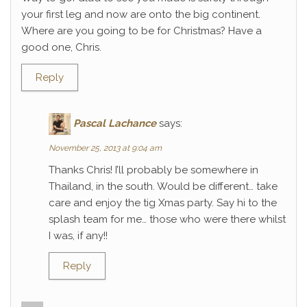
your first leg and now are onto the big continent.
Where are you going to be for Christmas? Have a
good one, Chris.
Reply
Pascal Lachance
says:
November 25, 2013 at 9:04 am
Thanks Chris! I’ll probably be somewhere in
Thailand, in the south. Would be different… take
care and enjoy the tig Xmas party. Say hi to the
splash team for me… those who were there whilst
I was, if any!!
Reply