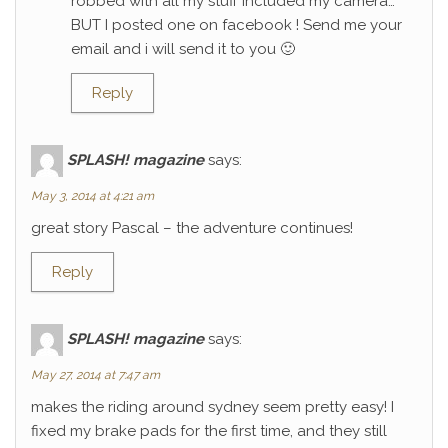
robbed with all my stuff included my camera…
BUT I posted one on facebook ! Send me your
email and i will send it to you 🙂
Reply
SPLASH! magazine
says:
May 3, 2014 at 4:21 am
great story Pascal – the adventure continues!
Reply
SPLASH! magazine
says:
May 27, 2014 at 7:47 am
makes the riding around sydney seem pretty easy! I
fixed my brake pads for the first time, and they still