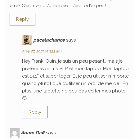
être? C’est rien qu’une idée… c’est toi l’expert!
Reply
pacelachance
says:
May 27, 2013 at 3:33 am
Hey Frank! Ouin, je suis un peu pesant… mais je
prefere avoir ma SLR et mon laptop. Mon laptop
est 13.1″ et super leger. Et je peu utiliser n’importe
quand plutot que d’utiliser un ordi de merde… En
plus, une tablette ne peu pas editer mes photo!
😉
Reply
Adam Daff
says: