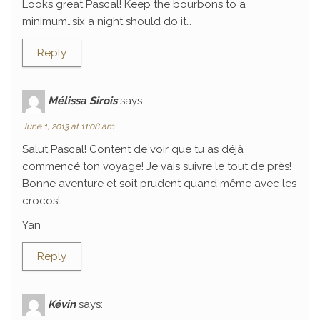
Looks great Pascal! Keep the bourbons to a
minimum…six a night should do it…
Reply
Mélissa Sirois
says:
June 1, 2013 at 11:08 am
Salut Pascal! Content de voir que tu as déjà
commencé ton voyage! Je vais suivre le tout de près!
Bonne aventure et soit prudent quand même avec les
crocos!
Yan
Reply
Kévin
says: