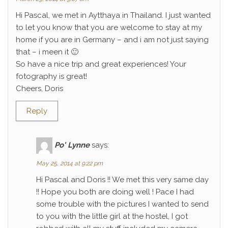
Hi Pascal, we met in Aytthaya in Thailand. I just wanted
to let you know that you are welcome to stay at my
home if you are in Germany – and i am not just saying
that – i meen it 🙂
So have a nice trip and great experiences! Your
fotography is great!
Cheers, Doris
Reply
Po' Lynne
says:
May 25, 2014 at 9:22 pm
Hi Pascal and Doris !! We met this very same day
!! Hope you both are doing well ! Pace I had
some trouble with the pictures I wanted to send
to you with the little girl at the hostel, I got