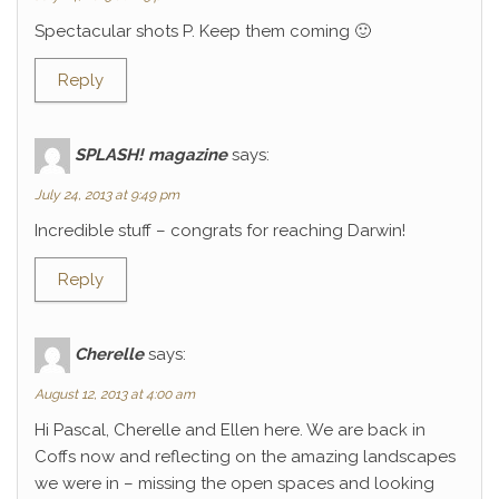
Spectacular shots P. Keep them coming 🙂
Reply
SPLASH! magazine
says:
July 24, 2013 at 9:49 pm
Incredible stuff – congrats for reaching Darwin!
Reply
Cherelle
says:
August 12, 2013 at 4:00 am
Hi Pascal, Cherelle and Ellen here. We are back in
Coffs now and reflecting on the amazing landscapes
we were in – missing the open spaces and looking