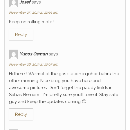
Josef
says:
November 25, 2013 at 12:55 am
Keep on rolling mate !
Reply
Yunos Osman
says:
November 26, 2013 at 10:07 am
Hi there !! We met at the gas station in johor bahru the
other morning. Nice blog you have here and
awesome pictures. Don’t forget the paddy fields in
Sabak Bernam … I’m pretty sure you’ll love it. Stay safe
guy and keep the updates coming 🙂
Reply