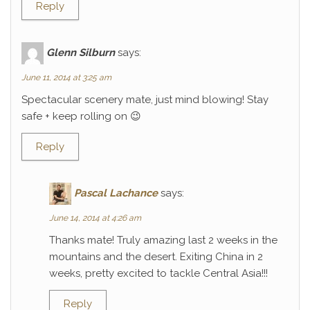
Reply
Glenn Silburn
says:
June 11, 2014 at 3:25 am
Spectacular scenery mate, just mind blowing! Stay
safe + keep rolling on 😉
Reply
Pascal Lachance
says:
June 14, 2014 at 4:26 am
Thanks mate! Truly amazing last 2 weeks in the
mountains and the desert. Exiting China in 2
weeks, pretty excited to tackle Central Asia!!!
Reply