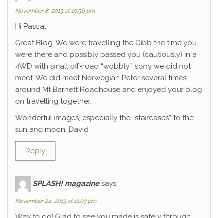
November 8, 2013 at 10:56 pm
Hi Pascal
Great Blog. We were travelling the Gibb the time you
were there and possibly passed you (cautiously) in a
4WD with small off-road “wobbly”, sorry we did not
meet. We did meet Norwegian Peter several times
around Mt Barnett Roadhouse and enjoyed your blog
on travelling together.
Wonderful images, especially the “staircases” to the
sun and moon. David
Reply
SPLASH! magazine
says:
November 24, 2013 at 11:03 pm
Way to go! Glad to see you made is safely through