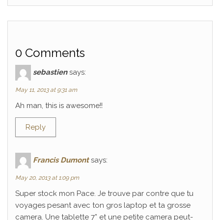
0 Comments
sebastien
says:
May 11, 2013 at 9:31 am
Ah man, this is awesome!!
Reply
Francis Dumont
says:
May 20, 2013 at 1:09 pm
Super stock mon Pace. Je trouve par contre que tu
voyages pesant avec ton gros laptop et ta grosse
camera. Une tablette 7” et une petite camera peut-