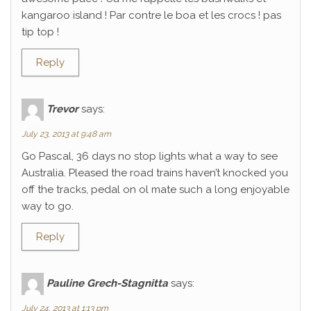
kangaroo island ! Par contre le boa et les crocs ! pas
tip top !
Reply
Trevor
says:
July 23, 2013 at 9:48 am
Go Pascal, 36 days no stop lights what a way to see
Australia. Pleased the road trains haven’t knocked you
off the tracks, pedal on ol mate such a long enjoyable
way to go.
Reply
Pauline Grech-Stagnitta
says:
July 24, 2013 at 1:13 pm