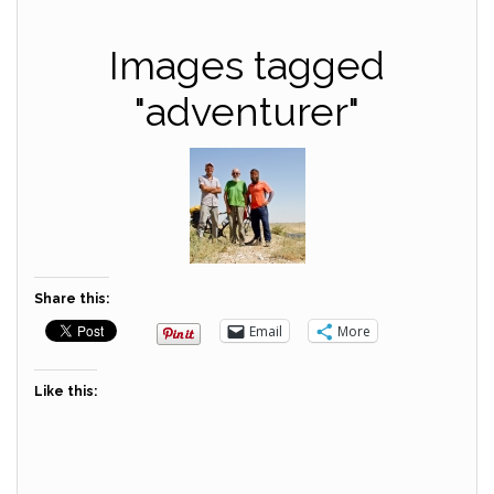
Images tagged
"adventurer"
Share this:
Email
More
Like this: