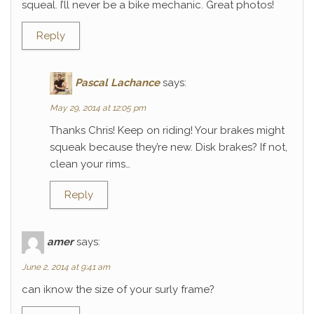
squeal. I’ll never be a bike mechanic. Great photos!
Reply
Pascal Lachance
says:
May 29, 2014 at 12:05 pm
Thanks Chris! Keep on riding! Your brakes might
squeak because they’re new. Disk brakes? If not,
clean your rims…
Reply
amer
says:
June 2, 2014 at 9:41 am
can iknow the size of your surly frame?