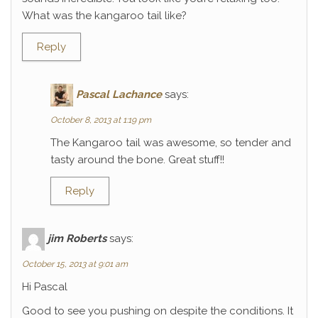
What was the kangaroo tail like?
Reply
Pascal Lachance
says:
October 8, 2013 at 1:19 pm
The Kangaroo tail was awesome, so tender and
tasty around the bone. Great stuff!!
Reply
jim Roberts
says:
October 15, 2013 at 9:01 am
Hi Pascal
Good to see you pushing on despite the conditions. It