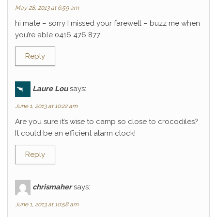
May 28, 2013 at 6:59 am
hi mate – sorry I missed your farewell – buzz me when
you’re able 0416 476 877
Reply
Laure Lou
says:
June 1, 2013 at 10:22 am
Are you sure it’s wise to camp so close to crocodiles?
It could be an efficient alarm clock!
Reply
chrismaher
says:
June 1, 2013 at 10:58 am