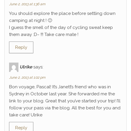
June 2, 2013 at 1:36 am
You should explore the place before settling down
camping at night ! 🙂
I guess the smell of the day of cycling sweat keep
them away :D~ !!! Take care mate !
Reply
Ulrike
says:
June 2, 2013 at 1:02 pm
Bon voyage, Pascal! It’s Janett’s friend who was in
Sydney in October last year. She forwarded me the
link to your blog. Great that you’ve started your trip! I’ll
follow your pass via the blog. All the best for you and
take care! Ulrike
Reply