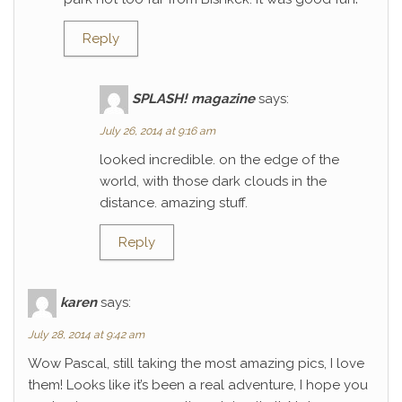
Reply
SPLASH! magazine
says:
July 26, 2014 at 9:16 am
looked incredible. on the edge of the
world, with those dark clouds in the
distance. amazing stuff.
Reply
karen
says:
July 28, 2014 at 9:42 am
Wow Pascal, still taking the most amazing pics, I love
them! Looks like it’s been a real adventure, I hope you