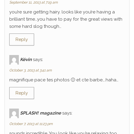
September 11, 2013 at 7:19 am
you’re sure getting hairy. looks like you’re having a
brilliant time…you have to pay for the great views with
some hard slog though…
Reply
Kévin
says:
October 3, 2013 at 3:41 am
magnifique pace tes photos 🙂 et cte barbe….haha…
Reply
SPLASH! magazine
says:
October 7, 2013 at 11:23 pm
sounds incredible. You look like you’re relaxing too.