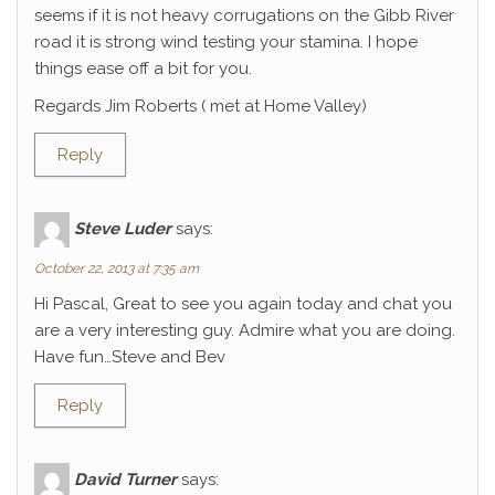
seems if it is not heavy corrugations on the Gibb River
road it is strong wind testing your stamina. I hope
things ease off a bit for you.
Regards Jim Roberts ( met at Home Valley)
Reply
Steve Luder
says:
October 22, 2013 at 7:35 am
Hi Pascal, Great to see you again today and chat you
are a very interesting guy. Admire what you are doing.
Have fun…Steve and Bev
Reply
David Turner
says: