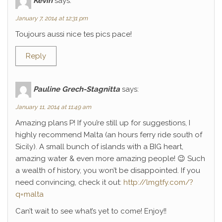
Kévin
says:
January 7, 2014 at 12:31 pm
Toujours aussi nice tes pics pace!
Reply
Pauline Grech-Stagnitta
says:
January 11, 2014 at 11:49 am
Amazing plans P! If you’re still up for suggestions, I
highly recommend Malta (an hours ferry ride south of
Sicily). A small bunch of islands with a BIG heart,
amazing water & even more amazing people! 😉 Such
a wealth of history, you won’t be disappointed. If you
need convincing, check it out:
http://lmgtfy.com/?
q=malta
Can’t wait to see what’s yet to come! Enjoy!!