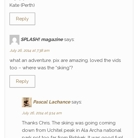
Kate (Perth)
Reply
SPLASH! magazine
says:
July 26, 2014 at 7:38 am
what an adventure. pix are amazing. loved the vids
too – where was the “skiing”?
Reply
Pascal Lachance
says:
July 26, 2014 at 9:14 am
Thanks Chris. The skiing was going coming
down from Uchitel peak in Ala Archa national
park not too far from Bishkek. It was good fun!