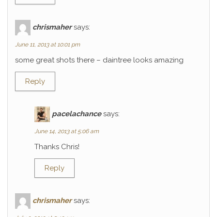
chrismaher
says:
June 11, 2013 at 10:01 pm
some great shots there – daintree looks amazing
Reply
pacelachance
says:
June 14, 2013 at 5:06 am
Thanks Chris!
Reply
chrismaher
says: