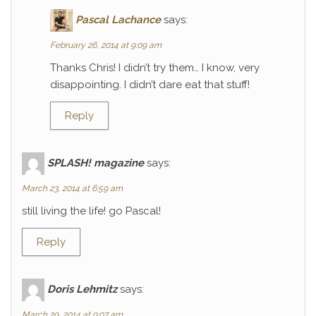
Pascal Lachance
says:
February 26, 2014 at 9:09 am
Thanks Chris! I didn’t try them… I know, very
disappointing. I didn’t dare eat that stuff!
Reply
SPLASH! magazine
says:
March 23, 2014 at 6:59 am
still living the life! go Pascal!
Reply
Doris Lehmitz
says:
March 29, 2014 at 9:07 am