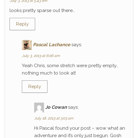
July 3, 2013 at 5:43 am
looks pretty sparse out there…
Reply
Pascal Lachance
says:
July 3, 2013 at 6:06 am
Yeah Chris, some stretch were pretty empty…
nothing much to look at!
Reply
Jo Cowan
says:
July 18, 2013 at 3:03 am
Hi Pascal found your post – wow what an
adventure and it’s only just begun. Gosh