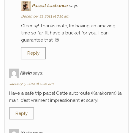
Pascal Lachance
says:
December 21, 2013 at 7:39 am
Gleensy! Thanks mate, I’m having an amazing
time so far. I’ll have a bucket for you, I can
guarantee that! 😉
Reply
Kévin
says:
January 5, 2014 at 12:41 am
Have a safe trip pace! Cette autoroute (Karakoram) la,
man, c’est vraiment impressionant et scary!
Reply