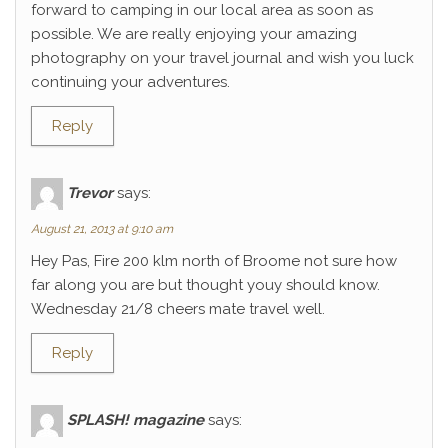
forward to camping in our local area as soon as
possible. We are really enjoying your amazing
photography on your travel journal and wish you luck
continuing your adventures.
Reply
Trevor
says:
August 21, 2013 at 9:10 am
Hey Pas, Fire 200 klm north of Broome not sure how
far along you are but thought youy should know.
Wednesday 21/8 cheers mate travel well.
Reply
SPLASH! magazine
says: