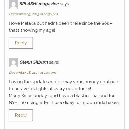
SPLASH! magazine
says:
December 15, 2013 at 10:36 pm
I love Melaka but hadn’t been there since the 80s –
that’s showing my age!
Reply
Glenn Silburn
says:
December 18, 2013 at 1:49 am
Loving the updates mate… may your journey continue
to unravel delights at every opportunity!
Merry Xmas buddy… and have a blast in Thailand for
NYE… no riding after those dicey full moon milkshakes!
Reply