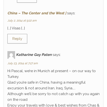
China – The Center and the West |
says:
July 2, 2014 at 9:22 am
[…] Visas […]
Reply
Katharine Gay Paten
says:
July 23, 2014 at 7:27 am
Hi Pascal, we’re in Munich at present – on our way to
Turkey.
Glad you’re safe in China, having a meaningful
excursion & not around Iran, Iraq, Syria…..
Although we’ll be sorry to not catch up with you again
on the road
Enjoy your travels with love & best wishes from Chas &