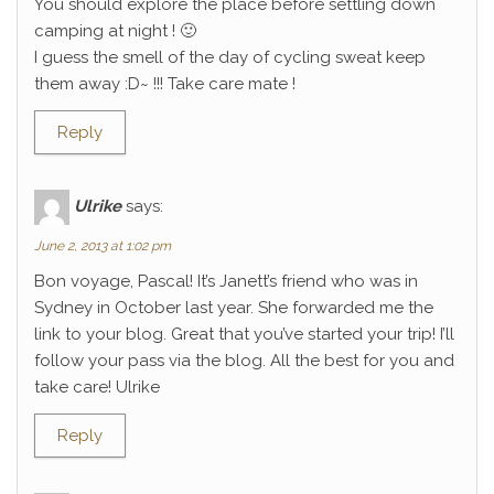
You should explore the place before settling down
camping at night ! 🙂
I guess the smell of the day of cycling sweat keep
them away :D~ !!! Take care mate !
Reply
Ulrike
says:
June 2, 2013 at 1:02 pm
Bon voyage, Pascal! It’s Janett’s friend who was in
Sydney in October last year. She forwarded me the
link to your blog. Great that you’ve started your trip! I’ll
follow your pass via the blog. All the best for you and
take care! Ulrike
Reply