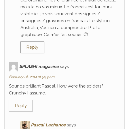
ete ordinaire; fievre, diarrhee et maux de tetes…
mais la ca vas mieux. Le francais est toujours
visible ici, je vois souuvent des signes /
enseignes / gravures en francais. Le style in
Australia, y’as rien a comprendre. P-e le
graphique. Ca m’as fait sourier. 🙂
Reply
SPLASH! magazine
says:
February 26, 2014 at 5:49 am
Sounds brilliant Pascal. How were the spiders?
Crunchy I assume.
Reply
Pascal Lachance
says: