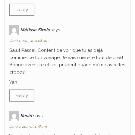
Reply
Mélissa Sirois
says:
June 1, 2013 at 11:08 am
Salut Pascal! Content de voir que tu as déjà
commencé ton voyage! Je vais suivre le tout de près!
Bonne aventure et soit prudent quand même avec les
crocos!
Yan
Reply
Kévin
says:
June 2, 2013 at 1:36 am