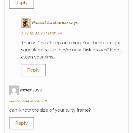
Reply
Pascal Lachance
says:
May 29, 2014 at 12:05 pm
Thanks Chris! Keep on riding! Your brakes might
squeak because they’re new. Disk brakes? If not,
clean your rims…
Reply
amer
says:
June 2, 2014 at 9:41 am
can iknow the size of your surly frame?
Reply