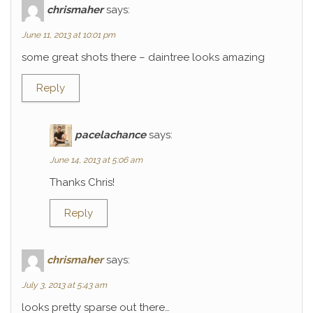
chrismaher
says:
June 11, 2013 at 10:01 pm
some great shots there – daintree looks amazing
Reply
pacelachance
says:
June 14, 2013 at 5:06 am
Thanks Chris!
Reply
chrismaher
says:
July 3, 2013 at 5:43 am
looks pretty sparse out there…