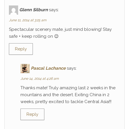
Glenn Silburn
says:
June 11, 2014 at 3:25 am
Spectacular scenery mate, just mind blowing! Stay
safe + keep rolling on 😉
Reply
Pascal Lachance
says:
June 14, 2014 at 4:26 am
Thanks mate! Truly amazing last 2 weeks in the
mountains and the desert. Exiting China in 2
weeks, pretty excited to tackle Central Asia!!!
Reply