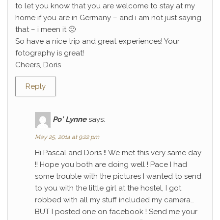
to let you know that you are welcome to stay at my
home if you are in Germany – and i am not just saying
that – i meen it 🙂
So have a nice trip and great experiences! Your
fotography is great!
Cheers, Doris
Reply
Po' Lynne
says:
May 25, 2014 at 9:22 pm
Hi Pascal and Doris !! We met this very same day
!! Hope you both are doing well ! Pace I had
some trouble with the pictures I wanted to send
to you with the little girl at the hostel, I got
robbed with all my stuff included my camera…
BUT I posted one on facebook ! Send me your