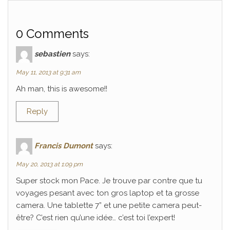
0 Comments
sebastien
says:
May 11, 2013 at 9:31 am
Ah man, this is awesome!!
Reply
Francis Dumont
says:
May 20, 2013 at 1:09 pm
Super stock mon Pace. Je trouve par contre que tu
voyages pesant avec ton gros laptop et ta grosse
camera. Une tablette 7” et une petite camera peut-
être? C’est rien qu’une idée… c’est toi l’expert!