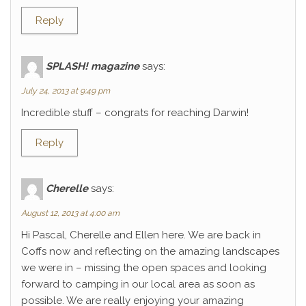
Reply
SPLASH! magazine
says:
July 24, 2013 at 9:49 pm
Incredible stuff – congrats for reaching Darwin!
Reply
Cherelle
says:
August 12, 2013 at 4:00 am
Hi Pascal, Cherelle and Ellen here. We are back in
Coffs now and reflecting on the amazing landscapes
we were in – missing the open spaces and looking
forward to camping in our local area as soon as
possible. We are really enjoying your amazing