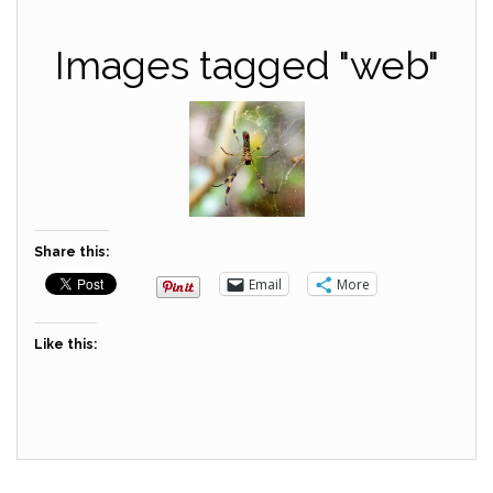
Images tagged "web"
Share this:
Email
More
Like this: