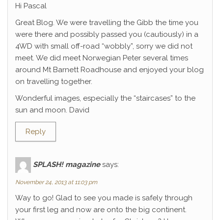
Hi Pascal
Great Blog. We were travelling the Gibb the time you
were there and possibly passed you (cautiously) in a
4WD with small off-road “wobbly”, sorry we did not
meet. We did meet Norwegian Peter several times
around Mt Barnett Roadhouse and enjoyed your blog
on travelling together.
Wonderful images, especially the “staircases” to the
sun and moon. David
Reply
SPLASH! magazine
says:
November 24, 2013 at 11:03 pm
Way to go! Glad to see you made is safely through
your first leg and now are onto the big continent.