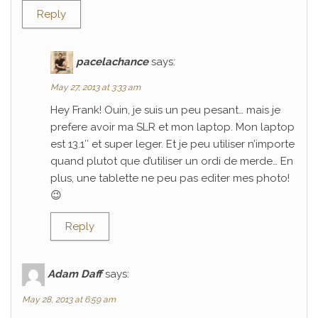
Reply
pacelachance
says:
May 27, 2013 at 3:33 am
Hey Frank! Ouin, je suis un peu pesant… mais je
prefere avoir ma SLR et mon laptop. Mon laptop
est 13.1″ et super leger. Et je peu utiliser n’importe
quand plutot que d’utiliser un ordi de merde… En
plus, une tablette ne peu pas editer mes photo!
😉
Reply
Adam Daff
says:
May 28, 2013 at 6:59 am