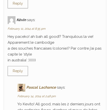
Reply
Kévin
says:
February 11, 2014 at 8:35 pm
Hey paceko! ah bah all good!? Tranquilous la vie!
Apparement le cambodge
a des souches francaises (colonie)? Par contre j’ai pas
capte le ‘style
in australia’ :))))))
Reply
Pascal Lachance
says:
February 14, 2014 at 2:48 pm
Yo Kevito! All good, mais les 2 derniers jours ont