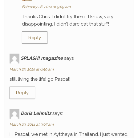
February 26, 2014 at 9:09 am
Thanks Chris! I didn’t try them… I know, very
disappointing. I didn’t dare eat that stuff!
Reply
SPLASH! magazine
says:
March 23, 2014 at 6:59 am
still living the life! go Pascal!
Reply
Doris Lehmitz
says:
March 29, 2014 at 9:07 am
Hi Pascal, we met in Aytthaya in Thailand. I just wanted