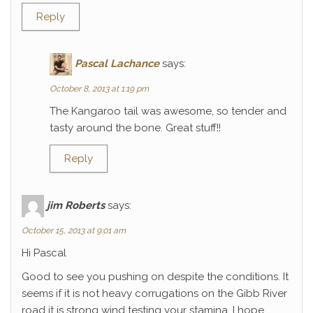
Reply
Pascal Lachance
says:
October 8, 2013 at 1:19 pm
The Kangaroo tail was awesome, so tender and
tasty around the bone. Great stuff!!
Reply
jim Roberts
says:
October 15, 2013 at 9:01 am
Hi Pascal
Good to see you pushing on despite the conditions. It
seems if it is not heavy corrugations on the Gibb River
road it is strong wind testing your stamina. I hope