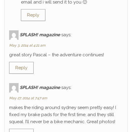
email and i will send it to you 🙂
Reply
SPLASH! magazine
says:
May 3, 2014 at 4:21 am
great story Pascal – the adventure continues!
Reply
SPLASH! magazine
says:
May 27, 2014 at 7:47 am
makes the riding around sydney seem pretty easy! I
fixed my brake pads for the first time, and they still
squeal. I’ll never be a bike mechanic. Great photos!