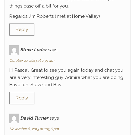
things ease off a bit for you.
Regards Jim Roberts ( met at Home Valley)
Reply
Steve Luder
says:
October 22, 2013 at 7:35 am
Hi Pascal, Great to see you again today and chat you
are a very interesting guy. Admire what you are doing.
Have fun…Steve and Bev
Reply
David Turner
says:
November 8, 2013 at 10:56 pm