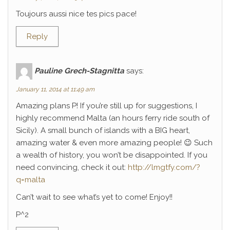
Toujours aussi nice tes pics pace!
Reply
Pauline Grech-Stagnitta
says:
January 11, 2014 at 11:49 am
Amazing plans P! If you’re still up for suggestions, I
highly recommend Malta (an hours ferry ride south of
Sicily). A small bunch of islands with a BIG heart,
amazing water & even more amazing people! 😉 Such
a wealth of history, you won’t be disappointed. If you
need convincing, check it out:
http://lmgtfy.com/?
q=malta
Can’t wait to see what’s yet to come! Enjoy!!
P^2