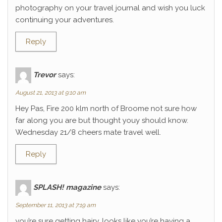
photography on your travel journal and wish you luck
continuing your adventures.
Reply
Trevor
says:
August 21, 2013 at 9:10 am
Hey Pas, Fire 200 klm north of Broome not sure how
far along you are but thought youy should know.
Wednesday 21/8 cheers mate travel well.
Reply
SPLASH! magazine
says:
September 11, 2013 at 7:19 am
you’re sure getting hairy. looks like you’re having a