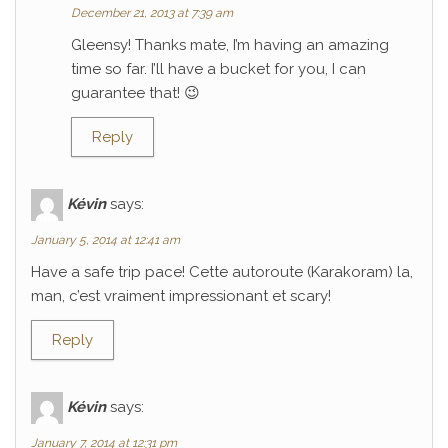
December 21, 2013 at 7:39 am
Gleensy! Thanks mate, I’m having an amazing
time so far. I’ll have a bucket for you, I can
guarantee that! 😉
Reply
Kévin
says:
January 5, 2014 at 12:41 am
Have a safe trip pace! Cette autoroute (Karakoram) la,
man, c’est vraiment impressionant et scary!
Reply
Kévin
says:
January 7, 2014 at 12:31 pm