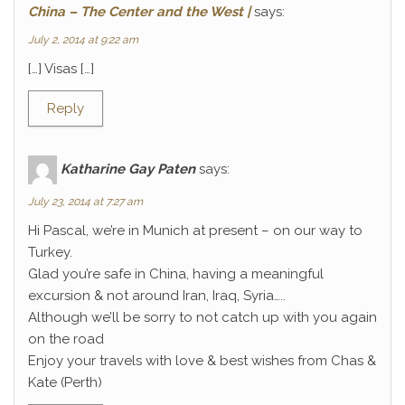
China – The Center and the West |
says:
July 2, 2014 at 9:22 am
[…] Visas […]
Reply
Katharine Gay Paten
says:
July 23, 2014 at 7:27 am
Hi Pascal, we’re in Munich at present – on our way to
Turkey.
Glad you’re safe in China, having a meaningful
excursion & not around Iran, Iraq, Syria…..
Although we’ll be sorry to not catch up with you again
on the road
Enjoy your travels with love & best wishes from Chas &
Kate (Perth)