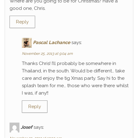
Where are you going to be for Christmas? Have a
good one, Chris.
Reply
Pascal Lachance
says:
November 25, 2013 at 9:04 am
Thanks Chris! I’ll probably be somewhere in
Thailand, in the south. Would be different… take
care and enjoy the tig Xmas party. Say hi to the
splash team for me… those who were there whilst
I was, if any!!
Reply
Josef
says: