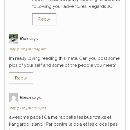
following your adventures. Regards JO
Reply
Ben
says:
July 3, 2013 at 10:49 am
I’m really loving reading this mate. Can you post some
pics of your self and some of the people you meet?
Reply
Kévin
says:
July 3, 2013 at 10:16 pm
awesome pace ! Ca me rappelle les bushwalks et
kangaroo island ! Par contre le boa et les crocs ! pas