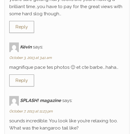
brilliant time…you have to pay for the great views with
some hard slog though…
Reply
Kévin
says:
October 3, 2013 at 3:41 am
magnifique pace tes photos 🙂 et cte barbe….haha…
Reply
SPLASH! magazine
says:
October 7, 2013 at 11:23 pm
sounds incredible. You look like you’re relaxing too.
What was the kangaroo tail like?