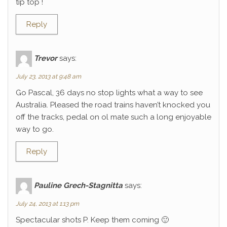
tip top !
Reply
Trevor
says:
July 23, 2013 at 9:48 am
Go Pascal, 36 days no stop lights what a way to see
Australia. Pleased the road trains haven’t knocked you
off the tracks, pedal on ol mate such a long enjoyable
way to go.
Reply
Pauline Grech-Stagnitta
says:
July 24, 2013 at 1:13 pm
Spectacular shots P. Keep them coming 🙂