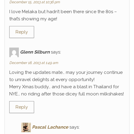
December 15, 2013 at 10:36 pm
I love Melaka but hadn’t been there since the 80s –
that’s showing my age!
Reply
Glenn Silburn
says:
December 18, 2013 at 1:49 am
Loving the updates mate… may your journey continue
to unravel delights at every opportunity!
Merry Xmas buddy… and have a blast in Thailand for
NYE… no riding after those dicey full moon milkshakes!
Reply
Pascal Lachance
says: