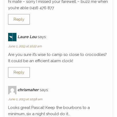
hi mate – sorry I missed your farewell – buzz me when
you’re able 0416 476 877
Reply
Laure Lou
says:
June 1, 2013 at 10:22 am
Are you sure it’s wise to camp so close to crocodiles?
It could be an efficient alarm clock!
Reply
chrismaher
says:
June 1, 2013 at 10:58 am
Looks great Pascal! Keep the bourbons to a
minimum…six a night should do it…