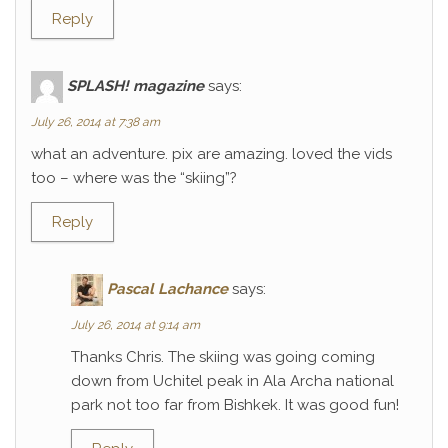
Reply
SPLASH! magazine
says:
July 26, 2014 at 7:38 am
what an adventure. pix are amazing. loved the vids
too – where was the “skiing”?
Reply
Pascal Lachance
says:
July 26, 2014 at 9:14 am
Thanks Chris. The skiing was going coming
down from Uchitel peak in Ala Archa national
park not too far from Bishkek. It was good fun!