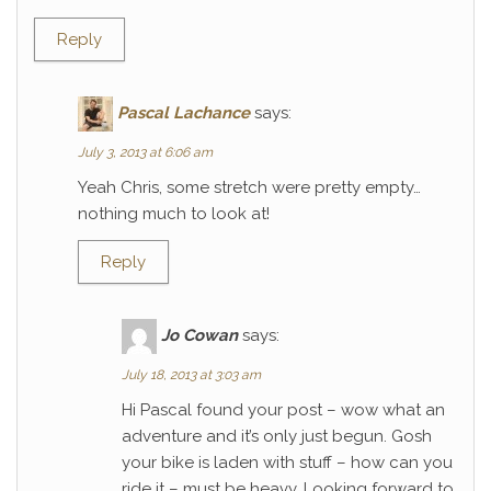
Reply
Pascal Lachance
says:
July 3, 2013 at 6:06 am
Yeah Chris, some stretch were pretty empty…
nothing much to look at!
Reply
Jo Cowan
says:
July 18, 2013 at 3:03 am
Hi Pascal found your post – wow what an
adventure and it’s only just begun. Gosh
your bike is laden with stuff – how can you
ride it – must be heavy. Looking forward to