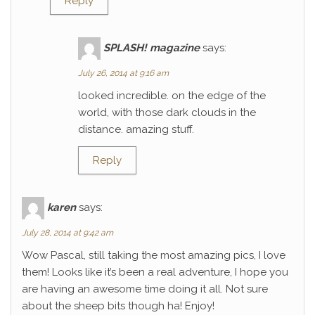
Reply
SPLASH! magazine
says:
July 26, 2014 at 9:16 am
looked incredible. on the edge of the
world, with those dark clouds in the
distance. amazing stuff.
Reply
karen
says:
July 28, 2014 at 9:42 am
Wow Pascal, still taking the most amazing pics, I love
them! Looks like it’s been a real adventure, I hope you
are having an awesome time doing it all. Not sure
about the sheep bits though ha! Enjoy!