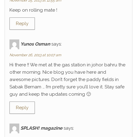
November 25, 2013 at 12:55 am
Keep on rolling mate !
Reply
Yunos Osman
says:
November 26, 2013 at 10:07 am
Hi there !! We met at the gas station in johor bahru the
other morning. Nice blog you have here and
awesome pictures. Don’t forget the paddy fields in
Sabak Bernam … I’m pretty sure you’ll love it. Stay safe
guy and keep the updates coming 🙂
Reply
SPLASH! magazine
says: