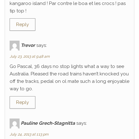
kangaroo island ! Par contre le boa et les crocs ! pas
tip top !
Reply
Trevor
says:
July 23, 2013 at 9:48 am
Go Pascal, 36 days no stop lights what a way to see
Australia. Pleased the road trains haven’t knocked you
off the tracks, pedal on ol mate such a long enjoyable
way to go.
Reply
Pauline Grech-Stagnitta
says:
July 24, 2013 at 1:13 pm