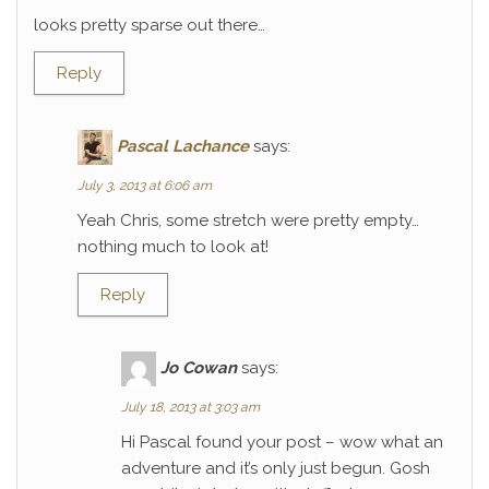
looks pretty sparse out there…
Reply
Pascal Lachance
says:
July 3, 2013 at 6:06 am
Yeah Chris, some stretch were pretty empty…
nothing much to look at!
Reply
Jo Cowan
says:
July 18, 2013 at 3:03 am
Hi Pascal found your post – wow what an
adventure and it’s only just begun. Gosh