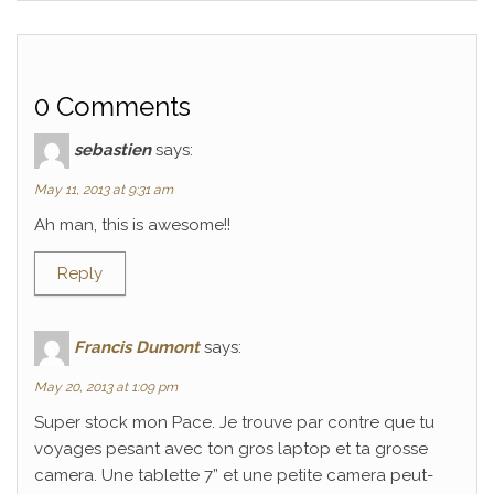
0 Comments
sebastien
says:
May 11, 2013 at 9:31 am
Ah man, this is awesome!!
Reply
Francis Dumont
says:
May 20, 2013 at 1:09 pm
Super stock mon Pace. Je trouve par contre que tu
voyages pesant avec ton gros laptop et ta grosse
camera. Une tablette 7” et une petite camera peut-