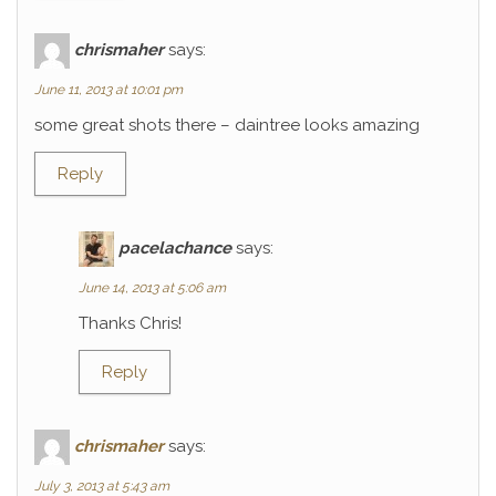
chrismaher
says:
June 11, 2013 at 10:01 pm
some great shots there – daintree looks amazing
Reply
pacelachance
says:
June 14, 2013 at 5:06 am
Thanks Chris!
Reply
chrismaher
says:
July 3, 2013 at 5:43 am