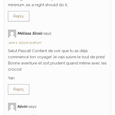
minimum…six a night should do it…
Reply
Mélissa Sirois
says:
June 1, 2013 at 11:08 am
Salut Pascal! Content de voir que tu as déjà
commencé ton voyage! Je vais suivre le tout de près!
Bonne aventure et soit prudent quand même avec les
crocos!
Yan
Reply
Kévin
says: