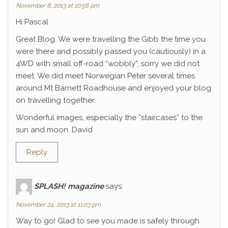
November 8, 2013 at 10:56 pm
Hi Pascal
Great Blog. We were travelling the Gibb the time you
were there and possibly passed you (cautiously) in a
4WD with small off-road “wobbly”, sorry we did not
meet. We did meet Norwegian Peter several times
around Mt Barnett Roadhouse and enjoyed your blog
on travelling together.
Wonderful images, especially the “staircases” to the
sun and moon. David
Reply
SPLASH! magazine
says:
November 24, 2013 at 11:03 pm
Way to go! Glad to see you made is safely through