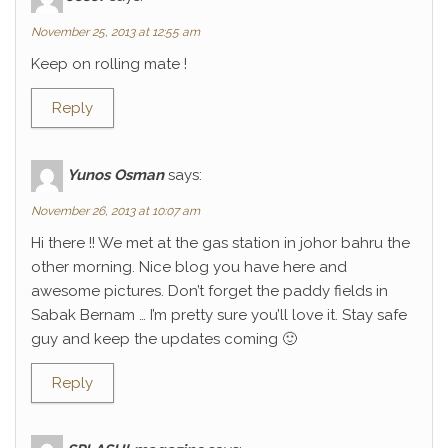
November 25, 2013 at 12:55 am
Keep on rolling mate !
Reply
Yunos Osman
says:
November 26, 2013 at 10:07 am
Hi there !! We met at the gas station in johor bahru the
other morning. Nice blog you have here and
awesome pictures. Don’t forget the paddy fields in
Sabak Bernam … I’m pretty sure you’ll love it. Stay safe
guy and keep the updates coming 🙂
Reply