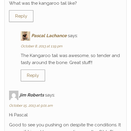
What was the kangaroo tail like?
Reply
Pascal Lachance
says:
October 8, 2013 at 1:19 pm
The Kangaroo tail was awesome, so tender and
tasty around the bone. Great stuff!!
Reply
jim Roberts
says:
October 15, 2013 at 9:01 am
Hi Pascal
Good to see you pushing on despite the conditions. It