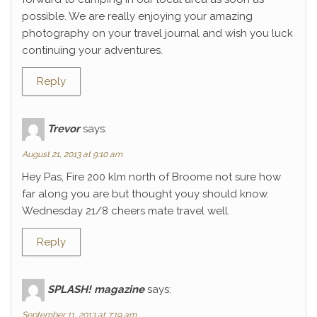
possible. We are really enjoying your amazing
photography on your travel journal and wish you luck
continuing your adventures.
Reply
Trevor
says:
August 21, 2013 at 9:10 am
Hey Pas, Fire 200 klm north of Broome not sure how
far along you are but thought youy should know.
Wednesday 21/8 cheers mate travel well.
Reply
SPLASH! magazine
says:
September 11, 2013 at 7:19 am