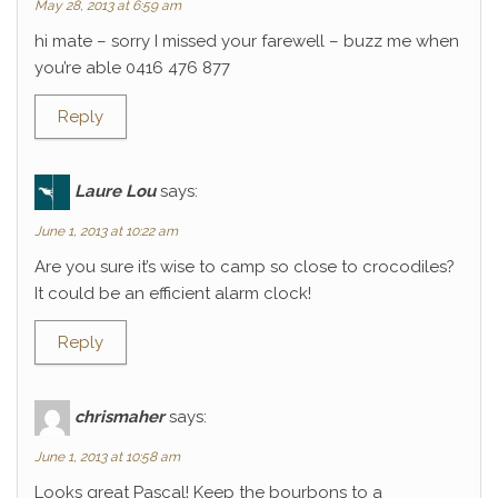
May 28, 2013 at 6:59 am
hi mate – sorry I missed your farewell – buzz me when
you’re able 0416 476 877
Reply
Laure Lou
says:
June 1, 2013 at 10:22 am
Are you sure it’s wise to camp so close to crocodiles?
It could be an efficient alarm clock!
Reply
chrismaher
says:
June 1, 2013 at 10:58 am
Looks great Pascal! Keep the bourbons to a