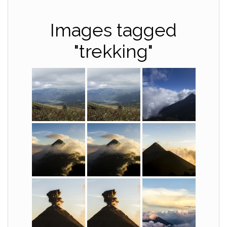
Images tagged
"trekking"