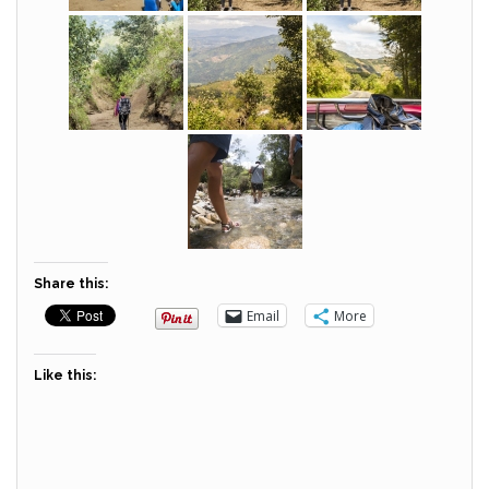
Share this:
Email
More
Like this: