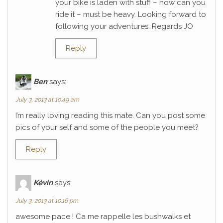
your bike is laden with stuff – how can you
ride it – must be heavy. Looking forward to
following your adventures. Regards JO
Reply
Ben
says:
July 3, 2013 at 10:49 am
I’m really loving reading this mate. Can you post some
pics of your self and some of the people you meet?
Reply
Kévin
says:
July 3, 2013 at 10:16 pm
awesome pace ! Ca me rappelle les bushwalks et