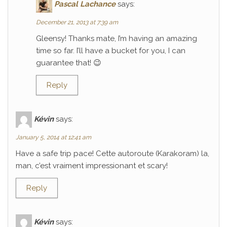
Pascal Lachance
says:
December 21, 2013 at 7:39 am
Gleensy! Thanks mate, I’m having an amazing
time so far. I’ll have a bucket for you, I can
guarantee that! 😉
Reply
Kévin
says:
January 5, 2014 at 12:41 am
Have a safe trip pace! Cette autoroute (Karakoram) la,
man, c’est vraiment impressionant et scary!
Reply
Kévin
says: