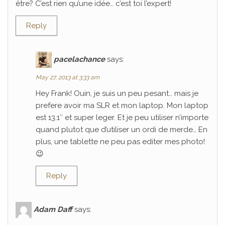
être? C’est rien qu’une idée… c’est toi l’expert!
Reply
pacelachance
says:
May 27, 2013 at 3:33 am
Hey Frank! Ouin, je suis un peu pesant… mais je
prefere avoir ma SLR et mon laptop. Mon laptop
est 13.1″ et super leger. Et je peu utiliser n’importe
quand plutot que d’utiliser un ordi de merde… En
plus, une tablette ne peu pas editer mes photo!
😉
Reply
Adam Daff
says: