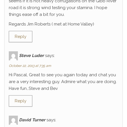
seems if it is not heavy corrugations on the Gibb River
road it is strong wind testing your stamina. I hope
things ease off a bit for you.
Regards Jim Roberts ( met at Home Valley)
Reply
Steve Luder
says:
October 22, 2013 at 7:35 am
Hi Pascal, Great to see you again today and chat you
are a very interesting guy. Admire what you are doing.
Have fun…Steve and Bev
Reply
David Turner
says: