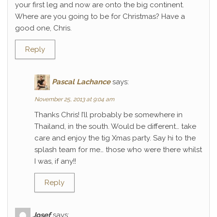
your first leg and now are onto the big continent.
Where are you going to be for Christmas? Have a
good one, Chris.
Reply
Pascal Lachance
says:
November 25, 2013 at 9:04 am
Thanks Chris! I’ll probably be somewhere in
Thailand, in the south. Would be different… take
care and enjoy the tig Xmas party. Say hi to the
splash team for me… those who were there whilst
I was, if any!!
Reply
Josef
says: