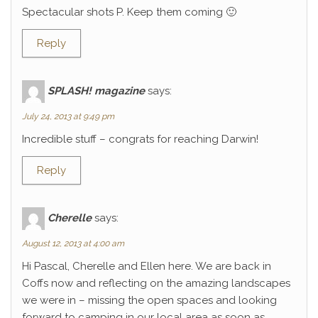
Spectacular shots P. Keep them coming 🙂
Reply
SPLASH! magazine
says:
July 24, 2013 at 9:49 pm
Incredible stuff – congrats for reaching Darwin!
Reply
Cherelle
says:
August 12, 2013 at 4:00 am
Hi Pascal, Cherelle and Ellen here. We are back in
Coffs now and reflecting on the amazing landscapes
we were in – missing the open spaces and looking
forward to camping in our local area as soon as