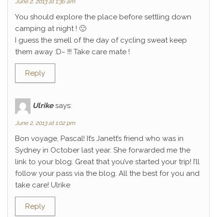
June 2, 2013 at 1:36 am
You should explore the place before settling down
camping at night ! 🙂
I guess the smell of the day of cycling sweat keep
them away :D~ !!! Take care mate !
Reply
Ulrike
says:
June 2, 2013 at 1:02 pm
Bon voyage, Pascal! It’s Janett’s friend who was in
Sydney in October last year. She forwarded me the
link to your blog. Great that you’ve started your trip! I’ll
follow your pass via the blog. All the best for you and
take care! Ulrike
Reply