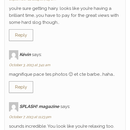
you’re sure getting hairy. looks like you’re having a
brilliant time…you have to pay for the great views with
some hard slog though…
Reply
Kévin
says:
October 3, 2013 at 3:41 am
magnifique pace tes photos 🙂 et cte barbe….haha…
Reply
SPLASH! magazine
says:
October 7, 2013 at 11:23 pm
sounds incredible. You look like you’re relaxing too.