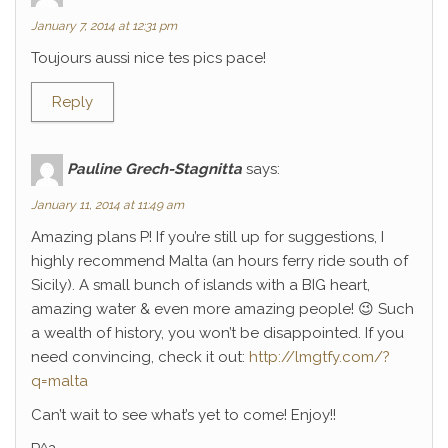
January 7, 2014 at 12:31 pm
Toujours aussi nice tes pics pace!
Reply
Pauline Grech-Stagnitta
says:
January 11, 2014 at 11:49 am
Amazing plans P! If you’re still up for suggestions, I
highly recommend Malta (an hours ferry ride south of
Sicily). A small bunch of islands with a BIG heart,
amazing water & even more amazing people! 😉 Such
a wealth of history, you won’t be disappointed. If you
need convincing, check it out:
http://lmgtfy.com/?
q=malta
Can’t wait to see what’s yet to come! Enjoy!!