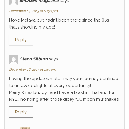
SPLASH! magazine
says:
December 15, 2013 at 10:36 pm
I love Melaka but hadn’t been there since the 80s –
that’s showing my age!
Reply
Glenn Silburn
says:
December 18, 2013 at 1:49 am
Loving the updates mate… may your journey continue
to unravel delights at every opportunity!
Merry Xmas buddy… and have a blast in Thailand for
NYE… no riding after those dicey full moon milkshakes!
Reply