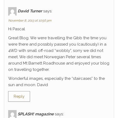
David Turner
says:
November 8, 2013 at 10:56 pm
Hi Pascal
Great Blog. We were travelling the Gibb the time you
were there and possibly passed you (cautiously) in a
4WD with small off-road “wobbly”, sorry we did not
meet. We did meet Norwegian Peter several times
around Mt Barnett Roadhouse and enjoyed your blog
on travelling together.
Wonderful images, especially the “staircases” to the
sun and moon. David
Reply
SPLASH! magazine
says: