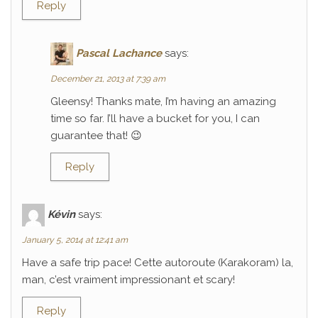
Reply
Pascal Lachance
says:
December 21, 2013 at 7:39 am
Gleensy! Thanks mate, I’m having an amazing
time so far. I’ll have a bucket for you, I can
guarantee that! 😉
Reply
Kévin
says:
January 5, 2014 at 12:41 am
Have a safe trip pace! Cette autoroute (Karakoram) la,
man, c’est vraiment impressionant et scary!
Reply