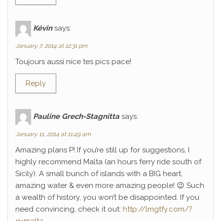
Kévin
says:
January 7, 2014 at 12:31 pm
Toujours aussi nice tes pics pace!
Reply
Pauline Grech-Stagnitta
says:
January 11, 2014 at 11:49 am
Amazing plans P! If you’re still up for suggestions, I
highly recommend Malta (an hours ferry ride south of
Sicily). A small bunch of islands with a BIG heart,
amazing water & even more amazing people! 😉 Such
a wealth of history, you won’t be disappointed. If you
need convincing, check it out:
http://lmgtfy.com/?