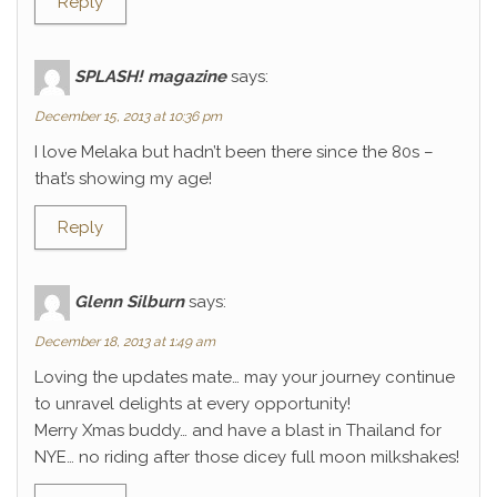
Reply
SPLASH! magazine
says:
December 15, 2013 at 10:36 pm
I love Melaka but hadn’t been there since the 80s –
that’s showing my age!
Reply
Glenn Silburn
says:
December 18, 2013 at 1:49 am
Loving the updates mate… may your journey continue
to unravel delights at every opportunity!
Merry Xmas buddy… and have a blast in Thailand for
NYE… no riding after those dicey full moon milkshakes!