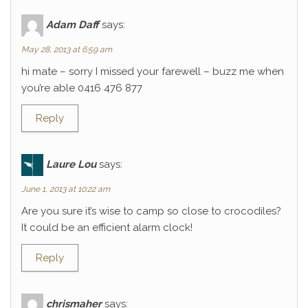
Adam Daff
says:
May 28, 2013 at 6:59 am
hi mate – sorry I missed your farewell – buzz me when
you’re able 0416 476 877
Reply
Laure Lou
says:
June 1, 2013 at 10:22 am
Are you sure it’s wise to camp so close to crocodiles?
It could be an efficient alarm clock!
Reply
chrismaher
says: