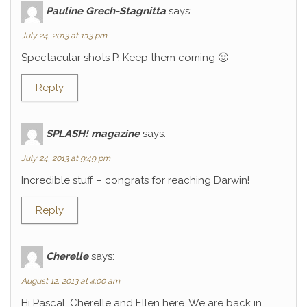
Pauline Grech-Stagnitta
says:
July 24, 2013 at 1:13 pm
Spectacular shots P. Keep them coming 🙂
Reply
SPLASH! magazine
says:
July 24, 2013 at 9:49 pm
Incredible stuff – congrats for reaching Darwin!
Reply
Cherelle
says:
August 12, 2013 at 4:00 am
Hi Pascal, Cherelle and Ellen here. We are back in