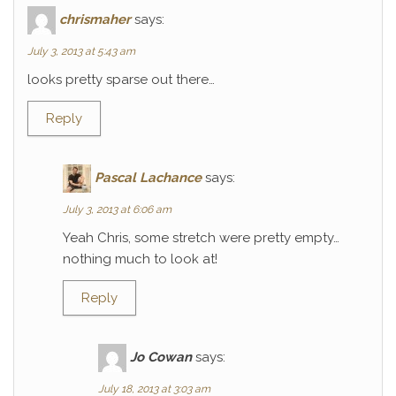
chrismaher
says:
July 3, 2013 at 5:43 am
looks pretty sparse out there…
Reply
Pascal Lachance
says:
July 3, 2013 at 6:06 am
Yeah Chris, some stretch were pretty empty…
nothing much to look at!
Reply
Jo Cowan
says:
July 18, 2013 at 3:03 am