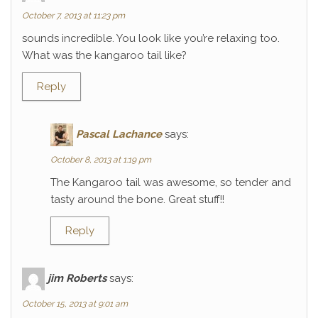
October 7, 2013 at 11:23 pm
sounds incredible. You look like you’re relaxing too.
What was the kangaroo tail like?
Reply
Pascal Lachance
says:
October 8, 2013 at 1:19 pm
The Kangaroo tail was awesome, so tender and
tasty around the bone. Great stuff!!
Reply
jim Roberts
says:
October 15, 2013 at 9:01 am