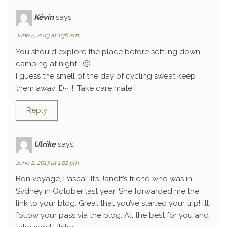
Kévin
says:
June 2, 2013 at 1:36 am
You should explore the place before settling down
camping at night ! 🙂
I guess the smell of the day of cycling sweat keep
them away :D~ !!! Take care mate !
Reply
Ulrike
says:
June 2, 2013 at 1:02 pm
Bon voyage, Pascal! It’s Janett’s friend who was in
Sydney in October last year. She forwarded me the
link to your blog. Great that you’ve started your trip! I’ll
follow your pass via the blog. All the best for you and