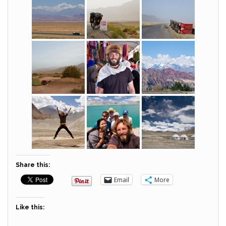
Share this:
Email
More
Like this: