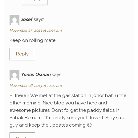
Josef
says:
November 25, 2013 at 12:55 am
Keep on rolling mate !
Reply
Yunos Osman
says:
November 26, 2013 at 10:07 am
Hi there !! We met at the gas station in johor bahru the
other morning. Nice blog you have here and
awesome pictures. Don’t forget the paddy fields in
Sabak Bernam … I’m pretty sure you’ll love it. Stay safe
guy and keep the updates coming 🙂