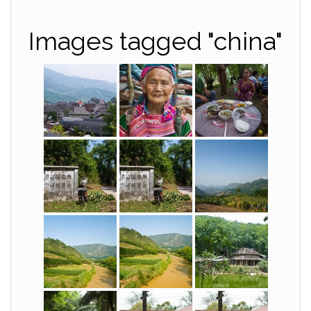
Images tagged "china"