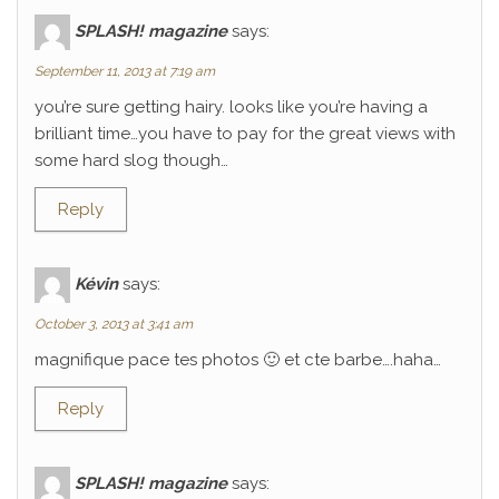
SPLASH! magazine
says:
September 11, 2013 at 7:19 am
you’re sure getting hairy. looks like you’re having a
brilliant time…you have to pay for the great views with
some hard slog though…
Reply
Kévin
says:
October 3, 2013 at 3:41 am
magnifique pace tes photos 🙂 et cte barbe….haha…
Reply
SPLASH! magazine
says: