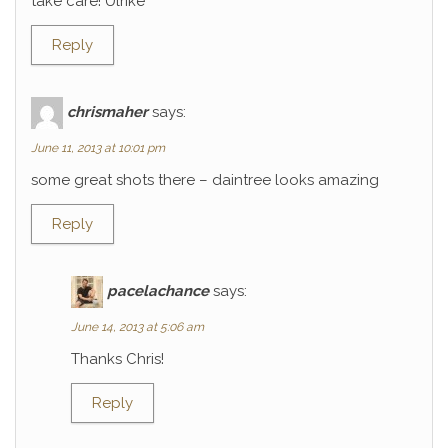
take care! Ulrike
Reply
chrismaher
says:
June 11, 2013 at 10:01 pm
some great shots there – daintree looks amazing
Reply
pacelachance
says:
June 14, 2013 at 5:06 am
Thanks Chris!
Reply