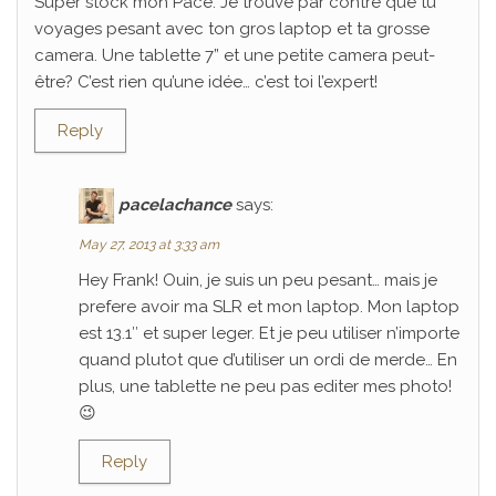
Super stock mon Pace. Je trouve par contre que tu
voyages pesant avec ton gros laptop et ta grosse
camera. Une tablette 7” et une petite camera peut-
être? C’est rien qu’une idée… c’est toi l’expert!
Reply
pacelachance
says:
May 27, 2013 at 3:33 am
Hey Frank! Ouin, je suis un peu pesant… mais je
prefere avoir ma SLR et mon laptop. Mon laptop
est 13.1″ et super leger. Et je peu utiliser n’importe
quand plutot que d’utiliser un ordi de merde… En
plus, une tablette ne peu pas editer mes photo!
😉
Reply