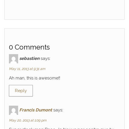
0 Comments
sebastien
says:
May 11, 2013 at 9:31 am
Ah man, this is awesome!!
Reply
Francis Dumont
says:
May 20, 2013 at 1:09 pm