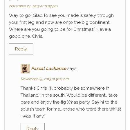
November 24, 2013 at 11:03 pm
Way to go! Glad to see you made is safely through
your first leg and now are onto the big continent.
Where are you going to be for Christmas? Have a
good one, Chris.
Reply
Pascal Lachance
says:
November 25, 2013 at 9:04 am
Thanks Chris! I’ll probably be somewhere in
Thailand, in the south. Would be different… take
care and enjoy the tig Xmas party. Say hi to the
splash team for me… those who were there whilst
I was, if any!!
Reply