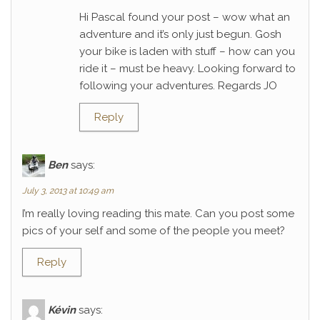
Hi Pascal found your post – wow what an
adventure and it’s only just begun. Gosh
your bike is laden with stuff – how can you
ride it – must be heavy. Looking forward to
following your adventures. Regards JO
Reply
Ben
says:
July 3, 2013 at 10:49 am
I’m really loving reading this mate. Can you post some
pics of your self and some of the people you meet?
Reply
Kévin
says: