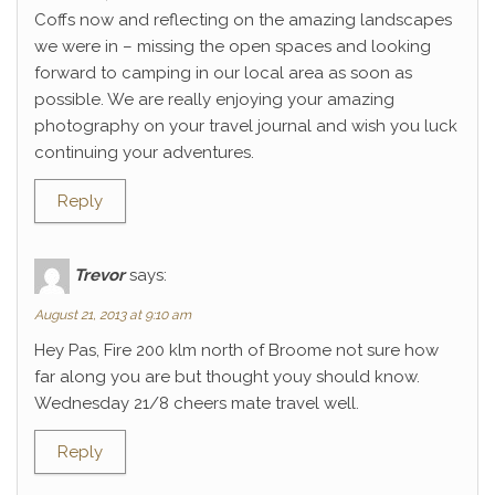
Coffs now and reflecting on the amazing landscapes
we were in – missing the open spaces and looking
forward to camping in our local area as soon as
possible. We are really enjoying your amazing
photography on your travel journal and wish you luck
continuing your adventures.
Reply
Trevor
says:
August 21, 2013 at 9:10 am
Hey Pas, Fire 200 klm north of Broome not sure how
far along you are but thought youy should know.
Wednesday 21/8 cheers mate travel well.
Reply