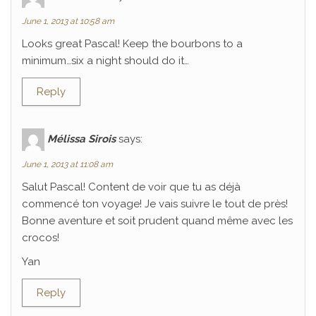
June 1, 2013 at 10:58 am
Looks great Pascal! Keep the bourbons to a
minimum…six a night should do it…
Reply
Mélissa Sirois
says:
June 1, 2013 at 11:08 am
Salut Pascal! Content de voir que tu as déjà
commencé ton voyage! Je vais suivre le tout de près!
Bonne aventure et soit prudent quand même avec les
crocos!
Yan
Reply