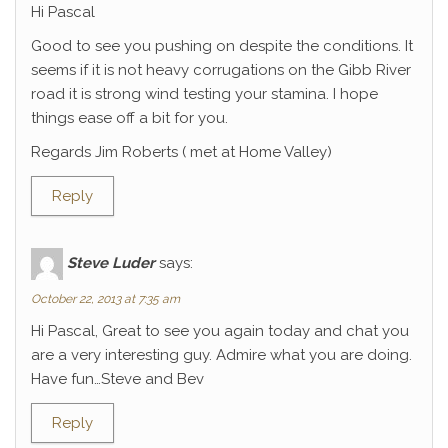
Hi Pascal
Good to see you pushing on despite the conditions. It
seems if it is not heavy corrugations on the Gibb River
road it is strong wind testing your stamina. I hope
things ease off a bit for you.
Regards Jim Roberts ( met at Home Valley)
Reply
Steve Luder
says:
October 22, 2013 at 7:35 am
Hi Pascal, Great to see you again today and chat you
are a very interesting guy. Admire what you are doing.
Have fun…Steve and Bev
Reply