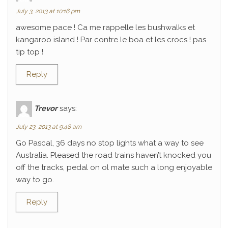
July 3, 2013 at 10:16 pm
awesome pace ! Ca me rappelle les bushwalks et
kangaroo island ! Par contre le boa et les crocs ! pas
tip top !
Reply
Trevor
says:
July 23, 2013 at 9:48 am
Go Pascal, 36 days no stop lights what a way to see
Australia. Pleased the road trains haven’t knocked you
off the tracks, pedal on ol mate such a long enjoyable
way to go.
Reply